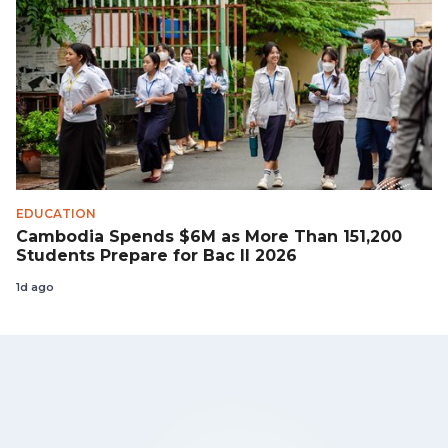
EDUCATION
Cambodia Spends $6M as More Than 151,200
Students Prepare for Bac II 2026
1d ago