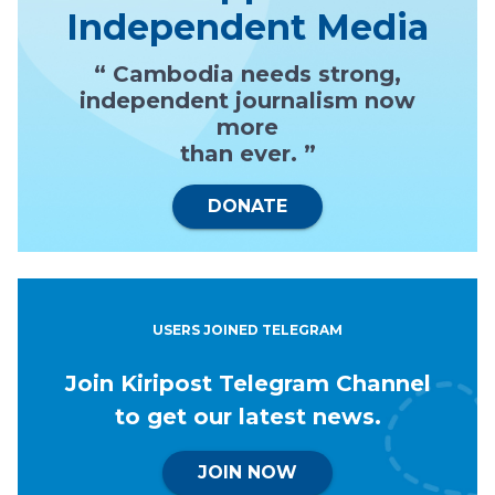
Independent Media
“ Cambodia needs strong,
independent journalism now
more
than ever. ”
DONATE
USERS JOINED TELEGRAM
Join Kiripost Telegram Channel
to get our latest news.
JOIN NOW