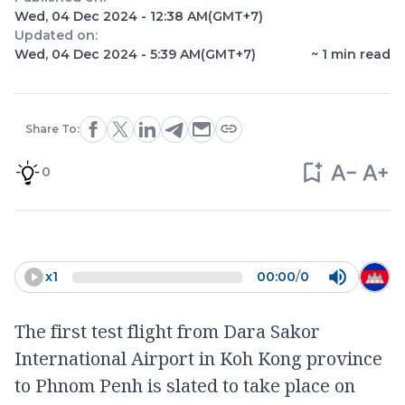
Wed, 04 Dec 2024 - 12:38 AM
(GMT+7)
Updated on:
Wed, 04 Dec 2024 - 5:39 AM
(GMT+7)
~
1
min read
Share To:
0
x
1
00:00
/
0
The first test flight from Dara Sakor
International Airport in Koh Kong province
to Phnom Penh is slated to take place on