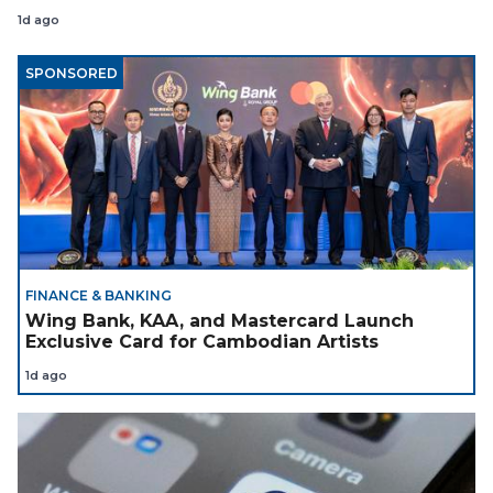
Coach
1d ago
SPONSORED
FINANCE & BANKING
Wing Bank, KAA, and Mastercard Launch
Exclusive Card for Cambodian Artists
1d ago