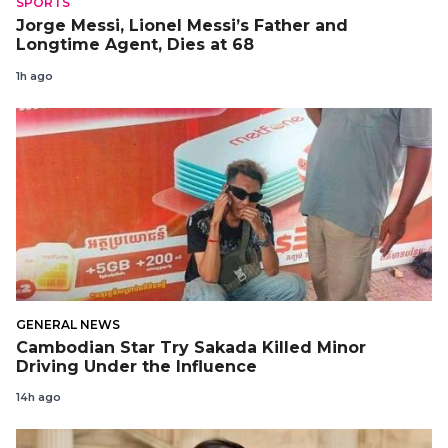
SPORTS
Jorge Messi, Lionel Messi’s Father and
Longtime Agent, Dies at 68
1h ago
GENERAL NEWS
Cambodian Star Try Sakada Killed Minor
Driving Under the Influence
14h ago