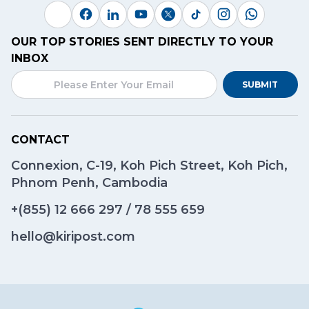
OUR TOP STORIES SENT DIRECTLY TO YOUR
INBOX
SUBMIT
CONTACT
Connexion, C-19, Koh Pich Street, Koh Pich,
Phnom Penh, Cambodia
+(855)
12 666 297
/
78 555 659
hello@kiripost.com