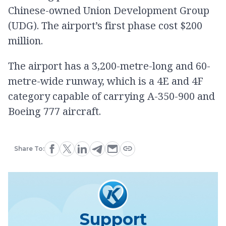
Chinese-owned Union Development Group
(UDG). The airport’s first phase cost $200
million.
The airport has a 3,200-metre-long and 60-
metre-wide runway, which is a 4E and 4F
category capable of carrying A-350-900 and
Boeing 777 aircraft.
Share To:
Support