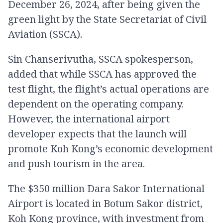
December 26, 2024, after being given the
green light by the State Secretariat of Civil
Aviation (SSCA).
Sin Chanserivutha, SSCA spokesperson,
added that while SSCA has approved the
test flight, the flight’s actual operations are
dependent on the operating company.
However, the international airport
developer expects that the launch will
promote Koh Kong’s economic development
and push tourism in the area.
The $350 million Dara Sakor International
Airport is located in Botum Sakor district,
Koh Kong province, with investment from