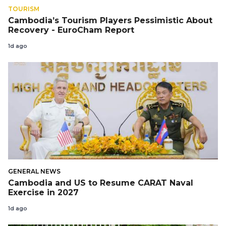
TOURISM
Cambodia’s Tourism Players Pessimistic About
Recovery - EuroCham Report
1d ago
GENERAL NEWS
Cambodia and US to Resume CARAT Naval
Exercise in 2027
1d ago