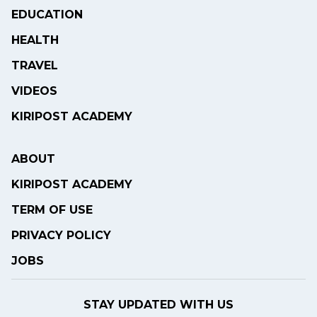
EDUCATION
HEALTH
TRAVEL
VIDEOS
KIRIPOST ACADEMY
ABOUT
KIRIPOST ACADEMY
TERM OF USE
PRIVACY POLICY
JOBS
STAY UPDATED WITH US