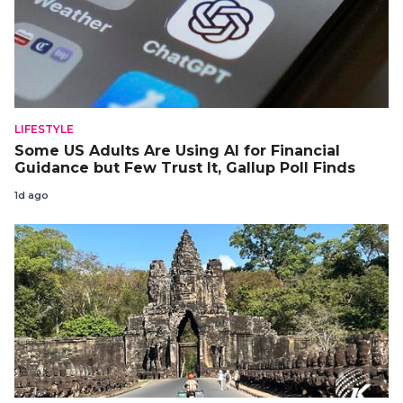
LIFESTYLE
Some US Adults Are Using AI for Financial
Guidance but Few Trust It, Gallup Poll Finds
1d ago