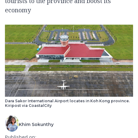
tourists to the province and boost its
economy
Dara Sakor International Airport locates in Koh Kong province.
Kiripost via CoastalCity
Khim Sokunthy
Published on: