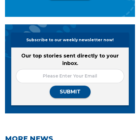
Subscribe to our weekly newsletter now!
Our top stories sent directly to your
inbox.
SUBMIT
MORE NEWS