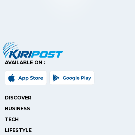
AVAILABLE ON :
DISCOVER
BUSINESS
TECH
LIFESTYLE