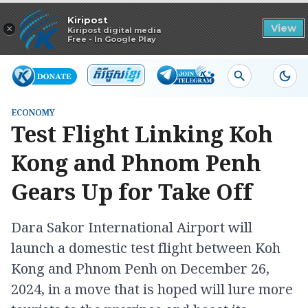
Read in app
Kiripost
×
View
Kiripost digital media
Free - In Google Play
ECONOMY
Test Flight Linking Koh
Kong and Phnom Penh
Gears Up for Take Off
Dara Sakor International Airport will
launch a domestic test flight between Koh
Kong and Phnom Penh on December 26,
2024, in a move that is hoped will lure more