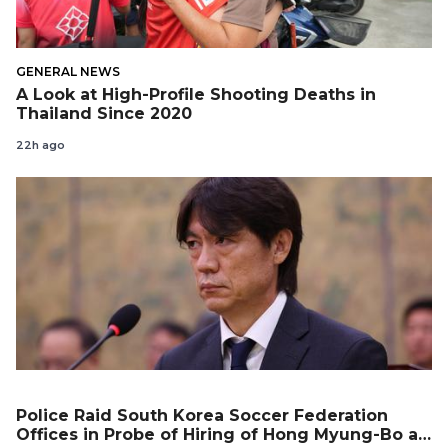
GENERAL NEWS
A Look at High-Profile Shooting Deaths in
Thailand Since 2020
22h ago
Police Raid South Korea Soccer Federation
Offices in Probe of Hiring of Hong Myung-Bo as