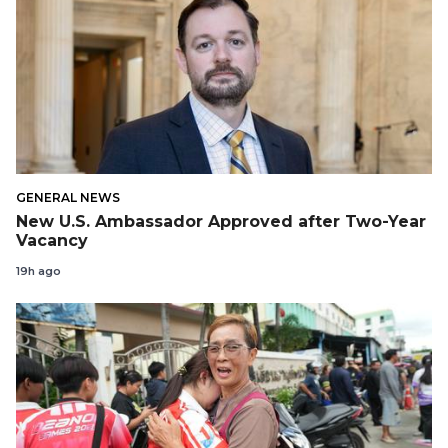
GENERAL NEWS
New U.S. Ambassador Approved after Two-Year
Vacancy
19h ago