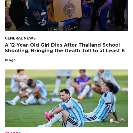
GENERAL NEWS
A 12-Year-Old Girl Dies After Thailand School
Shooting, Bringing the Death Toll to at Least 8
1h ago