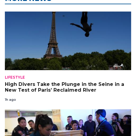
LIFESTYLE
High Divers Take the Plunge in the Seine in a
New Test of Paris’ Reclaimed River
1h ago