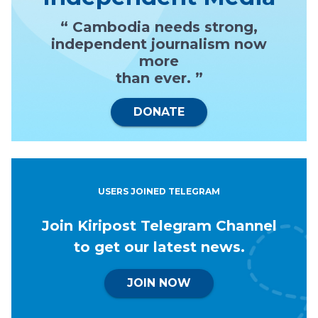
“ Cambodia needs strong,
independent journalism now
more
than ever. ”
DONATE
USERS JOINED TELEGRAM
Join Kiripost Telegram Channel
to get our latest news.
JOIN NOW