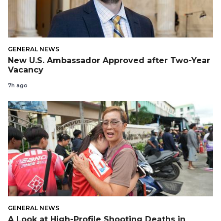
GENERAL NEWS
New U.S. Ambassador Approved after Two-Year
Vacancy
7h ago
GENERAL NEWS
A Look at High-Profile Shooting Deaths in