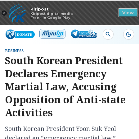
Read in app
Kiripost
×
View
Kiripost digital media
Free - In Google Play
BUSINESS
South Korean President
Declares Emergency
Martial Law, Accusing
Opposition of Anti-state
Activities
South Korean President Yoon Suk Yeol
declared an “emergency martial law,”