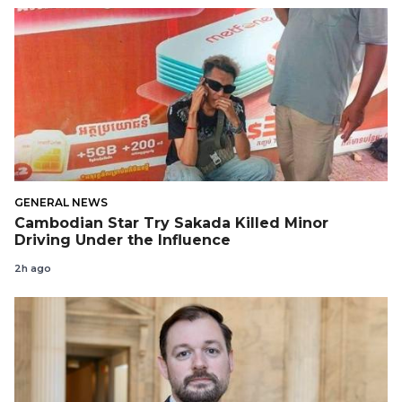
GENERAL NEWS
Cambodian Star Try Sakada Killed Minor
Driving Under the Influence
2h ago