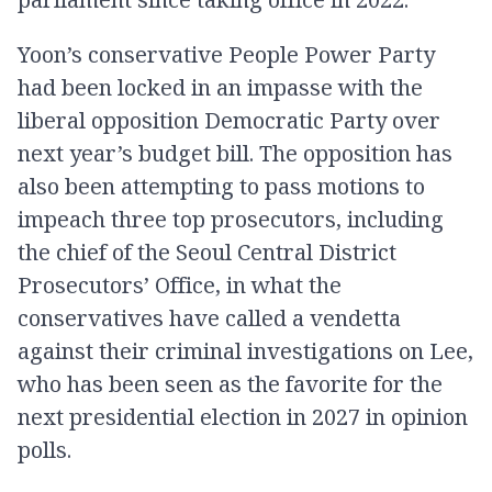
Yoon’s conservative People Power Party
had been locked in an impasse with the
liberal opposition Democratic Party over
next year’s budget bill. The opposition has
also been attempting to pass motions to
impeach three top prosecutors, including
the chief of the Seoul Central District
Prosecutors’ Office, in what the
conservatives have called a vendetta
against their criminal investigations on Lee,
who has been seen as the favorite for the
next presidential election in 2027 in opinion
polls.