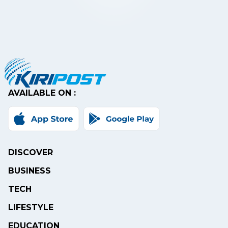
AVAILABLE ON :
DISCOVER
BUSINESS
TECH
LIFESTYLE
EDUCATION