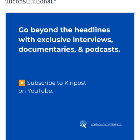
unconstitutional.”