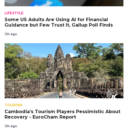
LIFESTYLE
Some US Adults Are Using AI for Financial
Guidance but Few Trust It, Gallup Poll Finds
13h ago
TOURISM
Cambodia’s Tourism Players Pessimistic About
Recovery - EuroCham Report
13h ago