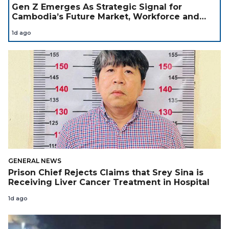
Gen Z Emerges As Strategic Signal for
Cambodia’s Future Market, Workforce and
Investment Landscape
1d ago
GENERAL NEWS
Prison Chief Rejects Claims that Srey Sina is
Receiving Liver Cancer Treatment in Hospital
1d ago