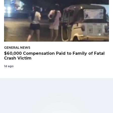
GENERAL NEWS
$60,000 Compensation Paid to Family of Fatal
Crash Victim
1d ago