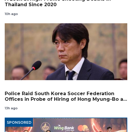
Thailand Since 2020
10h ago
Police Raid South Korea Soccer Federation
Offices in Probe of Hiring of Hong Myung-Bo as
Coach
13h ago
SPONSORED