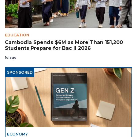
EDUCATION
Cambodia Spends $6M as More Than 151,200
Students Prepare for Bac II 2026
1d ago
SPONSORED
ECONOMY