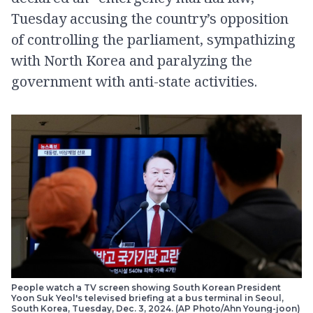
Tuesday accusing the country’s opposition
of controlling the parliament, sympathizing
with North Korea and paralyzing the
government with anti-state activities.
People watch a TV screen showing South Korean President
Yoon Suk Yeol's televised briefing at a bus terminal in Seoul,
South Korea, Tuesday, Dec. 3, 2024. (AP Photo/Ahn Young-joon)