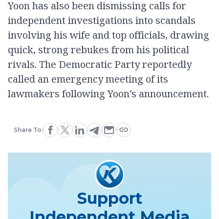
Yoon has also been dismissing calls for
independent investigations into scandals
involving his wife and top officials, drawing
quick, strong rebukes from his political
rivals. The Democratic Party reportedly
called an emergency meeting of its
lawmakers following Yoon’s announcement.
Share To:
Support
Independent Media