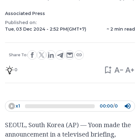
Associated Press
Published on:
Tue, 03 Dec 2024 - 2:52 PM
(GMT+7)
~
2
min read
Share To:
0
x
1
00:00
/
0
SEOUL, South Korea (AP) — Yoon made the
announcement in a televised briefing,