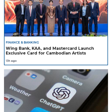
FINANCE & BANKING
Wing Bank, KAA, and Mastercard Launch
Exclusive Card for Cambodian Artists
13h ago