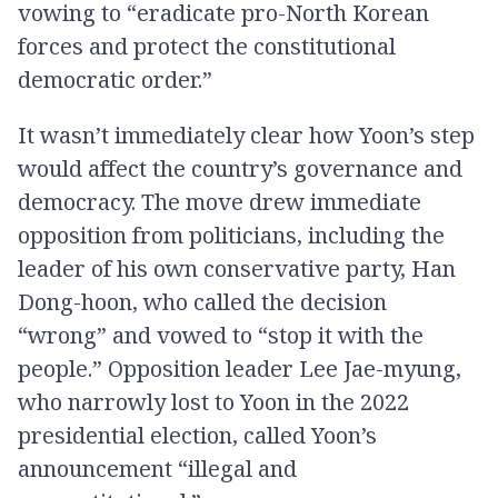
vowing to “eradicate pro-North Korean
forces and protect the constitutional
democratic order.”
It wasn’t immediately clear how Yoon’s step
would affect the country’s governance and
democracy. The move drew immediate
opposition from politicians, including the
leader of his own conservative party, Han
Dong-hoon, who called the decision
“wrong” and vowed to “stop it with the
people.” Opposition leader Lee Jae-myung,
who narrowly lost to Yoon in the 2022
presidential election, called Yoon’s
announcement “illegal and