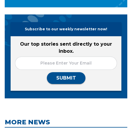
Subscribe to our weekly newsletter now!
Our top stories sent directly to your
inbox.
SUBMIT
MORE NEWS