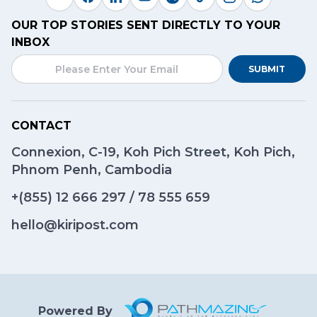
OUR TOP STORIES SENT DIRECTLY TO YOUR
INBOX
SUBMIT
CONTACT
Connexion, C-19, Koh Pich Street, Koh Pich,
Phnom Penh, Cambodia
+(855)
12 666 297
/
78 555 659
hello@kiripost.com
Powered By