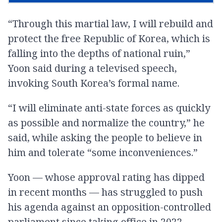
“Through this martial law, I will rebuild and
protect the free Republic of Korea, which is
falling into the depths of national ruin,”
Yoon said during a televised speech,
invoking South Korea’s formal name.
“I will eliminate anti-state forces as quickly
as possible and normalize the country,” he
said, while asking the people to believe in
him and tolerate “some inconveniences.”
Yoon — whose approval rating has dipped
in recent months — has struggled to push
his agenda against an opposition-controlled
parliament since taking office in 2022.