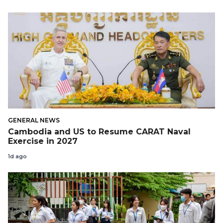
GENERAL NEWS
Cambodia and US to Resume CARAT Naval
Exercise in 2027
1d ago