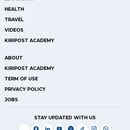
HEALTH
TRAVEL
VIDEOS
KIRIPOST ACADEMY
ABOUT
KIRIPOST ACADEMY
TERM OF USE
PRIVACY POLICY
JOBS
STAY UPDATED WITH US