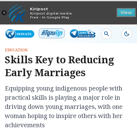
Read in app
Kiripost
×
View
Kiripost digital media
Free - In Google Play
EDUCATION
Skills Key to Reducing
Early Marriages
Equipping young indigenous people with
practical skills is playing a major role in
driving down young marriages, with one
woman hoping to inspire others with her
achievements