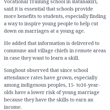
Vocational Training school in Ratanakiri,
said it is essential that schools provide
more benefits to students, especially finding
a way to inspire young people to help cut
down on marriages at a young age.
He added that information is delivered to
commune and village chiefs in remote areas
in case they want to learn a skill.
Songhout observed that since school
attendance rates have grown, especially
among indigenous peoples, 15- to16-year-
olds have a lower risk of young marriage
because they have the skills to earn an
income.