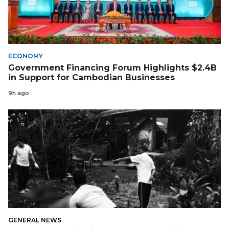
ECONOMY
Government Financing Forum Highlights $2.4B
in Support for Cambodian Businesses
9h ago
GENERAL NEWS