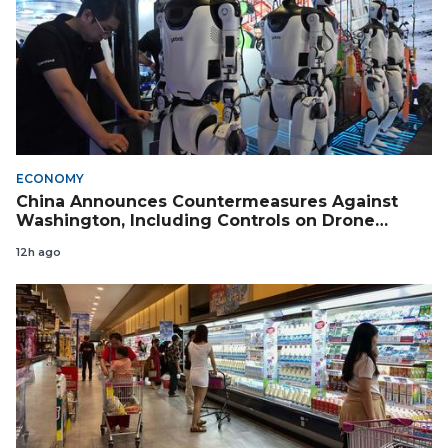
ECONOMY
China Announces Countermeasures Against
Washington, Including Controls on Drone
Exports to the US
12h ago