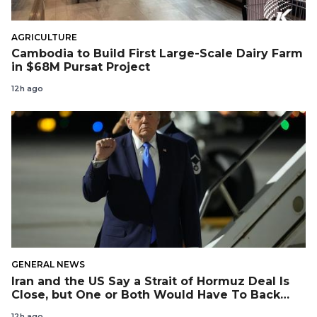
AGRICULTURE
Cambodia to Build First Large-Scale Dairy Farm
in $68M Pursat Project
12h ago
GENERAL NEWS
Iran and the US Say a Strait of Hormuz Deal Is
Close, but One or Both Would Have To Back
Down
12h ago