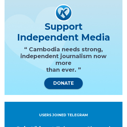
Support
Independent Media
“ Cambodia needs strong,
independent journalism now
more
than ever. ”
DONATE
USERS JOINED TELEGRAM