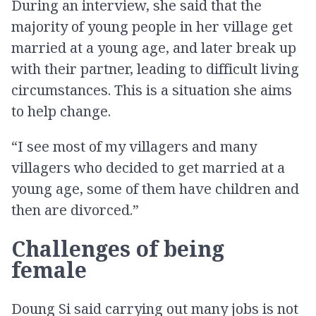
During an interview, she said that the
majority of young people in her village get
married at a young age, and later break up
with their partner, leading to difficult living
circumstances. This is a situation she aims
to help change.
“I see most of my villagers and many
villagers who decided to get married at a
young age, some of them have children and
then are divorced.”
Challenges of being
female
Doung Si said carrying out many jobs is not