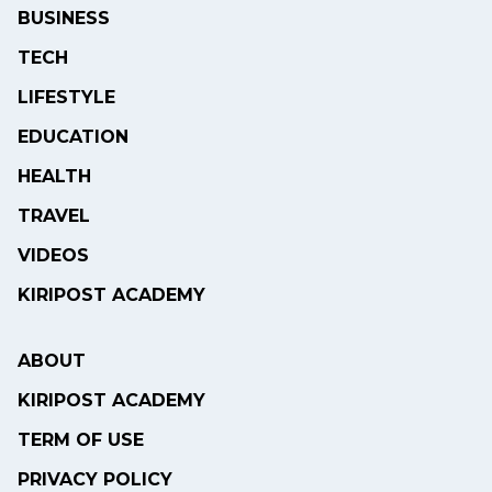
BUSINESS
TECH
LIFESTYLE
EDUCATION
HEALTH
TRAVEL
VIDEOS
KIRIPOST ACADEMY
ABOUT
KIRIPOST ACADEMY
TERM OF USE
PRIVACY POLICY