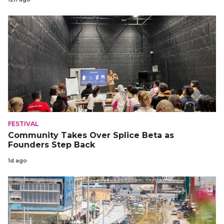
FESTIVAL
Community Takes Over Splice Beta as
Founders Step Back
1d ago