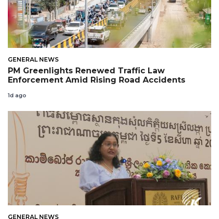
GENERAL NEWS
PM Greenlights Renewed Traffic Law
Enforcement Amid Rising Road Accidents
1d ago
GENERAL NEWS