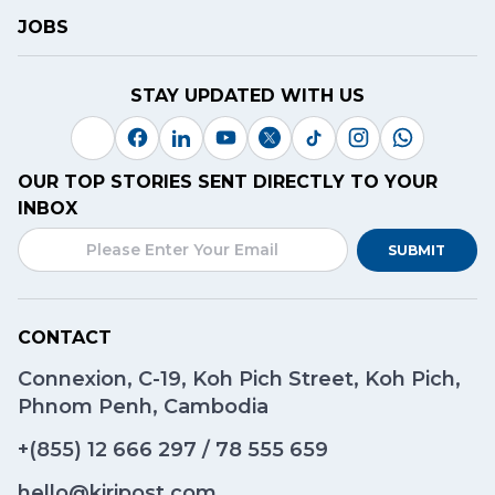
JOBS
STAY UPDATED WITH US
OUR TOP STORIES SENT DIRECTLY TO YOUR
INBOX
SUBMIT
CONTACT
Connexion, C-19, Koh Pich Street, Koh Pich,
Phnom Penh, Cambodia
+(855)
12 666 297
/
78 555 659
hello@kiripost.com