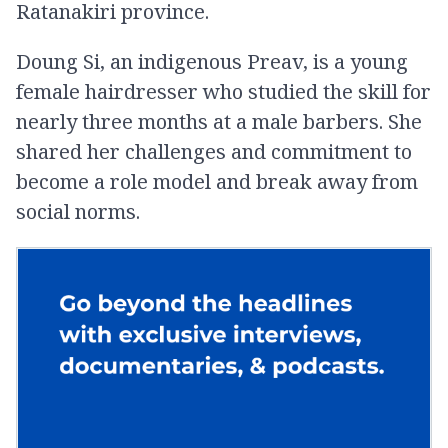
Ratanakiri province.
Doung Si, an indigenous Preav, is a young
female hairdresser who studied the skill for
nearly three months at a male barber​s. She
shared her challenges and commitment to
become a role model and break away from
social norms.