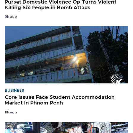
Pursat Domestic Violence Op Turns Violent
Killing Six People in Bomb Attack
9h ago
BUSINESS
Core Issues Face Student Accommodation
Market in Phnom Penh
11h ago