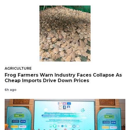
AGRICULTURE
Frog Farmers Warn Industry Faces Collapse As
Cheap Imports Drive Down Prices
6h ago