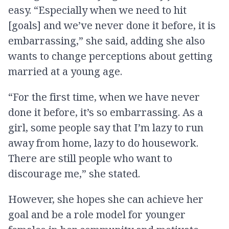
easy. “Especially when we need to hit
[goals] and we’ve never done it before, it is
embarrassing,” she said, adding she also
wants to change perceptions about getting
married at a young age.
“For the first time, when we have never
done it before, it’s so embarrassing. As a
girl, some people say that I’m lazy to run
away from home, lazy to do housework.
There are still people who want to
discourage me,” she stated.
However, she hopes she can achieve her
goal and be a role model for younger