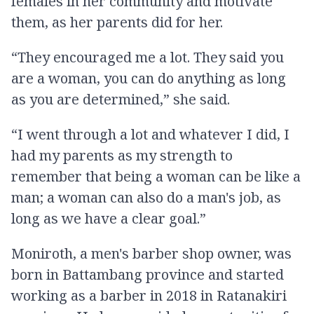
females in her community and motivate
them, as her parents did for her.
“They encouraged me a lot. They said you
are a woman, you can do anything as long
as you are determined,” she said.
“I went through a lot and whatever I did, I
had my parents as my strength to
remember that being a woman can be like a
man; a woman can also do a man's job, as
long as we have a clear goal.”
Moniroth, a men's barber shop owner, was
born in Battambang province and started
working as a barber in 2018 in Ratanakiri