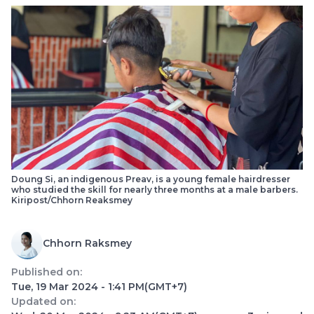
Doung Si, an indigenous Preav, is a young female hairdresser
who studied the skill for nearly three months at a male barber​s.
Kiripost/Chhorn Reaksmey
Chhorn Raksmey
Published on:
Tue, 19 Mar 2024 - 1:41 PM
(GMT+7)
Updated on: