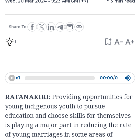
Wed, 20 Mar 2024 - 9:23 AM
(GMT+7)
~
3
min read
Share To:
1
x
1
00:00
/
0
RATANAKIRI:
Providing opportunities for
young indigenous youth to pursue
education and choose skills for themselves
is playing a major part in reducing the rate
of young marriages in some areas of