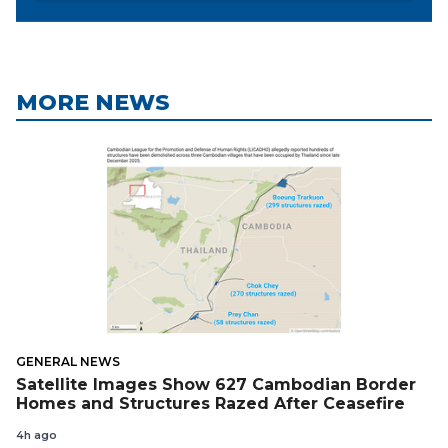
MORE NEWS
GENERAL NEWS
Satellite Images Show 627 Cambodian Border
Homes and Structures Razed After Ceasefire
4h ago