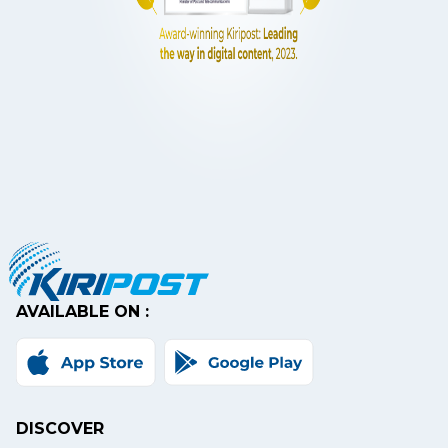
AVAILABLE ON :
DISCOVER