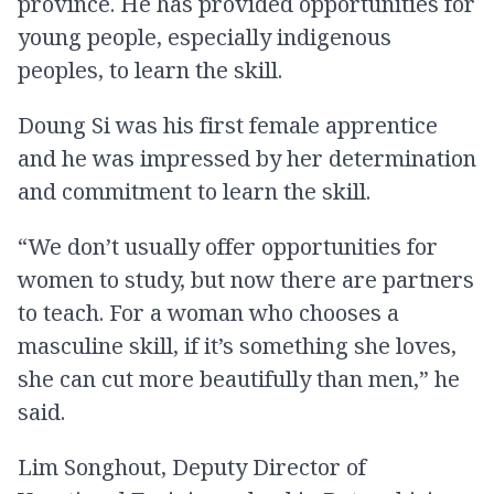
province. He has provided opportunities for
young people, especially indigenous
peoples, to learn the skill.
Doung Si was his first female apprentice
and he was impressed by her determination
and commitment to learn the skill.
“We don’t usually offer opportunities for
women to study, but now there are partners
to teach. For a woman who chooses a
masculine skill, if it’s something she loves,
she can cut more beautifully than men,” he
said.
Lim Songhout, Deputy Director of