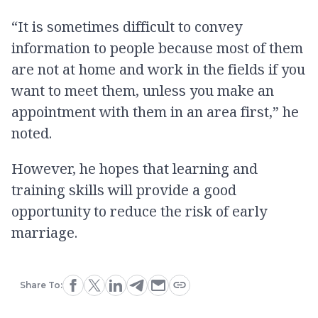
“It is sometimes difficult to convey
information to people because most of them
are not at home and work in the fields if you
want to meet them, unless you make an
appointment with them in an area first,” he
noted.
However, he hopes that learning and
training skills will provide a good
opportunity to reduce the risk of early
marriage.
Share To: