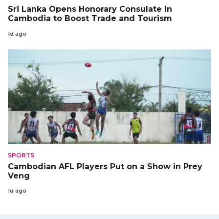
Sri Lanka Opens Honorary Consulate in
Cambodia to Boost Trade and Tourism
1d ago
SPORTS
Cambodian AFL Players Put on a Show in Prey
Veng
1d ago