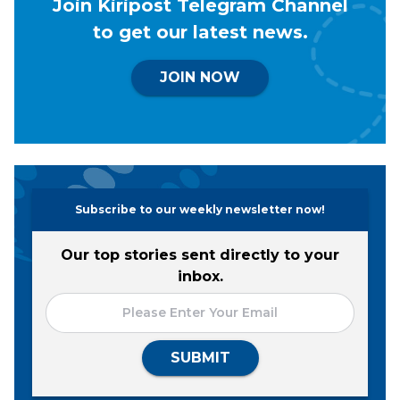
Join Kiripost Telegram Channel
to get our latest news.
JOIN NOW
Subscribe to our weekly newsletter now!
Our top stories sent directly to your
inbox.
SUBMIT