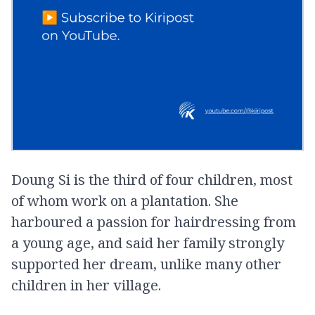
Doung Si is the third of four children, most
of whom work on a plantation. She
harboured a passion for hairdressing from
a young age, and said her family strongly
supported her dream, unlike many other
children in her village.