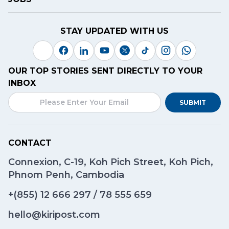
STAY UPDATED WITH US
OUR TOP STORIES SENT DIRECTLY TO YOUR
INBOX
SUBMIT
CONTACT
Connexion, C-19, Koh Pich Street, Koh Pich,
Phnom Penh, Cambodia
+(855)
12 666 297
/
78 555 659
hello@kiripost.com