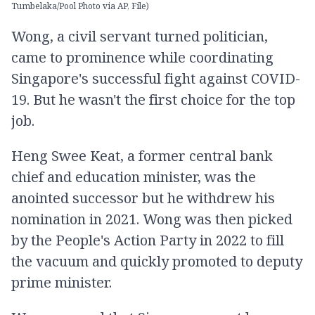
Tumbelaka/Pool Photo via AP, File)
Wong, a civil servant turned politician,
came to prominence while coordinating
Singapore's successful fight against COVID-
19. But he wasn't the first choice for the top
job.
Heng Swee Keat, a former central bank
chief and education minister, was the
anointed successor but he withdrew his
nomination in 2021. Wong was then picked
by the People's Action Party in 2022 to fill
the vacuum and quickly promoted to deputy
prime minister.