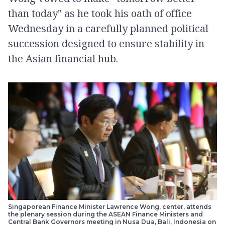
than today" as he took his oath of office
Wednesday in a carefully planned political
succession designed to ensure stability in
the Asian financial hub.
Singaporean Finance Minister Lawrence Wong, center, attends
the plenary session during the ASEAN Finance Ministers and
Central Bank Governors meeting in Nusa Dua, Bali, Indonesia on