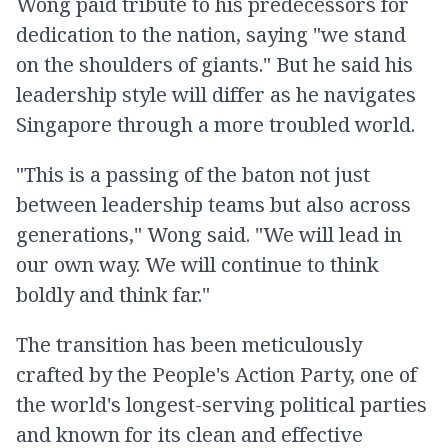
Wong paid tribute to his predecessors for
dedication to the nation, saying "we stand
on the shoulders of giants." But he said his
leadership style will differ as he navigates
Singapore through a more troubled world.
"This is a passing of the baton not just
between leadership teams but also across
generations," Wong said. "We will lead in
our own way. We will continue to think
boldly and think far."
The transition has been meticulously
crafted by the People's Action Party, one of
the world's longest-serving political parties
and known for its clean and effective