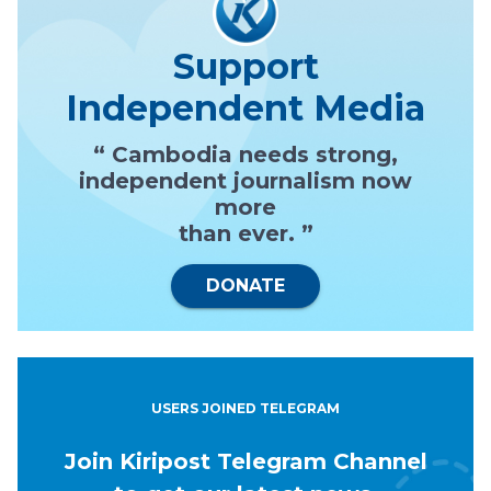
Support
Independent Media
“ Cambodia needs strong,
independent journalism now
more
than ever. ”
DONATE
USERS JOINED TELEGRAM
Join Kiripost Telegram Channel