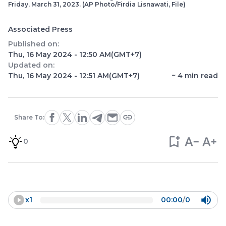
Friday, March 31, 2023. (AP Photo/Firdia Lisnawati, File)
Associated Press
Published on:
Thu, 16 May 2024 - 12:50 AM
(GMT+7)
Updated on:
Thu, 16 May 2024 - 12:51 AM
(GMT+7)
~
4
min read
Share To:
0
x
1
00:00
/
0