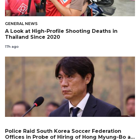
GENERAL NEWS
A Look at High-Profile Shooting Deaths in
Thailand Since 2020
17h ago
Police Raid South Korea Soccer Federation
Offices in Probe of Hiring of Hong Myung-Bo as