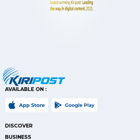
AVAILABLE ON :
DISCOVER
BUSINESS