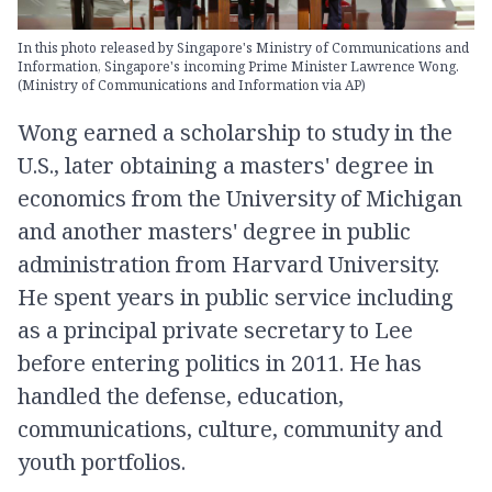
In this photo released by Singapore's Ministry of Communications and
Information, Singapore's incoming Prime Minister Lawrence Wong.
(Ministry of Communications and Information via AP)
Wong earned a scholarship to study in the
U.S., later obtaining a masters' degree in
economics from the University of Michigan
and another masters' degree in public
administration from Harvard University.
He spent years in public service including
as a principal private secretary to Lee
before entering politics in 2011. He has
handled the defense, education,
communications, culture, community and
youth portfolios.