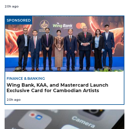
Coach
20h ago
SPONSORED
FINANCE & BANKING
Wing Bank, KAA, and Mastercard Launch
Exclusive Card for Cambodian Artists
20h ago