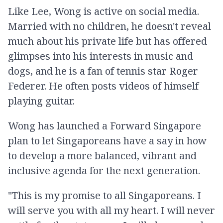
Like Lee, Wong is active on social media.
Married with no children, he doesn't reveal
much about his private life but has offered
glimpses into his interests in music and
dogs, and he is a fan of tennis star Roger
Federer. He often posts videos of himself
playing guitar.
Wong has launched a Forward Singapore
plan to let Singaporeans have a say in how
to develop a more balanced, vibrant and
inclusive agenda for the next generation.
"This is my promise to all Singaporeans. I
will serve you with all my heart. I will never