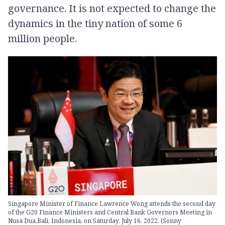
governance. It is not expected to change the
dynamics in the tiny nation of some 6
million people.
Singapore Minister of Finance Lawrence Wong attends the second day
of the G20 Finance Ministers and Central Bank Governors Meeting in
Nusa Dua,Bali, Indonesia, on Saturday, July 16, 2022. (Sonny