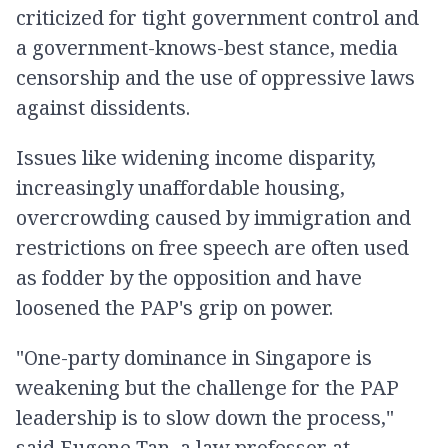
criticized for tight government control and
a government-knows-best stance, media
censorship and the use of oppressive laws
against dissidents.
Issues like widening income disparity,
increasingly unaffordable housing,
overcrowding caused by immigration and
restrictions on free speech are often used
as fodder by the opposition and have
loosened the PAP's grip on power.
"One-party dominance in Singapore is
weakening but the challenge for the PAP
leadership is to slow down the process,"
said Eugene Tan, a law professor at