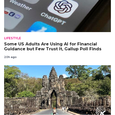
LIFESTYLE
Some US Adults Are Using AI for Financial
Guidance but Few Trust It, Gallup Poll Finds
20h ago