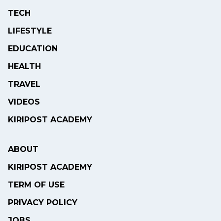
TECH
LIFESTYLE
EDUCATION
HEALTH
TRAVEL
VIDEOS
KIRIPOST ACADEMY
ABOUT
KIRIPOST ACADEMY
TERM OF USE
PRIVACY POLICY
JOBS