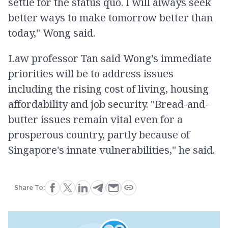
settle for the status quo. I will always seek
better ways to make tomorrow better than
today," Wong said.
Law professor Tan said Wong's immediate
priorities will be to address issues
including the rising cost of living, housing
affordability and job security. "Bread-and-
butter issues remain vital even for a
prosperous country, partly because of
Singapore's innate vulnerabilities," he said.
Share To: