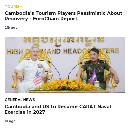
TOURISM
Cambodia’s Tourism Players Pessimistic About
Recovery - EuroCham Report
21h ago
GENERAL NEWS
Cambodia and US to Resume CARAT Naval
Exercise in 2027
1d ago