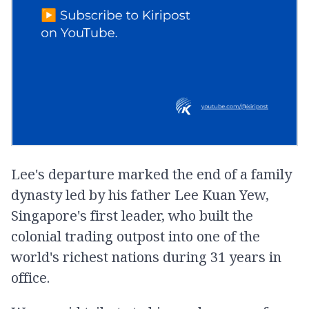
Lee's departure marked the end of a family
dynasty led by his father Lee Kuan Yew,
Singapore's first leader, who built the
colonial trading outpost into one of the
world's richest nations during 31 years in
office.