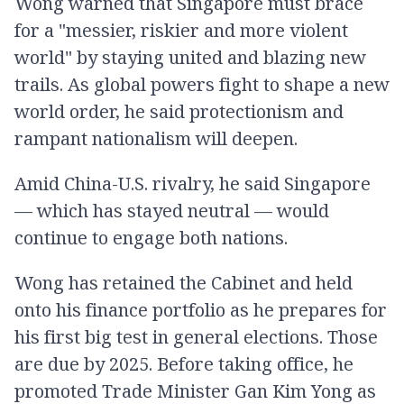
Wong warned that Singapore must brace
for a "messier, riskier and more violent
world" by staying united and blazing new
trails. As global powers fight to shape a new
world order, he said protectionism and
rampant nationalism will deepen.
Amid China-U.S. rivalry, he said Singapore
— which has stayed neutral — would
continue to engage both nations.
Wong has retained the Cabinet and held
onto his finance portfolio as he prepares for
his first big test in general elections. Those
are due by 2025. Before taking office, he
promoted Trade Minister Gan Kim Yong as