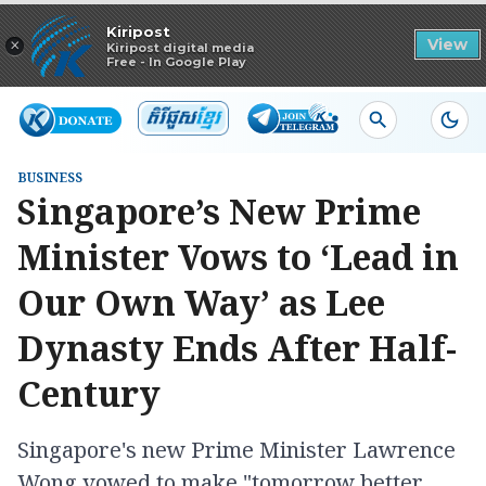
Read in app
Kiripost
×
View
Kiripost digital media
Free - In Google Play
BUSINESS
Singapore’s New Prime
Minister Vows to ‘Lead in
Our Own Way’ as Lee
Dynasty Ends After Half-
Century
Singapore's new Prime Minister Lawrence
Wong vowed to make "tomorrow better