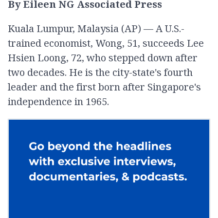
By Eileen NG Associated Press
Kuala Lumpur, Malaysia (AP) — A U.S.-
trained economist, Wong, 51, succeeds Lee
Hsien Loong, 72, who stepped down after
two decades. He is the city-state's fourth
leader and the first born after Singapore's
independence in 1965.