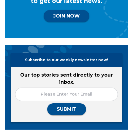
to get our latest news.
JOIN NOW
Subscribe to our weekly newsletter now!
Our top stories sent directly to your
inbox.
SUBMIT