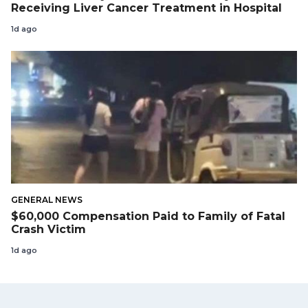
Receiving Liver Cancer Treatment in Hospital
1d ago
GENERAL NEWS
$60,000 Compensation Paid to Family of Fatal
Crash Victim
1d ago