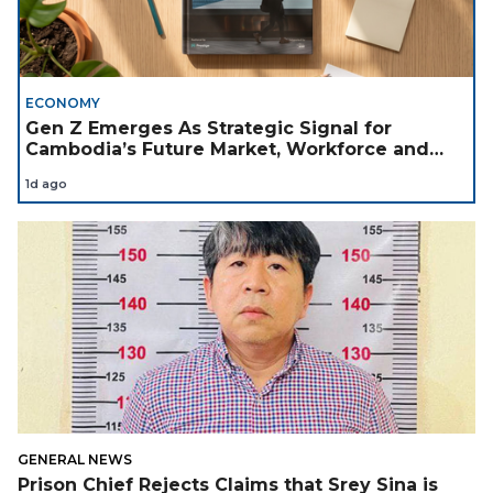
ECONOMY
Gen Z Emerges As Strategic Signal for
Cambodia’s Future Market, Workforce and
Investment Landscape
1d ago
GENERAL NEWS
Prison Chief Rejects Claims that Srey Sina is