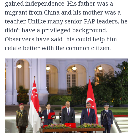
gained independence. His father was a
migrant from China and his mother was a
teacher. Unlike many senior PAP leaders, he
didn't have a privileged background.
Observers have said this could help him
relate better with the common citizen.