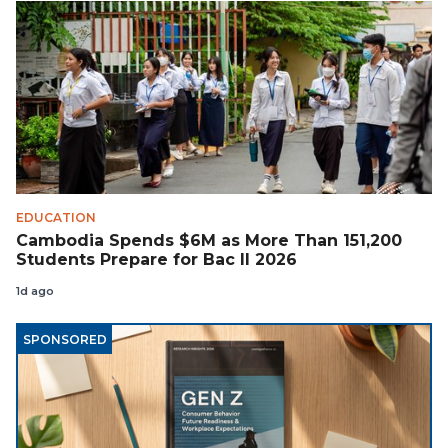
EDUCATION
Cambodia Spends $6M as More Than 151,200
Students Prepare for Bac II 2026
1d ago
SPONSORED