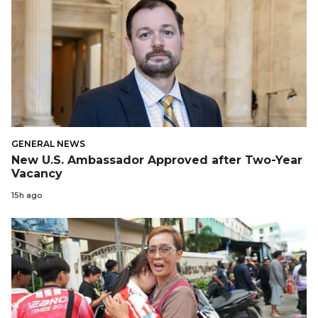
GENERAL NEWS
New U.S. Ambassador Approved after Two-Year
Vacancy
15h ago