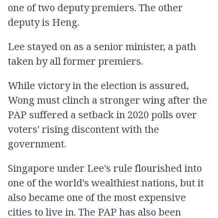
one of two deputy premiers. The other
deputy is Heng.
Lee stayed on as a senior minister, a path
taken by all former premiers.
While victory in the election is assured,
Wong must clinch a stronger wing after the
PAP suffered a setback in 2020 polls over
voters' rising discontent with the
government.
Singapore under Lee's rule flourished into
one of the world's wealthiest nations, but it
also became one of the most expensive
cities to live in. The PAP has also been