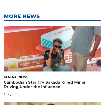
MORE NEWS
GENERAL NEWS
Cambodian Star Try Sakada Killed Minor
Driving Under the Influence
9h ago