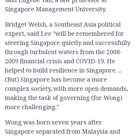
Singapore Management University.
Bridget Welsh, a Southeast Asia political
expert, said Lee "will be remembered for
steering Singapore quietly and successfully
through turbulent waters from the 2008-
2009 financial crisis and COVID-19. He
helped to build resilience in Singapore. ...
(But) Singapore has become a more
complex society, with more open demands,
making the task of governing (for Wong)
more challenging."
Wong was born seven years after
Singapore separated from Malaysia and