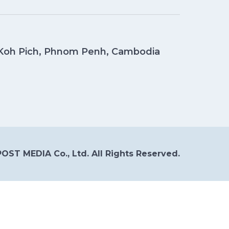
, Koh Pich, Phnom Penh, Cambodia
OST MEDIA Co., Ltd. All Rights Reserved.