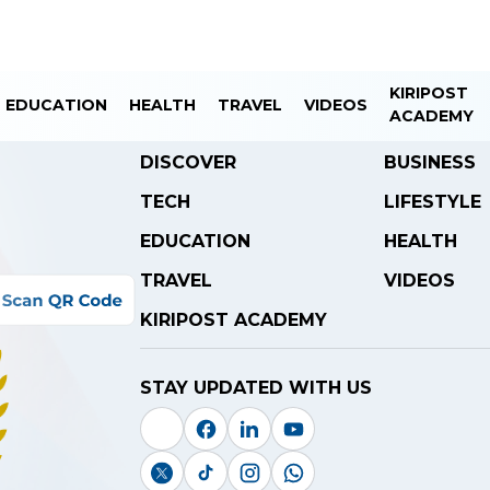
KIRIPOST
EDUCATION
HEALTH
TRAVEL
VIDEOS
ACADEMY
DISCOVER
BUSINESS
TECH
LIFESTYLE
EDUCATION
HEALTH
TRAVEL
VIDEOS
KIRIPOST ACADEMY
STAY UPDATED WITH US