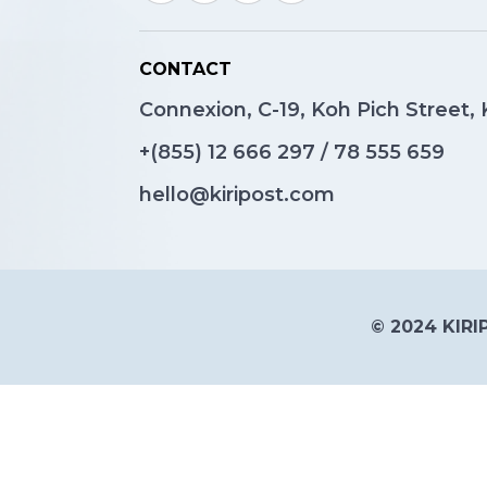
CONTACT
Connexion, C-19, Koh Pich Street
+(855)
12 666 297
/
78 555 659
hello@kiripost.com
© 2024 KIRIP