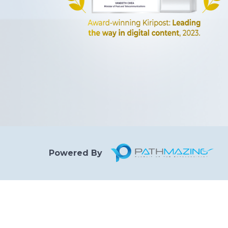
Powered By