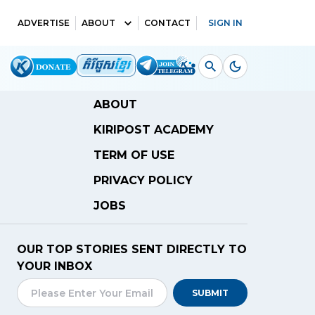
ADVERTISE
ABOUT
CONTACT
SIGN IN
ABOUT
KIRIPOST ACADEMY
TERM OF USE
PRIVACY POLICY
JOBS
OUR TOP STORIES SENT DIRECTLY TO
YOUR INBOX
SUBMIT