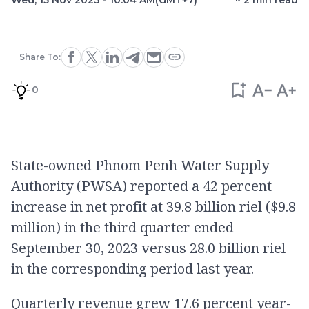
Wed, 15 Nov 2023 - 10:04 AM
(GMT+7)
~
2
min read
Share To:
0
State-owned Phnom Penh Water Supply
Authority (PWSA) reported a 42 percent
increase in net profit at 39.8 billion riel ($9.8
million) in the third quarter ended
September 30, 2023 versus 28.0 billion riel
in the corresponding period last year.
Quarterly revenue grew 17.6 percent year-