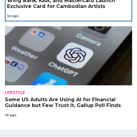
Wing Bank, KAA, and Mastercard Launch
Exclusive Card for Cambodian Artists
1d ago
LIFESTYLE
Some US Adults Are Using AI for Financial
Guidance but Few Trust It, Gallup Poll Finds
1d ago