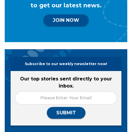
to get our latest news.
JOIN NOW
Subscribe to our weekly newsletter now!
Our top stories sent directly to your
inbox.
SUBMIT