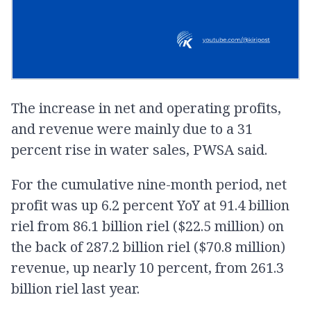
The increase in net and operating profits,
and revenue were mainly due to a 31
percent rise in water sales, PWSA said.
For the cumulative nine-month period, net
profit was up 6.2 percent YoY at 91.4 billion
riel from 86.1 billion riel ($22.5 million) on
the back of 287.2 billion riel ($70.8 million)
revenue, up nearly 10 percent, from 261.3
billion riel last year.