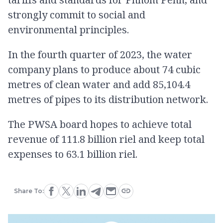
strongly commit to social and
environmental principles.
In the fourth quarter of 2023, the water
company plans to produce about 74 cubic
metres of clean water and add 85,104.4
metres of pipes to its distribution network.
The PWSA board hopes to achieve total
revenue of 111.8 billion riel and keep total
expenses to 63.1 billion riel.
Share To: