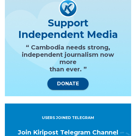
Support
Independent Media
“ Cambodia needs strong,
independent journalism now
more
than ever. ”
DONATE
USERS JOINED TELEGRAM
Join Kiripost Telegram Channel