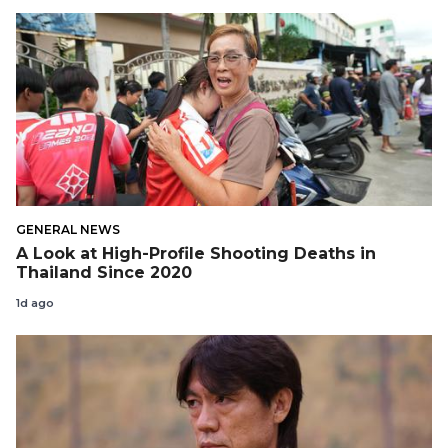
GENERAL NEWS
A Look at High-Profile Shooting Deaths in
Thailand Since 2020
1d ago