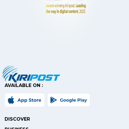
AVAILABLE ON :
DISCOVER