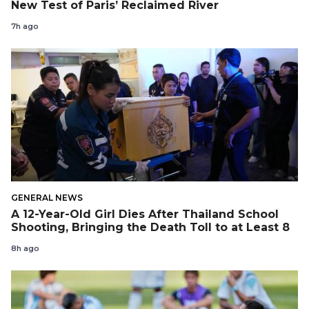
New Test of Paris’ Reclaimed River
7h ago
GENERAL NEWS
A 12-Year-Old Girl Dies After Thailand School
Shooting, Bringing the Death Toll to at Least 8
8h ago