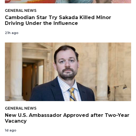
GENERAL NEWS
Cambodian Star Try Sakada Killed Minor
Driving Under the Influence
21h ago
GENERAL NEWS
New U.S. Ambassador Approved after Two-Year
Vacancy
1d ago