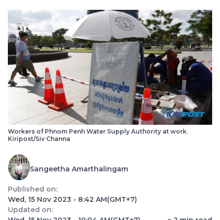
Workers of Phnom Penh Water Supply Authority at work.
Kiripost/Siv Channa
Sangeetha Amarthalingam
Published on:
Wed, 15 Nov 2023 - 8:42 AM
(GMT+7)
Updated on: