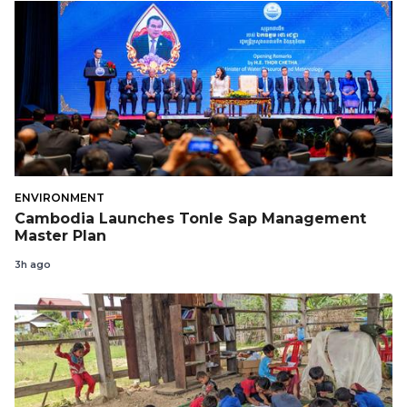
ENVIRONMENT
Cambodia Launches Tonle Sap Management
Master Plan
3h ago