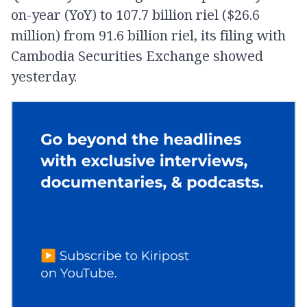
on-year (YoY) to 107.7 billion riel ($26.6
million) from 91.6 billion riel, its filing with
Cambodia Securities Exchange showed
yesterday.