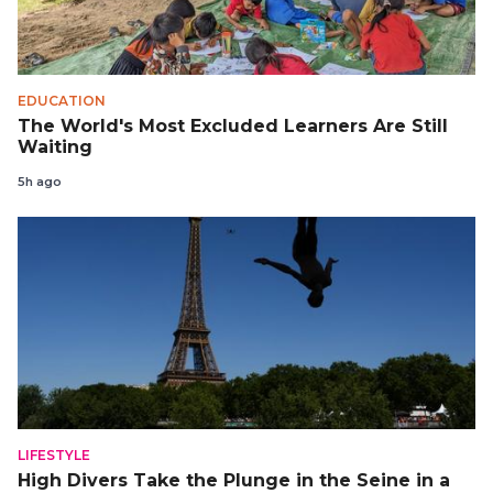
EDUCATION
The World's Most Excluded Learners Are Still
Waiting
5h ago
LIFESTYLE
High Divers Take the Plunge in the Seine in a