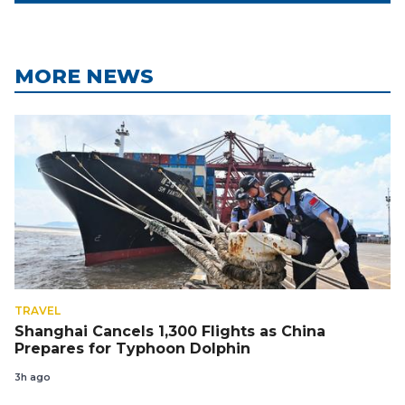
MORE NEWS
TRAVEL
Shanghai Cancels 1,300 Flights as China
Prepares for Typhoon Dolphin
3h ago