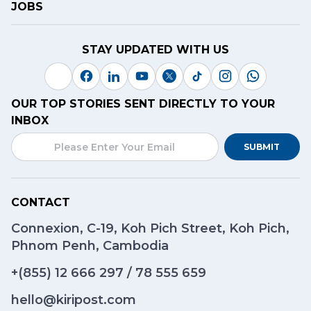
JOBS
STAY UPDATED WITH US
OUR TOP STORIES SENT DIRECTLY TO YOUR
INBOX
SUBMIT
CONTACT
Connexion, C-19, Koh Pich Street, Koh Pich,
Phnom Penh, Cambodia
+(855)
12 666 297
/
78 555 659
hello@kiripost.com