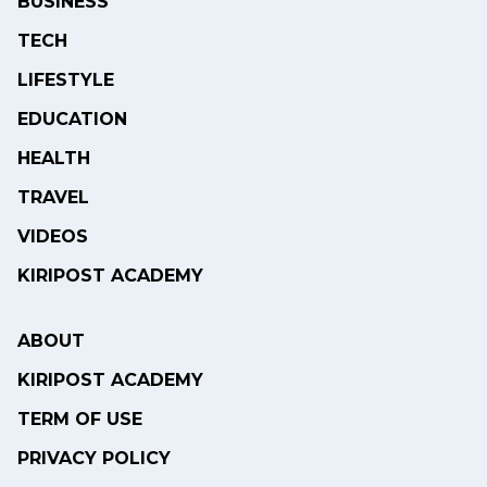
BUSINESS
TECH
LIFESTYLE
EDUCATION
HEALTH
TRAVEL
VIDEOS
KIRIPOST ACADEMY
ABOUT
KIRIPOST ACADEMY
TERM OF USE
PRIVACY POLICY