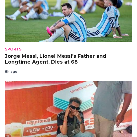
SPORTS
Jorge Messi, Lionel Messi’s Father and
Longtime Agent, Dies at 68
8h ago