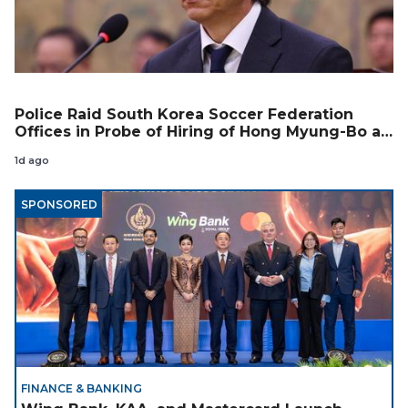
Police Raid South Korea Soccer Federation
Offices in Probe of Hiring of Hong Myung-Bo as
Coach
1d ago
SPONSORED
FINANCE & BANKING