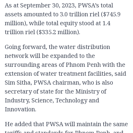
As at September 30, 2023, PWSA’s total
assets amounted to 3.0 trillion riel ($745.9
million), while total equity stood at 1.4
trillion riel ($335.2 million).
Going forward, the water distribution
network will be expanded to the
surrounding areas of Phnom Penh with the
extension of water treatment facilities, said
Sim Sitha, PWSA chairman, who is also
secretary of state for the Ministry of
Industry, Science, Technology and
Innovation.
He added that PWSA will maintain the same
tariffs and standards for Phnom Penh, and