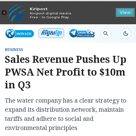
Read in app
Kiripost
×
View
Kiripost digital media
Free - In Google Play
BUSINESS
Sales Revenue Pushes Up
PWSA Net Profit to $10m
in Q3
The water company has a clear strategy to
expand its distribution network, maintain
tariffs and adhere to social and
environmental principles