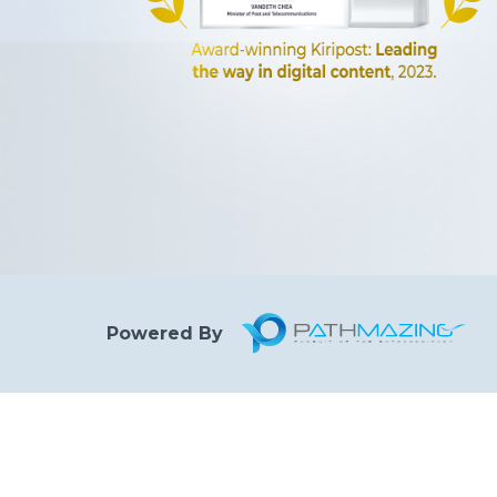
Powered By