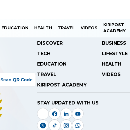
KIRIPOST
EDUCATION
HEALTH
TRAVEL
VIDEOS
ACADEMY
DISCOVER
BUSINESS
TECH
LIFESTYLE
EDUCATION
HEALTH
TRAVEL
VIDEOS
KIRIPOST ACADEMY
STAY UPDATED WITH US