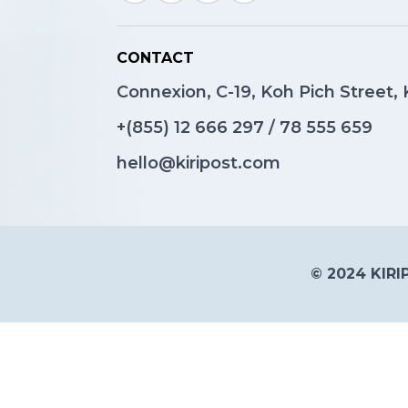
CONTACT
Connexion, C-19, Koh Pich Street
+(855)
12 666 297
/
78 555 659
hello@kiripost.com
© 2024 KIRIP