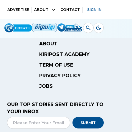
ADVERTISE
ABOUT
CONTACT
SIGN IN
ABOUT
KIRIPOST ACADEMY
TERM OF USE
PRIVACY POLICY
JOBS
OUR TOP STORIES SENT DIRECTLY TO
YOUR INBOX
SUBMIT