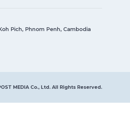
, Koh Pich, Phnom Penh, Cambodia
OST MEDIA Co., Ltd. All Rights Reserved.