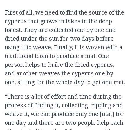
First of all, we need to find the source of the
cyperus that grows in lakes in the deep
forest. They are collected one by one and
dried under the sun for two days before
using it to weave. Finally, it is woven with a
traditional loom to produce a mat. One
person helps to bribe the dried cyperus,
and another weaves the cyperus one by
one, sitting for the whole day to get one mat.
“There is a lot of effort and time during the
process of finding it, collecting, ripping and
weave it, we can produce only one [mat] for
one day and there are two people help each