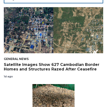
Support Cambodian
GENERAL NEWS
Satellite Images Show 627 Cambodian Border
Homes and Structures Razed After Ceasefire
1d ago