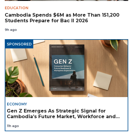
EDUCATION
Cambodia Spends $6M as More Than 151,200
Students Prepare for Bac II 2026
9h ago
SPONSORED
ECONOMY
Gen Z Emerges As Strategic Signal for
Cambodia’s Future Market, Workforce and
Investment Landscape
11h ago