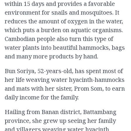
within 15 days and provides a favorable
environment for snails and mosquitoes. It
reduces the amount of oxygen in the water,
which puts a burden on aquatic organisms.
Cambodian people also turn this type of
water plants into beautiful hammocks, bags
and many more products by hand.
Bun Soriya, 52-years-old, has spent most of
her life weaving water hyacinth-hammocks
and mats with her sister, Prom Som, to earn
daily income for the family.
Hailing from Banan district, Battambang
province, she grew up seeing her family
and villagers weaving water hyacinth