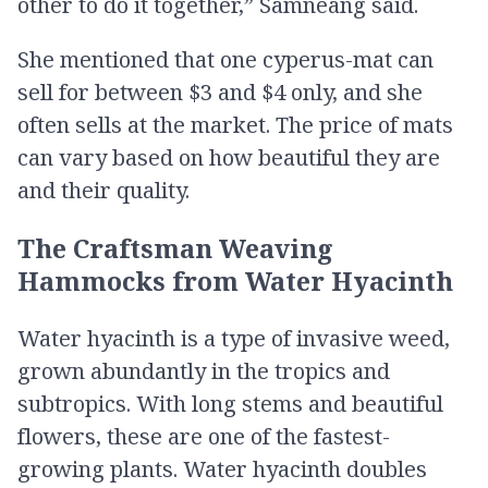
other to do it together,” Samneang said.
She mentioned that one cyperus​-mat can
sell for between $3 and $4 only, and she
often sells at the market. The price of mats
can vary based on how beautiful they are
and their quality.
The Craftsman Weaving
Hammocks from​ Water Hyacinth
Water hyacinth is a type of invasive weed,
grown abundantly in the tropics and
subtropics. With long stems and beautiful
flowers, these are one of the fastest-
growing plants. Water hyacinth doubles