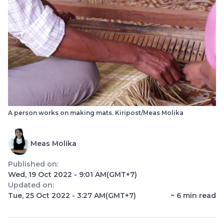
A person works on making mats. Kiripost/Meas Molika
Meas Molika
Published on:
Wed, 19 Oct 2022 - 9:01 AM
(GMT+7)
Updated on:
Tue, 25 Oct 2022 - 3:27 AM
(GMT+7)
~
6
min read