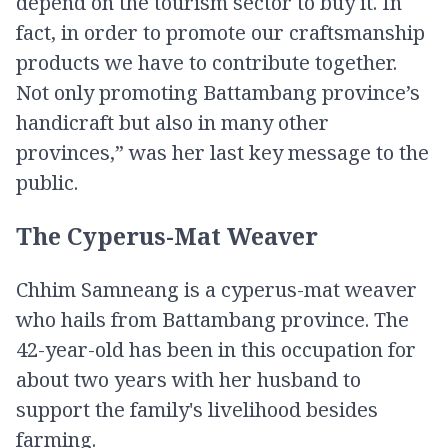
depend on the tourism sector to buy it. In
fact, in order to promote our craftsmanship
products we have to contribute together.
Not only promoting Battambang province’s
handicraft but also in many other
provinces,” was her last key message to the
public.
The Cyperus-Mat Weaver
Chhim Samneang is a cyperus​-mat weaver
who hails from Battambang province. The
42-year-old has been in this occupation for
about two years with her husband to
support the family's livelihood besides
farming.