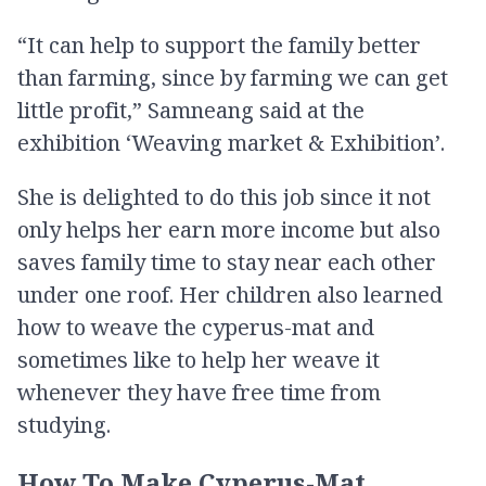
“It can help to support the family better
than farming, since by farming we can get
little profit,” Samneang said at the
exhibition ‘Weaving market & Exhibition’.
She is delighted to do this job since it not
only helps her earn more income but also
saves family time to stay near each other
under one roof. Her children also learned
how to weave the cyperus-mat and
sometimes like to help her weave it
whenever they have free time from
studying.
How To Make Cyperus-Mat