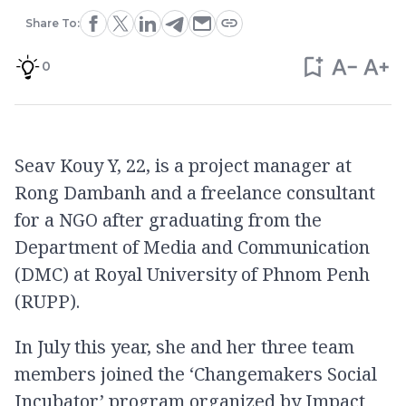
Share To:
0
Seav Kouy Y, 22, is a project manager at
Rong Dambanh and a freelance consultant
for a NGO after graduating from the
Department of Media and Communication
(DMC) at Royal University of Phnom Penh
(RUPP).
In July this year, she and her three team
members joined the ‘Changemakers Social
Incubator’ program organized by Impact