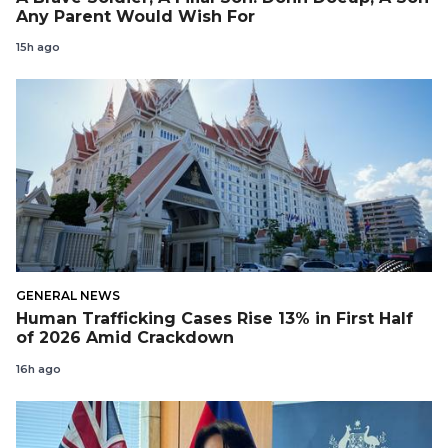
Any Parent Would Wish For
15h ago
GENERAL NEWS
Human Trafficking Cases Rise 13% in First Half
of 2026 Amid Crackdown
16h ago