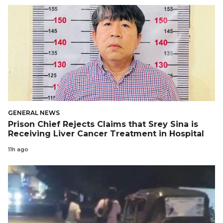
GENERAL NEWS
Prison Chief Rejects Claims that Srey Sina is
Receiving Liver Cancer Treatment in Hospital
11h ago