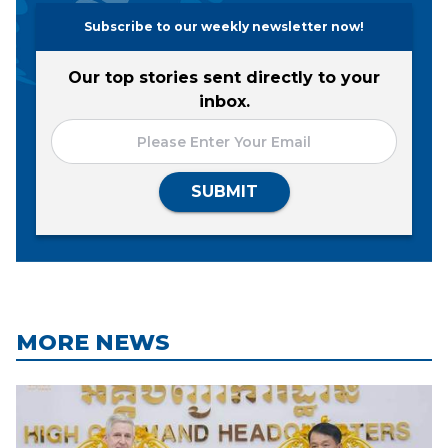
Subscribe to our weekly newsletter now!
Our top stories sent directly to your
inbox.
SUBMIT
MORE NEWS