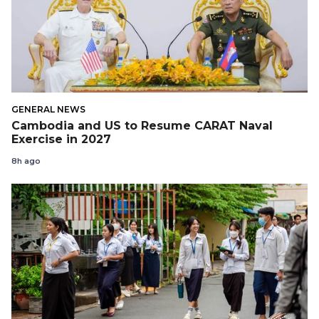
GENERAL NEWS
Cambodia and US to Resume CARAT Naval
Exercise in 2027
8h ago