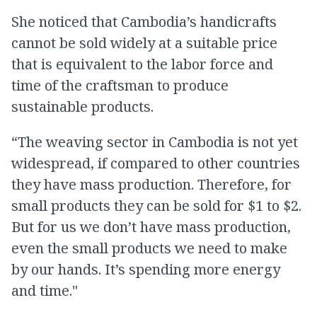
She noticed that Cambodia’s handicrafts
cannot be sold widely at a suitable price
that is equivalent to the labor force and
time of the craftsman to produce
sustainable products.
“The weaving sector in Cambodia is not yet
widespread, if compared to other countries
they have mass production. Therefore, for
small products they can be sold for $1 to $2.
But for us we don’t have mass production,
even the small products we need to make
by our hands. It’s spending more energy
and time."