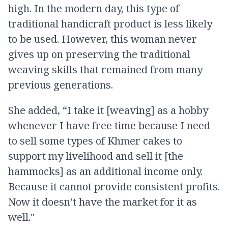
high. In the modern day, this type of
traditional handicraft product is less likely
to be used. However, this woman never
gives up on preserving the traditional
weaving skills that remained from many
previous generations.
She added, “I take it [weaving] as a hobby
whenever I have free time because I need
to sell some types of Khmer cakes to
support my livelihood and sell it [the
hammocks] as an additional income only.
Because it cannot provide consistent profits.
Now it doesn’t have the market for it as
well."