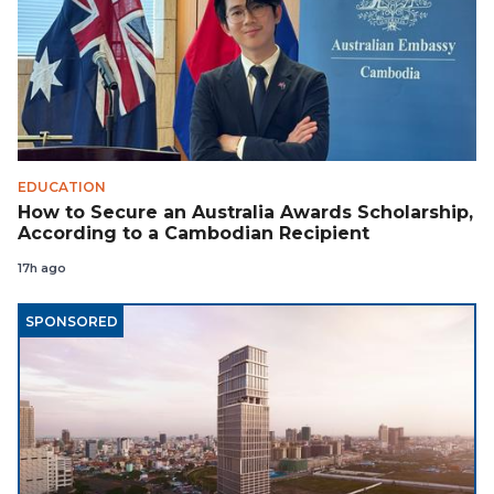
EDUCATION
How to Secure an Australia Awards Scholarship,
According to a Cambodian Recipient
17h ago
SPONSORED