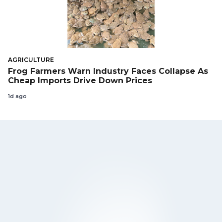
AGRICULTURE
Frog Farmers Warn Industry Faces Collapse As
Cheap Imports Drive Down Prices
1d ago