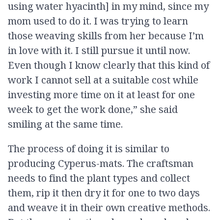
using water hyacinth] in my mind, since my
mom used to do it. I was trying to learn
those weaving skills from her because I’m
in love with it. I still pursue it until now.
Even though I know clearly that this kind of
work I cannot sell at a suitable cost while
investing more time on it at least for one
week to get the work done,” she said
smiling at the same time.
The process of doing it is similar to
producing Cyperus-mats. The craftsman
needs to find the plant types and collect
them, rip it then dry it for one to two days
and weave it in their own creative methods.