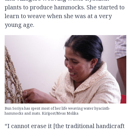
plants to produce hammocks. She started to
learn to weave when she was at a very
young age.
Bun Soriya has spent most of her life weaving water hyacinth-
hammocks and mats. Kiripost/Meas Molika
“I cannot erase it [the traditional handicraft