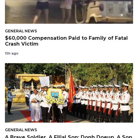
GENERAL NEWS
$60,000 Compensation Paid to Family of Fatal
Crash Victim
15h ago
GENERAL NEWS
A Brave Soldier, A Filial Son: Donh Doeup, A Son