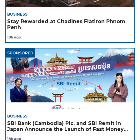
BUSINESS
Stay Rewarded at Citadines Flatiron Phnom
Penh
18h ago
SPONSORED
BUSINESS
SBI Bank (Cambodia) Plc. and SBI Remit in
Japan Announce the Launch of Fast Money
Transfer Service from Japan to Cambodia to
18h ago