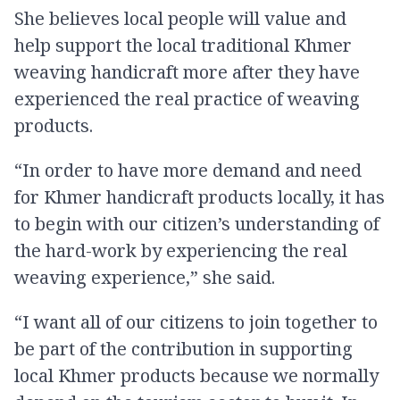
She believes local people will value and
help support the local traditional Khmer
weaving handicraft more after they have
experienced the real practice of weaving
products.
“In order to have more demand and need
for Khmer handicraft products locally, it has
to begin with our citizen’s understanding of
the hard-work by experiencing the real
weaving experience,” she said.
“I want all of our citizens to join together to
be part of the contribution in supporting
local Khmer products because we normally