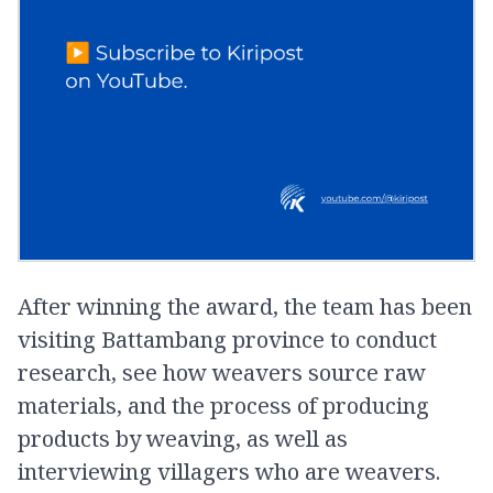
After winning the award, the team has been
visiting Battambang province to conduct
research, see how weavers source raw
materials, and the process of producing
products by weaving, as well as
interviewing villagers who are weavers.