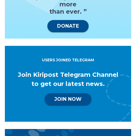
more
than ever. ”
DONATE
USERS JOINED TELEGRAM
Join Kiripost Telegram Channel
to get our latest news.
JOIN NOW