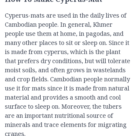
Cyperus-mats are used in the daily lives of
Cambodian people. In general, Khmer
people use them at home, in pagodas, and
many other places to sit or sleep on. Since it
is made from cyperus, which is the plant
that prefers dry conditions, but will tolerate
moist soils, and often grows in wastelands
and crop fields. Cambodian people normally
use it for mats since it is made from natural
material and provides a smooth and cool
surface to sleep on. Moreover, the tubers
are an important nutritional source of
minerals and trace elements for migrating
cranes.