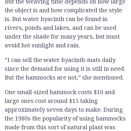
But the weaving time depends on how large
the object is and how complicated the style
is. But water hyacinth can be found in
rivers, ponds and lakes, and can be used
under the shade for many years, but must
avoid hot sunlight and rain.
“I can sell the water hyacinth-mats daily
since the demand for using it is still in need.
But the hammocks are not,” she mentioned.
One small-sized hammock costs $10 and
large ones cost around $15 taking
approximately seven days to make. During
the 1980s the popularity of using hammocks
made from this sort of natural plant was