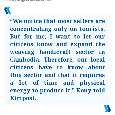
“We notice that most sellers are
concentrating only on tourists.
But for me, I want to let our
citizens know and expand the
weaving handicraft sector in
Cambodia. Therefore, our local
citizens have to know about
this sector and that it requires
a lot of time and physical
energy to produce it,” Kouy told
Kiripost.