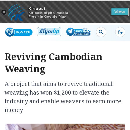
Read in app
Kiripost
×
View
Kiripost digital media
Free - In Google Play
Reviving Cambodian
Weaving
A project that aims to revive traditional
weaving has won $1,200 to elevate the
industry and enable weavers to earn more
money