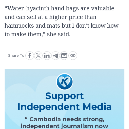
“Water-hyacinth hand bags are valuable
and can sell at a higher price than
hammocks and mats but I don’t know how
to make them,” she said.
Share To:
Support
Independent Media
“ Cambodia needs strong,
independent journalism now