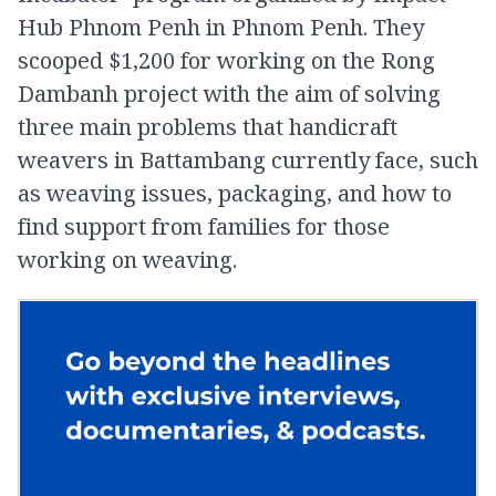
Hub Phnom Penh in Phnom Penh. They
scooped $1,200 for working on the Rong
Dambanh project with the aim of solving
three main problems that handicraft
weavers in Battambang currently face, such
as weaving issues, packaging, and how to
find support from families for those
working on weaving.