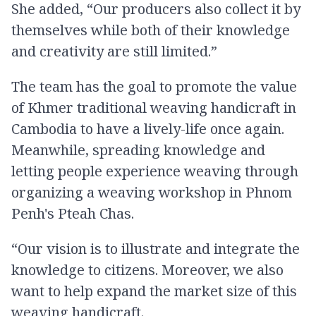
She added, “Our producers also collect it by
themselves while both of their knowledge
and creativity are still limited.”
The team has the goal to promote the value
of Khmer traditional weaving handicraft in
Cambodia to have a lively-life once again.
Meanwhile, spreading knowledge and
letting people experience weaving through
organizing a weaving workshop in Phnom
Penh's Pteah Chas.
“Our vision is to illustrate and integrate the
knowledge to citizens. Moreover, we also
want to help expand the market size of this
weaving handicraft.