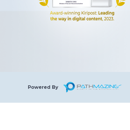
Powered By