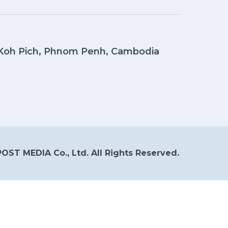
, Koh Pich, Phnom Penh, Cambodia
OST MEDIA Co., Ltd. All Rights Reserved.