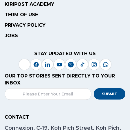
KIRIPOST ACADEMY
TERM OF USE
PRIVACY POLICY
JOBS
STAY UPDATED WITH US
OUR TOP STORIES SENT DIRECTLY TO YOUR
INBOX
SUBMIT
CONTACT
Connexion, C-19, Koh Pich Street, Koh Pich,