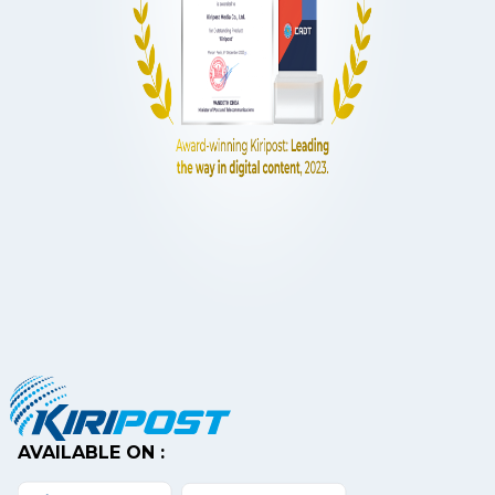
AVAILABLE ON :