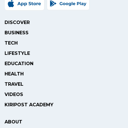
DISCOVER
BUSINESS
TECH
LIFESTYLE
EDUCATION
HEALTH
TRAVEL
VIDEOS
KIRIPOST ACADEMY
ABOUT