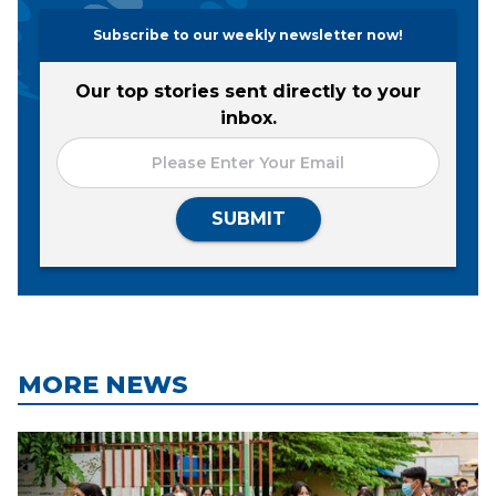
Subscribe to our weekly newsletter now!
Our top stories sent directly to your
inbox.
SUBMIT
MORE NEWS