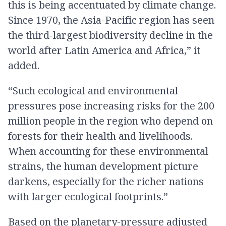
this is being accentuated by climate change.
Since 1970, the Asia-Pacific region has seen
the third-largest biodiversity decline in the
world after Latin America and Africa,” it
added.
“Such ecological and environmental
pressures pose increasing risks for the 200
million people in the region who depend on
forests for their health and livelihoods.
When accounting for these environmental
strains, the human development picture
darkens, especially for the richer nations
with larger ecological footprints.”
Based on the planetary-pressure adjusted