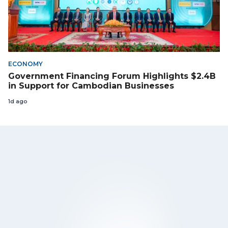
ECONOMY
Government Financing Forum Highlights $2.4B
in Support for Cambodian Businesses
1d ago