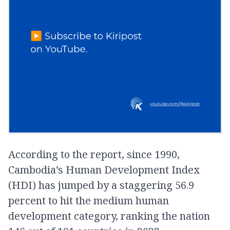
According to the report, since 1990,
Cambodia’s Human Development Index
(HDI) has jumped by a staggering 56.9
percent to hit the medium human
development category, ranking the nation