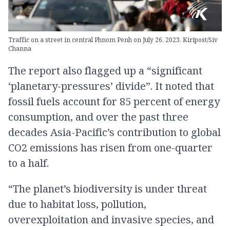
Traffic on a street in central Phnom Penh on July 26, 2023. Kiripost/Siv
Channa
The report also flagged up a “significant
‘planetary-pressures’ divide”. It noted that
fossil fuels account for 85 percent of energy
consumption, and over the past three
decades Asia-Pacific’s contribution to global
CO2 emissions has risen from one-quarter
to a half.
“The planet’s biodiversity is under threat
due to habitat loss, pollution,
overexploitation and invasive species, and