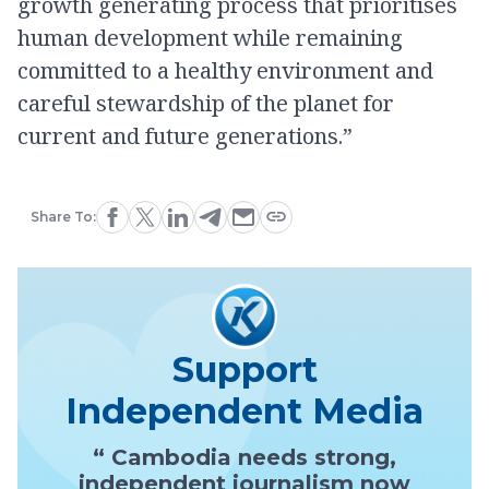
growth generating process that prioritises
human development while remaining
committed to a healthy environment and
careful stewardship of the planet for
current and future generations.”
Share To:
Support
Independent Media
“ Cambodia needs strong,
independent journalism now