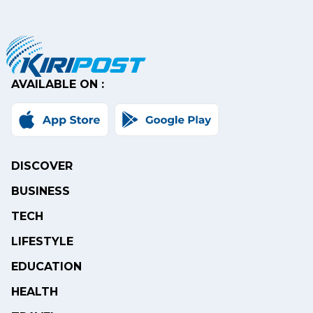
AVAILABLE ON :
DISCOVER
BUSINESS
TECH
LIFESTYLE
EDUCATION
HEALTH