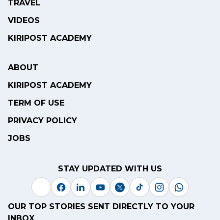
TRAVEL
VIDEOS
KIRIPOST ACADEMY
ABOUT
KIRIPOST ACADEMY
TERM OF USE
PRIVACY POLICY
JOBS
STAY UPDATED WITH US
OUR TOP STORIES SENT DIRECTLY TO YOUR
INBOX