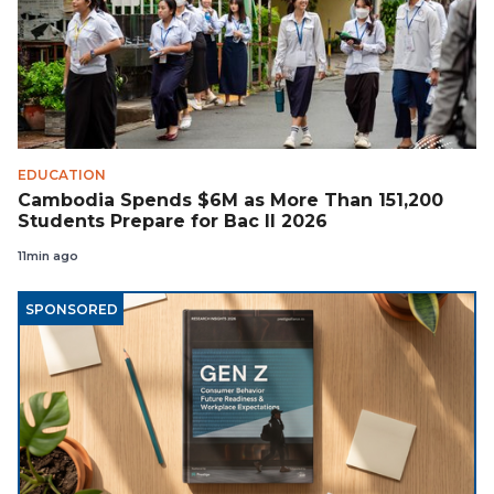
EDUCATION
Cambodia Spends $6M as More Than 151,200
Students Prepare for Bac II 2026
11min ago
SPONSORED