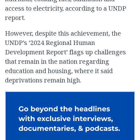
access to electricity, according to a UNDP
report.
However, despite this achievement, the
UNDP’s ‘2024 Regional Human
Development Report’ flags up challenges
that remain in the nation regarding
education and housing, where it said
deprivations remain high.