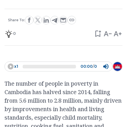
Share To:
0
x
1
00:00
/
0
The number of people in poverty in
Cambodia has halved since 2014, falling
from 5.6 million to 2.8 million, mainly driven
by improvements in health and living
standards, especially child mortality,
nutrition, cooking fuel, sanitation and