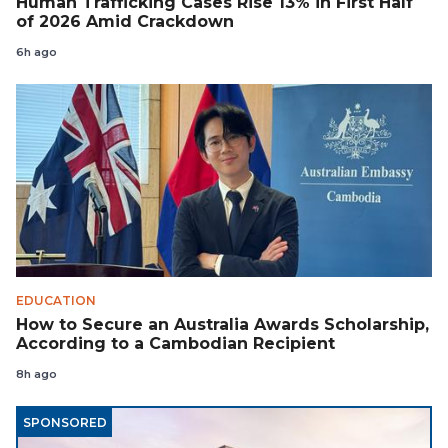
Human Trafficking Cases Rise 13% in First Half
of 2026 Amid Crackdown
6h ago
EDUCATION
How to Secure an Australia Awards Scholarship,
According to a Cambodian Recipient
8h ago
SPONSORED