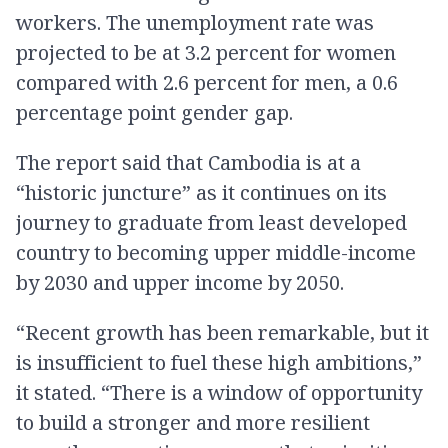
workers. The unemployment rate was
projected to be at 3.2 percent for women
compared with 2.6 percent for men, a 0.6
percentage point gender gap.
The report said that Cambodia is at a
“historic juncture” as it continues on its
journey to graduate from least developed
country to becoming upper middle-income
by 2030 and upper income by 2050.
“Recent growth has been remarkable, but it
is insufficient to fuel these high ambitions,”
it stated. “There is a window of opportunity
to build a stronger and more resilient