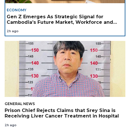
ECONOMY
Gen Z Emerges As Strategic Signal for
Cambodia’s Future Market, Workforce and
Investment Landscape
2h ago
GENERAL NEWS
Prison Chief Rejects Claims that Srey Sina is
Receiving Liver Cancer Treatment in Hospital
2h ago