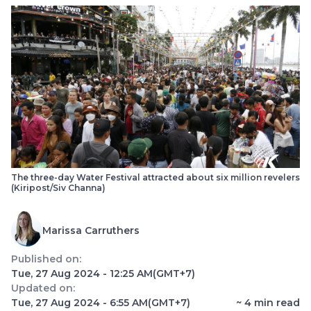
The three-day Water Festival attracted about six million revelers
(Kiripost/Siv Channa)
Marissa Carruthers
Published on:
Tue, 27 Aug 2024 - 12:25 AM
(GMT+7)
Updated on:
Tue, 27 Aug 2024 - 6:55 AM
(GMT+7)
~
4
min read