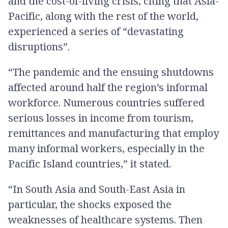
and the cost-of-living crisis, citing that Asia-
Pacific, along with the rest of the world,
experienced a series of “devastating
disruptions”.
“The pandemic and the ensuing shutdowns
affected around half the region’s informal
workforce. Numerous countries suffered
serious losses in income from tourism,
remittances and manufacturing that employ
many informal workers, especially in the
Pacific Island countries,” it stated.
“In South Asia and South-East Asia in
particular, the shocks exposed the
weaknesses of healthcare systems. Then