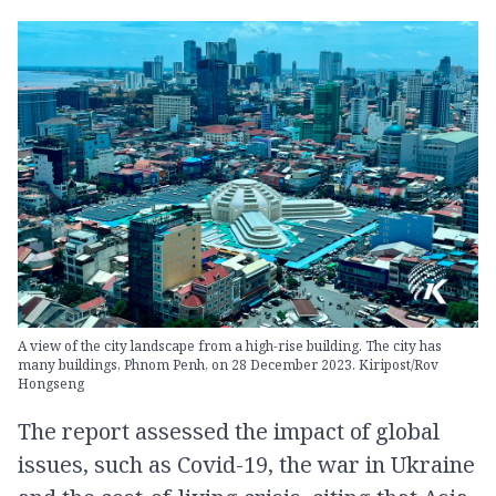
A view of the city landscape from a high-rise building. The city has
many buildings, Phnom Penh, on 28 December 2023. Kiripost/Rov
Hongseng
The report assessed the impact of global
issues, such as Covid-19, the war in Ukraine