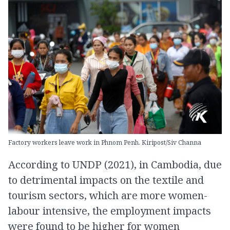
Factory workers leave work in Phnom Penh. Kiripost/Siv Channa
According to UNDP (2021), in Cambodia, due
to detrimental impacts on the textile and
tourism sectors, which are more women-
labour intensive, the employment impacts
were found to be higher for women