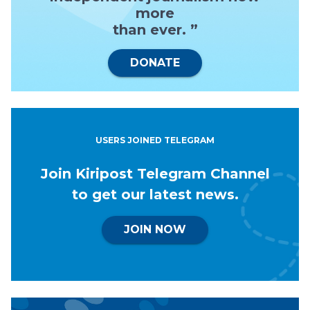
more
than ever. ”
DONATE
USERS JOINED TELEGRAM
Join Kiripost Telegram Channel
to get our latest news.
JOIN NOW