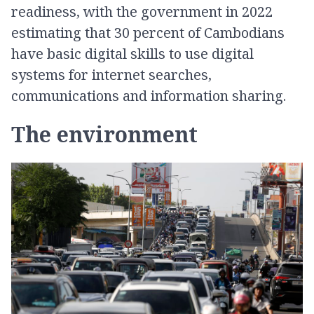
readiness, with the government in 2022
estimating that 30 percent of Cambodians
have basic digital skills to use digital
systems for internet searches,
communications and information sharing.
The environment