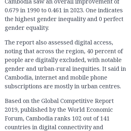
Cambodia saw an overall improvement of
0.679 in 1990 to 0.461 in 2023. One indicates
the highest gender inequality and 0 perfect
gender equality.
The report also assessed digital access,
noting that across the region, 40 percent of
people are digitally excluded, with notable
gender and urban-rural inequities. It said in
Cambodia, internet and mobile phone
subscriptions are mostly in urban centres.
Based on the Global Competitive Report
2019, published by the World Economic
Forum, Cambodia ranks 102 out of 141
countries in digital connectivity and