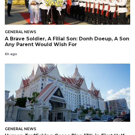
GENERAL NEWS
A Brave Soldier, A Filial Son: Donh Doeup, A Son
Any Parent Would Wish For
6h ago
GENERAL NEWS