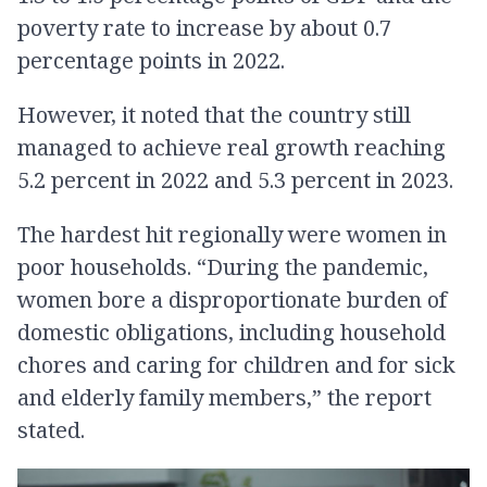
poverty rate to increase by about 0.7
percentage points in 2022.
However, it noted that the country still
managed to achieve real growth reaching
5.2 percent in 2022 and 5.3 percent in 2023.
The hardest hit regionally were women in
poor households. “During the pandemic,
women bore a disproportionate burden of
domestic obligations, including household
chores and caring for children and for sick
and elderly family members,” the report
stated.