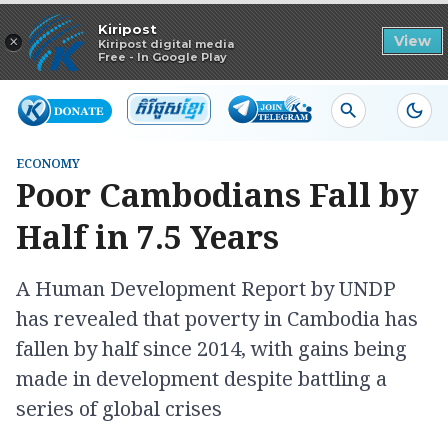
Read in app
Kiripost
×
View
Kiripost digital media
Free - In Google Play
ECONOMY
Poor Cambodians Fall by
Half in 7.5 Years
A Human Development Report by UNDP
has revealed that poverty in Cambodia has
fallen by half since 2014, with gains being
made in development despite battling a
series of global crises