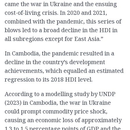
came the war in Ukraine and the ensuing
cost-of-living crisis. In 2020 and 2021,
combined with the pandemic, this series of
blows led to a broad decline in the HDI in
all subregions except for East Asia.”
In Cambodia, the pandemic resulted in a
decline in the country’s development
achievements, which equalled an estimated
regression to its 2018 HDI level.
According to a modelling study by UNDP
(2023) in Cambodia, the war in Ukraine
could prompt commodity price shock,
causing an economic loss of approximately
1.3 to 1.5 percentage points of GDP and the