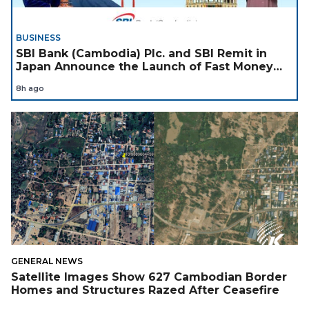
BUSINESS
SBI Bank (Cambodia) Plc. and SBI Remit in
Japan Announce the Launch of Fast Money
Transfer Service from Japan to Cambodia to
8h ago
Support Cambodian
GENERAL NEWS
Satellite Images Show 627 Cambodian Border
Homes and Structures Razed After Ceasefire