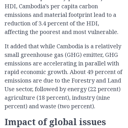
HDI, Cambodia's per capita carbon
emissions and material footprint lead to a
reduction of 3.4 percent of the HDI,
affecting the poorest and most vulnerable.
It added that while Cambodia is a relatively
small greenhouse gas (GHG) emitter, GHG
emissions are accelerating in parallel with
rapid economic growth. About 49 percent of
emissions are due to the Forestry and Land
Use sector, followed by energy (22 percent)
agriculture (18 percent), industry (nine
percent) and waste (two percent).
Impact of global issues