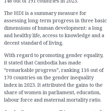
146 out of 191 countries in 2023.
The HDI is a summary measure for
assessing long-term progress in three basic
dimensions of human development: a long
and healthy life, access to knowledge and a
decent standard of living.
With regard to promoting gender equality,
it stated that Cambodia has made
“remarkable progress”, ranking 116 out of
170 countries on the gender inequality
index in 2023. It attributed the gains to the
share of women in parliament, education,
labour force and maternal mortality ratio.