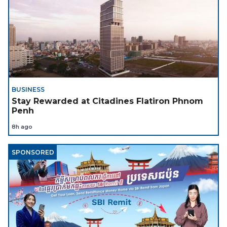
BUSINESS
Stay Rewarded at Citadines Flatiron Phnom
Penh
8h ago
SPONSORED