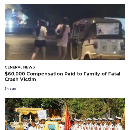
GENERAL NEWS
$60,000 Compensation Paid to Family of Fatal
Crash Victim
5h ago