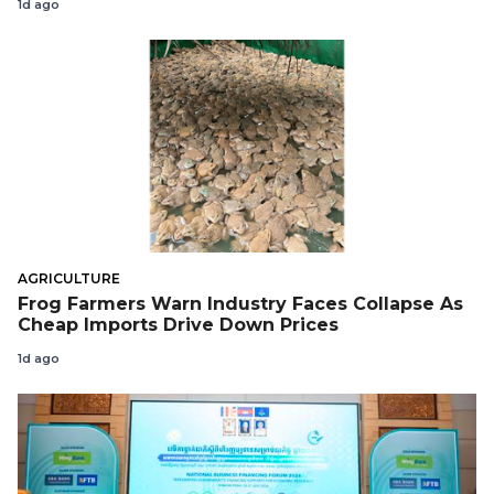
1d ago
AGRICULTURE
Frog Farmers Warn Industry Faces Collapse As
Cheap Imports Drive Down Prices
1d ago