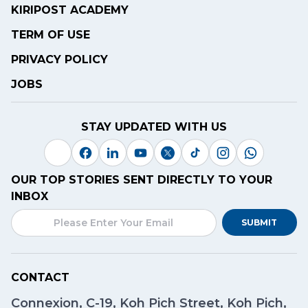
KIRIPOST ACADEMY
TERM OF USE
PRIVACY POLICY
JOBS
STAY UPDATED WITH US
OUR TOP STORIES SENT DIRECTLY TO YOUR
INBOX
SUBMIT
CONTACT
Connexion, C-19, Koh Pich Street, Koh Pich,