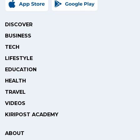
DISCOVER
BUSINESS
TECH
LIFESTYLE
EDUCATION
HEALTH
TRAVEL
VIDEOS
KIRIPOST ACADEMY
ABOUT