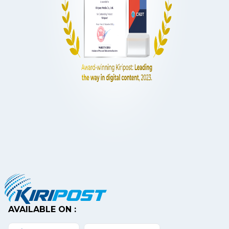
AVAILABLE ON :