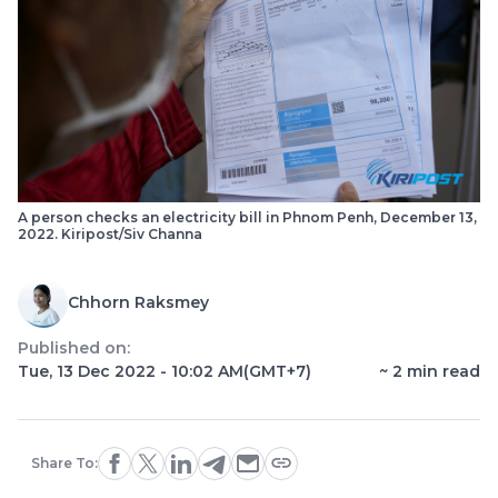
A person checks an electricity bill in Phnom Penh, December 13,
2022. Kiripost/Siv Channa
Chhorn Raksmey
Published on:
Tue, 13 Dec 2022 - 10:02 AM
(GMT+7)
~
2
min read
Share To: