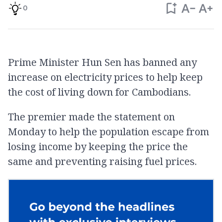
0
Prime Minister Hun Sen has banned any
increase on electricity prices to help keep
the cost of living down for Cambodians.
The premier made the statement on
Monday to help the population escape from
losing income by keeping the price the
same and preventing raising fuel prices.