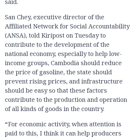
said.
San Chey, executive director of the
Affiliated Network for Social Accountability
(ANSA), told Kiripost on Tuesday to
contribute to the development of the
national economy, especially to help low-
income groups, Cambodia should reduce
the price of gasoline, the state should
prevent rising prices, and infrastructure
should be easy so that these factors
contribute to the production and operation
of all kinds of goods in the country.
“
For economic activity, when attention is
paid to this, I think it can help producers