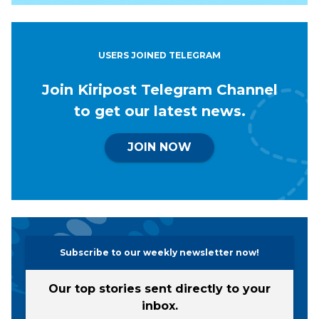
USERS JOINED TELEGRAM
Join Kiripost Telegram Channel
to get our latest news.
JOIN NOW
Subscribe to our weekly newsletter now!
Our top stories sent directly to your
inbox.