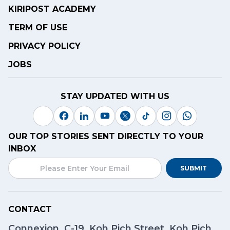
KIRIPOST ACADEMY
TERM OF USE
PRIVACY POLICY
JOBS
STAY UPDATED WITH US
OUR TOP STORIES SENT DIRECTLY TO YOUR
INBOX
SUBMIT
CONTACT
Connexion, C-19, Koh Pich Street, Koh Pich,