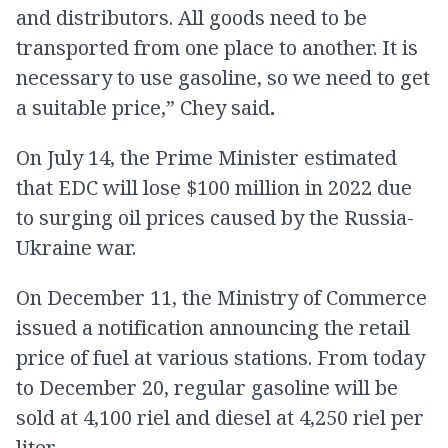
and distributors. All goods need to be
transported from one place to another. It is
necessary to use gasoline, so we need to get
a suitable price,” Chey said
.
On July 14, the Prime Minister estimated
that EDC will lose $100 million in 2022 due
to surging oil prices caused by the Russia-
Ukraine war.
On December 11, the Ministry of Commerce
issued a notification announcing the retail
price of fuel at various stations. From today
to December 20, regular gasoline will be
sold at 4,100 riel and diesel at 4,250 riel per
liter.