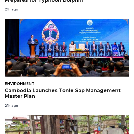
Prepares for Typhoon Dolphin
21h ago
ENVIRONMENT
Cambodia Launches Tonle Sap Management
Master Plan
21h ago