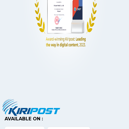
AVAILABLE ON :