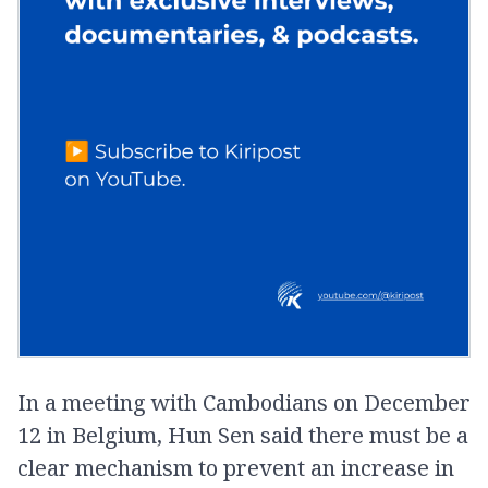
In a meeting with Cambodians on December
12 in Belgium, Hun Sen said there must be a
clear mechanism to prevent an increase in