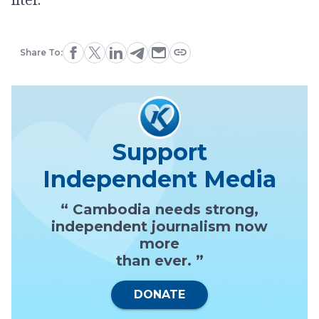
Share To:
Support
Independent Media
“ Cambodia needs strong,
independent journalism now
more
than ever. ”
DONATE