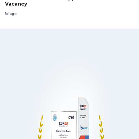
Vacancy
1d ago