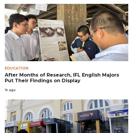
EDUCATION
After Months of Research, IFL English Majors
Put Their Findings on Display
1h ago