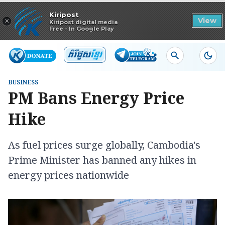
Read in app
Kiripost
×
View
Kiripost digital media
Free - In Google Play
BUSINESS
PM Bans Energy Price
Hike
As fuel prices surge globally, Cambodia's
Prime Minister has banned any hikes in
energy prices nationwide