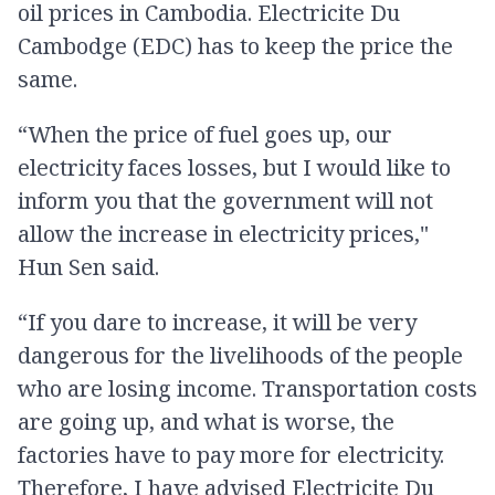
oil prices in Cambodia. Electricite Du
Cambodge (EDC) has to keep the price the
same.
“When the price of fuel goes up, our
electricity faces losses, but I would like to
inform you that the government will not
allow the increase in electricity prices,"
Hun Sen said.
“If you dare to increase, it will be very
dangerous for the livelihoods of the people
who are losing income. Transportation costs
are going up, and what is worse, the
factories have to pay more​ for electricity.
Therefore, I have advised Electricite Du