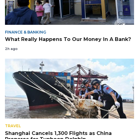
FINANCE & BANKING
What Really Happens To Our Money In A Bank?
2h ago
TRAVEL
Shanghai Cancels 1,300 Flights as China