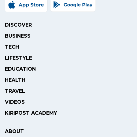
DISCOVER
BUSINESS
TECH
LIFESTYLE
EDUCATION
HEALTH
TRAVEL
VIDEOS
KIRIPOST ACADEMY
ABOUT