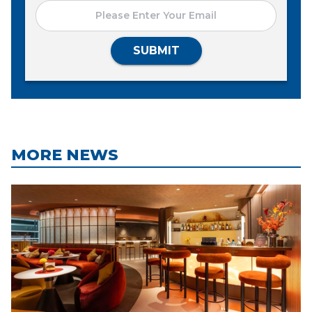
SUBMIT
MORE NEWS