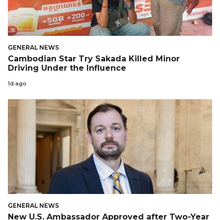
GENERAL NEWS
Cambodian Star Try Sakada Killed Minor
Driving Under the Influence
1d ago
GENERAL NEWS
New U.S. Ambassador Approved after Two-Year