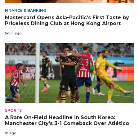
FINANCE & BANKING
Mastercard Opens Asia-Pacific’s First Taste by
Priceless Dining Club at Hong Kong Airport
5min ago
SPORTS
A Rare On-Field Headline in South Korea:
Manchester City’s 3-1 Comeback Over Atlético
1h ago