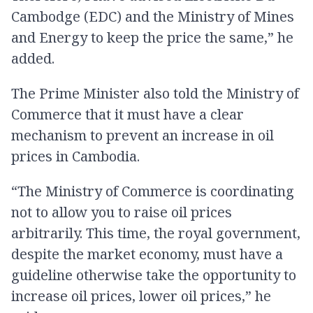
Cambodge (EDC) and the Ministry of Mines
and Energy to keep the price the same,” he
added.
The Prime Minister also told the Ministry of
Commerce that it must have a clear
mechanism to prevent an increase in oil
prices in Cambodia.
“The Ministry of Commerce is coordinating
not to allow you to raise oil prices
arbitrarily. This time, the royal government,
despite the market economy, must have a
guideline otherwise take the opportunity to
increase oil prices, lower oil prices,” he