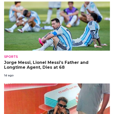
SPORTS
Jorge Messi, Lionel Messi’s Father and
Longtime Agent, Dies at 68
1d ago