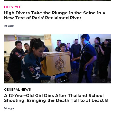
LIFESTYLE
High Divers Take the Plunge in the Seine in a
New Test of Paris’ Reclaimed River
1d ago
GENERAL NEWS
A 12-Year-Old Girl Dies After Thailand School
Shooting, Bringing the Death Toll to at Least 8
1d ago