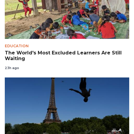
EDUCATION
The World's Most Excluded Learners Are Still
Waiting
23h ago