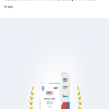
1d ago