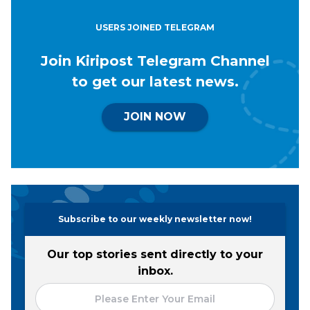
USERS JOINED TELEGRAM
Join Kiripost Telegram Channel
to get our latest news.
JOIN NOW
Subscribe to our weekly newsletter now!
Our top stories sent directly to your
inbox.