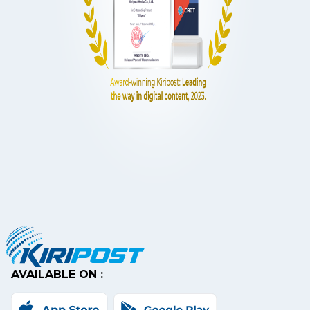
AVAILABLE ON :