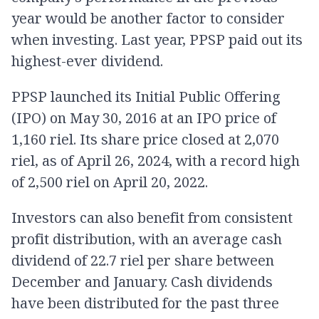
year would be another factor to consider
when investing. Last year, PPSP paid out its
highest-ever dividend.
PPSP launched its Initial Public Offering
(IPO) on May 30, 2016 at an IPO price of
1,160 riel. Its share price closed at 2,070
riel, as of April 26, 2024, with a record high
of 2,500 riel on April 20, 2022.
Investors can also benefit from consistent
profit distribution, with an average cash
dividend of 22.7 riel per share between
December and January. Cash dividends
have been distributed for the past three