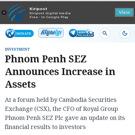
Read in app
Kiripost
×
View
Kiripost digital media
Free - In Google Play
INVESTMENT
Phnom Penh SEZ
Announces Increase in
Assets
At a forum held by Cambodia Securities
Exchange (CSX), the CFO of Royal Group
Phnom Penh SEZ Plc gave an update on its
financial results to investors