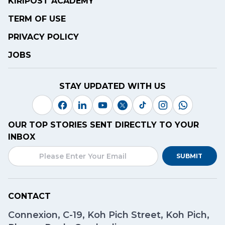
KIRIPOST ACADEMY
TERM OF USE
PRIVACY POLICY
JOBS
STAY UPDATED WITH US
OUR TOP STORIES SENT DIRECTLY TO YOUR
INBOX
SUBMIT
CONTACT
Connexion, C-19, Koh Pich Street, Koh Pich,