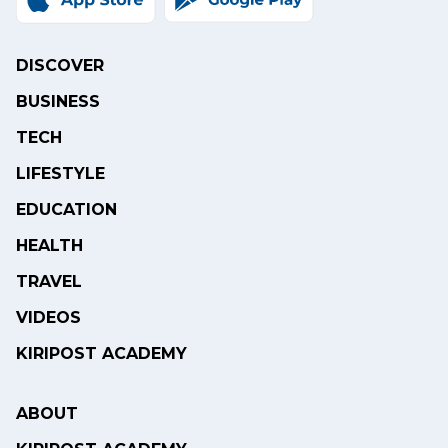
DISCOVER
BUSINESS
TECH
LIFESTYLE
EDUCATION
HEALTH
TRAVEL
VIDEOS
KIRIPOST ACADEMY
ABOUT