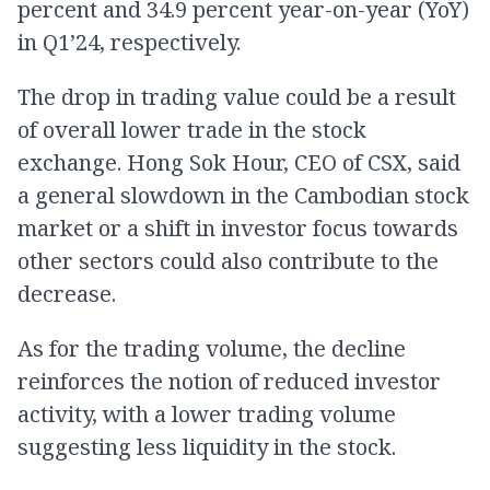
percent and 34.9 percent year-on-year (YoY)
in Q1’24, respectively.
The drop in trading value could be a result
of overall lower trade in the stock
exchange. Hong Sok Hour, CEO of CSX, said
a general slowdown in the Cambodian stock
market or a shift in investor focus towards
other sectors could also contribute to the
decrease.
As for the trading volume, the decline
reinforces the notion of reduced investor
activity, with a lower trading volume
suggesting less liquidity in the stock.