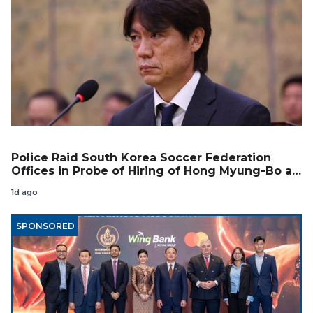
Police Raid South Korea Soccer Federation
Offices in Probe of Hiring of Hong Myung-Bo as
Coach
1d ago
SPONSORED