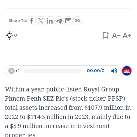
Share To:
0
x
1
00:00
/
0
Within a year, public-listed Royal Group
Phnom Penh SEZ Plc’s (stock ticker PPSP)
total assets increased from $107.9 million in
2022 to $114.3 million in 2023, mainly due to
a $5.9 million increase in investment
properties.