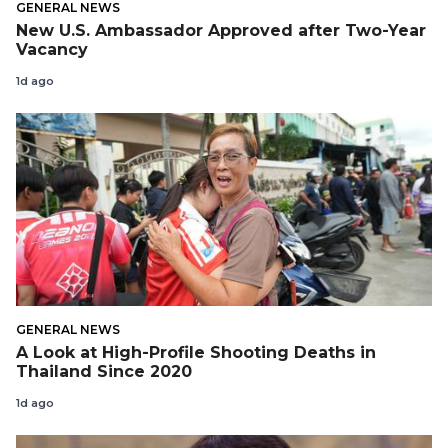
GENERAL NEWS
New U.S. Ambassador Approved after Two-Year
Vacancy
1d ago
GENERAL NEWS
A Look at High-Profile Shooting Deaths in
Thailand Since 2020
1d ago