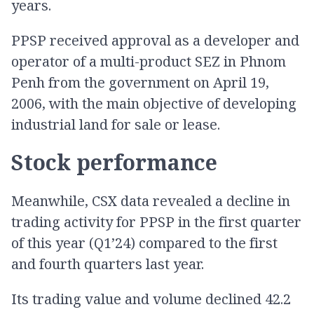
years.
PPSP received approval as a developer and
operator of a multi-product SEZ in Phnom
Penh from the government on April 19,
2006, with the main objective of developing
industrial land for sale or lease.
Stock performance
Meanwhile, CSX data revealed a decline in
trading activity for PPSP in the first quarter
of this year (Q1’24) compared to the first
and fourth quarters last year.
Its trading value and volume declined 42.2