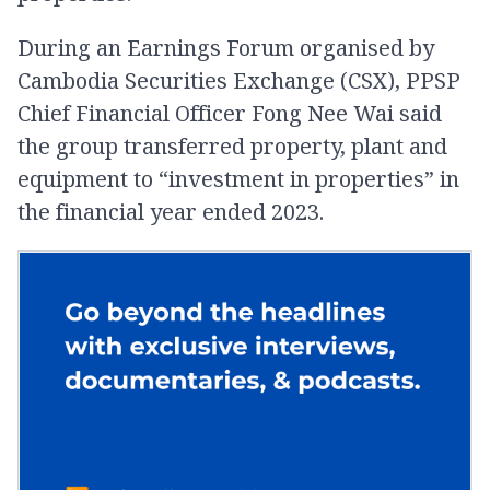
During an Earnings Forum organised by
Cambodia Securities Exchange (CSX), PPSP
Chief Financial Officer Fong Nee Wai said
the group transferred property, plant and
equipment to “investment in properties” in
the financial year ended 2023.