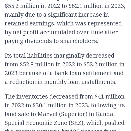
$55.2 million in 2022 to $62.1 million in 2023,
mainly due to a significant increase in
retained earnings, which was represented
by net profit accumulated over time after
paying dividends to shareholders.
Its total liabilities marginally decreased
from $52.8 million in 2022 to $52.2 million in
2023 because of a bank loan settlement and
a reduction in monthly loan installments.
The inventories decreased from $41 million
in 2022 to $30.1 million in 2023, following its
land sale to Marvel (Superior) in Kandal
Special Economic Zone (SEZ), which pushed