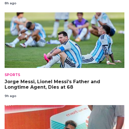
8h ago
SPORTS
Jorge Messi, Lionel Messi’s Father and
Longtime Agent, Dies at 68
9h ago