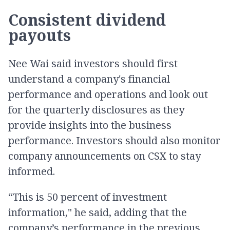
Consistent dividend
payouts
Nee Wai said investors should first
understand a company's financial
performance and operations and look out
for the quarterly disclosures as they
provide insights into the business
performance. Investors should also monitor
company announcements on CSX to stay
informed.
“This is 50 percent of investment
information," he said, adding that the
company’s performance in the previous