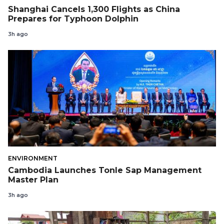
Shanghai Cancels 1,300 Flights as China
Prepares for Typhoon Dolphin
3h ago
ENVIRONMENT
Cambodia Launches Tonle Sap Management
Master Plan
3h ago