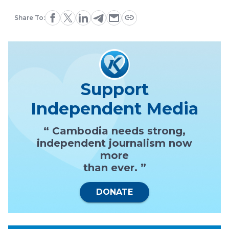
Share To:
Support
Independent Media
“ Cambodia needs strong,
independent journalism now
more
than ever. ”
DONATE