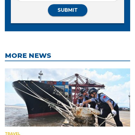
SUBMIT
MORE NEWS
TRAVEL