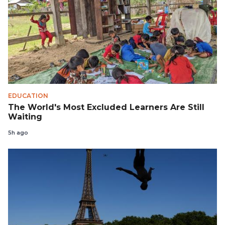
EDUCATION
The World's Most Excluded Learners Are Still
Waiting
5h ago