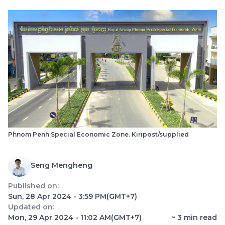
Phnom Penh Special Economic Zone. Kiripost/supplied
Seng Mengheng
Published on:
Sun, 28 Apr 2024 - 3:59 PM
(GMT+7)
Updated on:
Mon, 29 Apr 2024 - 11:02 AM
(GMT+7)
~
3
min read