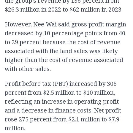
the group’s revenue by 136 percent from
$26.3 million in 2022 to $62 million in 2023.
However, Nee Wai said gross profit margin
decreased by 10 percentage points from 40
to 29 percent because the cost of revenue
associated with the land sales was likely
higher than the cost of revenue associated
with other sales.
Profit before tax (PBT) increased by 306
percent from $2.5 million to $10 million,
reflecting an increase in operating profit
and a decrease in finance costs. Net profit
rose 275 percent from $2.1 million to $7.9
million.