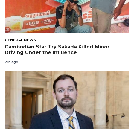
GENERAL NEWS
Cambodian Star Try Sakada Killed Minor
Driving Under the Influence
21h ago