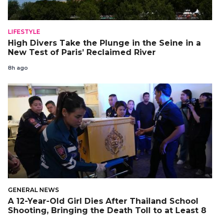
LIFESTYLE
High Divers Take the Plunge in the Seine in a
New Test of Paris’ Reclaimed River
8h ago
GENERAL NEWS
A 12-Year-Old Girl Dies After Thailand School
Shooting, Bringing the Death Toll to at Least 8