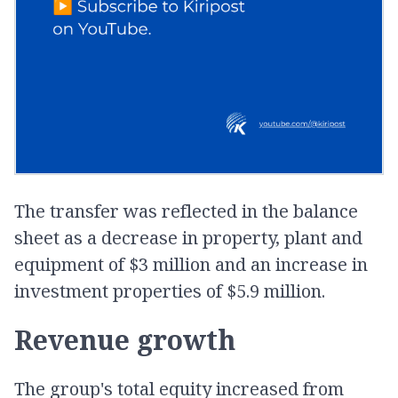
The transfer was reflected in the balance
sheet as a decrease in property, plant and
equipment of $3 million and an increase in
investment properties of $5.9 million.
Revenue growth
The group's total equity increased from