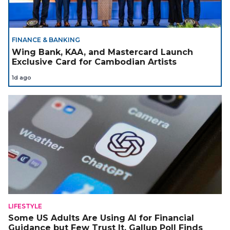
FINANCE & BANKING
Wing Bank, KAA, and Mastercard Launch
Exclusive Card for Cambodian Artists
1d ago
LIFESTYLE
Some US Adults Are Using AI for Financial
Guidance but Few Trust It, Gallup Poll Finds