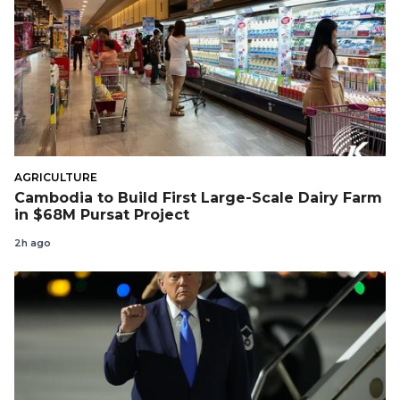
AGRICULTURE
Cambodia to Build First Large-Scale Dairy Farm
in $68M Pursat Project
2h ago