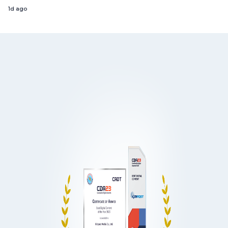
1d ago