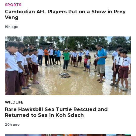
SPORTS
Cambodian AFL Players Put on a Show in Prey
Veng
19h ago
WILDLIFE
Rare Hawksbill Sea Turtle Rescued and
Returned to Sea in Koh Sdach
20h ago