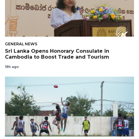
GENERAL NEWS
Sri Lanka Opens Honorary Consulate in
Cambodia to Boost Trade and Tourism
18h ago