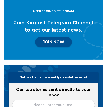
USERS JOINED TELEGRAM
Join Kiripost Telegram Channel
to get our latest news.
JOIN NOW
Subscribe to our weekly newsletter now!
Our top stories sent directly to your
inbox.