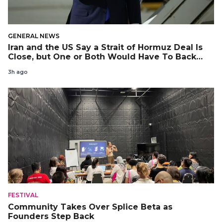
GENERAL NEWS
Iran and the US Say a Strait of Hormuz Deal Is
Close, but One or Both Would Have To Back
Down
3h ago
FESTIVAL
Community Takes Over Splice Beta as
Founders Step Back