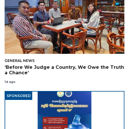
GENERAL NEWS
‘Before We Judge a Country, We Owe the Truth
a Chance’
1d ago
SPONSORED