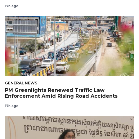
17h ago
GENERAL NEWS
PM Greenlights Renewed Traffic Law
Enforcement Amid Rising Road Accidents
17h ago