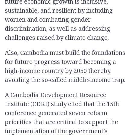
future economic growth is inclusive,
sustainable, and resilient by including
women and combating gender
discrimination, as well as addressing
challenges raised by climate change.
Also, Cambodia must build the foundations
for future progress toward becoming a
high-income country by 2050 thereby
avoiding the so-called middle-income trap.
A Cambodia Development Resource
Institute (CDRI) study cited that the 15th
conference generated seven reform
priorities that are critical to support the
implementation of the government’s