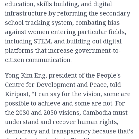
education, skills building, and digital
infrastructure by reforming the secondary
school tracking system, combating bias
against women entering particular fields,
including STEM, and building out digital
platforms that increase government-to-
citizen communication.
Yong Kim Eng, president of the People's
Centre for Development and Peace,​​ told
Kiripost, “I can say for the vision, some are
possible to achieve and some are not. For
the 2030 and 2050 visions, Cambodia must
understand and recover human rights,
democracy and transparency because that’s