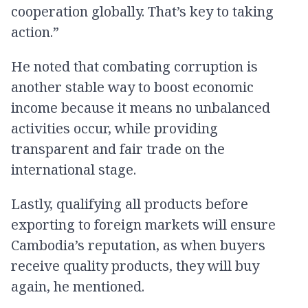
cooperation globally. That’s key to taking
action.”
He noted that combating corruption is
another stable way to boost economic
income because it means no unbalanced
activities occur, while providing
transparent and fair trade on the
international stage.
Lastly, qualifying all products before
exporting to foreign markets will ensure
Cambodia’s reputation, as when buyers
receive quality products, they will buy
again, he mentioned.