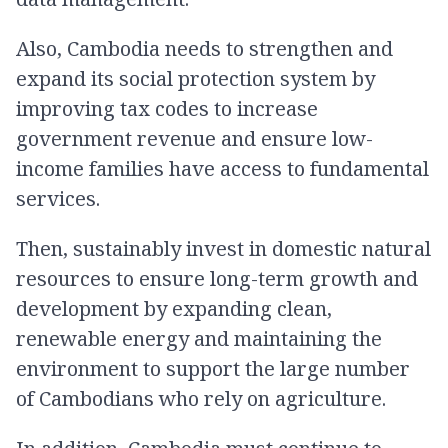
Also, Cambodia needs to strengthen and
expand its social protection system by
improving tax codes to increase
government revenue and ensure low-
income families have access to fundamental
services.
Then, sustainably invest in domestic natural
resources to ensure long-term growth and
development by expanding clean,
renewable energy and maintaining the
environment to support the large number
of Cambodians who rely on agriculture.