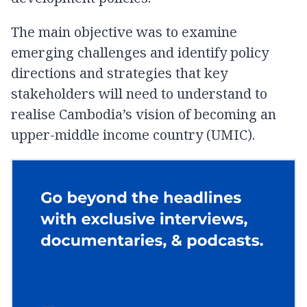
The main objective was to examine
emerging challenges and identify policy
directions and strategies that key
stakeholders will need to understand to
realise Cambodia’s vision of becoming an
upper-middle income country (UMIC).