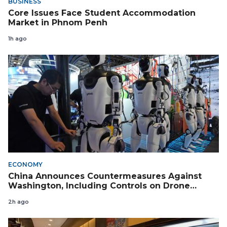
BUSINESS
Core Issues Face Student Accommodation
Market in Phnom Penh
1h ago
ECONOMY
China Announces Countermeasures Against
Washington, Including Controls on Drone
Exports to the US
2h ago