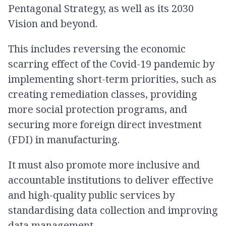
Pentagonal Strategy, as well as its 2030
Vision and beyond.
This includes reversing the economic
scarring effect of the Covid-19 pandemic by
implementing short-term priorities, such as
creating remediation classes, providing
more social protection programs, and
securing more foreign direct investment
(FDI) in manufacturing.
It must also promote more inclusive and
accountable institutions to deliver effective
and high-quality public services by
standardising data collection and improving
data management.