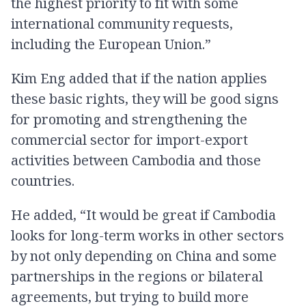
the highest priority to fit with some
international community requests,
including the European Union.”
Kim Eng added that if the nation applies
these basic rights, they will be good signs
for promoting and strengthening the
commercial sector for import-export
activities between Cambodia and those
countries.
He added, “It would be great if Cambodia
looks for long-term works in other sectors
by not only depending on China and some
partnerships in the regions or bilateral
agreements, but trying to build more