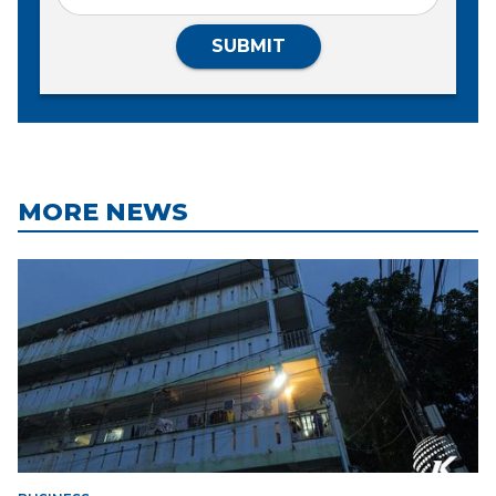
SUBMIT
MORE NEWS