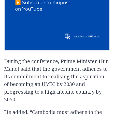
During the conference, Prime Minister Hun
Manet said that the government adheres to
its commitment to realising the aspiration
of becoming an UMIC by 2030 and
progressing to a high-income country by
2050.
He added, “Cambodia must adhere to the