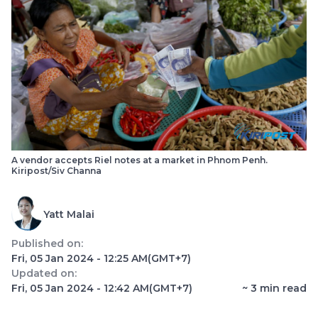
A vendor accepts Riel notes at a market in Phnom Penh.
Kiripost/Siv Channa
Yatt Malai
Published on:
Fri, 05 Jan 2024 - 12:25 AM
(GMT+7)
Updated on:
Fri, 05 Jan 2024 - 12:42 AM
(GMT+7)
~
3
min read