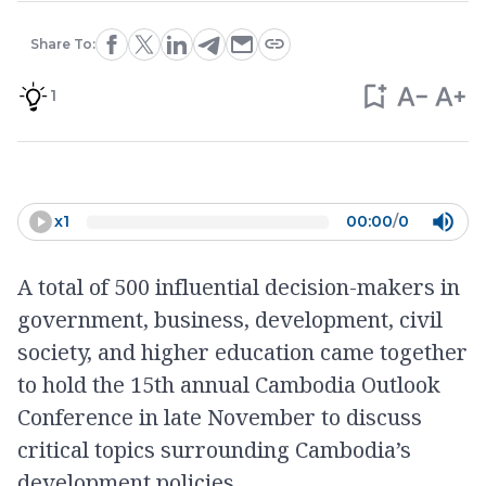
Share To:
1
x
1
00:00
/
0
A total of 500 influential decision-makers in
government, business, development, civil
society, and higher education came together
to hold the 15th annual Cambodia Outlook
Conference in late November to discuss
critical topics surrounding Cambodia’s
development policies.