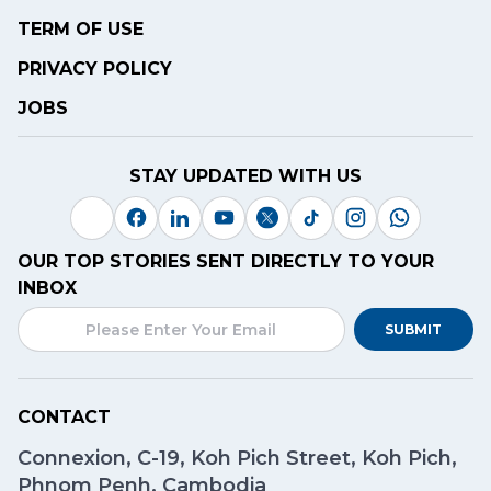
TERM OF USE
PRIVACY POLICY
JOBS
STAY UPDATED WITH US
OUR TOP STORIES SENT DIRECTLY TO YOUR
INBOX
SUBMIT
CONTACT
Connexion, C-19, Koh Pich Street, Koh Pich,
Phnom Penh, Cambodia