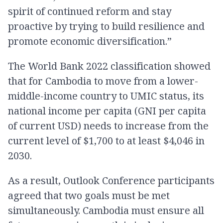
spirit of continued reform and stay
proactive by trying to build resilience and
promote economic diversification.”
The World Bank 2022 classification showed
that for Cambodia to move from a lower-
middle-income country to UMIC status, its
national income per capita (GNI per capita
of current USD) needs to increase from the
current level of $1,700 to at least $4,046 in
2030.
As a result, Outlook Conference participants
agreed that two goals must be met
simultaneously. Cambodia must ensure all