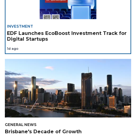
INVESTMENT
EDF Launches EcoBoost Investment Track for
Digital Startups
1d ago
GENERAL NEWS
Brisbane's Decade of Growth