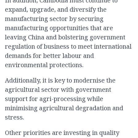
In addition, Cambodia must continue to
expand, upgrade, and diversify the
manufacturing sector by securing
manufacturing opportunities that are
leaving China and bolstering government
regulation of business to meet international
demands for better labour and
environmental protections.
Additionally, it is key to modernise the
agricultural sector with government
support for agri-processing while
minimising agricultural degradation and
stress.
Other priorities are investing in quality