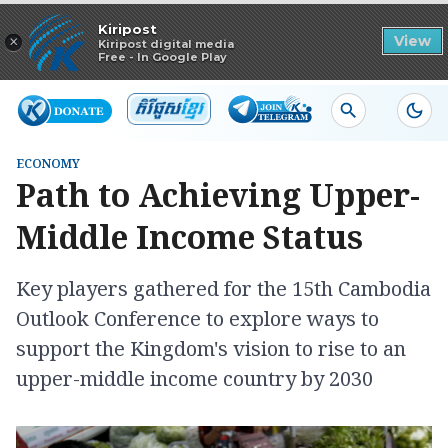
Read in app
Kiripost
×
View
Kiripost digital media
Free - In Google Play
ECONOMY
Path to Achieving Upper-
Middle Income Status
Key players gathered for the 15th Cambodia
Outlook Conference to explore ways to
support the Kingdom's vision to rise to an
upper-middle income country by 2030