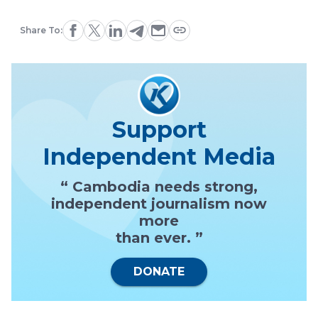
Share To:
Support
Independent Media
“ Cambodia needs strong,
independent journalism now
more
than ever. ”
DONATE