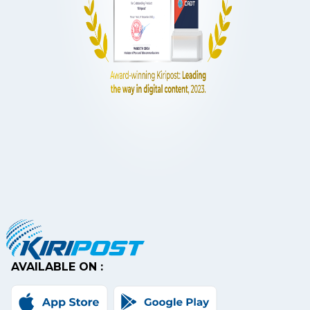
AVAILABLE ON :