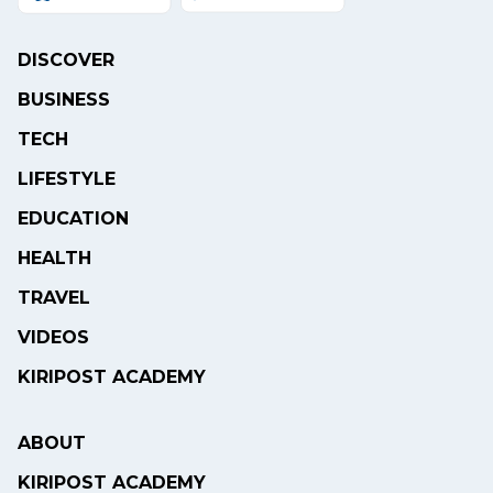
DISCOVER
BUSINESS
TECH
LIFESTYLE
EDUCATION
HEALTH
TRAVEL
VIDEOS
KIRIPOST ACADEMY
ABOUT
KIRIPOST ACADEMY