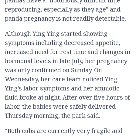
pandas have a "notoriously difficult time
reproducing, especially as they age" and
panda pregnancy is not readily detectable.
Although Ying Ying started showing
symptoms including decreased appetite,
increased need for rest time and changes in
hormonal levels in late July, her pregnancy
was only confirmed on Sunday. On
Wednesday, her care team noticed Ying
Ying's labor symptoms and her amniotic
fluid broke at night. After over five hours of
labor, the babies were safely delivered
Thursday morning, the park said.
"Both cubs are currently very fragile and