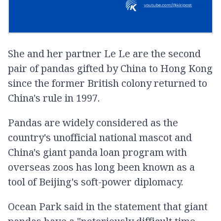
She and her partner Le Le are the second
pair of pandas gifted by China to Hong Kong
since the former British colony returned to
China's rule in 1997.
Pandas are widely considered as the
country's unofficial national mascot and
China's giant panda loan program with
overseas zoos has long been known as a
tool of Beijing's soft-power diplomacy.
Ocean Park said in the statement that giant