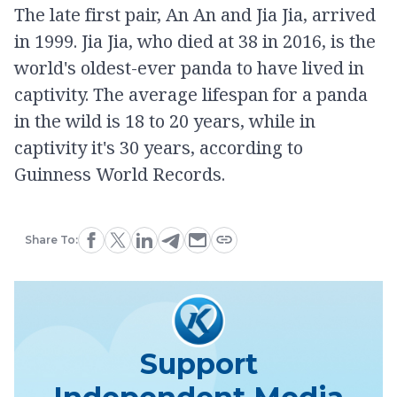
The late first pair, An An and Jia Jia, arrived
in 1999. Jia Jia, who died at 38 in 2016, is the
world's oldest-ever panda to have lived in
captivity. The average lifespan for a panda
in the wild is 18 to 20 years, while in
captivity it's 30 years, according to
Guinness World Records.
Share To:
Support