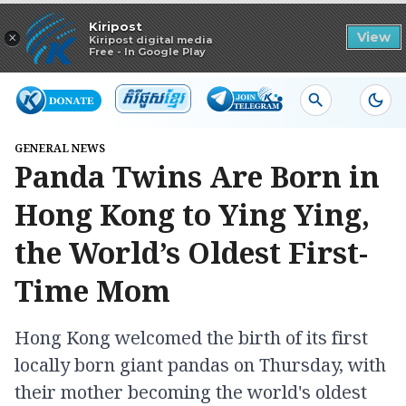
Read in app
Kiripost
×
View
Kiripost digital media
Free - In Google Play
GENERAL NEWS
Panda Twins Are Born in
Hong Kong to Ying Ying,
the World’s Oldest First-
Time Mom
Hong Kong welcomed the birth of its first
locally born giant pandas on Thursday, with
their mother becoming the world's oldest