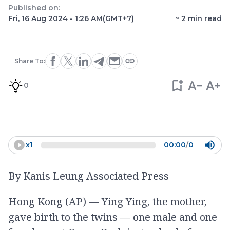
Published on:
Fri, 16 Aug 2024 - 1:26 AM
(GMT+7)
~
2
min read
Share To:
0
x
1
00:00
/
0
By Kanis Leung Associated Press
Hong Kong (AP) — Ying Ying, the mother,
gave birth to the twins — one male and one