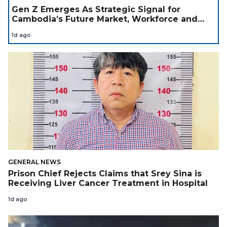
Gen Z Emerges As Strategic Signal for
Cambodia’s Future Market, Workforce and
Investment Landscape
1d ago
GENERAL NEWS
Prison Chief Rejects Claims that Srey Sina is
Receiving Liver Cancer Treatment in Hospital
1d ago