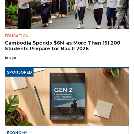
EDUCATION
Cambodia Spends $6M as More Than 151,200
Students Prepare for Bac II 2026
1d ago
SPONSORED
ECONOMY