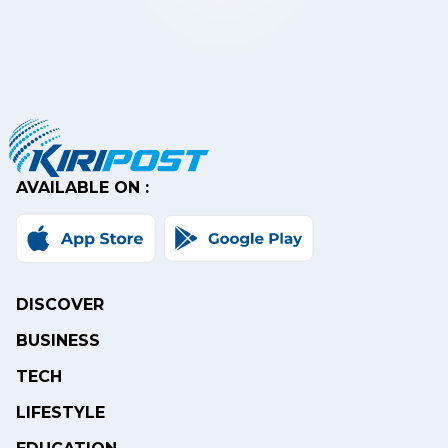
AVAILABLE ON :
DISCOVER
BUSINESS
TECH
LIFESTYLE