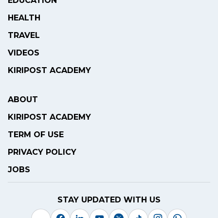
EDUCATION
HEALTH
TRAVEL
VIDEOS
KIRIPOST ACADEMY
ABOUT
KIRIPOST ACADEMY
TERM OF USE
PRIVACY POLICY
JOBS
STAY UPDATED WITH US