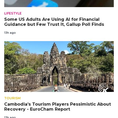
LIFESTYLE
Some US Adults Are Using AI for Financial
Guidance but Few Trust It, Gallup Poll Finds
13h ago
TOURISM
Cambodia’s Tourism Players Pessimistic About
Recovery - EuroCham Report
13h ago