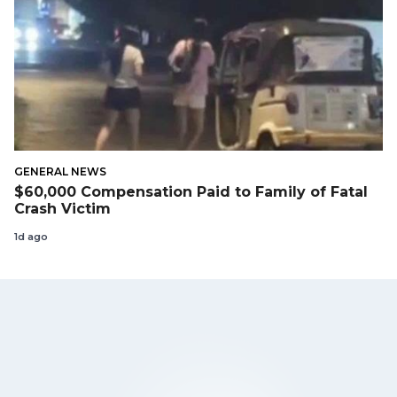
GENERAL NEWS
$60,000 Compensation Paid to Family of Fatal
Crash Victim
1d ago