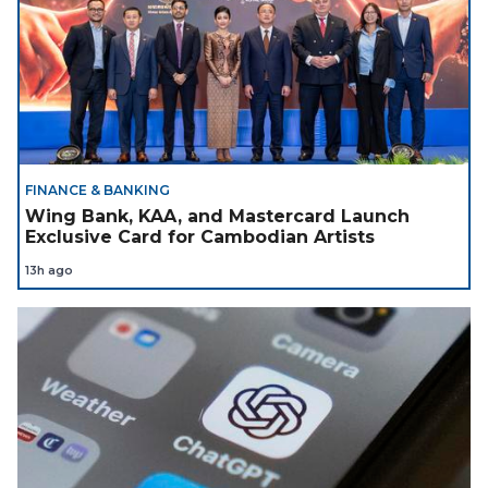
FINANCE & BANKING
Wing Bank, KAA, and Mastercard Launch
Exclusive Card for Cambodian Artists
13h ago