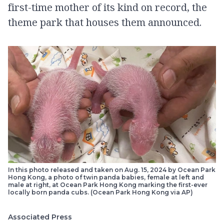
first-time mother of its kind on record, the
theme park that houses them announced.
In this photo released and taken on Aug. 15, 2024 by Ocean Park
Hong Kong, a photo of twin panda babies, female at left and
male at right, at Ocean Park Hong Kong marking the first-ever
locally born panda cubs. (Ocean Park Hong Kong via AP)
Associated Press