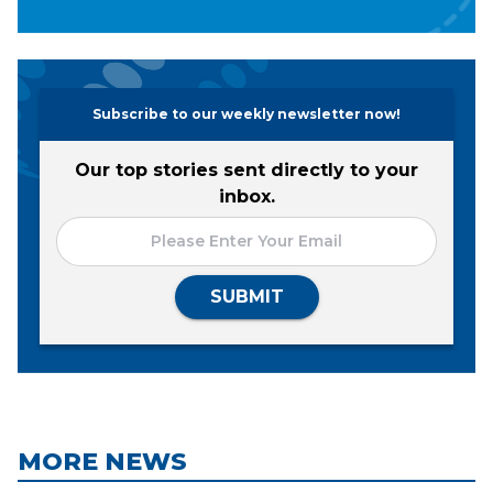
Subscribe to our weekly newsletter now!
Our top stories sent directly to your
inbox.
SUBMIT
MORE NEWS