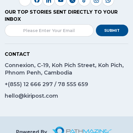
OUR TOP STORIES SENT DIRECTLY TO YOUR
INBOX
SUBMIT
CONTACT
Connexion, C-19, Koh Pich Street, Koh Pich,
Phnom Penh, Cambodia
+(855)
12 666 297
/
78 555 659
hello@kiripost.com
Powered By