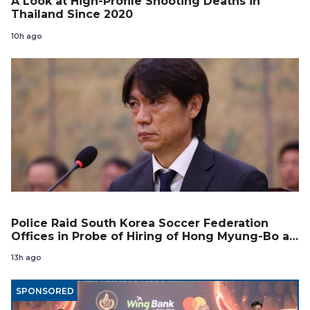
A Look at High-Profile Shooting Deaths in
Thailand Since 2020
10h ago
Police Raid South Korea Soccer Federation
Offices in Probe of Hiring of Hong Myung-Bo as
Coach
13h ago
SPONSORED