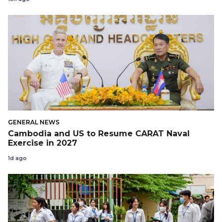
GENERAL NEWS
Cambodia and US to Resume CARAT Naval
Exercise in 2027
1d ago