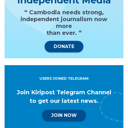
Independent Media
“ Cambodia needs strong,
independent journalism now
more
than ever. ”
DONATE
USERS JOINED TELEGRAM
Join Kiripost Telegram Channel
to get our latest news.
JOIN NOW