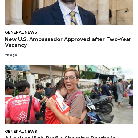
GENERAL NEWS
New U.S. Ambassador Approved after Two-Year
Vacancy
7h ago
GENERAL NEWS