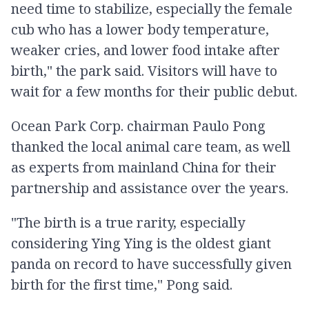
need time to stabilize, especially the female
cub who has a lower body temperature,
weaker cries, and lower food intake after
birth," the park said. Visitors will have to
wait for a few months for their public debut.
Ocean Park Corp. chairman Paulo Pong
thanked the local animal care team, as well
as experts from mainland China for their
partnership and assistance over the years.
"The birth is a true rarity, especially
considering Ying Ying is the oldest giant
panda on record to have successfully given
birth for the first time," Pong said.