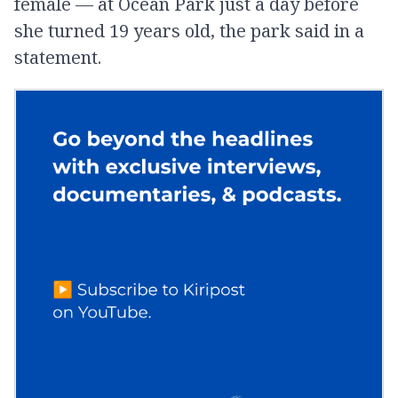
female — at Ocean Park just a day before
she turned 19 years old, the park said in a
statement.