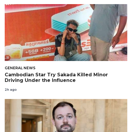
GENERAL NEWS
Cambodian Star Try Sakada Killed Minor
Driving Under the Influence
2h ago