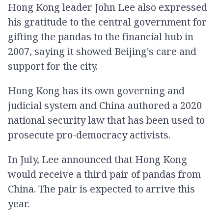
Hong Kong leader John Lee also expressed
his gratitude to the central government for
gifting the pandas to the financial hub in
2007, saying it showed Beijing's care and
support for the city.
Hong Kong has its own governing and
judicial system and China authored a 2020
national security law that has been used to
prosecute pro-democracy activists.
In July, Lee announced that Hong Kong
would receive a third pair of pandas from
China. The pair is expected to arrive this
year.