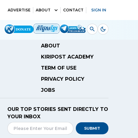
ADVERTISE
ABOUT
CONTACT
SIGN IN
ABOUT
KIRIPOST ACADEMY
TERM OF USE
PRIVACY POLICY
JOBS
OUR TOP STORIES SENT DIRECTLY TO
YOUR INBOX
SUBMIT