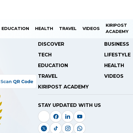
KIRIPOST
EDUCATION
HEALTH
TRAVEL
VIDEOS
ACADEMY
DISCOVER
BUSINESS
TECH
LIFESTYLE
EDUCATION
HEALTH
TRAVEL
VIDEOS
KIRIPOST ACADEMY
STAY UPDATED WITH US