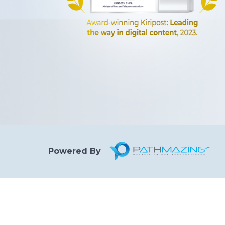
Powered By