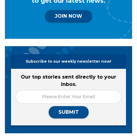
to get our latest news.
JOIN NOW
Subscribe to our weekly newsletter now!
Our top stories sent directly to your
inbox.
SUBMIT