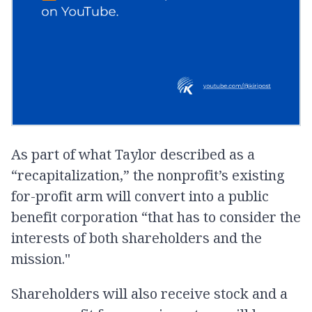
As part of what Taylor described as a
“recapitalization,” the nonprofit’s existing
for-profit arm will convert into a public
benefit corporation “that has to consider the
interests of both shareholders and the
mission."
Shareholders will also receive stock and a