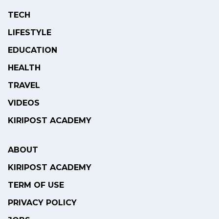
TECH
LIFESTYLE
EDUCATION
HEALTH
TRAVEL
VIDEOS
KIRIPOST ACADEMY
ABOUT
KIRIPOST ACADEMY
TERM OF USE
PRIVACY POLICY