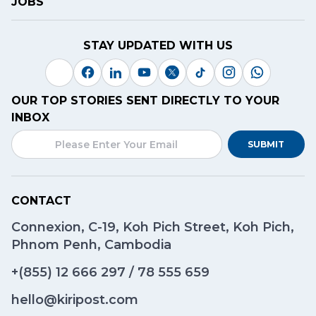
JOBS
STAY UPDATED WITH US
OUR TOP STORIES SENT DIRECTLY TO YOUR
INBOX
SUBMIT
CONTACT
Connexion, C-19, Koh Pich Street, Koh Pich,
Phnom Penh, Cambodia
+(855)
12 666 297
/
78 555 659
hello@kiripost.com