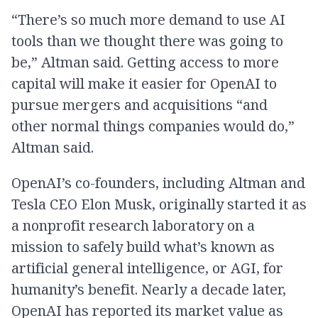
“There’s so much more demand to use AI
tools than we thought there was going to
be,” Altman said. Getting access to more
capital will make it easier for OpenAI to
pursue mergers and acquisitions “and
other normal things companies would do,”
Altman said.
OpenAI’s co-founders, including Altman and
Tesla CEO Elon Musk, originally started it as
a nonprofit research laboratory on a
mission to safely build what’s known as
artificial general intelligence, or AGI, for
humanity’s benefit. Nearly a decade later,
OpenAI has reported its market value as