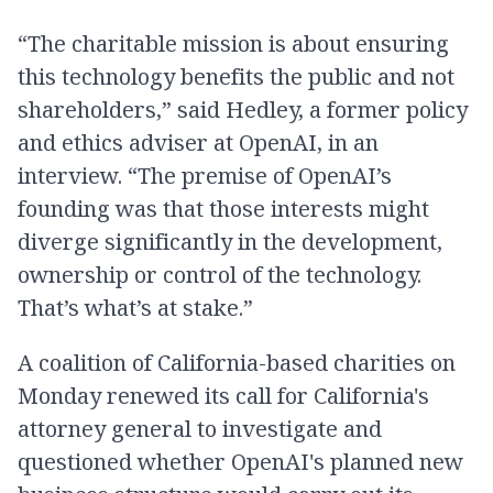
“The charitable mission is about ensuring
this technology benefits the public and not
shareholders,” said Hedley, a former policy
and ethics adviser at OpenAI, in an
interview. “The premise of OpenAI’s
founding was that those interests might
diverge significantly in the development,
ownership or control of the technology.
That’s what’s at stake.”
A coalition of California-based charities on
Monday renewed its call for California's
attorney general to investigate and
questioned whether OpenAI's planned new