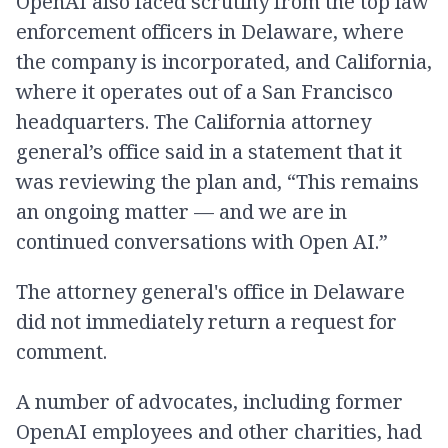
OpenAI also faced scrutiny from the top law
enforcement officers in Delaware, where
the company is incorporated, and California,
where it operates out of a San Francisco
headquarters. The California attorney
general’s office said in a statement that it
was reviewing the plan and, “This remains
an ongoing matter — and we are in
continued conversations with Open AI.”
The attorney general's office in Delaware
did not immediately return a request for
comment.
A number of advocates, including former
OpenAI employees and other charities, had