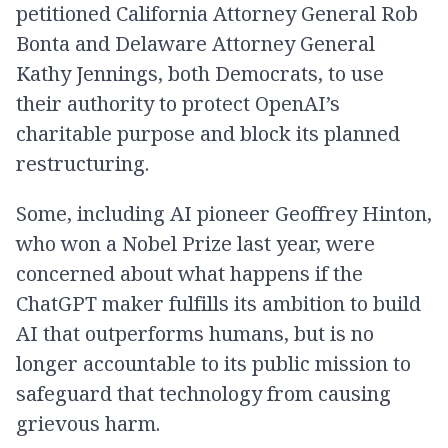
petitioned California Attorney General Rob
Bonta and Delaware Attorney General
Kathy Jennings, both Democrats, to use
their authority to protect OpenAI’s
charitable purpose and block its planned
restructuring.
Some, including AI pioneer Geoffrey Hinton,
who won a Nobel Prize last year, were
concerned about what happens if the
ChatGPT maker fulfills its ambition to build
AI that outperforms humans, but is no
longer accountable to its public mission to
safeguard that technology from causing
grievous harm.