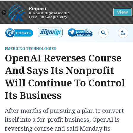
Read in app
Kiripost
×
View
Kiripost digital media
Free - In Google Play
EMERGING TECHNOLOGIES
OpenAI Reverses Course
And Says Its Nonprofit
Will Continue To Control
Its Business
After months of pursuing a plan to convert
itself into a for-profit business, OpenAI is
reversing course and said Monday its