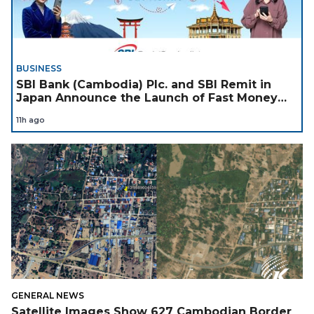
BUSINESS
SBI Bank (Cambodia) Plc. and SBI Remit in
Japan Announce the Launch of Fast Money
Transfer Service from Japan to Cambodia to
11h ago
Support Cambodian
GENERAL NEWS
Satellite Images Show 627 Cambodian Border