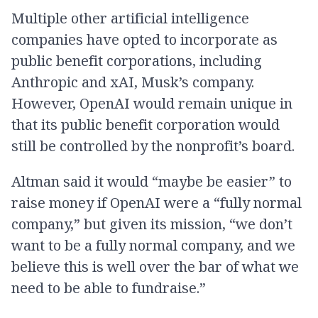
Multiple other artificial intelligence
companies have opted to incorporate as
public benefit corporations, including
Anthropic and xAI, Musk’s company.
However, OpenAI would remain unique in
that its public benefit corporation would
still be controlled by the nonprofit’s board.
Altman said it would “maybe be easier” to
raise money if OpenAI were a “fully normal
company,” but given its mission, “we don’t
want to be a fully normal company, and we
believe this is well over the bar of what we
need to be able to fundraise.”