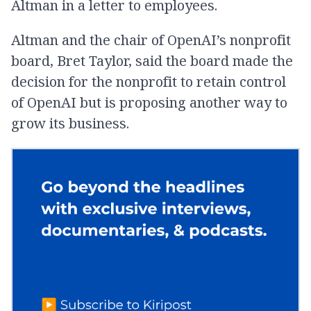
Altman in a letter to employees.
Altman and the chair of OpenAI’s nonprofit
board, Bret Taylor, said the board made the
decision for the nonprofit to retain control
of OpenAI but is proposing another way to
grow its business.