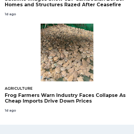
Homes and Structures Razed After Ceasefire
1d ago
AGRICULTURE
Frog Farmers Warn Industry Faces Collapse As
Cheap Imports Drive Down Prices
1d ago