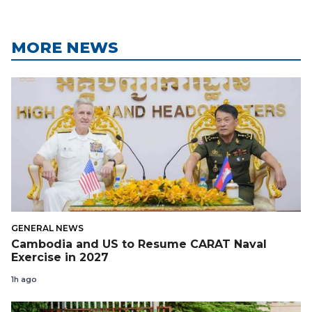
MORE NEWS
GENERAL NEWS
Cambodia and US to Resume CARAT Naval
Exercise in 2027
1h ago