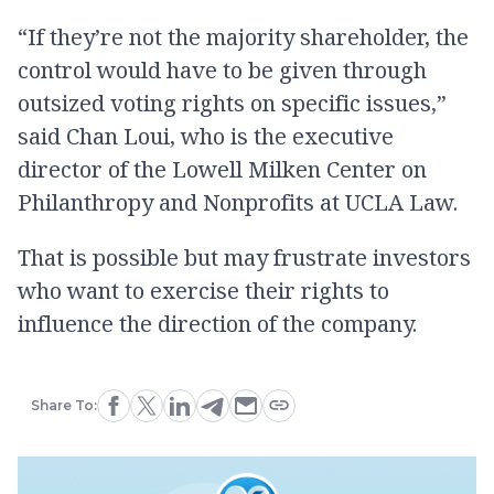
“If they’re not the majority shareholder, the
control would have to be given through
outsized voting rights on specific issues,”
said Chan Loui, who is the executive
director of the Lowell Milken Center on
Philanthropy and Nonprofits at UCLA Law.
That is possible but may frustrate investors
who want to exercise their rights to
influence the direction of the company.
Share To: