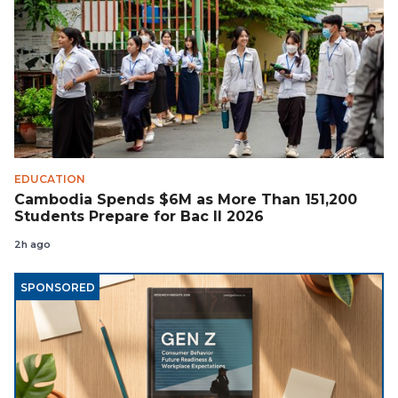
EDUCATION
Cambodia Spends $6M as More Than 151,200
Students Prepare for Bac II 2026
2h ago
SPONSORED