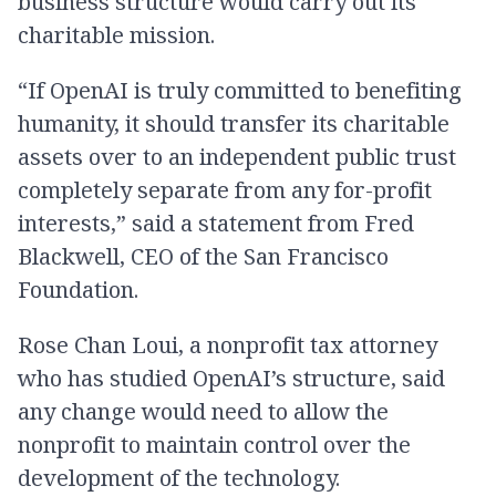
business structure would carry out its
charitable mission.
“If OpenAI is truly committed to benefiting
humanity, it should transfer its charitable
assets over to an independent public trust
completely separate from any for-profit
interests,” said a statement from Fred
Blackwell, CEO of the San Francisco
Foundation.
Rose Chan Loui, a nonprofit tax attorney
who has studied OpenAI’s structure, said
any change would need to allow the
nonprofit to maintain control over the
development of the technology.