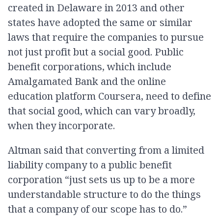
created in Delaware in 2013 and other
states have adopted the same or similar
laws that require the companies to pursue
not just profit but a social good. Public
benefit corporations, which include
Amalgamated Bank and the online
education platform Coursera, need to define
that social good, which can vary broadly,
when they incorporate.
Altman said that converting from a limited
liability company to a public benefit
corporation “just sets us up to be a more
understandable structure to do the things
that a company of our scope has to do.”