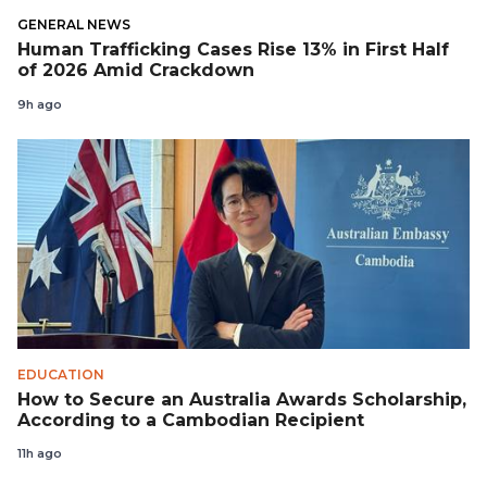
GENERAL NEWS
Human Trafficking Cases Rise 13% in First Half
of 2026 Amid Crackdown
9h ago
EDUCATION
How to Secure an Australia Awards Scholarship,
According to a Cambodian Recipient
11h ago