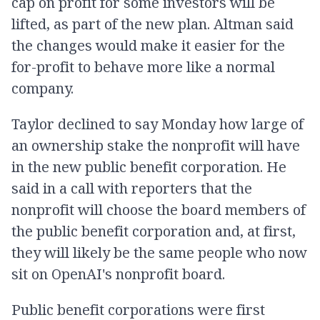
cap on profit for some investors will be
lifted, as part of the new plan. Altman said
the changes would make it easier for the
for-profit to behave more like a normal
company.
Taylor declined to say Monday how large of
an ownership stake the nonprofit will have
in the new public benefit corporation. He
said in a call with reporters that the
nonprofit will choose the board members of
the public benefit corporation and, at first,
they will likely be the same people who now
sit on OpenAI's nonprofit board.
Public benefit corporations were first