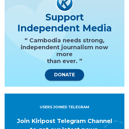
Support
Independent Media
“ Cambodia needs strong,
independent journalism now
more
than ever. ”
DONATE
USERS JOINED TELEGRAM
Join Kiripost Telegram Channel