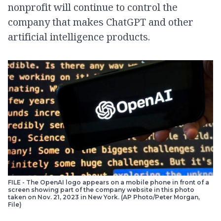
nonprofit will continue to control the
company that makes ChatGPT and other
artificial intelligence products.
FILE - The OpenAI logo appears on a mobile phone in front of a
screen showing part of the company website in this photo
taken on Nov. 21, 2023 in New York. (AP Photo/Peter Morgan,
File)