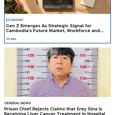
ECONOMY
Gen Z Emerges As Strategic Signal for
Cambodia’s Future Market, Workforce and
Investment Landscape
4h ago
GENERAL NEWS
Prison Chief Rejects Claims that Srey Sina is
Receiving Liver Cancer Treatment in Hospital