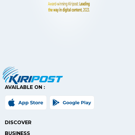
AVAILABLE ON :
DISCOVER
BUSINESS