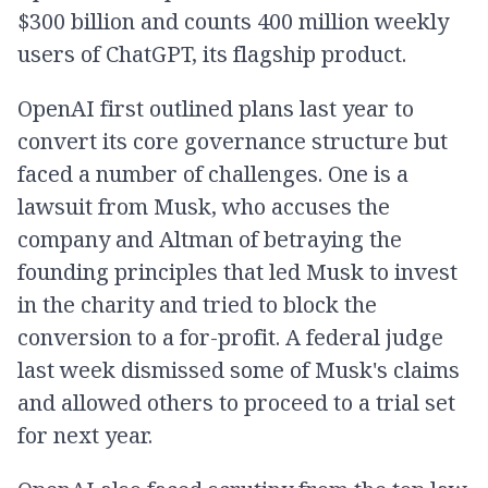
$300 billion and counts 400 million weekly
users of ChatGPT, its flagship product.
OpenAI first outlined plans last year to
convert its core governance structure but
faced a number of challenges. One is a
lawsuit from Musk, who accuses the
company and Altman of betraying the
founding principles that led Musk to invest
in the charity and tried to block the
conversion to a for-profit. A federal judge
last week dismissed some of Musk's claims
and allowed others to proceed to a trial set
for next year.