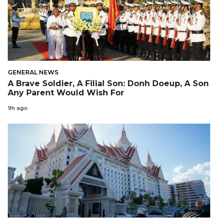
GENERAL NEWS
A Brave Soldier, A Filial Son: Donh Doeup, A Son
Any Parent Would Wish For
9h ago