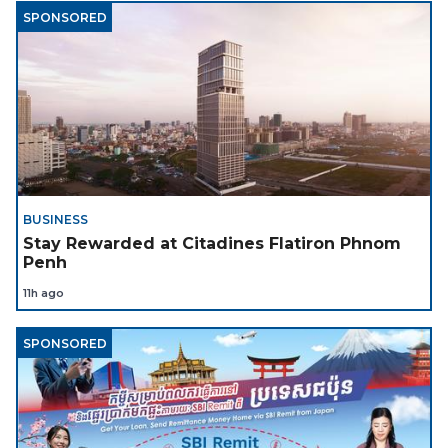
SPONSORED
BUSINESS
Stay Rewarded at Citadines Flatiron Phnom
Penh
11h ago
SPONSORED