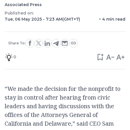
Associated Press
Published on:
Tue, 06 May 2025 - 7:23 AM
(GMT+7)
~
4
min read
Share To:
0
“We made the decision for the nonprofit to
stay in control after hearing from civic
leaders and having discussions with the
offices of the Attorneys General of
California and Delaware,” said CEO Sam