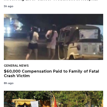
5h ago
GENERAL NEWS
$60,000 Compensation Paid to Family of Fatal
Crash Victim
8h ago