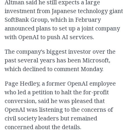
Altman said he still expects a large
investment from Japanese technology giant
SoftBank Group, which in February
announced plans to set up a joint company
with OpenAI to push AI services.
The company's biggest investor over the
past several years has been Microsoft,
which declined to comment Monday.
Page Hedley, a former OpenAI employee
who led a petition to halt the for-profit
conversion, said he was pleased that
OpenAI was listening to the concerns of
civil society leaders but remained
concerned about the details.