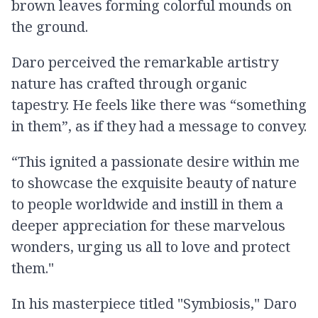
brown leaves forming colorful mounds on
the ground.
Daro perceived the remarkable artistry
nature has crafted through organic
tapestry. He feels like there was “something
in them”, as if they had a message to convey.
“This ignited a passionate desire within me
to showcase the exquisite beauty of nature
to people worldwide and instill in them a
deeper appreciation for these marvelous
wonders, urging us all to love and protect
them."
In his masterpiece titled "Symbiosis," Daro