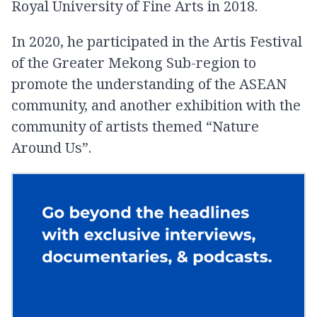
Royal University of Fine Arts in 2018.
In 2020, he participated in the Artis Festival
of the Greater Mekong Sub-region to
promote the understanding of the ASEAN
community, and another exhibition with the
community of artists themed “Nature
Around Us”.