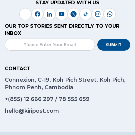
STAY UPDATED WITH US
OUR TOP STORIES SENT DIRECTLY TO YOUR
INBOX
SUBMIT
CONTACT
Connexion, C-19, Koh Pich Street, Koh Pich,
Phnom Penh, Cambodia
+(855)
12 666 297
/
78 555 659
hello@kiripost.com