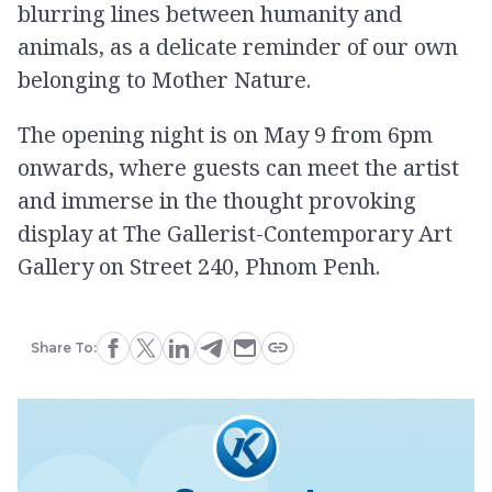
blurring lines between humanity and
animals, as a delicate reminder of our own
belonging to Mother Nature.
The opening night is on May 9 from 6pm
onwards, where guests can meet the artist
and immerse in the thought provoking
display at The Gallerist-Contemporary Art
Gallery on Street 240, Phnom Penh.
Share To: