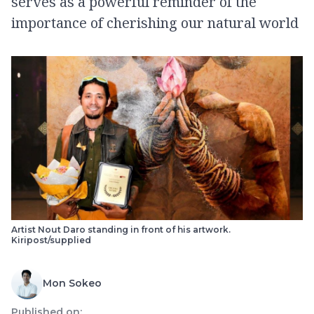
serves as a powerful reminder of the
importance of cherishing our natural world
Artist Nout Daro standing in front of his artwork.
Kiripost/supplied
Mon Sokeo
Published on: