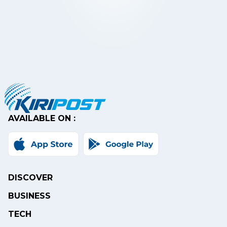
AVAILABLE ON :
DISCOVER
BUSINESS
TECH