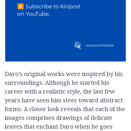
Daro’s original works were inspired by his
surroundings. Although he started his
career with a realistic style, the last few
years have seen him steer toward abstract
forms. A closer look reveals that each of the
images comprises drawings of delicate
leaves that enchant Daro when he goes