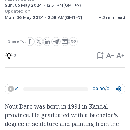
Sun, 05 May 2024 - 12:51 PM
(GMT+7)
Updated on:
Mon, 06 May 2024 - 2:58 AM
(GMT+7)
~
3
min read
Share To:
0
x
1
00:00
/
0
Nout Daro was born in 1991 in Kandal
province. He graduated with a bachelor’s
degree in sculpture and painting from the