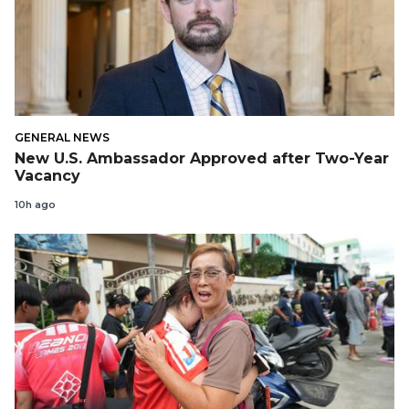
GENERAL NEWS
New U.S. Ambassador Approved after Two-Year
Vacancy
10h ago