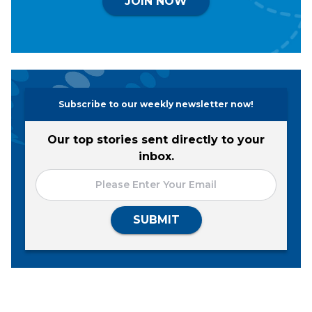
JOIN NOW
Subscribe to our weekly newsletter now!
Our top stories sent directly to your
inbox.
SUBMIT