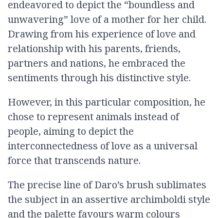
endeavored to depict the “boundless and
unwavering” love of a mother for her child.
Drawing from his experience of love and
relationship with his parents, friends,
partners and nations, he embraced the
sentiments through his distinctive style.
However, in this particular composition, he
chose to represent animals instead of
people, aiming to depict the
interconnectedness of love as a universal
force that transcends nature.
The precise line of Daro’s brush sublimates
the subject in an assertive archimboldi style
and the palette favours warm colours