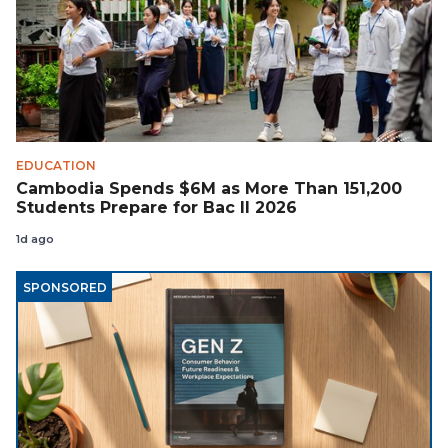
EDUCATION
Cambodia Spends $6M as More Than 151,200
Students Prepare for Bac II 2026
1d ago
SPONSORED