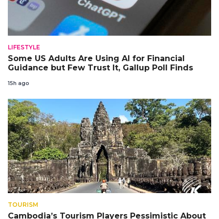
LIFESTYLE
Some US Adults Are Using AI for Financial
Guidance but Few Trust It, Gallup Poll Finds
15h ago
TOURISM
Cambodia’s Tourism Players Pessimistic About