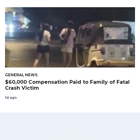
GENERAL NEWS
$60,000 Compensation Paid to Family of Fatal
Crash Victim
1d ago