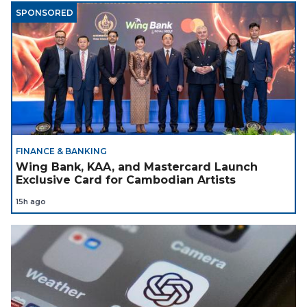
SPONSORED
FINANCE & BANKING
Wing Bank, KAA, and Mastercard Launch
Exclusive Card for Cambodian Artists
15h ago