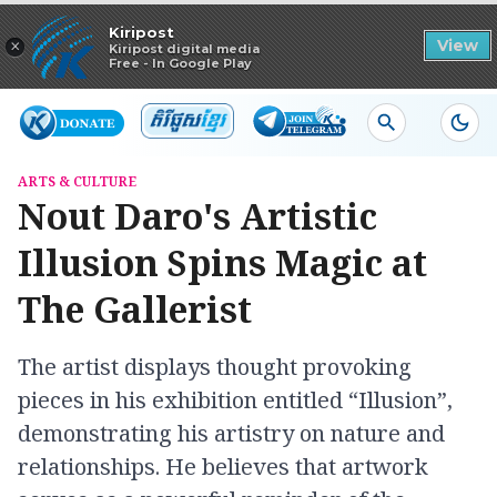
Read in app
Kiripost
×
View
Kiripost digital media
Free - In Google Play
ARTS & CULTURE
Nout Daro's Artistic
Illusion ​Spins Magic at
The Gallerist
The artist displays thought provoking
pieces in his exhibition entitled “Illusion”,
demonstrating his artistry on nature and
relationships. He believes that artwork