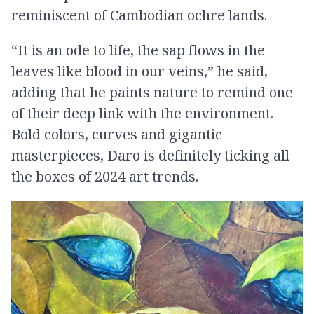
reminiscent of Cambodian ochre lands.
“It is an ode to life, the sap flows in the
leaves like blood in our veins,” he said,
adding that he paints nature to remind one
of their deep link with the environment.
Bold colors, curves and gigantic
masterpieces, Daro is definitely ticking all
the boxes of 2024 art trends.