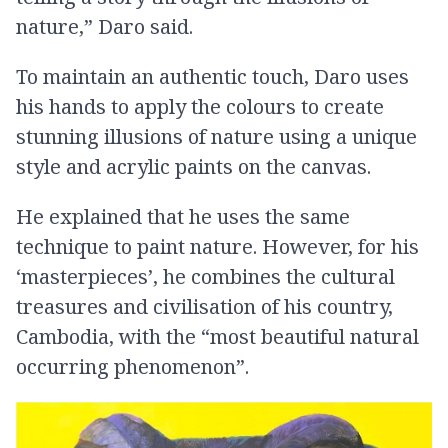
nature,” Daro said.
To maintain an authentic touch, Daro uses
his hands to apply the colours to create
stunning illusions of nature using a unique
style and acrylic paints on the canvas.
He explained that he uses the same
technique to paint nature. However, for his
‘masterpieces’, he combines the cultural
treasures and civilisation of his country,
Cambodia, with the “most beautiful natural
occurring phenomenon”.