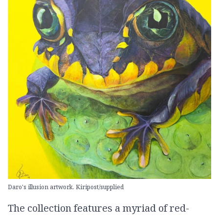
Daro's illusion artwork. Kiripost/supplied
The collection features a myriad of red-