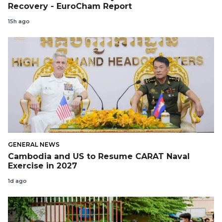
Recovery - EuroCham Report
15h ago
GENERAL NEWS
Cambodia and US to Resume CARAT Naval
Exercise in 2027
1d ago