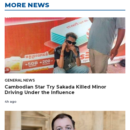
MORE NEWS
GENERAL NEWS
Cambodian Star Try Sakada Killed Minor
Driving Under the Influence
4h ago