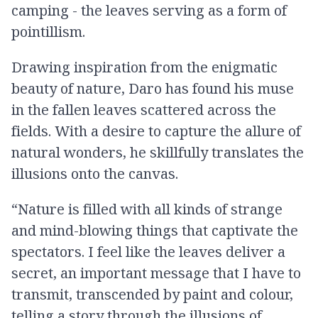
camping - the leaves serving as a form of
pointillism.
Drawing inspiration from the enigmatic
beauty of nature, Daro has found his muse
in the fallen leaves scattered across the
fields. With a desire to capture the allure of
natural wonders, he skillfully translates the
illusions onto the canvas.
“Nature is filled with all kinds of strange
and mind-blowing things that captivate the
spectators. I feel like the leaves deliver a
secret, an important message that I have to
transmit, transcended by paint and colour,
telling a story through the illusions of