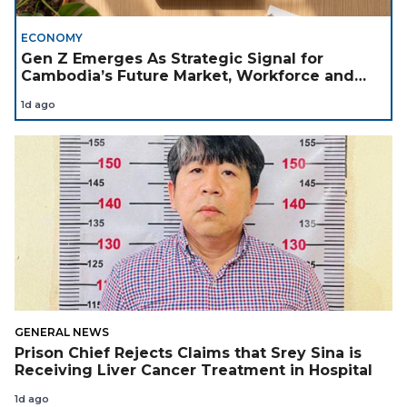
ECONOMY
Gen Z Emerges As Strategic Signal for
Cambodia’s Future Market, Workforce and
Investment Landscape
1d ago
GENERAL NEWS
Prison Chief Rejects Claims that Srey Sina is
Receiving Liver Cancer Treatment in Hospital
1d ago