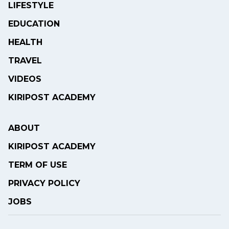
LIFESTYLE
EDUCATION
HEALTH
TRAVEL
VIDEOS
KIRIPOST ACADEMY
ABOUT
KIRIPOST ACADEMY
TERM OF USE
PRIVACY POLICY
JOBS