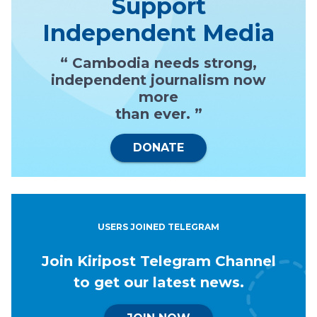
Support
Independent Media
“ Cambodia needs strong,
independent journalism now
more
than ever. ”
DONATE
USERS JOINED TELEGRAM
Join Kiripost Telegram Channel
to get our latest news.