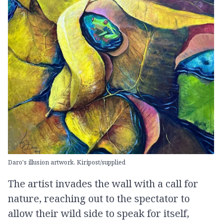
Daro's illusion artwork. Kiripost/supplied
The artist invades the wall with a call for
nature, reaching out to the spectator to
allow their wild side to speak for itself,