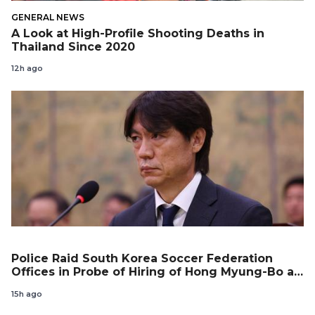
GENERAL NEWS
A Look at High-Profile Shooting Deaths in
Thailand Since 2020
12h ago
Police Raid South Korea Soccer Federation
Offices in Probe of Hiring of Hong Myung-Bo as
Coach
15h ago