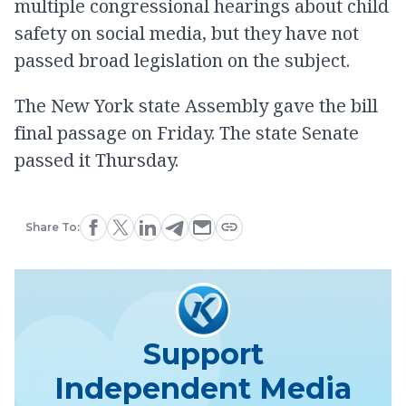
multiple congressional hearings about child
safety on social media, but they have not
passed broad legislation on the subject.
The New York state Assembly gave the bill
final passage on Friday. The state Senate
passed it Thursday.
Share To:
Support
Independent Media