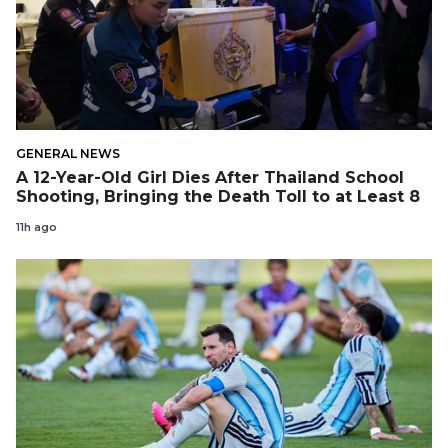
GENERAL NEWS
A 12-Year-Old Girl Dies After Thailand School
Shooting, Bringing the Death Toll to at Least 8
11h ago