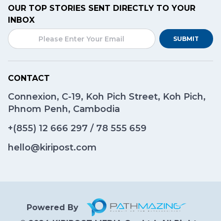
OUR TOP STORIES SENT DIRECTLY TO YOUR
INBOX
SUBMIT
CONTACT
Connexion, C-19, Koh Pich Street, Koh Pich,
Phnom Penh, Cambodia
+(855)
12 666 297
/
78 555 659
hello@kiripost.com
Powered By