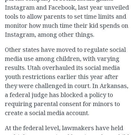
Instagram and Facebook, last year unveiled
tools to allow parents to set time limits and
monitor how much time their kid spends on
Instagram, among other things.
Other states have moved to regulate social
media use among children, with varying
results. Utah overhauled its social media
youth restrictions earlier this year after
they were challenged in court. In Arkansas,
a federal judge has blocked a policy to
requiring parental consent for minors to
create a social media account.
At the federal level, lawmakers have held