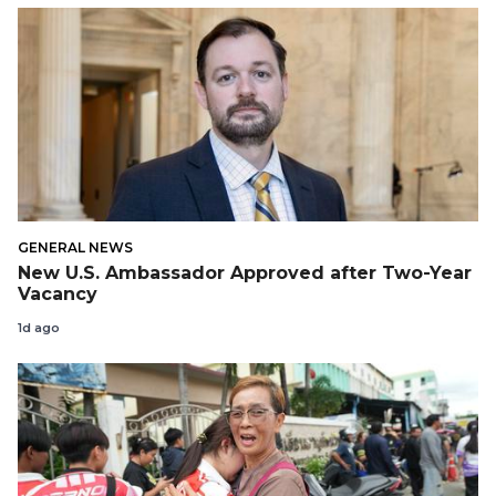
GENERAL NEWS
New U.S. Ambassador Approved after Two-Year
Vacancy
1d ago