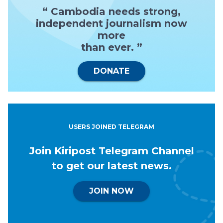
“ Cambodia needs strong,
independent journalism now
more
than ever. ”
DONATE
USERS JOINED TELEGRAM
Join Kiripost Telegram Channel
to get our latest news.
JOIN NOW