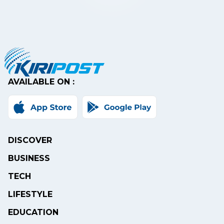
AVAILABLE ON :
DISCOVER
BUSINESS
TECH
LIFESTYLE
EDUCATION