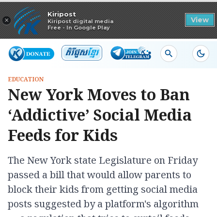
Read in app
Kiripost
×
View
Kiripost digital media
Free - In Google Play
EDUCATION
New York Moves to Ban
‘Addictive’ Social Media
Feeds for Kids
The New York state Legislature on Friday
passed a bill that would allow parents to
block their kids from getting social media
posts suggested by a platform's algorithm