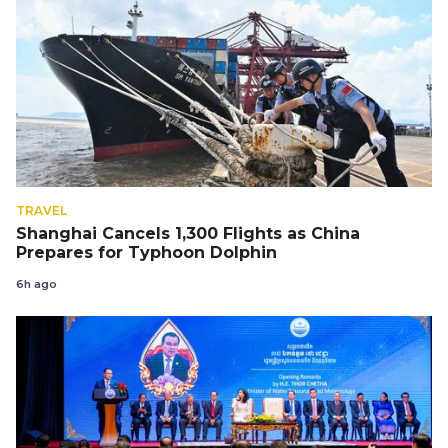
TRAVEL
Shanghai Cancels 1,300 Flights as China
Prepares for Typhoon Dolphin
6h ago