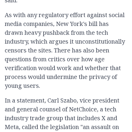
said.
As with any regulatory effort against social
media companies, New York's bill has
drawn heavy pushback from the tech
industry, which argues it unconstitutionally
censors the sites. There has also been
questions from critics over how age
verification would work and whether that
process would undermine the privacy of
young users.
In a statement, Carl Szabo, vice president
and general counsel of NetChoice, a tech
industry trade group that includes X and
Meta, called the legislation "an assault on