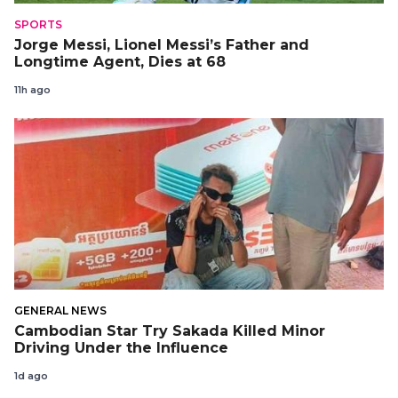
SPORTS
Jorge Messi, Lionel Messi’s Father and
Longtime Agent, Dies at 68
11h ago
GENERAL NEWS
Cambodian Star Try Sakada Killed Minor
Driving Under the Influence
1d ago