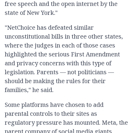
free speech and the open internet by the
state of New York."
"NetChoice has defeated similar
unconstitutional bills in three other states,
where the judges in each of those cases
highlighted the serious First Amendment
and privacy concerns with this type of
legislation. Parents — not politicians —
should be making the rules for their
families," he said.
Some platforms have chosen to add
parental controls to their sites as
regulatory pressure has mounted. Meta, the
parent company of social media giants