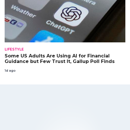
LIFESTYLE
Some US Adults Are Using AI for Financial
Guidance but Few Trust It, Gallup Poll Finds
1d ago