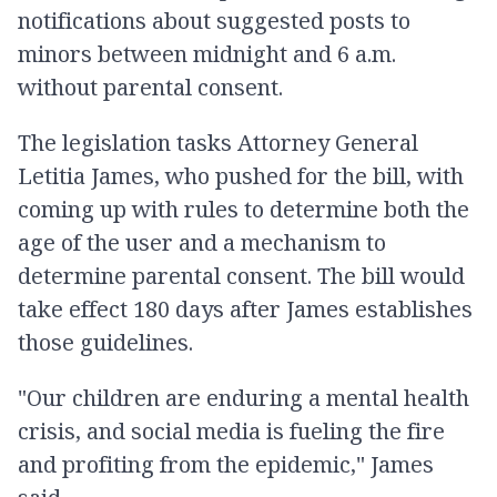
notifications about suggested posts to
minors between midnight and 6 a.m.
without parental consent.
The legislation tasks Attorney General
Letitia James, who pushed for the bill, with
coming up with rules to determine both the
age of the user and a mechanism to
determine parental consent. The bill would
take effect 180 days after James establishes
those guidelines.
"Our children are enduring a mental health
crisis, and social media is fueling the fire
and profiting from the epidemic," James