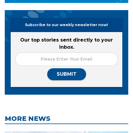
Subscribe to our weekly newsletter now!
Our top stories sent directly to your
inbox.
SUBMIT
MORE NEWS