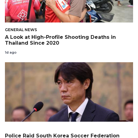
GENERAL NEWS
A Look at High-Profile Shooting Deaths in
Thailand Since 2020
1d ago
Police Raid South Korea Soccer Federation