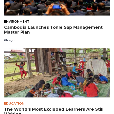
ENVIRONMENT
Cambodia Launches Tonle Sap Management
Master Plan
6h ago
EDUCATION
The World's Most Excluded Learners Are Still