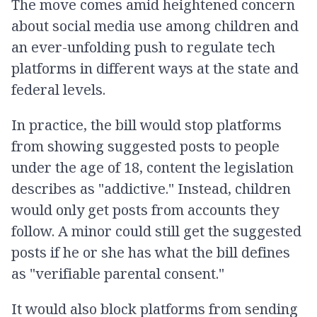
The move comes amid heightened concern
about social media use among children and
an ever-unfolding push to regulate tech
platforms in different ways at the state and
federal levels.
In practice, the bill would stop platforms
from showing suggested posts to people
under the age of 18, content the legislation
describes as "addictive." Instead, children
would only get posts from accounts they
follow. A minor could still get the suggested
posts if he or she has what the bill defines
as "verifiable parental consent."
It would also block platforms from sending