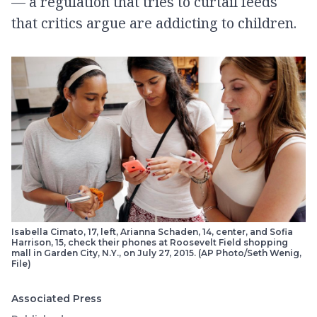
— a regulation that tries to curtail feeds
that critics argue are addicting to children.
Isabella Cimato, 17, left, Arianna Schaden, 14, center, and Sofia
Harrison, 15, check their phones at Roosevelt Field shopping
mall in Garden City, N.Y., on July 27, 2015. (AP Photo/Seth Wenig,
File)
Associated Press