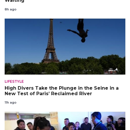
Waiting
8h ago
LIFESTYLE
High Divers Take the Plunge in the Seine in a
New Test of Paris’ Reclaimed River
11h ago