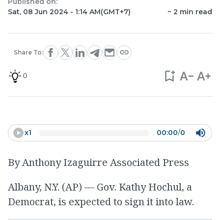
Published on:
Sat, 08 Jun 2024 - 1:14 AM
(GMT+7)
~
2
min read
Share To:
0
x
1
00:00
/
0
By Anthony Izaguirre Associated Press
Albany, N.Y. (AP) — Gov. Kathy Hochul, a
Democrat, is expected to sign it into law.