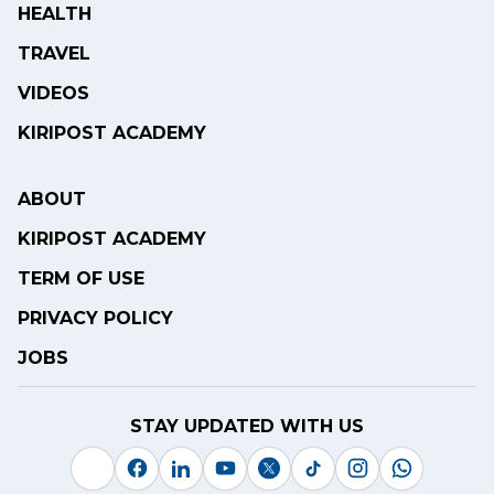
HEALTH
TRAVEL
VIDEOS
KIRIPOST ACADEMY
ABOUT
KIRIPOST ACADEMY
TERM OF USE
PRIVACY POLICY
JOBS
STAY UPDATED WITH US