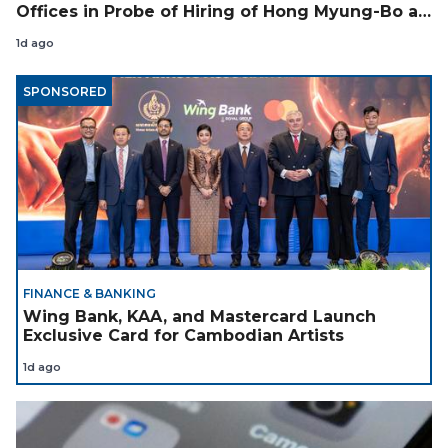
Offices in Probe of Hiring of Hong Myung-Bo as
Coach
1d ago
SPONSORED
FINANCE & BANKING
Wing Bank, KAA, and Mastercard Launch
Exclusive Card for Cambodian Artists
1d ago