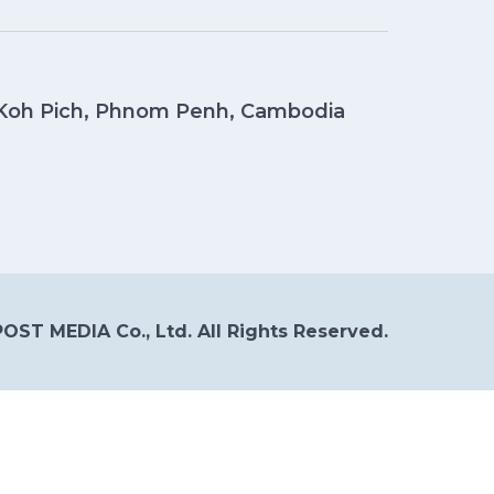
, Koh Pich, Phnom Penh, Cambodia
OST MEDIA Co., Ltd. All Rights Reserved.