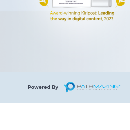
Powered By