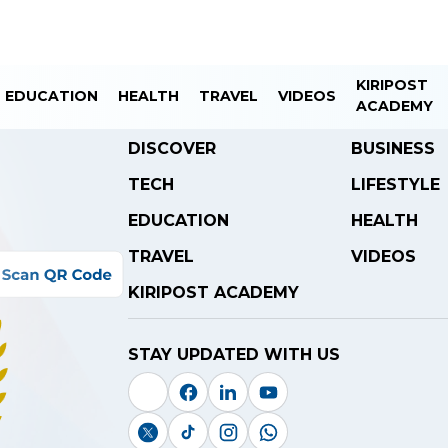
KIRIPOST
EDUCATION
HEALTH
TRAVEL
VIDEOS
ACADEMY
DISCOVER
BUSINESS
TECH
LIFESTYLE
EDUCATION
HEALTH
TRAVEL
VIDEOS
KIRIPOST ACADEMY
STAY UPDATED WITH US