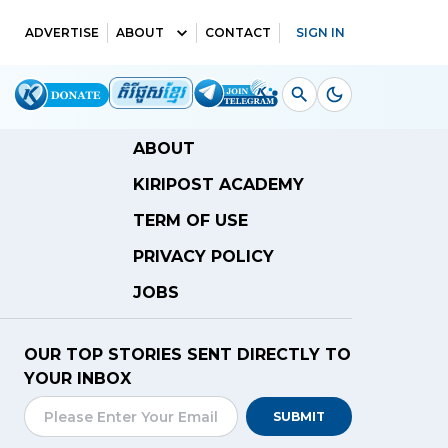
ADVERTISE
ABOUT
CONTACT
SIGN IN
ABOUT
KIRIPOST ACADEMY
TERM OF USE
PRIVACY POLICY
JOBS
OUR TOP STORIES SENT DIRECTLY TO
YOUR INBOX
SUBMIT