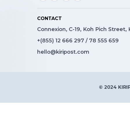
CONTACT
Connexion, C-19, Koh Pich Street
+(855)
12 666 297
/
78 555 659
hello@kiripost.com
© 2024 KIRIP