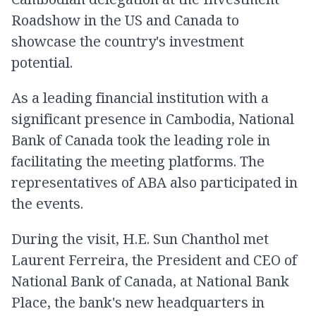
Roadshow in the US and Canada to
showcase the country's investment
potential.
As a leading financial institution with a
significant presence in Cambodia, National
Bank of Canada took the leading role in
facilitating the meeting platforms. The
representatives of ABA also participated in
the events.
During the visit, H.E. Sun Chanthol met
Laurent Ferreira, the President and CEO of
National Bank of Canada, at National Bank
Place, the bank's new headquarters in