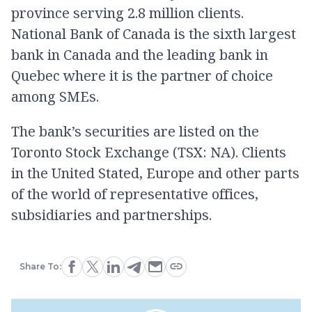
province serving 2.8 million clients.
National Bank of Canada is the sixth largest
bank in Canada and the leading bank in
Quebec where it is the partner of choice
among SMEs.
The bank’s securities are listed on the
Toronto Stock Exchange (TSX: NA). Clients
in the United Stated, Europe and other parts
of the world of representative offices,
subsidiaries and partnerships.
Share To: