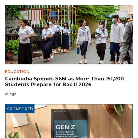
EDUCATION
Cambodia Spends $6M as More Than 151,200
Students Prepare for Bac II 2026
1d ago
SPONSORED