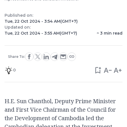
Published on:
Tue, 22 Oct 2024 - 3:54 AM
(GMT+7)
Updated on:
Tue, 22 Oct 2024 - 3:55 AM
(GMT+7)
~
3
min read
Share To:
0
H.E. Sun Chanthol, Deputy Prime Minister
and First Vice Chairman of the Council for
the Development of Cambodia led the
Cambodian delegation at the Investment