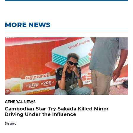
MORE NEWS
GENERAL NEWS
Cambodian Star Try Sakada Killed Minor
Driving Under the Influence
5h ago