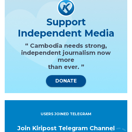
Support
Independent Media
“ Cambodia needs strong,
independent journalism now
more
than ever. ”
DONATE
USERS JOINED TELEGRAM
Join Kiripost Telegram Channel