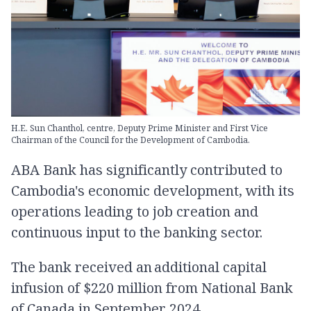
H.E. Sun Chanthol, centre, Deputy Prime Minister and First Vice
Chairman of the Council for the Development of Cambodia.
ABA Bank has significantly contributed to
Cambodia's economic development, with its
operations leading to job creation and
continuous​ input​ to​ the banking sector.
The bank received an additional capital
infusion of $220 million from National Bank
of Canada in September 2024.