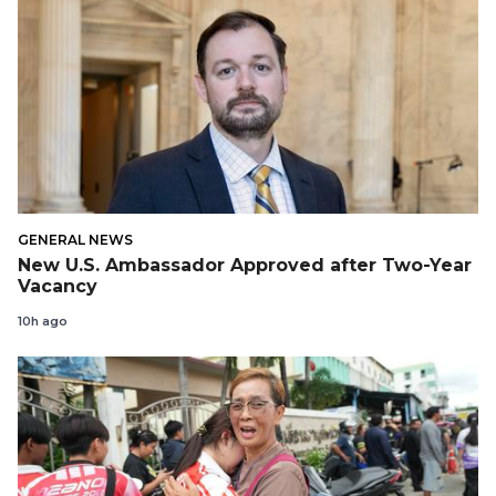
GENERAL NEWS
New U.S. Ambassador Approved after Two-Year
Vacancy
10h ago