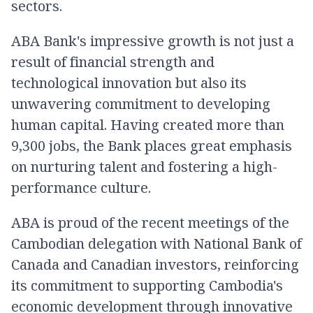
sectors.
ABA​ Bank's​ impressive​ growth​ is​ not​ just​ a​
result​ of​ financial​ strength​ and​
technological​ innovation​ but​ also​ its​
unwavering​ commitment​ to​ developing​
human​ capital.​ Having​ created​ more​ than​
9,300​ jobs,​ the​ Bank​ places​ great​ emphasis​
on​ nurturing​ talent​ and​ fostering​ a​ high-
performance​ culture.​
ABA is proud of the recent meetings of the
Cambodian delegation with National Bank of
Canada and Canadian investors, reinforcing
its commitment to supporting Cambodia's
economic development through innovative