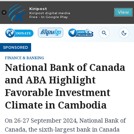
Read in app
Kiripost
×
View
Kiripost digital media
Free - In Google Play
SPONSORED
FINANCE & BANKING
National Bank of Canada
and ABA Highlight
Favorable Investment
Climate in Cambodia
On 26-27 September 2024, National Bank of
Canada, the sixth-largest bank in Canada