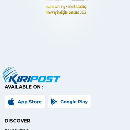
AVAILABLE ON :
DISCOVER