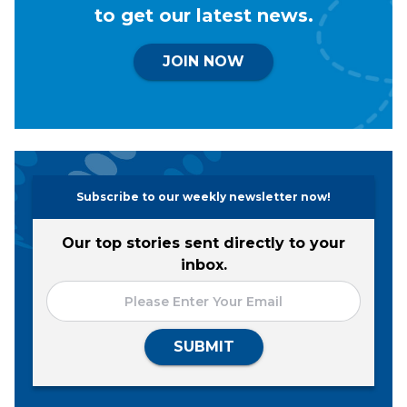
to get our latest news.
JOIN NOW
Subscribe to our weekly newsletter now!
Our top stories sent directly to your
inbox.
SUBMIT