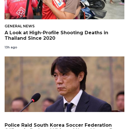
GENERAL NEWS
A Look at High-Profile Shooting Deaths in
Thailand Since 2020
13h ago
Police Raid South Korea Soccer Federation