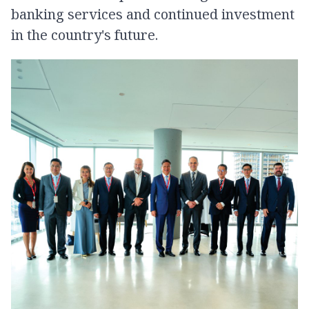
banking services and continued investment
in the country's future.