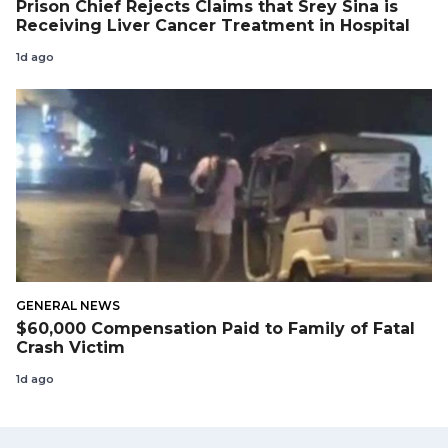
Prison Chief Rejects Claims that Srey Sina is
Receiving Liver Cancer Treatment in Hospital
1d ago
GENERAL NEWS
$60,000 Compensation Paid to Family of Fatal
Crash Victim
1d ago