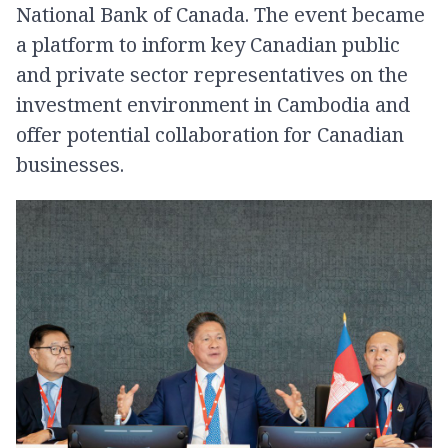
National Bank of Canada. The event became
a platform to inform key Canadian public
and private sector representatives on the
investment environment in Cambodia and
offer potential collaboration for Canadian
businesses.