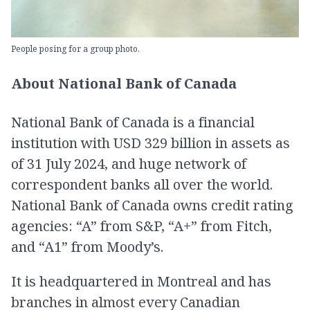
People posing for a group photo.
About National Bank of Canada
National Bank of Canada is a financial
institution with USD 329 billion in assets as
of 31 July 2024, and huge network of
correspondent banks all over the world.
National Bank of Canada owns credit rating
agencies: “A” from S&P, “A+” from Fitch,
and “A1” from Moody’s.
It is headquartered in Montreal and has
branches in almost every Canadian