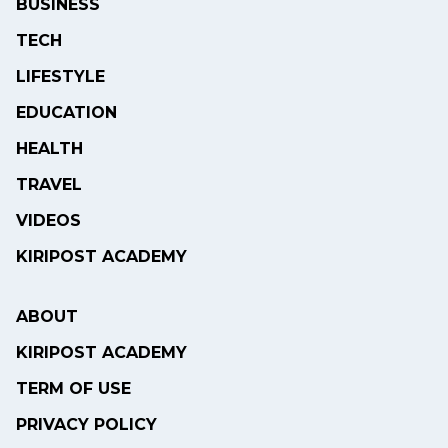
BUSINESS
TECH
LIFESTYLE
EDUCATION
HEALTH
TRAVEL
VIDEOS
KIRIPOST ACADEMY
ABOUT
KIRIPOST ACADEMY
TERM OF USE
PRIVACY POLICY