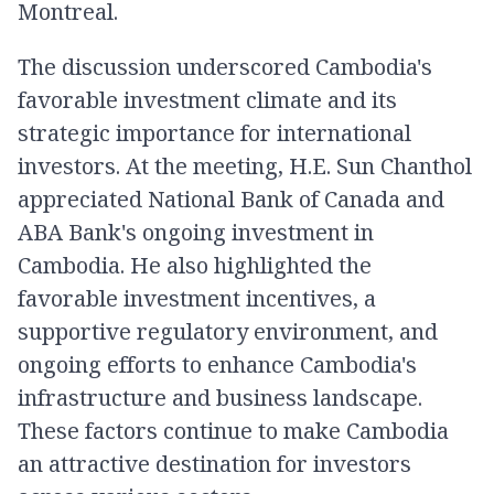
Montreal.
The discussion underscored Cambodia's
favorable investment climate and its
strategic importance for international
investors. At the meeting, H.E. Sun Chanthol
appreciated National Bank of Canada and
ABA Bank's ongoing investment in
Cambodia. He also highlighted the
favorable investment incentives, a
supportive regulatory environment, and
ongoing efforts to enhance Cambodia's
infrastructure and business landscape.
These factors continue to make Cambodia
an attractive destination for investors