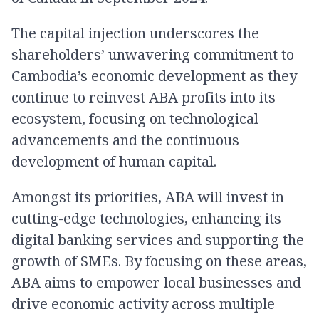
The capital injection underscores the
shareholders’ unwavering commitment to
Cambodia’s economic development as they
continue to reinvest ABA profits into its
ecosystem, focusing on technological
advancements and the continuous
development of human capital.
Amongst its priorities, ABA will invest in
cutting-edge technologies, enhancing its
digital banking services and supporting the
growth of SMEs. By focusing on these areas,
ABA aims to empower local businesses and
drive economic activity across multiple