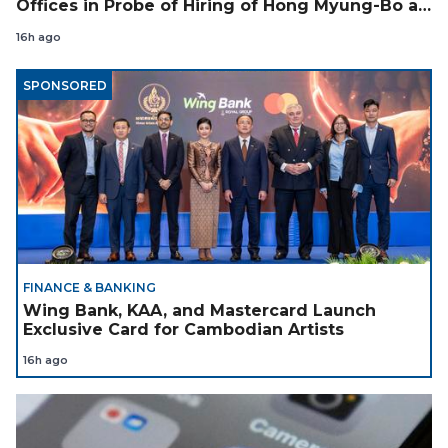
Offices in Probe of Hiring of Hong Myung-Bo as
Coach
16h ago
SPONSORED
FINANCE & BANKING
Wing Bank, KAA, and Mastercard Launch
Exclusive Card for Cambodian Artists
16h ago