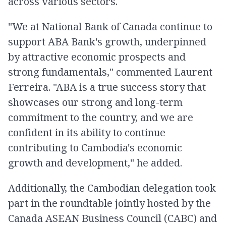
across various sectors.
"We at National Bank of Canada continue to
support ABA Bank's growth, underpinned
by attractive economic prospects and
strong fundamentals," commented Laurent
Ferreira. "ABA is a true success story that
showcases our strong and long-term
commitment to the country, and we are
confident in its ability to continue
contributing to Cambodia's economic
growth and development," he added.
Additionally, the Cambodian delegation took
part in the roundtable jointly hosted by the
Canada ASEAN Business Council (CABC) and