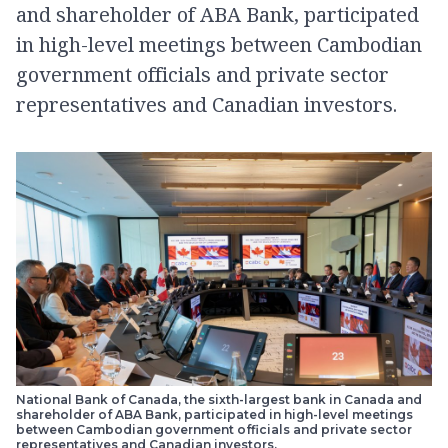
and shareholder of ABA Bank, participated
in high-level meetings between Cambodian
government officials and private sector
representatives and Canadian investors.
National Bank of Canada, the sixth-largest bank in Canada and
shareholder of ABA Bank, participated in high-level meetings
between Cambodian government officials and private sector
representatives and Canadian investors.