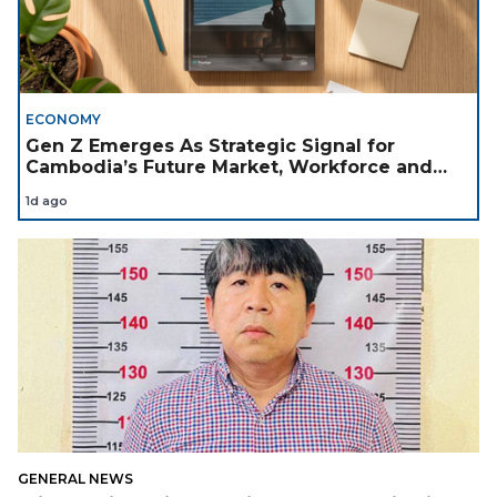
ECONOMY
Gen Z Emerges As Strategic Signal for
Cambodia’s Future Market, Workforce and
Investment Landscape
1d ago
GENERAL NEWS