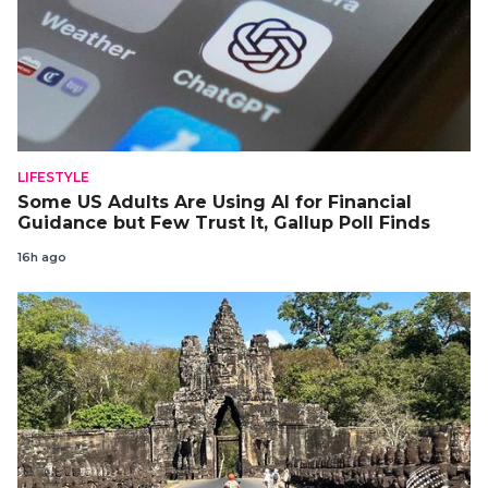
LIFESTYLE
Some US Adults Are Using AI for Financial
Guidance but Few Trust It, Gallup Poll Finds
16h ago