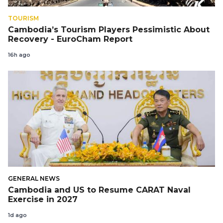
TOURISM
Cambodia’s Tourism Players Pessimistic About
Recovery - EuroCham Report
16h ago
GENERAL NEWS
Cambodia and US to Resume CARAT Naval
Exercise in 2027
1d ago