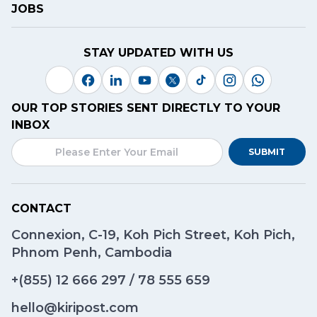
JOBS
STAY UPDATED WITH US
OUR TOP STORIES SENT DIRECTLY TO YOUR
INBOX
SUBMIT
CONTACT
Connexion, C-19, Koh Pich Street, Koh Pich,
Phnom Penh, Cambodia
+(855)
12 666 297
/
78 555 659
hello@kiripost.com