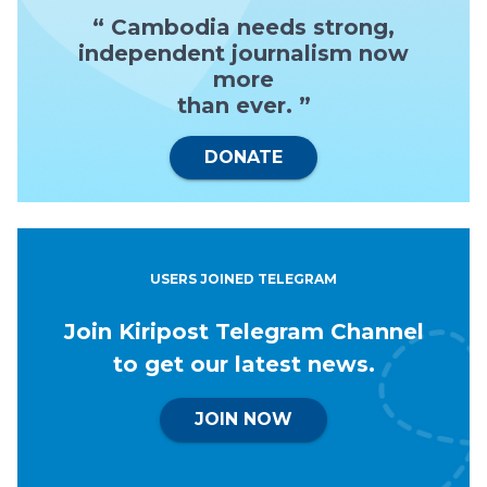
“ Cambodia needs strong,
independent journalism now
more
than ever. ”
DONATE
USERS JOINED TELEGRAM
Join Kiripost Telegram Channel
to get our latest news.
JOIN NOW