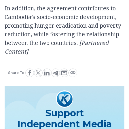
In addition, the agreement contributes to
Cambodia’s socio-economic development,
promoting hunger eradication and poverty
reduction, while fostering the relationship
between the two countries.
[Partnered
Content]
Share To:
Support
Independent Media