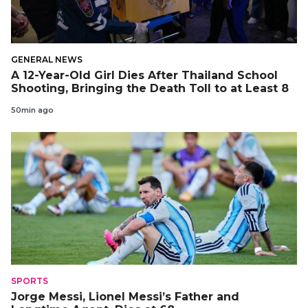
GENERAL NEWS
A 12-Year-Old Girl Dies After Thailand School
Shooting, Bringing the Death Toll to at Least 8
50min ago
SPORTS
Jorge Messi, Lionel Messi’s Father and