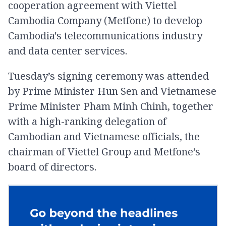
cooperation agreement with Viettel
Cambodia Company (Metfone) to develop
Cambodia's telecommunications industry
and data center services.
Tuesday’s signing ceremony was attended
by Prime Minister Hun Sen and Vietnamese
Prime Minister Pham Minh Chinh, together
with a high-ranking delegation of
Cambodian and Vietnamese officials, the
chairman of Viettel Group and Metfone’s
board of directors.