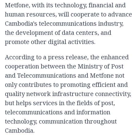
Metfone, with its technology, financial and
human resources, will cooperate to advance
Cambodia's telecommunications industry,
the development of data centers, and
promote other digital activities.
According to a press release, the enhanced
cooperation between the Ministry of Post
and Telecommunications and Metfone not
only contributes to promoting efficient and
quality network infrastructure connectivity,
but helps services in the fields of post,
telecommunications and information
technology, communication throughout
Cambodia.