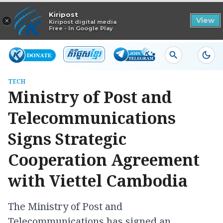
Read in app
Kiripost
×
View
Kiripost digital media
Free - In Google Play
TECH
Ministry of Post and
Telecommunications
Signs Strategic
Cooperation Agreement
with Viettel Cambodia
The Ministry of Post and
Telecommunications has signed an