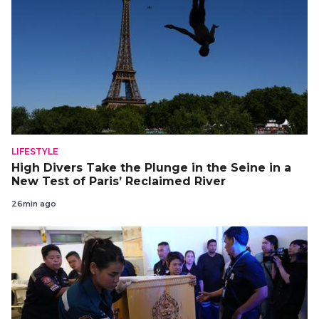
LIFESTYLE
High Divers Take the Plunge in the Seine in a
New Test of Paris’ Reclaimed River
26min ago