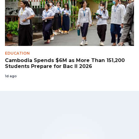
EDUCATION
Cambodia Spends $6M as More Than 151,200
Students Prepare for Bac II 2026
1d ago