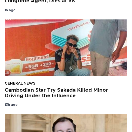
Longtime Agent, Dies at 68
1h ago
GENERAL NEWS
Cambodian Star Try Sakada Killed Minor
Driving Under the Influence
13h ago