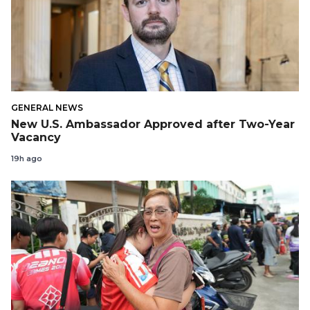
GENERAL NEWS
New U.S. Ambassador Approved after Two-Year
Vacancy
19h ago