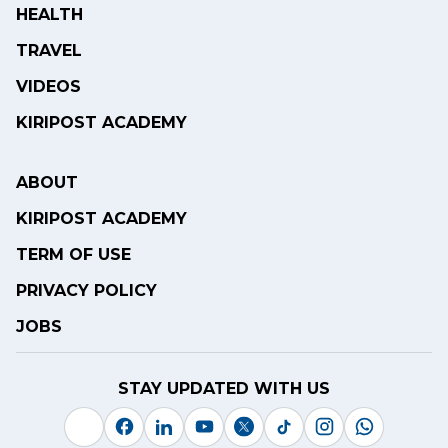
HEALTH
TRAVEL
VIDEOS
KIRIPOST ACADEMY
ABOUT
KIRIPOST ACADEMY
TERM OF USE
PRIVACY POLICY
JOBS
STAY UPDATED WITH US