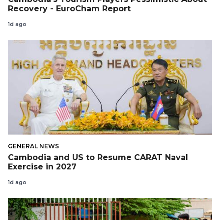
Recovery - EuroCham Report
1d ago
GENERAL NEWS
Cambodia and US to Resume CARAT Naval
Exercise in 2027
1d ago