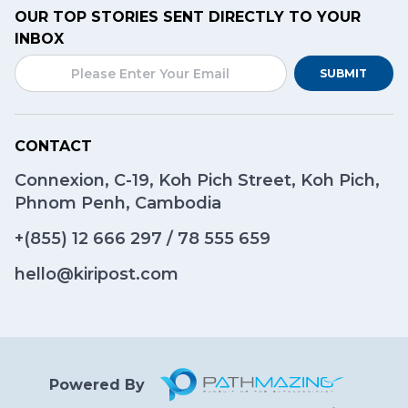
OUR TOP STORIES SENT DIRECTLY TO YOUR
INBOX
SUBMIT
CONTACT
Connexion, C-19, Koh Pich Street, Koh Pich,
Phnom Penh, Cambodia
+(855)
12 666 297
/
78 555 659
hello@kiripost.com
Powered By