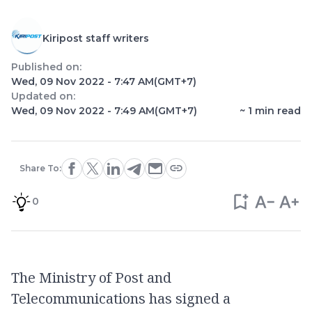
Kiripost staff writers
Published on:
Wed, 09 Nov 2022 - 7:47 AM
(GMT+7)
Updated on:
Wed, 09 Nov 2022 - 7:49 AM
(GMT+7)
~
1
min read
Share To:
0
The Ministry of Post and
Telecommunications has signed a