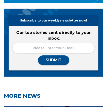
Subscribe to our weekly newsletter now!
Our top stories sent directly to your
inbox.
SUBMIT
MORE NEWS