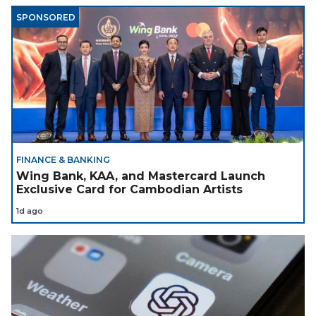
SPONSORED
FINANCE & BANKING
Wing Bank, KAA, and Mastercard Launch
Exclusive Card for Cambodian Artists
1d ago