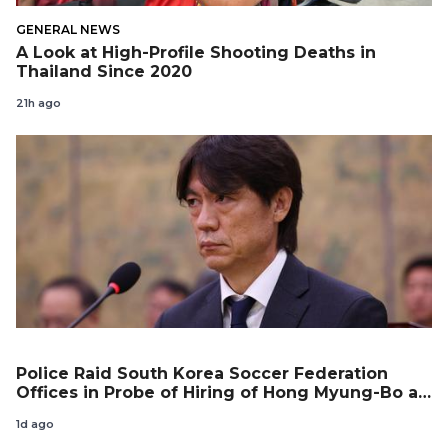
GENERAL NEWS
A Look at High-Profile Shooting Deaths in
Thailand Since 2020
21h ago
Police Raid South Korea Soccer Federation
Offices in Probe of Hiring of Hong Myung-Bo as
Coach
1d ago