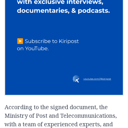
According to the signed document, the
Ministry of Post and Telecommunications,
with a team of experienced experts, and