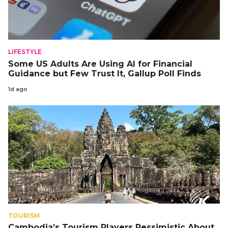
LIFESTYLE
Some US Adults Are Using AI for Financial
Guidance but Few Trust It, Gallup Poll Finds
1d ago
TOURISM
Cambodia’s Tourism Players Pessimistic About