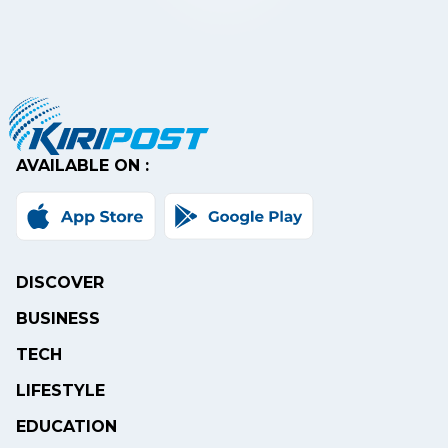
AVAILABLE ON :
DISCOVER
BUSINESS
TECH
LIFESTYLE
EDUCATION