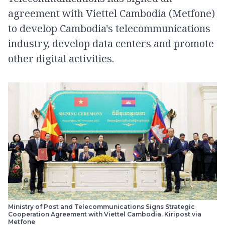
agreement with Viettel Cambodia (Metfone)
to develop Cambodia's telecommunications
industry, develop data centers and promote
other digital activities.
Ministry of Post and Telecommunications Signs Strategic
Cooperation Agreement with Viettel Cambodia. Kiripost via
Metfone