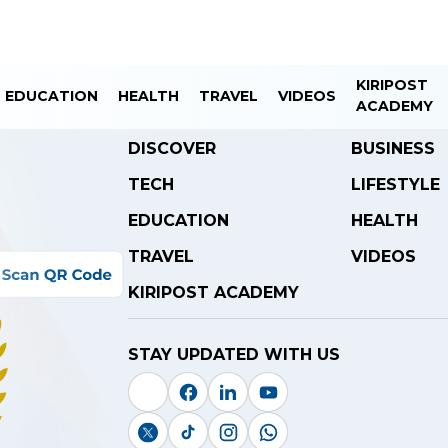
KIRIPOST
EDUCATION
HEALTH
TRAVEL
VIDEOS
ACADEMY
DISCOVER
BUSINESS
TECH
LIFESTYLE
EDUCATION
HEALTH
TRAVEL
VIDEOS
KIRIPOST ACADEMY
STAY UPDATED WITH US