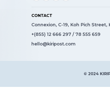
CONTACT
Connexion, C-19, Koh Pich Street
+(855)
12 666 297
/
78 555 659
hello@kiripost.com
© 2024 KIRIP