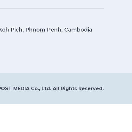
, Koh Pich, Phnom Penh, Cambodia
OST MEDIA Co., Ltd. All Rights Reserved.