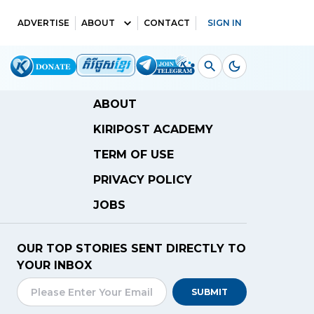
ADVERTISE
ABOUT
CONTACT
SIGN IN
ABOUT
KIRIPOST ACADEMY
TERM OF USE
PRIVACY POLICY
JOBS
OUR TOP STORIES SENT DIRECTLY TO
YOUR INBOX
SUBMIT