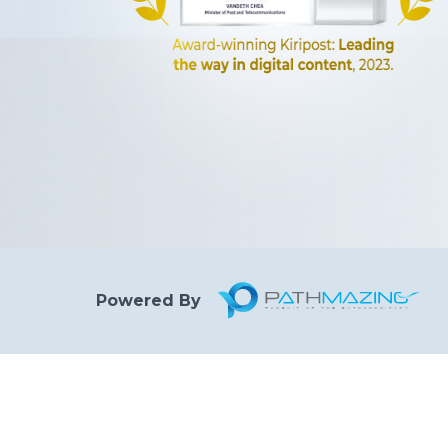
Powered By