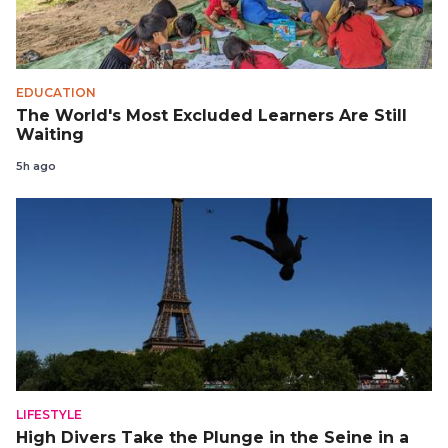
EDUCATION
The World's Most Excluded Learners Are Still
Waiting
5h ago
LIFESTYLE
High Divers Take the Plunge in the Seine in a