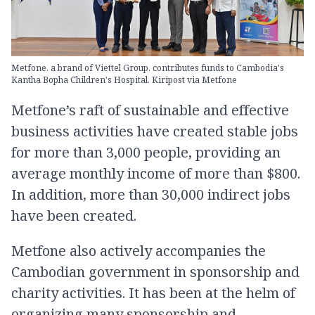
Metfone, a brand of Viettel Group, contributes funds to Cambodia's
Kantha Bopha Children's Hospital. Kiripost via Metfone
Metfone’s raft of sustainable and effective
business activities have created stable jobs
for more than 3,000 people, providing an
average monthly income of more than $800.
In addition, more than 30,000 indirect jobs
have been created.
Metfone also actively accompanies the
Cambodian government in sponsorship and
charity activities. It has been at the helm of
organizing many sponsorship and