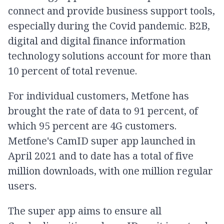
connect and provide business support tools,
especially during the Covid pandemic. B2B,
digital and digital finance information
technology solutions account for more than
10 percent of total revenue.
For individual customers, Metfone has
brought the rate of data to 91 percent, of
which 95 percent are 4G customers.
Metfone's CamID super app launched in
April 2021 and to date has a total of five
million downloads, with one million regular
users.
The super app aims to ensure all