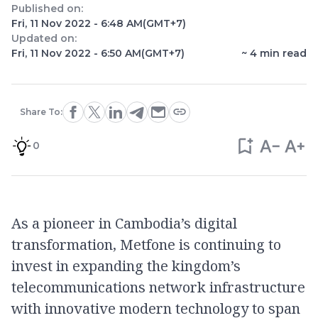
Published on:
Fri, 11 Nov 2022 - 6:48 AM
(GMT+7)
Updated on:
Fri, 11 Nov 2022 - 6:50 AM
(GMT+7)
~
4
min read
Share To:
0
As a pioneer in Cambodia’s digital
transformation, Metfone is continuing to
invest in expanding the kingdom’s
telecommunications network infrastructure
with innovative modern technology to span