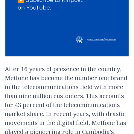
After 16 years of presence in the country,
Metfone has become the number one brand
in the telecommunications field with more
than nine million customers. This accounts
for 43 percent of the telecommunications
market share. In recent years, with drastic
movements in the digital field, Metfone has
played a pioneering role in Cambodia’s