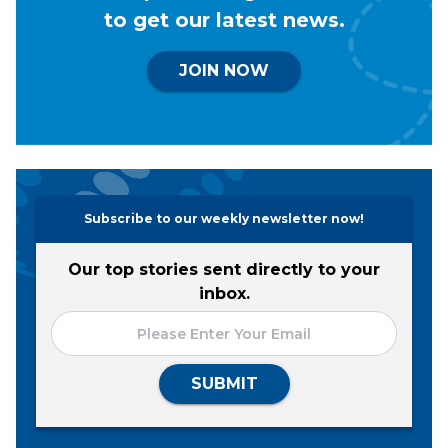
to get our latest news.
JOIN NOW
Subscribe to our weekly newsletter now!
Our top stories sent directly to your
inbox.
SUBMIT