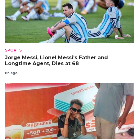
SPORTS
Jorge Messi, Lionel Messi’s Father and
Longtime Agent, Dies at 68
8h ago