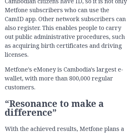
Cambodian citizens have ID, so it is not only
Metfone subscribers who can use the
CamID app. Other network subscribers can
also register. This enables people to carry
out public administrative procedures, such
as acquiring birth certificates and driving
licenses.
Metfone's eMoney is Cambodia's largest e-
wallet, with more than 800,000 regular
customers.
“Resonance to make a
difference”
With the achieved results, Metfone plans a