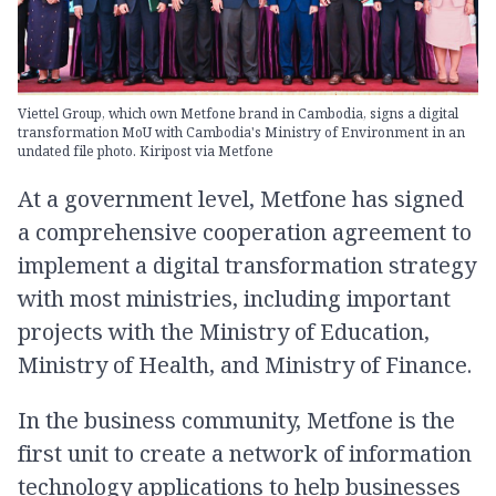
Viettel Group, which own Metfone brand in Cambodia, signs a digital
transformation MoU with Cambodia's Ministry of Environment in an
undated file photo. Kiripost via Metfone
At a government level, Metfone has signed
a comprehensive cooperation agreement to
implement a digital transformation strategy
with most ministries, including important
projects with the Ministry of Education,
Ministry of Health, and Ministry of Finance.
In the business community, Metfone is the
first unit to create a network of information
technology applications to help businesses