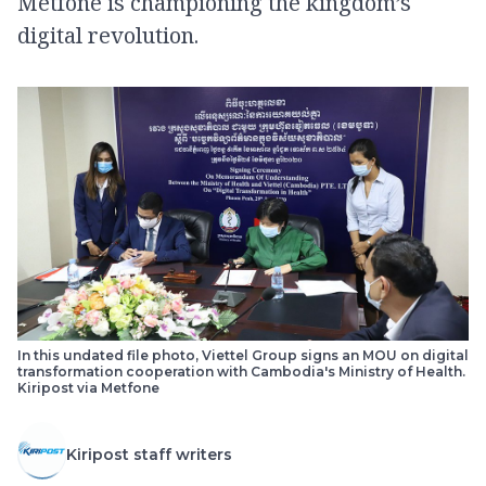
Metfone is championing the kingdom’s
digital revolution.
In this undated file photo, Viettel Group signs an MOU on digital
transformation cooperation with Cambodia's Ministry of Health.
Kiripost via Metfone
Kiripost staff writers