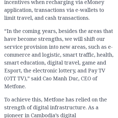
incentives when recharging via eMoney
application, transactions via e-wallets to
limit travel, and cash transactions.
“In the coming years, besides the areas that
have become strengths, we will shift our
service provision into new areas, such as e-
commerce and logistic, smart traffic, health,
smart education, digital travel, game and
Esport, the electronic lottery, and Pay TV
(OTT TV),” said Cao Manh Duc, CEO of
Metfone.
To achieve this, Metfone has relied on the
strength of digital infrastructure. As a
pioneer in Cambodia’s digital