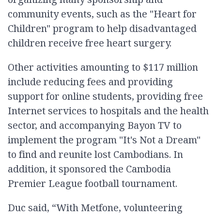
community events, such as the "Heart for
Children" program to help disadvantaged
children receive free heart surgery.
Other activities amounting to $117 million
include reducing fees and providing
support for online students, providing free
Internet services to hospitals and the health
sector, and accompanying Bayon TV to
implement the program "It's Not a Dream"
to find and reunite lost Cambodians. In
addition, it sponsored the Cambodia
Premier League football tournament.
Duc said, “With Metfone, volunteering