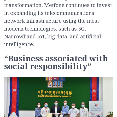
transformation, Metfone continues to invest
in expanding its telecommunications
network infrastructure using the most
modern technologies, such as 5G,
Narrowband IoT, big data, and artificial
intelligence.
“Business associated with
social responsibility”