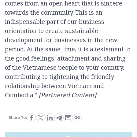
comes from an open heart that is sincere
towards the community. This is an
indispensable part of our business
orientation to create sustainable
development for businesses in the new
period. At the same time, it is a testament to
the good feelings, attachment and sharing
of the Vietnamese people to your country,
contributing to tightening the friendly
relationship between Vietnam and
Cambodia."
[Partnered Content]
Share To: