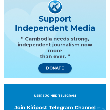
Support
Independent Media
“ Cambodia needs strong,
independent journalism now
more
than ever. ”
DONATE
USERS JOINED TELEGRAM
Join Kiripost Telegram Channel