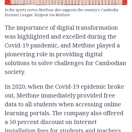
In the sports sector, Metfone also supports the country's Cambodia
Premier League. Kiripost via Metfone
The importance of digital transformation
was highlighted and excelled during the
Covid-19 pandemic, and Metfone played a
pioneering role in providing digital
solutions to solve challenges for Cambodian
society.
In 2020, when the Covid-19 epidemic broke
out, Metfone immediately provided free
data to all students when accessing online
learning portals. The company also offered
a 50 percent discount on Internet
installation fees for students and teachers,