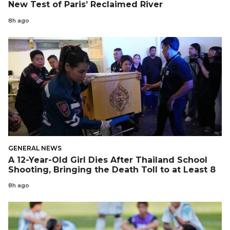
New Test of Paris’ Reclaimed River
8h ago
GENERAL NEWS
A 12-Year-Old Girl Dies After Thailand School
Shooting, Bringing the Death Toll to at Least 8
8h ago