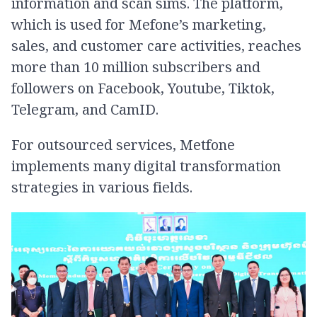
information and scan sims. The platform,
which is used for Mefone’s marketing,
sales, and customer care activities, reaches
more than 10 million subscribers and
followers on Facebook, Youtube, Tiktok,
Telegram, and CamID.
For outsourced services, Metfone
implements many digital transformation
strategies in various fields.