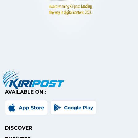
AVAILABLE ON :
DISCOVER