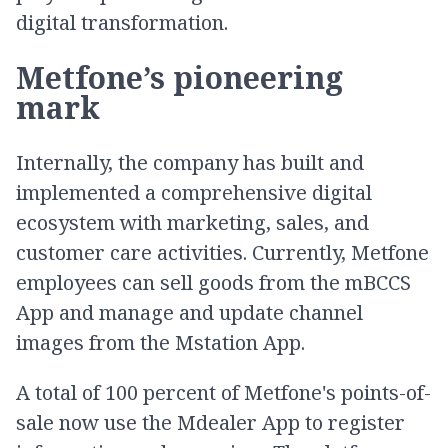
digital transformation.
Metfone’s pioneering
mark
Internally, the company has built and
implemented a comprehensive digital
ecosystem with marketing, sales, and
customer care activities. Currently, Metfone
employees can sell goods from the mBCCS
App and manage and update channel
images from the Mstation App.
A total of 100 percent of Metfone's points-of-
sale now use the Mdealer App to register