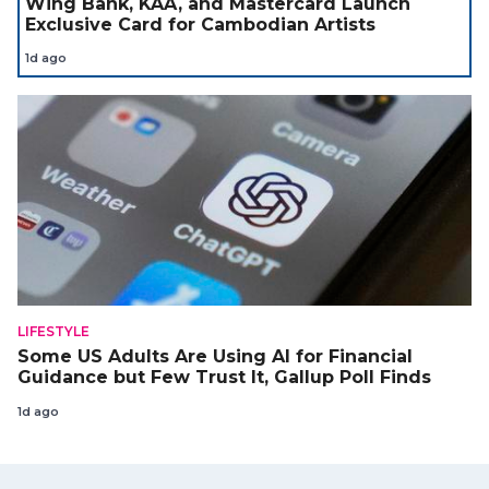
Wing Bank, KAA, and Mastercard Launch
Exclusive Card for Cambodian Artists
1d ago
LIFESTYLE
Some US Adults Are Using AI for Financial
Guidance but Few Trust It, Gallup Poll Finds
1d ago