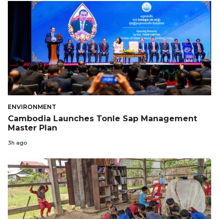
ENVIRONMENT
Cambodia Launches Tonle Sap Management
Master Plan
3h ago