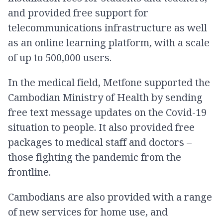
and provided free support for
telecommunications infrastructure as well
as an online learning platform, with a scale
of up to 500,000 users.
In the medical field, Metfone supported the
Cambodian Ministry of Health by sending
free text message updates on the Covid-19
situation to people. It also provided free
packages to medical staff and doctors –
those fighting the pandemic from the
frontline.
Cambodians are also provided with a range
of new services for home use, and