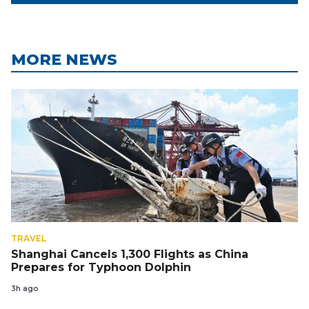
MORE NEWS
TRAVEL
Shanghai Cancels 1,300 Flights as China
Prepares for Typhoon Dolphin
3h ago