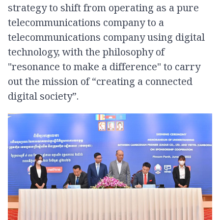
strategy to shift from operating as a pure
telecommunications company to a
telecommunications company using digital
technology, with the philosophy of
"resonance to make a difference" to carry
out the mission of “creating a connected
digital society”.