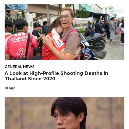
GENERAL NEWS
A Look at High-Profile Shooting Deaths in
Thailand Since 2020
1d ago