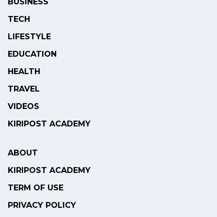
BUSINESS
TECH
LIFESTYLE
EDUCATION
HEALTH
TRAVEL
VIDEOS
KIRIPOST ACADEMY
ABOUT
KIRIPOST ACADEMY
TERM OF USE
PRIVACY POLICY