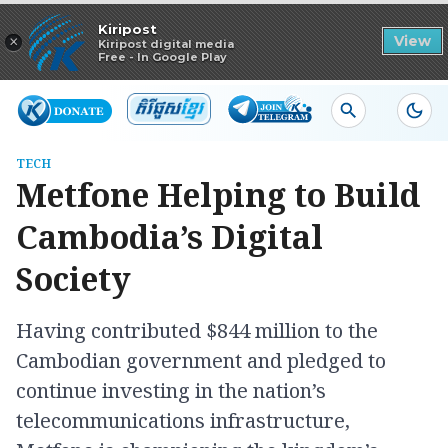
Read in app
Kiripost
×
View
Kiripost digital media
Free - In Google Play
TECH
Metfone Helping to Build
Cambodia’s Digital
Society
Having contributed $844 million to the
Cambodian government and pledged to
continue investing in the nation’s
telecommunications infrastructure,