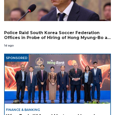
Police Raid South Korea Soccer Federation
Offices in Probe of Hiring of Hong Myung-Bo as
Coach
1d ago
SPONSORED
FINANCE & BANKING