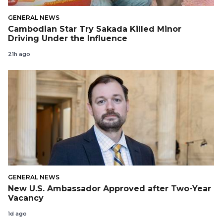
GENERAL NEWS
Cambodian Star Try Sakada Killed Minor
Driving Under the Influence
21h ago
GENERAL NEWS
New U.S. Ambassador Approved after Two-Year
Vacancy
1d ago