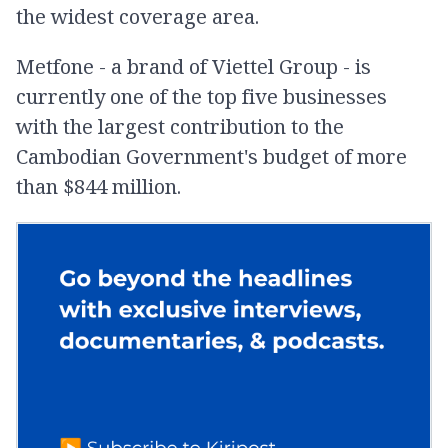
the widest coverage area.
Metfone - a brand of Viettel Group - is
currently one of the top five businesses
with the largest contribution to the
Cambodian Government's budget of more
than $844 million.