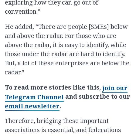
exploring how they can go out of
convention.”
He added, “There are people [SMEs] below
and above the radar. For those who are
above the radar, it is easy to identify, while
those under the radar are hard to identify.
But, a lot of these enterprises are below the
radar.”
To read more stories like this,
join our
and subscribe to our
Telegram Channel
.
email newsletter
Therefore, bridging these important
associations is essential, and federations