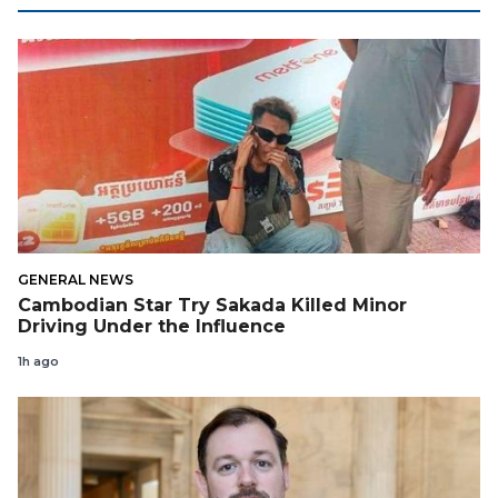
GENERAL NEWS
Cambodian Star Try Sakada Killed Minor
Driving Under the Influence
1h ago