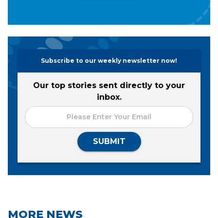
Subscribe to our weekly newsletter now!
Our top stories sent directly to your
inbox.
SUBMIT
MORE NEWS