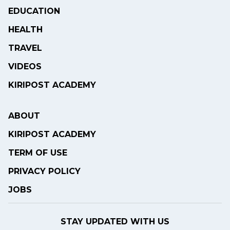
EDUCATION
HEALTH
TRAVEL
VIDEOS
KIRIPOST ACADEMY
ABOUT
KIRIPOST ACADEMY
TERM OF USE
PRIVACY POLICY
JOBS
STAY UPDATED WITH US