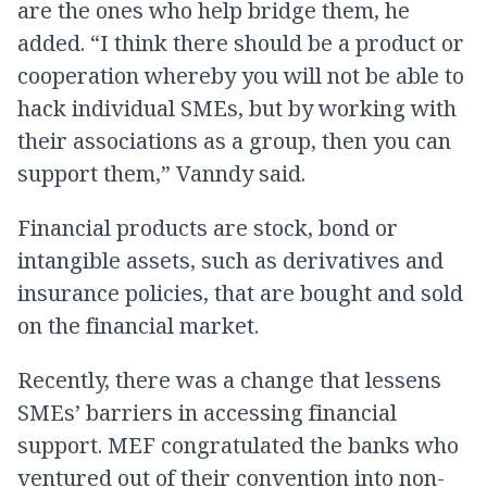
are the ones who help bridge them, he
added. “I think there should be a product or
cooperation whereby you will not be able to
hack individual SMEs, but by working with
their associations as a group, then you can
support them,” Vanndy said.
Financial products are stock, bond or
intangible assets, such as derivatives and
insurance policies, that are bought and sold
on the financial market.
Recently, there was a change that lessens
SMEs’ barriers in accessing financial
support. MEF congratulated the banks who
ventured out of their convention into non-