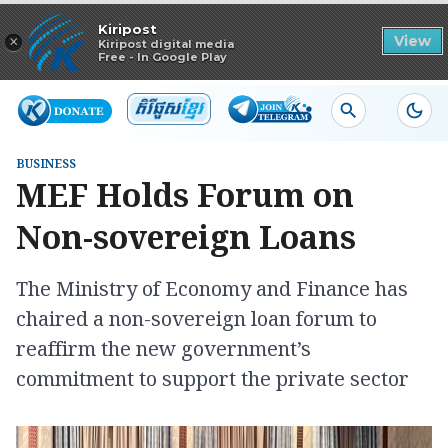
Read in app
Kiripost
×
View
Kiripost digital media
Free - In Google Play
BUSINESS
MEF Holds Forum on
Non-sovereign Loans
The Ministry of Economy and Finance has
chaired a non-sovereign loan forum to
reaffirm the new government’s
commitment to support the private sector