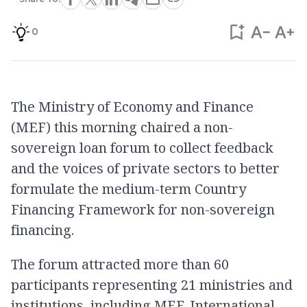
0
The Ministry of Economy and Finance
(MEF) this morning chaired a non-
sovereign loan forum to collect feedback
and the voices of private sectors to better
formulate the medium-term Country
Financing Framework for non-sovereign
financing.
The forum attracted more than 60
participants representing 21 ministries and
institutions, including MEF, International