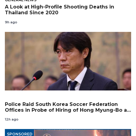
A Look at High-Profile Shooting Deaths in
Thailand Since 2020
9h ago
Police Raid South Korea Soccer Federation
Offices in Probe of Hiring of Hong Myung-Bo as
Coach
12h ago
SPONSORED