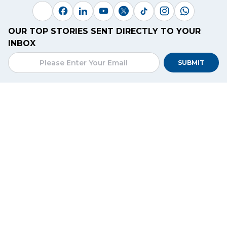
OUR TOP STORIES SENT DIRECTLY TO YOUR
INBOX
SUBMIT
CONTACT
Connexion, C-19, Koh Pich Street, Koh Pich,
Phnom Penh, Cambodia
+(855)
12 666 297
/
78 555 659
hello@kiripost.com