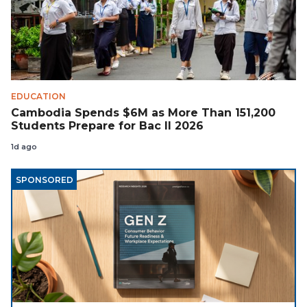
EDUCATION
Cambodia Spends $6M as More Than 151,200
Students Prepare for Bac II 2026
1d ago
SPONSORED