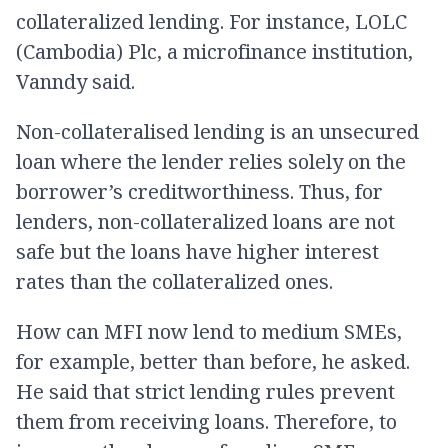
collateralized lending. For instance, LOLC
(Cambodia) Plc, a microfinance institution,
Vanndy said.
Non-collateralised lending is an unsecured
loan where the lender relies solely on the
borrower’s creditworthiness. Thus, for
lenders, non-collateralized loans are not
safe but the loans have higher interest
rates than the collateralized ones.
How can MFI now lend to medium SMEs,
for example, better than before, he asked.
He said that strict lending rules prevent
them from receiving loans. Therefore, to