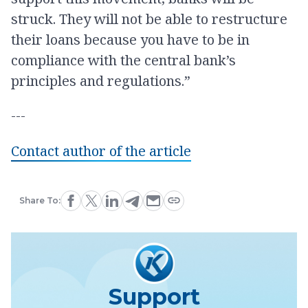
struck. They will not be able to restructure
their loans because you have to be in
compliance with the central bank’s
principles and regulations.”
---
Contact author of the article
Share To:
Support