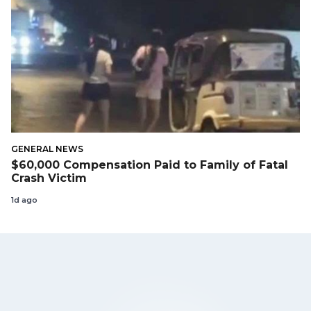
GENERAL NEWS
$60,000 Compensation Paid to Family of Fatal
Crash Victim
1d ago