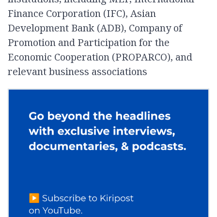
Finance Corporation (IFC), Asian
Development Bank (ADB), Company of
Promotion and Participation for the
Economic Cooperation (PROPARCO), and
relevant business associations