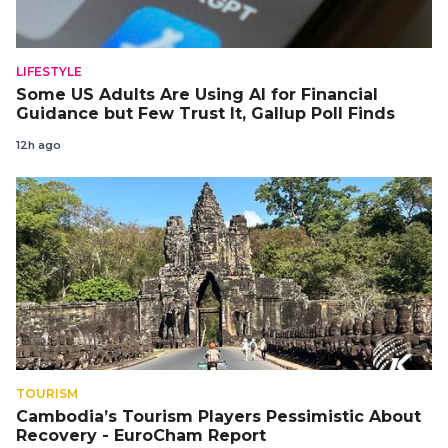
LIFESTYLE
Some US Adults Are Using AI for Financial
Guidance but Few Trust It, Gallup Poll Finds
12h ago
TOURISM
Cambodia’s Tourism Players Pessimistic About
Recovery - EuroCham Report