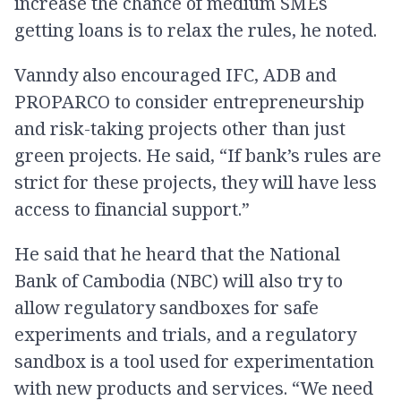
increase the chance of medium SMEs
getting loans is to relax the rules, he noted.
Vanndy also encouraged IFC, ADB and
PROPARCO to consider entrepreneurship
and risk-taking projects other than just
green projects. He said, “If bank’s rules are
strict for these projects, they will have less
access to financial support.”
He said that he heard that the National
Bank of Cambodia (NBC) will also try to
allow regulatory sandboxes for safe
experiments and trials, and a regulatory
sandbox is a tool used for experimentation
with new products and services. “We need