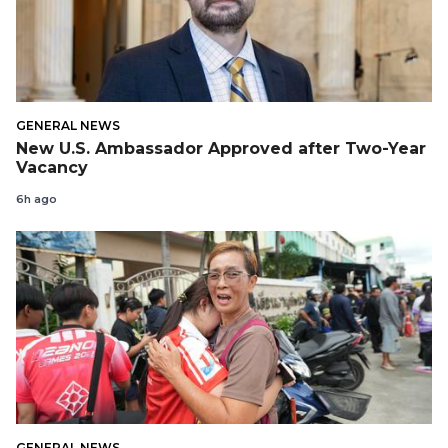
GENERAL NEWS
New U.S. Ambassador Approved after Two-Year
Vacancy
6h ago
GENERAL NEWS