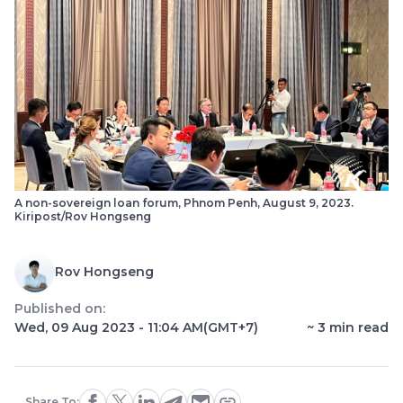
A non-sovereign loan forum, Phnom Penh, August 9, 2023.
Kiripost/Rov Hongseng
Rov Hongseng
Published on:
Wed, 09 Aug 2023 - 11:04 AM
(GMT+7)
~
3
min read
Share To: