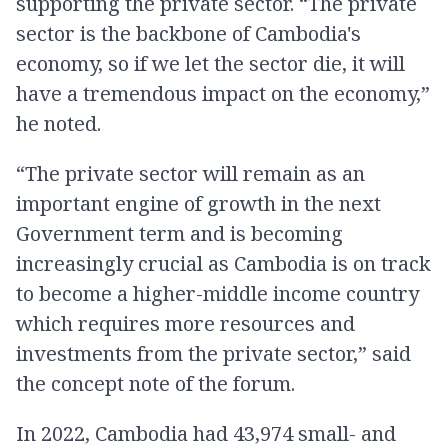
supporting the private sector. “The private
sector is the backbone of Cambodia's
economy, so if we let the sector die, it will
have a tremendous impact on the economy,”
he noted.
“The private sector will remain as an
important engine of growth in the next
Government term and is becoming
increasingly crucial as Cambodia is on track
to become a higher-middle income country
which requires more resources and
investments from the private sector,” said
the concept note of the forum.
In 2022, Cambodia had 43,974 small- and