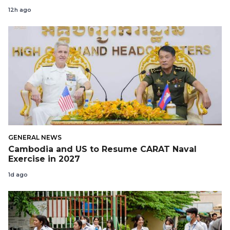
12h ago
GENERAL NEWS
Cambodia and US to Resume CARAT Naval
Exercise in 2027
1d ago