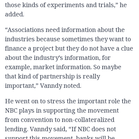
those kinds of experiments and trials,” he
added.
“Associations need information about the
industries because sometimes they want to
finance a project but they do not have a clue
about the industry’s information, for
example, market information. So maybe
that kind of partnership is really
important,” Vanndy noted.
He went on to stress the important role the
NBC plays in supporting the movement
from convention to non-collateralized
lending. Vanndy said, “If NBC does not
support this movement, banks will be