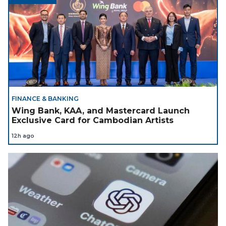
FINANCE & BANKING
Wing Bank, KAA, and Mastercard Launch
Exclusive Card for Cambodian Artists
12h ago