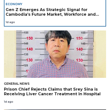
ECONOMY
Gen Z Emerges As Strategic Signal for
Cambodia’s Future Market, Workforce and
Investment Landscape
1d ago
GENERAL NEWS
Prison Chief Rejects Claims that Srey Sina is
Receiving Liver Cancer Treatment in Hospital
1d ago