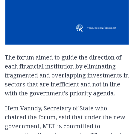
The forum aimed to guide the direction of
each financial institution by eliminating
fragmented and overlapping investments in
sectors that are inefficient and not in line
with the government’s priority agenda.
Hem Vanndy, Secretary of State who
chaired the forum, said that under the new
government, MEF is committed to