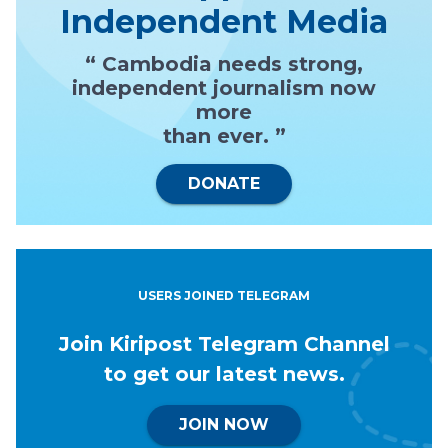
Independent Media
“ Cambodia needs strong,
independent journalism now
more
than ever. ”
DONATE
USERS JOINED TELEGRAM
Join Kiripost Telegram Channel
to get our latest news.
JOIN NOW