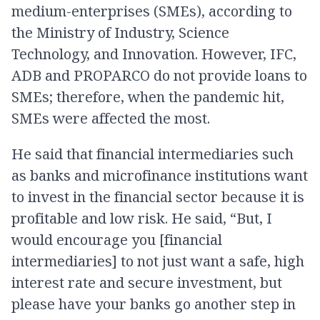
medium-enterprises (SMEs), according to
the Ministry of Industry, Science
Technology, and Innovation. However, IFC,
ADB and PROPARCO do not provide loans to
SMEs; therefore, when the pandemic hit,
SMEs were affected the most.
He said that financial intermediaries such
as banks and microfinance institutions want
to invest in the financial sector because it is
profitable and low risk. He said, “But, I
would encourage you [financial
intermediaries] to not just want a safe, high
interest rate and secure investment, but
please have your banks go another step in