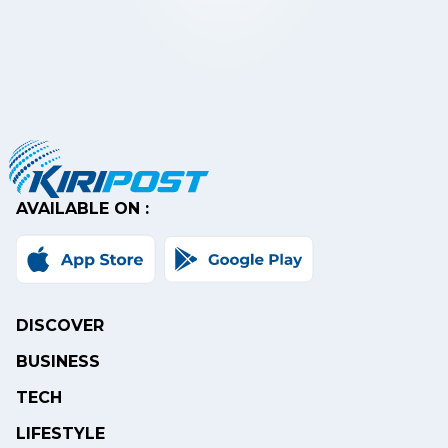
AVAILABLE ON :
DISCOVER
BUSINESS
TECH
LIFESTYLE