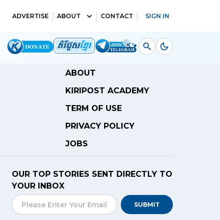
ADVERTISE
ABOUT
CONTACT
SIGN IN
ABOUT
KIRIPOST ACADEMY
TERM OF USE
PRIVACY POLICY
JOBS
OUR TOP STORIES SENT DIRECTLY TO
YOUR INBOX
SUBMIT