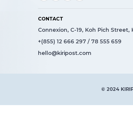
CONTACT
Connexion, C-19, Koh Pich Street
+(855)
12 666 297
/
78 555 659
hello@kiripost.com
© 2024 KIRIP