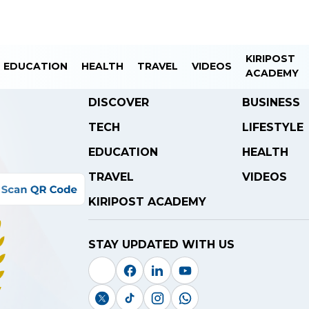
KIRIPOST
EDUCATION
HEALTH
TRAVEL
VIDEOS
ACADEMY
DISCOVER
BUSINESS
TECH
LIFESTYLE
EDUCATION
HEALTH
TRAVEL
VIDEOS
KIRIPOST ACADEMY
STAY UPDATED WITH US