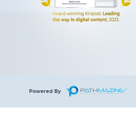
Powered By