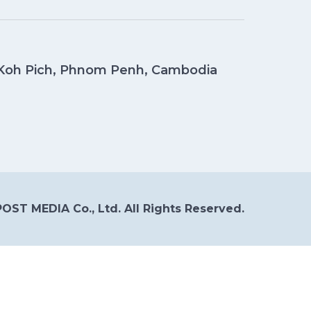
, Koh Pich, Phnom Penh, Cambodia
OST MEDIA Co., Ltd. All Rights Reserved.