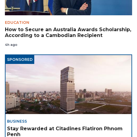
EDUCATION
How to Secure an Australia Awards Scholarship,
According to a Cambodian Recipient
4h ago
SPONSORED
BUSINESS
Stay Rewarded at Citadines Flatiron Phnom
Penh