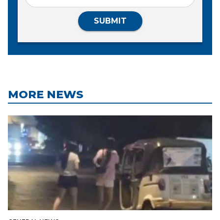
SUBMIT
MORE NEWS