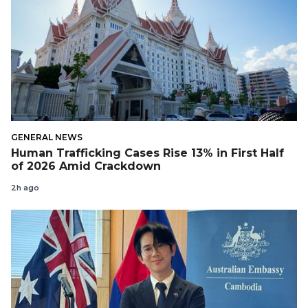
GENERAL NEWS
Human Trafficking Cases Rise 13% in First Half
of 2026 Amid Crackdown
2h ago