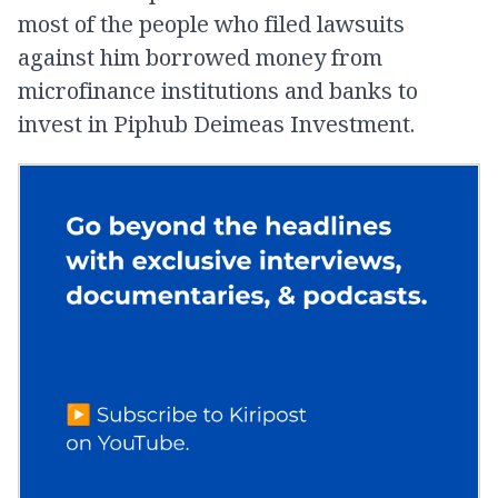
most of the people who filed lawsuits
against him borrowed money from
microfinance institutions and banks to
invest in Piphub Deimeas Investment.