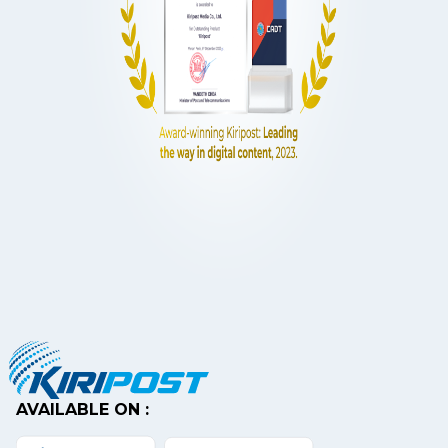
AVAILABLE ON :