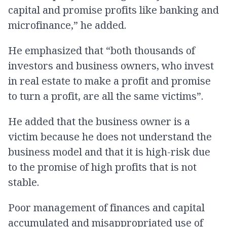
capital and promise profits like banking and
microfinance,” he added.
He emphasized that “both thousands of
investors and business owners, who invest
in real estate to make a profit and promise
to turn a profit, are all the same victims”.
He added that the business owner is a
victim because he does not understand the
business model and that it is high-risk due
to the promise of high profits that is not
stable.
Poor management of finances and capital
accumulated and misappropriated use of