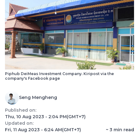
Piphub DeiMeas Investment Company. Kiripost via the
company's Facebook page
Seng Mengheng
Published on:
Thu, 10 Aug 2023 - 2:04 PM
(GMT+7)
Updated on:
Fri, 11 Aug 2023 - 6:24 AM
(GMT+7)
~
3
min read