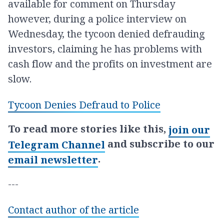
available for comment on Thursday
however, during a police interview on
Wednesday, the tycoon denied defrauding
investors, claiming he has problems with
cash flow and the profits on investment are
slow.
Tycoon Denies Defraud to Police
To read more stories like this,
join our
and subscribe to our
Telegram Channel
.
email newsletter
---
Contact author of the article