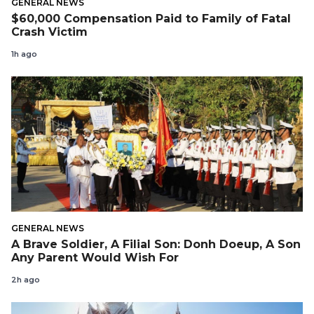
GENERAL NEWS
$60,000 Compensation Paid to Family of Fatal
Crash Victim
1h ago
GENERAL NEWS
A Brave Soldier, A Filial Son: Donh Doeup, A Son
Any Parent Would Wish For
2h ago