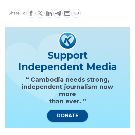
Share To:
Support
Independent Media
“ Cambodia needs strong,
independent journalism now
more
than ever. ”
DONATE