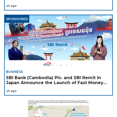
4h ago
SPONSORED
BUSINESS
SBI Bank (Cambodia) Plc. and SBI Remit in
Japan Announce the Launch of Fast Money
Transfer Service from Japan to Cambodia to
4h ago
Support Cambodian