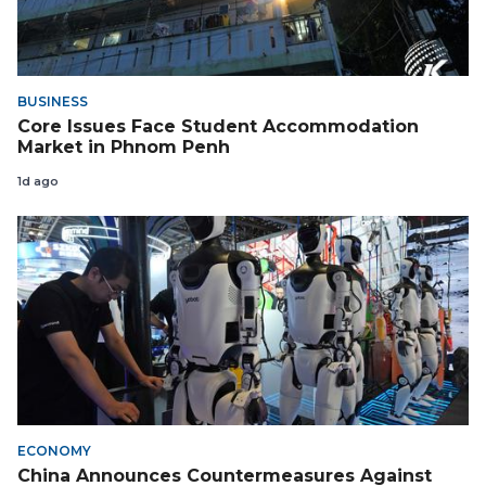
BUSINESS
Core Issues Face Student Accommodation
Market in Phnom Penh
1d ago
ECONOMY
China Announces Countermeasures Against