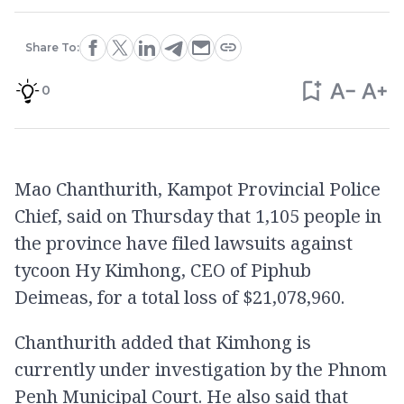
Share To:
0
Mao Chanthurith, Kampot Provincial Police
Chief, said on Thursday that 1,105 people in
the province have filed lawsuits against
tycoon Hy Kimhong, CEO of Piphub
Deimeas, for a total loss of $21,078,960.
Chanthurith added that Kimhong is
currently under investigation by the Phnom
Penh Municipal Court. He also said that