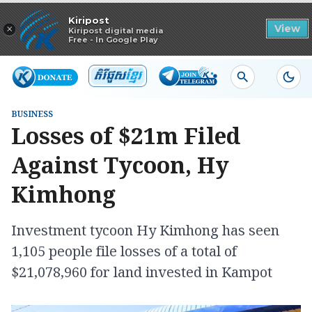
Read in app
Kiripost
×
View
Kiripost digital media
Free - In Google Play
BUSINESS
Losses of $21m Filed
Against Tycoon, Hy
Kimhong
Investment tycoon Hy Kimhong has seen
1,105 people file losses of a total of
$21,078,960 for land invested in Kampot