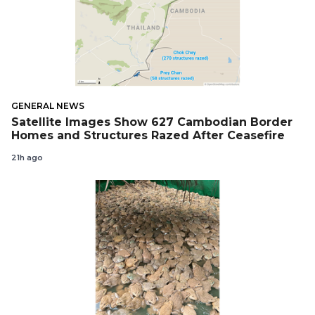
GENERAL NEWS
Satellite Images Show 627 Cambodian Border
Homes and Structures Razed After Ceasefire
21h ago