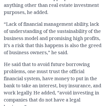
anything other than real estate investment
purposes, he added.
“Lack of financial management ability, lack
of understanding of the sustainability of the
business model and promising high profits,
it's a risk that this happens is also the greed
of business owners,” he said.
He said that to avoid future borrowing
problems, one must trust the official
financial system, have money to put in the
bank to take an interest, buy insurance, and
work legally. He added, “avoid investing in
companies that do not have a legal