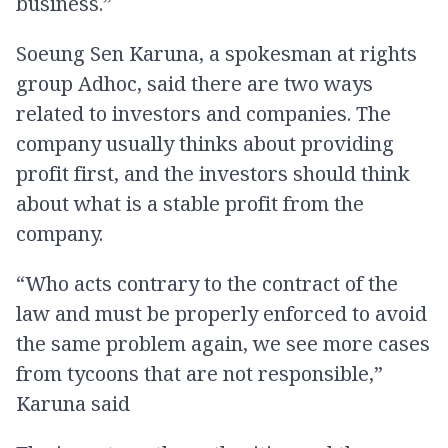
business.”
Soeung Sen Karuna, a spokesman at rights
group Adhoc, said there are two ways
related to investors and companies. The
company usually thinks about providing
profit first, and the investors should think
about what is a stable profit from the
company.
“Who acts contrary to the contract of the
law and must be properly enforced to avoid
the same problem again, we see more cases
from tycoons that are not responsible,”
Karuna said