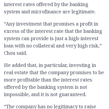
interest rates offered by the banking
system and microfinance are legitimate.
“Any investment that promises a profit in
excess of the interest rate that the banking
system can provide is just a high-interest
loan with no collateral and very high risk,”
Chou said.
He added that, in particular, investing in
real estate that the company promises to be
more profitable than the interest rates
offered by the banking system is not
impossible, and it is not guaranteed.
“The company has no legitimacy to raise