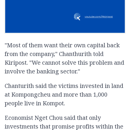
"Most of them want their own capital back
from the company," Chanthurith told
Kiripost. "We cannot solve this problem and
involve the banking sector."
Chanturith said the victims invested in land
at Kompongcheu and more than 1,000
people live in Kompot.
Economist Nget Chou said that only
investments that promise profits within the