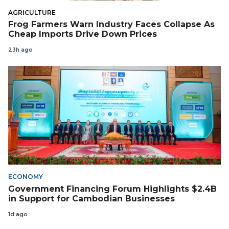
AGRICULTURE
Frog Farmers Warn Industry Faces Collapse As
Cheap Imports Drive Down Prices
23h ago
ECONOMY
Government Financing Forum Highlights $2.4B
in Support for Cambodian Businesses
1d ago