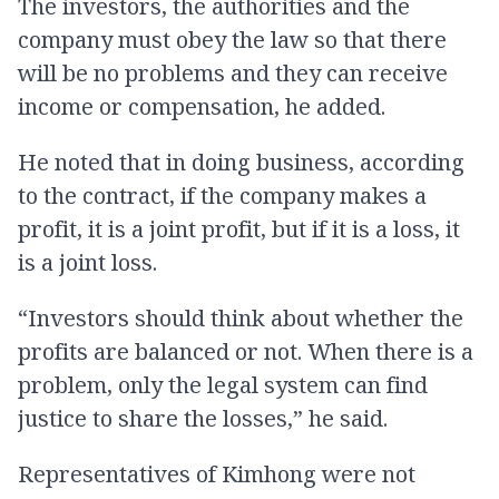
The investors, the authorities and the
company must obey the law so that there
will be no problems and they can receive
income or compensation, he added.
He noted that in doing business, according
to the contract, if the company makes a
profit, it is a joint profit, but if it is a loss, it
is a joint loss.
“Investors should think about whether the
profits are balanced or not. When there is a
problem, only the legal system can find
justice to share the losses,” he said.
Representatives of Kimhong were not