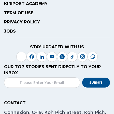
KIRIPOST ACADEMY
TERM OF USE
PRIVACY POLICY
JOBS
STAY UPDATED WITH US
OUR TOP STORIES SENT DIRECTLY TO YOUR
INBOX
SUBMIT
CONTACT
Connexion, C-19, Koh Pich Street, Koh Pich,