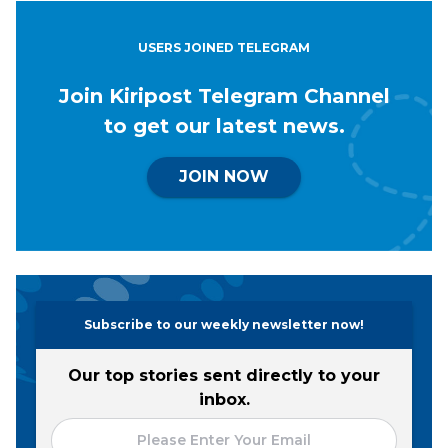
USERS JOINED TELEGRAM
Join Kiripost Telegram Channel
to get our latest news.
JOIN NOW
Subscribe to our weekly newsletter now!
Our top stories sent directly to your
inbox.