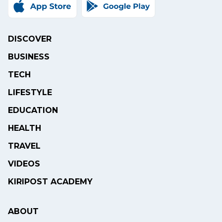
DISCOVER
BUSINESS
TECH
LIFESTYLE
EDUCATION
HEALTH
TRAVEL
VIDEOS
KIRIPOST ACADEMY
ABOUT