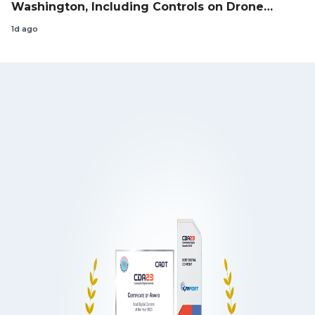
Washington, Including Controls on Drone
Exports to the US
1d ago