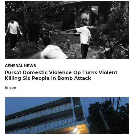
GENERAL NEWS
Pursat Domestic Violence Op Turns Violent
Killing Six People in Bomb Attack
1d ago