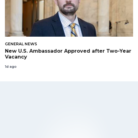
GENERAL NEWS
New U.S. Ambassador Approved after Two-Year
Vacancy
1d ago