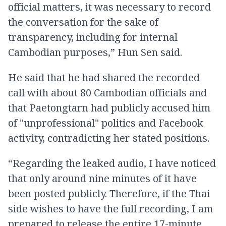
official matters, it was necessary to record
the conversation for the sake of
transparency, including for internal
Cambodian purposes,” Hun Sen said.
He said that he had shared the recorded
call with about 80 Cambodian officials and
that Paetongtarn had publicly accused him
of "unprofessional" politics and Facebook
activity, contradicting her stated positions.
“Regarding the leaked audio, I have noticed
that only around nine minutes of it have
been posted publicly. Therefore, if the Thai
side wishes to have the full recording, I am
prepared to release the entire 17-minute