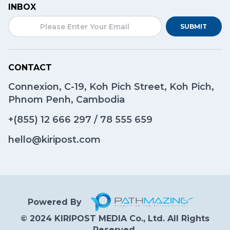
INBOX
SUBMIT
CONTACT
Connexion, C-19, Koh Pich Street, Koh Pich,
Phnom Penh, Cambodia
+(855)
12 666 297
/
78 555 659
hello@kiripost.com
Powered By
© 2024 KIRIPOST MEDIA Co., Ltd. All Rights
Reserved.