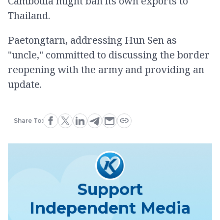
Cambodia might ban its own exports to
Thailand.
Paetongtarn, addressing Hun Sen as
"uncle," committed to discussing the border
reopening with the army and providing an
update.
Share To:
Support
Independent Media