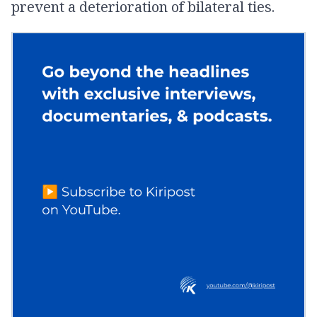
prevent a deterioration of bilateral ties.