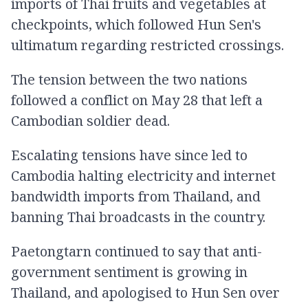
imports of Thai fruits and vegetables at
checkpoints, which followed Hun Sen's
ultimatum regarding restricted crossings.
The tension between the two nations
followed a conflict on May 28 that left a
Cambodian soldier dead.
Escalating tensions have since led to
Cambodia halting electricity and internet
bandwidth imports from Thailand, and
banning Thai broadcasts in the country.
Paetongtarn continued to say that anti-
government sentiment is growing in
Thailand, and apologised to Hun Sen over