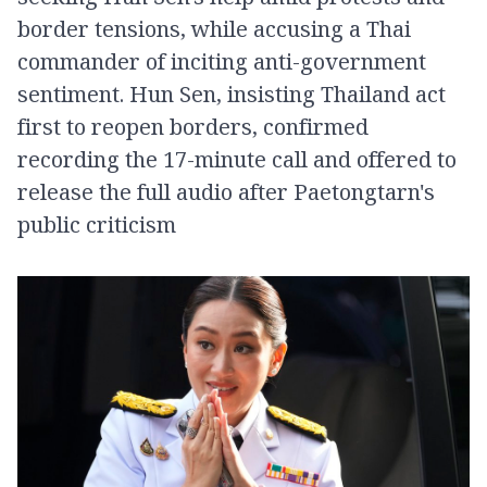
border tensions, while accusing a Thai
commander of inciting anti-government
sentiment. Hun Sen, insisting Thailand act
first to reopen borders, confirmed
recording the 17-minute call and offered to
release the full audio after Paetongtarn's
public criticism