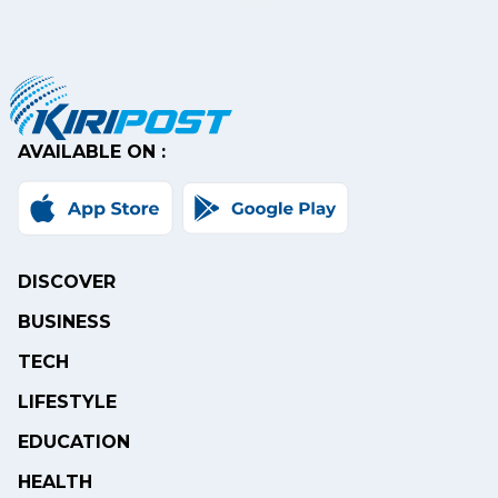
AVAILABLE ON :
DISCOVER
BUSINESS
TECH
LIFESTYLE
EDUCATION
HEALTH