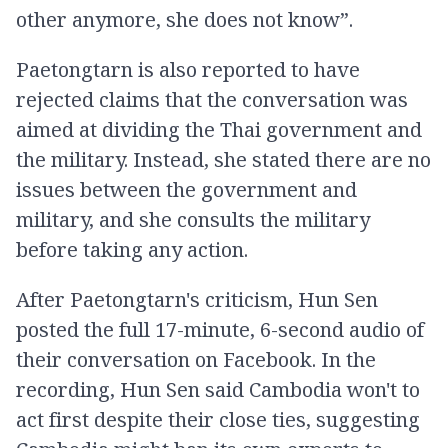
other anymore, she does not know”.
Paetongtarn is also reported to have
rejected claims that the conversation was
aimed at dividing the Thai government and
the military. Instead, she stated there are no
issues between the government and
military, and she consults the military
before taking any action.
After Paetongtarn's criticism, Hun Sen
posted the full 17-minute, 6-second audio of
their conversation on Facebook. In the
recording, Hun Sen said Cambodia won't to
act first despite their close ties, suggesting