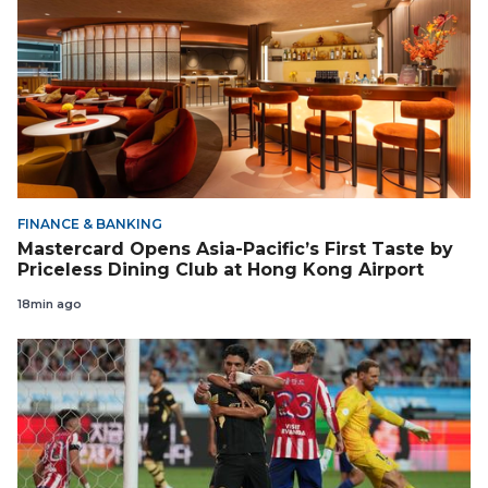
FINANCE & BANKING
Mastercard Opens Asia-Pacific’s First Taste by
Priceless Dining Club at Hong Kong Airport
18min ago