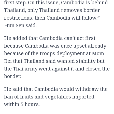
first step. On this issue, Cambodia is behind
Thailand, only Thailand removes border
restrictions, then Cambodia will follow,”
Hun Sen said.
He added that Cambodia can’t act first
because Cambodia was once upset already
because of the troops deployment at Mom
Bei that Thailand said wanted stability but
the Thai army went against it and closed the
border.
He said that Cambodia would withdraw the
ban of fruits and vegetables imported
within 5 hours.