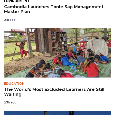
ENVIRONMENT
Cambodia Launches Tonle Sap Management
Master Plan
21h ago
EDUCATION
The World's Most Excluded Learners Are Still
Waiting
23h ago