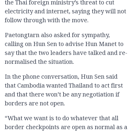
the Thai foreign ministry’s threat to cut
electricity and internet, saying they will not
follow through with the move.
Paetongtarn also asked for sympathy,
calling on Hun Sen to advise Hun Manet to
say that the two leaders have talked and re-
normalised the situation.
In the phone conversation, Hun Sen said
that Cambodia wanted Thailand to act first
and that there won’t be any negotiation if
borders are not open.
“What we want is to do whatever that all
border checkpoints are open as normal as a