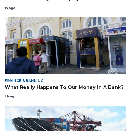
1h ago
FINANCE & BANKING
What Really Happens To Our Money In A Bank?
2h ago