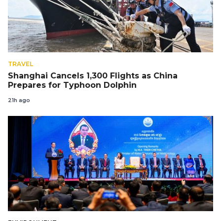
TRAVEL
Shanghai Cancels 1,300 Flights as China
Prepares for Typhoon Dolphin
21h ago