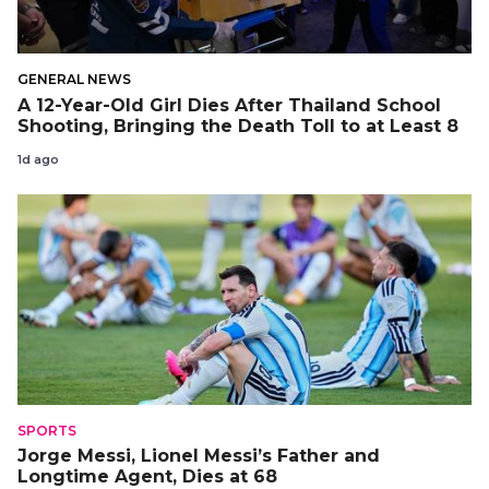
GENERAL NEWS
A 12-Year-Old Girl Dies After Thailand School
Shooting, Bringing the Death Toll to at Least 8
1d ago
SPORTS
Jorge Messi, Lionel Messi’s Father and
Longtime Agent, Dies at 68