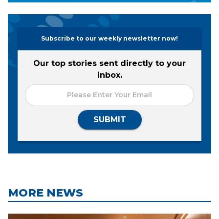
Subscribe to our weekly newsletter now!
Our top stories sent directly to your
inbox.
SUBMIT
MORE NEWS