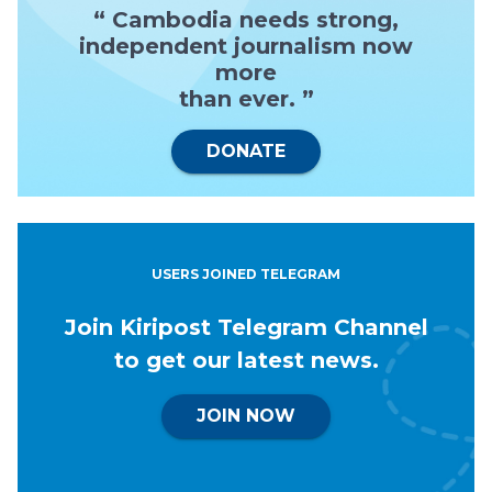
“ Cambodia needs strong,
independent journalism now
more
than ever. ”
DONATE
USERS JOINED TELEGRAM
Join Kiripost Telegram Channel
to get our latest news.
JOIN NOW