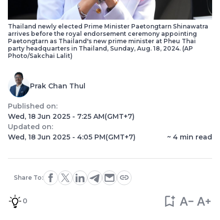
Thailand newly elected Prime Minister Paetongtarn Shinawatra
arrives before the royal endorsement ceremony appointing
Paetongtarn as Thailand's new prime minister at Pheu Thai
party headquarters in Thailand, Sunday, Aug. 18, 2024. (AP
Photo/Sakchai Lalit)
Prak Chan Thul
Published on:
Wed, 18 Jun 2025 - 7:25 AM
(GMT+7)
Updated on:
Wed, 18 Jun 2025 - 4:05 PM
(GMT+7)
~
4
min read
Share To:
0