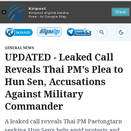
Read in app
Kiripost
×
View
Kiripost digital media
Free - In Google Play
GENERAL NEWS
UPDATED - Leaked Call
Reveals Thai PM's Plea to
Hun Sen, Accusations
Against Military
Commander
A leaked call reveals Thai PM Paetongtarn
seeking Hun Sen's help amid protests and