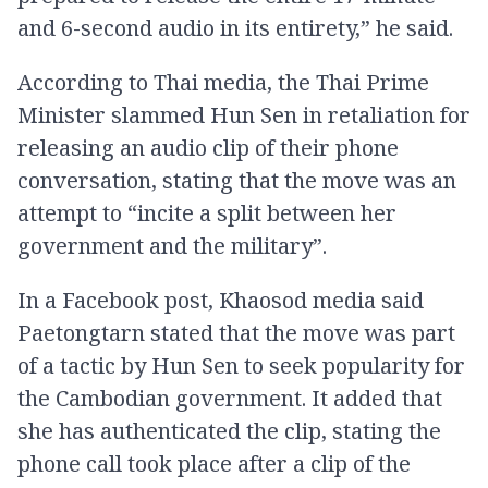
and 6-second audio in its entirety,” he said.
According to Thai media, the Thai Prime
Minister slammed Hun Sen in retaliation for
releasing an audio clip of their phone
conversation, stating that the move was an
attempt to “incite a split between her
government and the military”.
In a Facebook post, Khaosod media said
Paetongtarn stated that the move was part
of a tactic by Hun Sen to seek popularity for
the Cambodian government. It added that
she has authenticated the clip, stating the
phone call took place after a clip of the