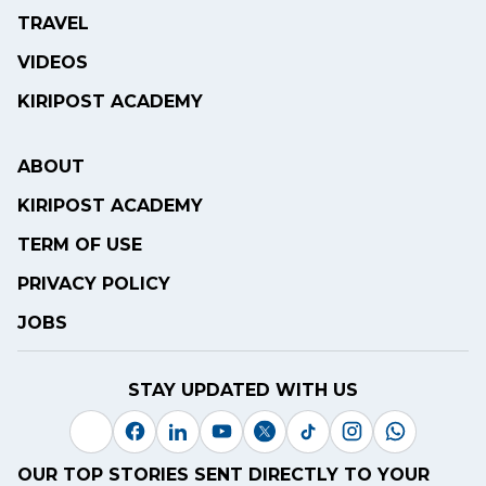
TRAVEL
VIDEOS
KIRIPOST ACADEMY
ABOUT
KIRIPOST ACADEMY
TERM OF USE
PRIVACY POLICY
JOBS
STAY UPDATED WITH US
OUR TOP STORIES SENT DIRECTLY TO YOUR