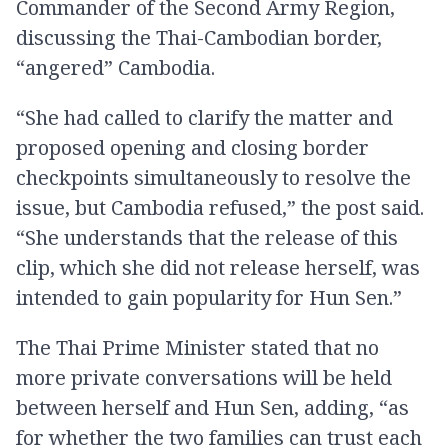
Commander of the Second Army Region,
discussing the Thai-Cambodian border,
“angered” Cambodia.
“She had called to clarify the matter and
proposed opening and closing border
checkpoints simultaneously to resolve the
issue, but Cambodia refused,” the post said.
“She understands that the release of this
clip, which she did not release herself, was
intended to gain popularity for Hun Sen.”
The Thai Prime Minister stated that no
more private conversations will be held
between herself and Hun Sen, adding, “as
for whether the two families can trust each