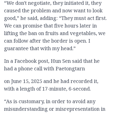
“We don't negotiate, they initiated it, they
caused the problem and now want to look
good,” he said, adding: “They must act first.
We can promise that five hours later in
lifting the ban on fruits and vegetables, we
can follow after the border is open. I
guarantee that with my head.”
In a Facebook post, Hun Sen said that he
had a phone call with Paetongtarn
on June 15, 2025 and he had recorded it,
with a length of 17-minute, 6-second.
“As is customary, in order to avoid any
misunderstanding or misrepresentation in