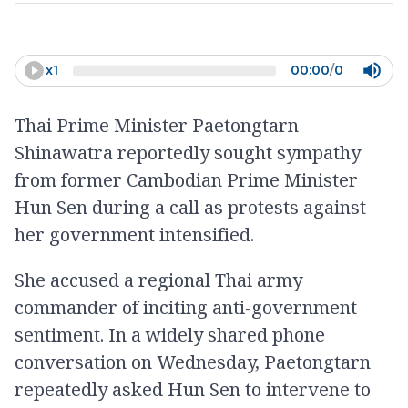
x
1
00:00
/
0
Thai Prime Minister Paetongtarn
Shinawatra reportedly sought sympathy
from former Cambodian Prime Minister
Hun Sen during a call as protests against
her government intensified.
She accused a regional Thai army
commander of inciting anti-government
sentiment. In a widely shared phone
conversation on Wednesday, Paetongtarn
repeatedly asked Hun Sen to intervene to