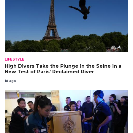
LIFESTYLE
High Divers Take the Plunge in the Seine in a
New Test of Paris’ Reclaimed River
1d ago