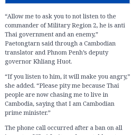
“Allow me to ask you to not listen to the
commander of Military Region 2, he is anti
Thai government and an enemy,”
Paetongtarn said through a Cambodian
translator and Phnom Penh’s deputy
governor Khliang Huot.
“If you listen to him, it will make you angry,”
she added. “Please pity me because Thai
people are now chasing me to live in
Cambodia, saying that I am Cambodian
prime minister.”
The phone call occurred after a ban on all