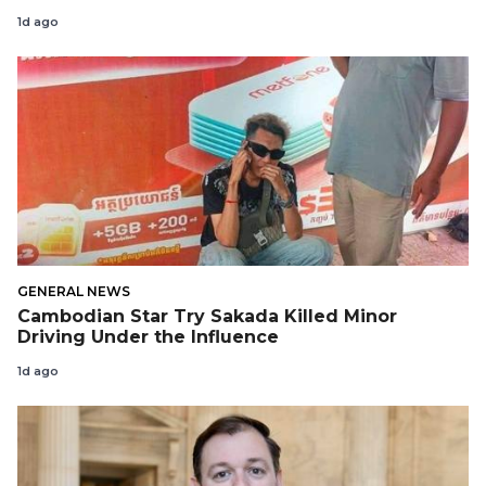
1d ago
GENERAL NEWS
Cambodian Star Try Sakada Killed Minor
Driving Under the Influence
1d ago