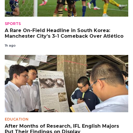
SPORTS
A Rare On-Field Headline in South Korea:
Manchester City’s 3-1 Comeback Over Atlético
1h ago
EDUCATION
After Months of Research, IFL English Majors
Put Their Findings on Display