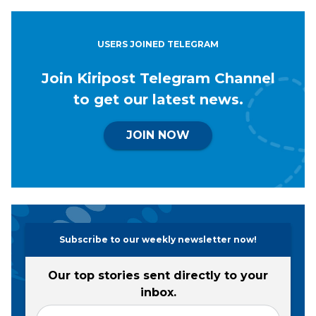
USERS JOINED TELEGRAM
Join Kiripost Telegram Channel
to get our latest news.
JOIN NOW
Subscribe to our weekly newsletter now!
Our top stories sent directly to your
inbox.