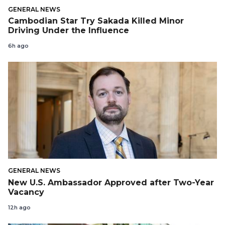
GENERAL NEWS
Cambodian Star Try Sakada Killed Minor
Driving Under the Influence
6h ago
GENERAL NEWS
New U.S. Ambassador Approved after Two-Year
Vacancy
12h ago