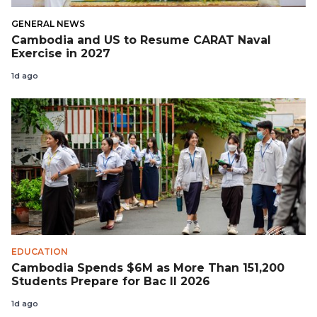
GENERAL NEWS
Cambodia and US to Resume CARAT Naval
Exercise in 2027
1d ago
EDUCATION
Cambodia Spends $6M as More Than 151,200
Students Prepare for Bac II 2026
1d ago