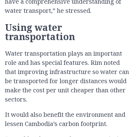
have a comprehensive understanding of
water transport,” he stressed.
Using water
transportation
Water transportation plays an important
role and has special features. Rim noted
that improving infrastructure so water can
be transported for longer distances would
make the cost per unit cheaper than other
sectors.
It would also benefit the environment and
lessen Cambodia’s carbon footprint.