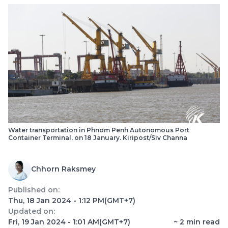
Water transportation in Phnom Penh Autonomous Port
Container Terminal, on 18 January. Kiripost/Siv Channa
Chhorn Raksmey
Published on:
Thu, 18 Jan 2024 - 1:12 PM
(GMT+7)
Updated on:
Fri, 19 Jan 2024 - 1:01 AM
(GMT+7)
~
2
min read