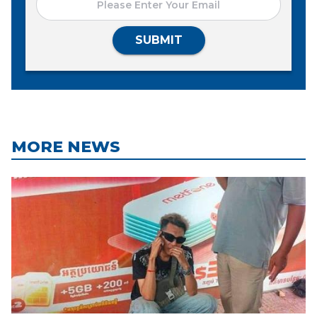
SUBMIT
MORE NEWS