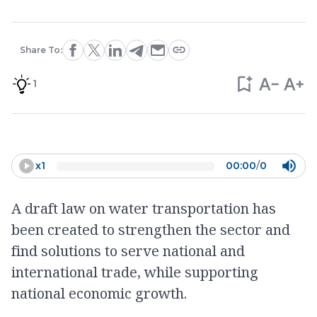
Share To:
1
x
1
00:00
/
0
A draft law on water transportation has
been created to strengthen the sector and
find solutions to serve national and
international trade, while supporting
national economic growth.