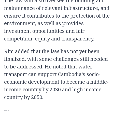
The law will also oversee the building and
maintenance of relevant infrastructure, and
ensure it contributes to the protection of the
environment, as well as provides
investment opportunities and fair
competition, equity and transparency.
Rim added that the law has not yet been
finalized, with some challenges still needed
to be addressed. He noted that water
transport can support Cambodia’s socio-
economic development to become a middle-
income country by 2030 and high income
country by 2050.
---