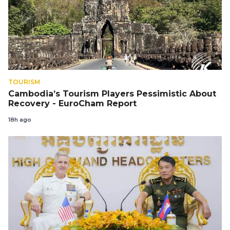
TOURISM
Cambodia’s Tourism Players Pessimistic About
Recovery - EuroCham Report
18h ago