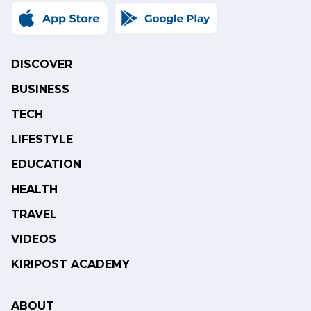
DISCOVER
BUSINESS
TECH
LIFESTYLE
EDUCATION
HEALTH
TRAVEL
VIDEOS
KIRIPOST ACADEMY
ABOUT