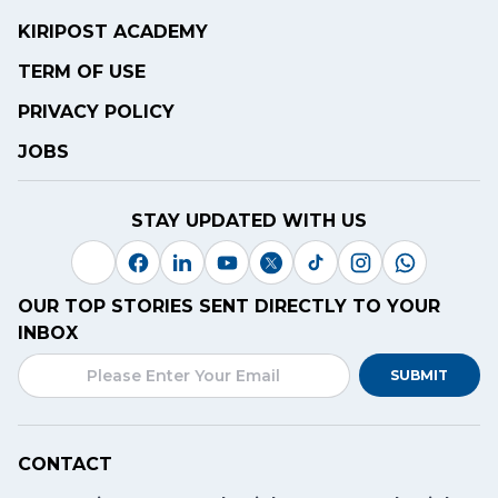
KIRIPOST ACADEMY
TERM OF USE
PRIVACY POLICY
JOBS
STAY UPDATED WITH US
OUR TOP STORIES SENT DIRECTLY TO YOUR
INBOX
SUBMIT
CONTACT