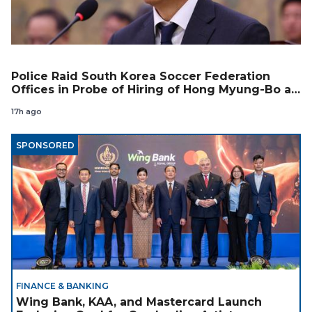
Police Raid South Korea Soccer Federation
Offices in Probe of Hiring of Hong Myung-Bo as
Coach
17h ago
SPONSORED
FINANCE & BANKING
Wing Bank, KAA, and Mastercard Launch