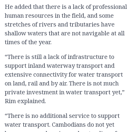
He added that there is a lack of professional
human resources in the field, and some
stretches of rivers and tributaries have
shallow waters that are not navigable at all
times of the year.
“There is still a lack of infrastructure to
support inland waterway transport and
extensive connectivity for water transport
on land, rail and by air. There is not much
private investment in water transport yet,”
Rim explained.
“There is no additional service to support
water transport. Cambodians do not yet