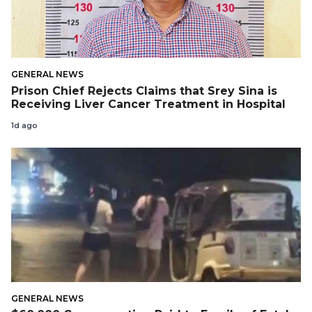
GENERAL NEWS
Prison Chief Rejects Claims that Srey Sina is
Receiving Liver Cancer Treatment in Hospital
1d ago
GENERAL NEWS