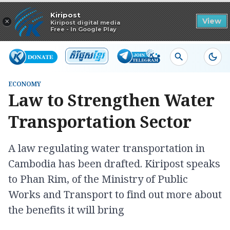
Read in app
Kiripost
×
View
Kiripost digital media
Free - In Google Play
ECONOMY
Law to Strengthen Water
Transportation Sector
A law regulating water transportation in
Cambodia has been drafted. Kiripost speaks
to Phan Rim, of the Ministry of Public
Works and Transport to find out more about
the benefits it will bring