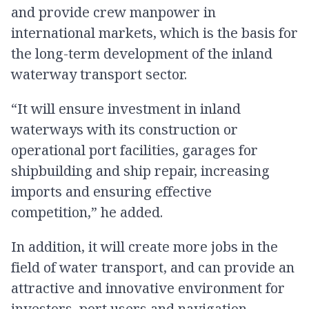
and provide crew manpower in
international markets, which is the basis for
the long-term development of the inland
waterway transport sector.
“It will ensure investment in inland
waterways with its construction or
operational port facilities, garages for
shipbuilding and ship repair, increasing
imports and ensuring effective
competition,” he added.
In addition, it will create more jobs in the
field of water transport, and can provide an
attractive and innovative environment for
investors, port users and navigation