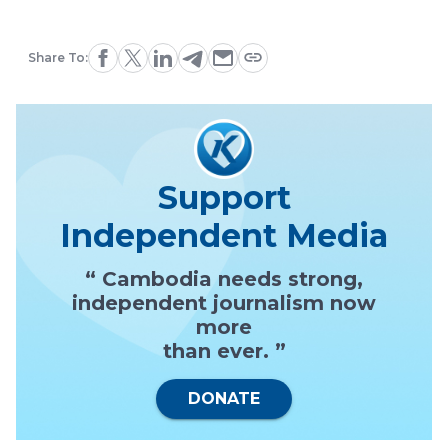
Share To:
Support
Independent Media
“ Cambodia needs strong,
independent journalism now
more
than ever. ”
DONATE