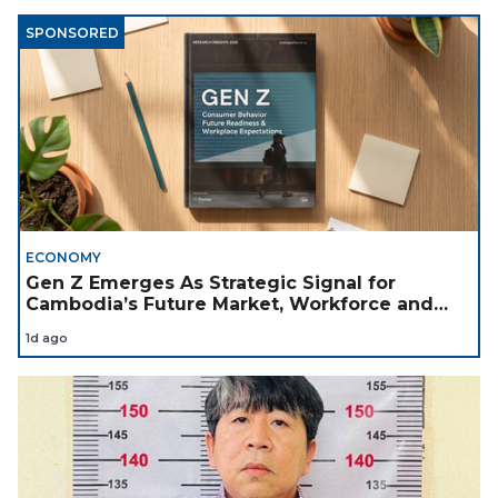
SPONSORED
ECONOMY
Gen Z Emerges As Strategic Signal for
Cambodia’s Future Market, Workforce and
Investment Landscape
1d ago