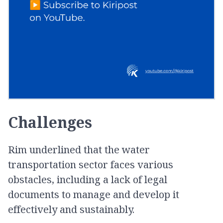
Challenges
Rim underlined that the water
transportation sector faces various
obstacles, including a lack of legal
documents to manage and develop it
effectively and sustainably.