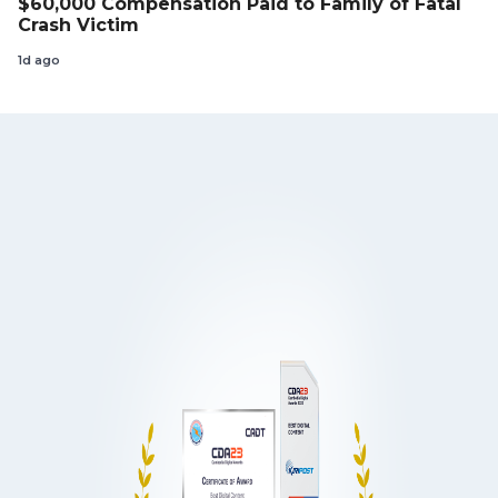
$60,000 Compensation Paid to Family of Fatal
Crash Victim
1d ago