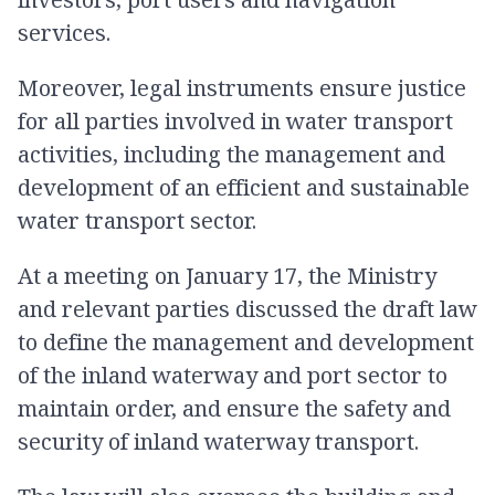
services.
Moreover, legal instruments ensure justice
for all parties involved in water transport
activities, including the management and
development of an efficient and sustainable
water transport sector.
At a meeting on January 17, the Ministry
and relevant parties discussed the draft law
to define the management and development
of the inland waterway and port sector to
maintain order, and ensure the safety and
security of inland waterway transport.