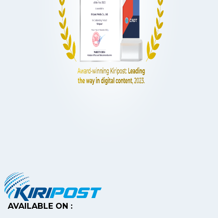
AVAILABLE ON :