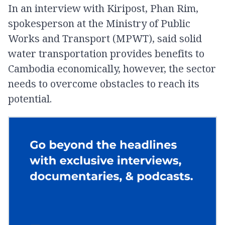
In an interview with Kiripost, Phan Rim,
spokesperson at the Ministry of Public
Works and Transport (MPWT), said solid
water transportation provides benefits to
Cambodia economically, however, the sector
needs to overcome obstacles to reach its
potential.