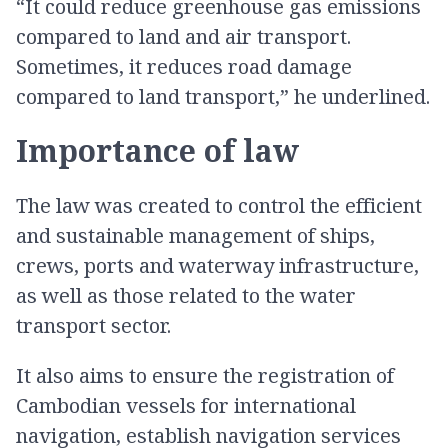
“It could reduce greenhouse gas emissions
compared to land and air transport.
Sometimes, it reduces road damage
compared to land transport,” he underlined.
Importance of law
The law was created to control the efficient
and sustainable management of ships,
crews, ports and waterway infrastructure,
as well as those related to the water
transport sector.
It also aims to ensure the registration of
Cambodian vessels for international
navigation, establish navigation services