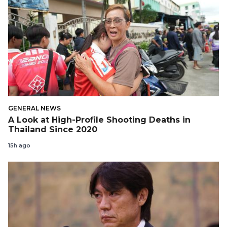
GENERAL NEWS
A Look at High-Profile Shooting Deaths in
Thailand Since 2020
15h ago