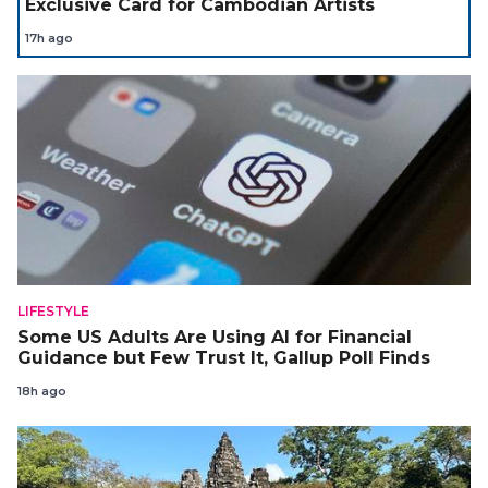
Exclusive Card for Cambodian Artists
17h ago
LIFESTYLE
Some US Adults Are Using AI for Financial
Guidance but Few Trust It, Gallup Poll Finds
18h ago