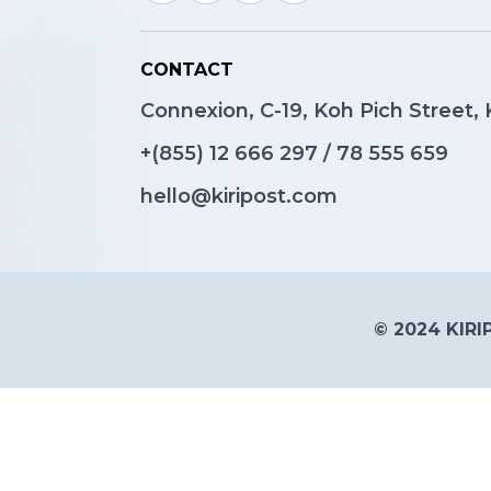
CONTACT
Connexion, C-19, Koh Pich Street
+(855)
12 666 297
/
78 555 659
hello@kiripost.com
© 2024 KIRIP