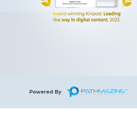
Powered By