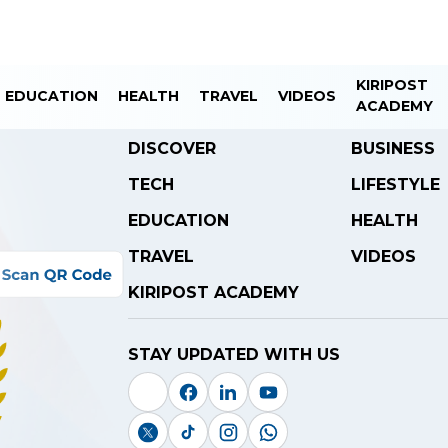
KIRIPOST
EDUCATION
HEALTH
TRAVEL
VIDEOS
ACADEMY
DISCOVER
BUSINESS
TECH
LIFESTYLE
EDUCATION
HEALTH
TRAVEL
VIDEOS
KIRIPOST ACADEMY
STAY UPDATED WITH US