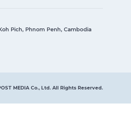
, Koh Pich, Phnom Penh, Cambodia
OST MEDIA Co., Ltd. All Rights Reserved.