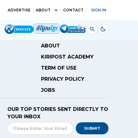
ADVERTISE
ABOUT
CONTACT
SIGN IN
ABOUT
KIRIPOST ACADEMY
TERM OF USE
PRIVACY POLICY
JOBS
OUR TOP STORIES SENT DIRECTLY TO
YOUR INBOX
SUBMIT