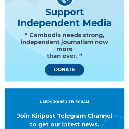
Support
Independent Media
“ Cambodia needs strong,
independent journalism now
more
than ever. ”
DONATE
USERS JOINED TELEGRAM
Join Kiripost Telegram Channel
to get our latest news.