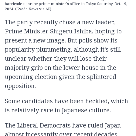
barricade near the prime minister's office in Tokyo Saturday, Oct. 19,
2024. (Kyodo News via AP)
The party recently chose a new leader,
Prime Minister Shigeru Ishiba, hoping to
present a new image. But polls show its
popularity plummeting, although it’s still
unclear whether they will lose their
majority grip on the lower house in the
upcoming election given the splintered
opposition.
Some candidates have been heckled, which
is relatively rare in Japanese culture.
The Liberal Democrats have ruled Japan
almost incessantly over recent decades.