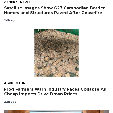
GENERAL NEWS
Satellite Images Show 627 Cambodian Border
Homes and Structures Razed After Ceasefire
20h ago
AGRICULTURE
Frog Farmers Warn Industry Faces Collapse As
Cheap Imports Drive Down Prices
22h ago