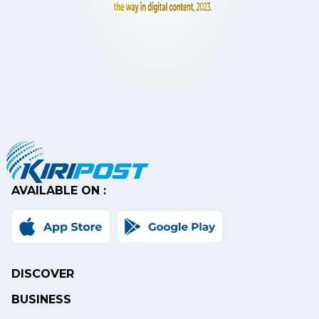
AVAILABLE ON :
DISCOVER
BUSINESS