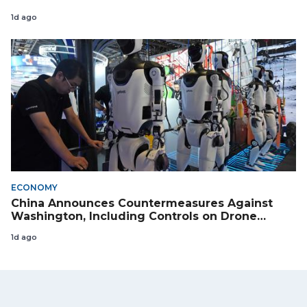
1d ago
ECONOMY
China Announces Countermeasures Against
Washington, Including Controls on Drone
Exports to the US
1d ago