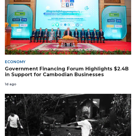
ECONOMY
Government Financing Forum Highlights $2.4B
in Support for Cambodian Businesses
1d ago