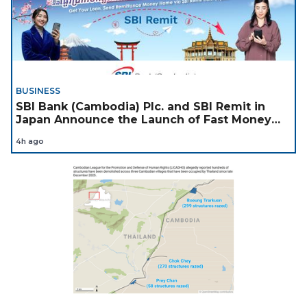
BUSINESS
SBI Bank (Cambodia) Plc. and SBI Remit in
Japan Announce the Launch of Fast Money
Transfer Service from Japan to Cambodia to
4h ago
Support Cambodian