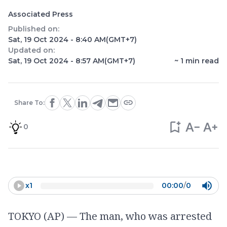
Associated Press
Published on:
Sat, 19 Oct 2024 - 8:40 AM
(GMT+7)
Updated on:
Sat, 19 Oct 2024 - 8:57 AM
(GMT+7)
~
1
min read
Share To:
0
x
1
00:00
/
0
TOKYO (AP) — The man, who was arrested