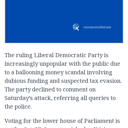
The ruling Liberal Democratic Party is
increasingly unpopular with the public due
to a ballooning money scandal involving
dubious funding and suspected tax evasion.
The party declined to comment on
Saturday’s attack, referring all queries to
the police.
Voting for the lower house of Parliament is