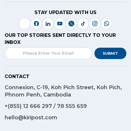
STAY UPDATED WITH US
OUR TOP STORIES SENT DIRECTLY TO YOUR
INBOX
SUBMIT
CONTACT
Connexion, C-19, Koh Pich Street, Koh Pich,
Phnom Penh, Cambodia
+(855)
12 666 297
/
78 555 659
hello@kiripost.com