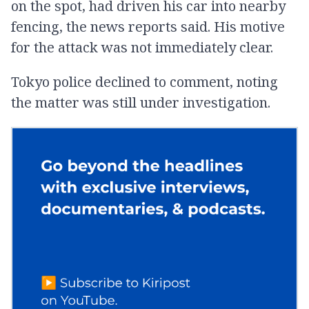
on the spot, had driven his car into nearby
fencing, the news reports said. His motive
for the attack was not immediately clear.
Tokyo police declined to comment, noting
the matter was still under investigation.