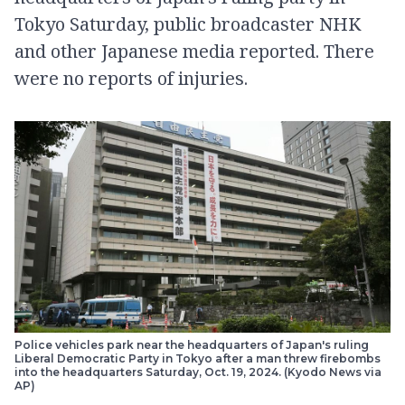
Tokyo Saturday, public broadcaster NHK
and other Japanese media reported. There
were no reports of injuries.
Police vehicles park near the headquarters of Japan's ruling
Liberal Democratic Party in Tokyo after a man threw firebombs
into the headquarters Saturday, Oct. 19, 2024. (Kyodo News via
AP)