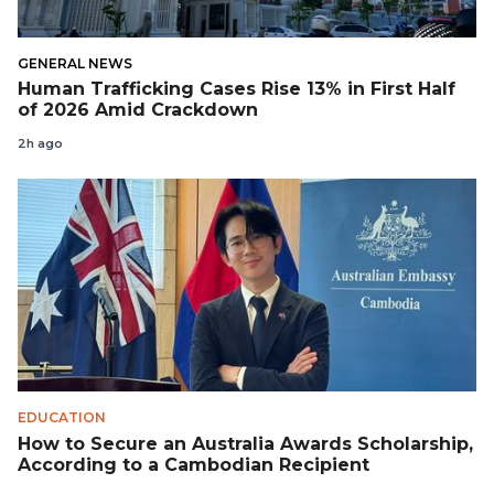
GENERAL NEWS
Human Trafficking Cases Rise 13% in First Half
of 2026 Amid Crackdown
2h ago
EDUCATION
How to Secure an Australia Awards Scholarship,
According to a Cambodian Recipient