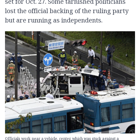
set for Oct. 27. Some tarnished politicians
lost the official backing of the ruling party
but are running as independents.
Officials work near a vehicle, center, which was stuck against a