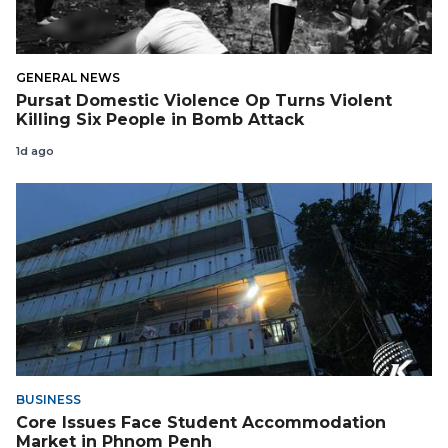
GENERAL NEWS
Pursat Domestic Violence Op Turns Violent
Killing Six People in Bomb Attack
1d ago
BUSINESS
Core Issues Face Student Accommodation
Market in Phnom Penh