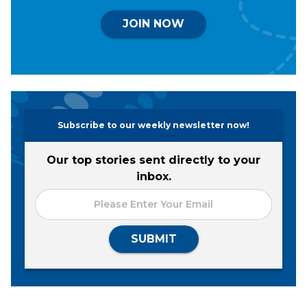
JOIN NOW
Subscribe to our weekly newsletter now!
Our top stories sent directly to your
inbox.
SUBMIT