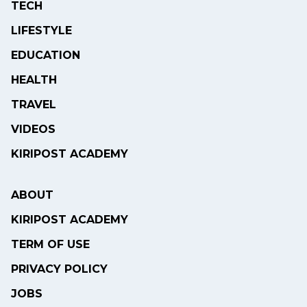
TECH
LIFESTYLE
EDUCATION
HEALTH
TRAVEL
VIDEOS
KIRIPOST ACADEMY
ABOUT
KIRIPOST ACADEMY
TERM OF USE
PRIVACY POLICY
JOBS