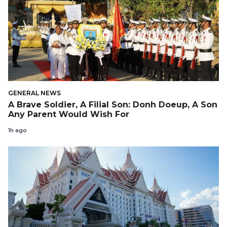
GENERAL NEWS
A Brave Soldier, A Filial Son: Donh Doeup, A Son
Any Parent Would Wish For
1h ago