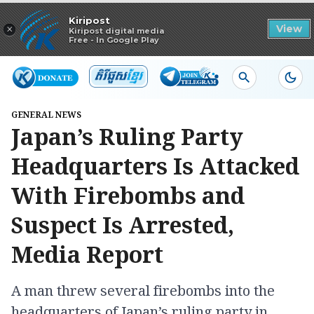
Read in app
Kiripost
×
View
Kiripost digital media
Free - In Google Play
GENERAL NEWS
Japan’s Ruling Party
Headquarters Is Attacked
With Firebombs and
Suspect Is Arrested,
Media Report
A man threw several firebombs into the
headquarters of Japan’s ruling party in