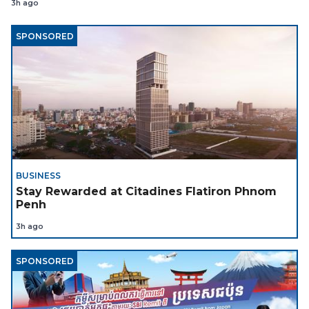
3h ago
SPONSORED
BUSINESS
Stay Rewarded at Citadines Flatiron Phnom
Penh
3h ago
SPONSORED