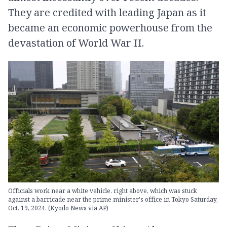
They are credited with leading Japan as it
became an economic powerhouse from the
devastation of World War II.
Officials work near a white vehicle, right above, which was stuck
against a barricade near the prime minister's office in Tokyo Saturday,
Oct. 19, 2024. (Kyodo News via AP)