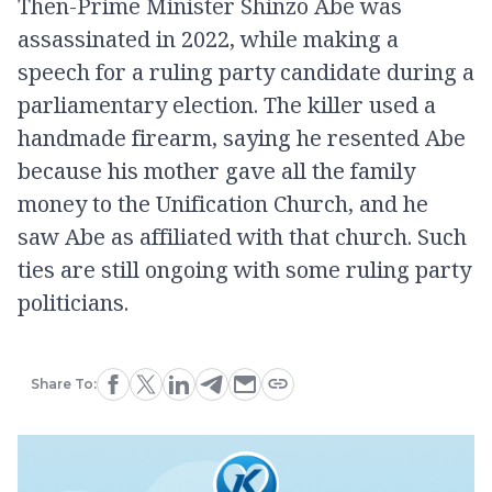
Then-Prime Minister Shinzo Abe was
assassinated in 2022, while making a
speech for a ruling party candidate during a
parliamentary election. The killer used a
handmade firearm, saying he resented Abe
because his mother gave all the family
money to the Unification Church, and he
saw Abe as affiliated with that church. Such
ties are still ongoing with some ruling party
politicians.
Share To: