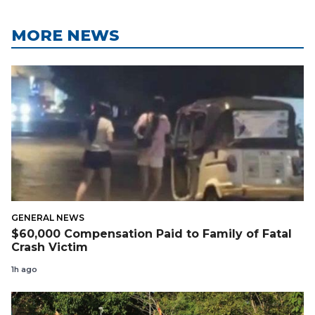
MORE NEWS
GENERAL NEWS
$60,000 Compensation Paid to Family of Fatal
Crash Victim
1h ago