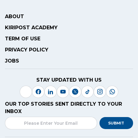
ABOUT
KIRIPOST ACADEMY
TERM OF USE
PRIVACY POLICY
JOBS
STAY UPDATED WITH US
OUR TOP STORIES SENT DIRECTLY TO YOUR
INBOX
SUBMIT