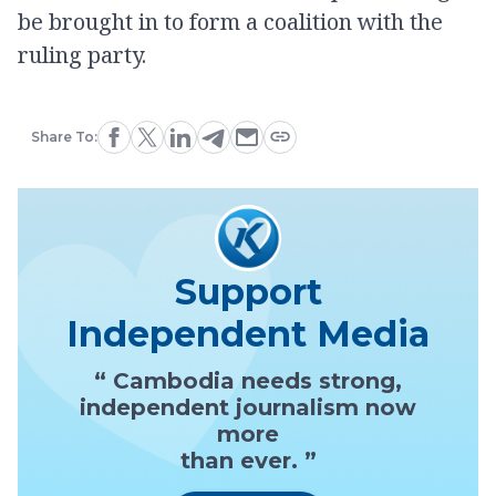
be brought in to form a coalition with the
ruling party.
Share To:
Support
Independent Media
“ Cambodia needs strong,
independent journalism now
more
than ever. ”