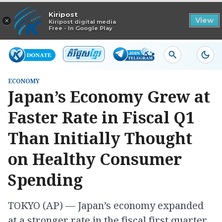
Read in app
Kiripost
×
View
Kiripost digital media
Free - In Google Play
ECONOMY
Japan’s Economy Grew at
Faster Rate in Fiscal Q1
Than Initially Thought
on Healthy Consumer
Spending
TOKYO (AP) — Japan’s economy expanded
at a stronger rate in the fiscal first quarter