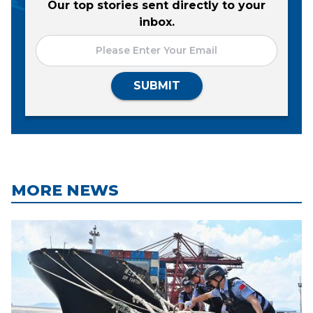
Our top stories sent directly to your
inbox.
SUBMIT
MORE NEWS