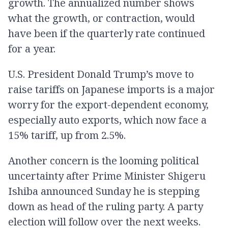
growth. The annualized number shows
what the growth, or contraction, would
have been if the quarterly rate continued
for a year.
U.S. President Donald Trump’s move to
raise tariffs on Japanese imports is a major
worry for the export-dependent economy,
especially auto exports, which now face a
15% tariff, up from 2.5%.
Another concern is the looming political
uncertainty after Prime Minister Shigeru
Ishiba announced Sunday he is stepping
down as head of the ruling party. A party
election will follow over the next weeks.