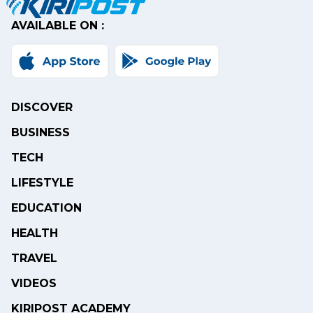
AVAILABLE ON :
DISCOVER
BUSINESS
TECH
LIFESTYLE
EDUCATION
HEALTH
TRAVEL
VIDEOS
KIRIPOST ACADEMY