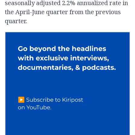
seasonally adjusted 2.2% annualized rate in
the April-June quarter from the previous
quarter.