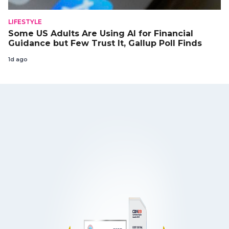
LIFESTYLE
Some US Adults Are Using AI for Financial
Guidance but Few Trust It, Gallup Poll Finds
1d ago