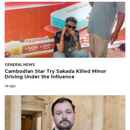
GENERAL NEWS
Cambodian Star Try Sakada Killed Minor
Driving Under the Influence
1d ago