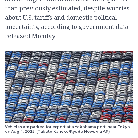
than previously estimated, despite worries
about U.S. tariffs and domestic political
uncertainty, according to government data
released Monday.
Vehicles are parked for export at a Yokohama port, near Tokyo
on Aug. 1, 2025. (Takuto Kaneko/Kyodo News via AP)