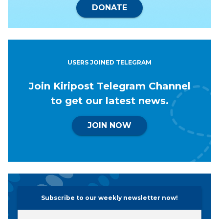
DONATE
USERS JOINED TELEGRAM
Join Kiripost Telegram Channel
to get our latest news.
JOIN NOW
Subscribe to our weekly newsletter now!