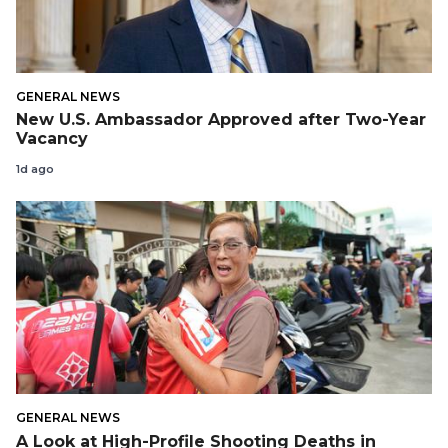
GENERAL NEWS
New U.S. Ambassador Approved after Two-Year
Vacancy
1d ago
GENERAL NEWS
A Look at High-Profile Shooting Deaths in