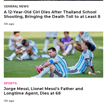
GENERAL NEWS
A 12-Year-Old Girl Dies After Thailand School
Shooting, Bringing the Death Toll to at Least 8
13h ago
SPORTS
Jorge Messi, Lionel Messi’s Father and
Longtime Agent, Dies at 68
13h ago