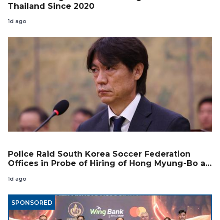
Thailand Since 2020
1d ago
Police Raid South Korea Soccer Federation
Offices in Probe of Hiring of Hong Myung-Bo as
Coach
1d ago
SPONSORED