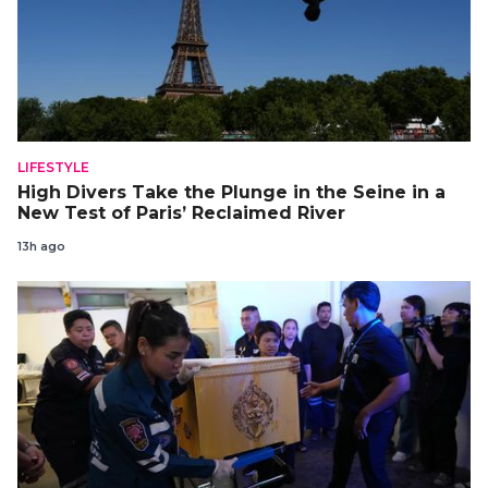
LIFESTYLE
High Divers Take the Plunge in the Seine in a
New Test of Paris’ Reclaimed River
13h ago