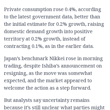
Private consumption rose 0.4%, according
to the latest government data, better than
the initial estimate for 0.2% growth, raising
domestic demand growth into positive
territory at 0.2% growth, instead of
contracting 0.1%, as in the earlier data.
Japan’s benchmark Nikkei rose in morning
trading, despite Ishiba’s announcement on
resigning, as the move was somewhat
expected, and the market appeared to
welcome the action as a step forward.
But analysts say uncertainty remains
because it’s still unclear what parties might