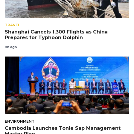
TRAVEL
Shanghai Cancels 1,300 Flights as China
Prepares for Typhoon Dolphin
8h ago
ENVIRONMENT
Cambodia Launches Tonle Sap Management
Master Plan