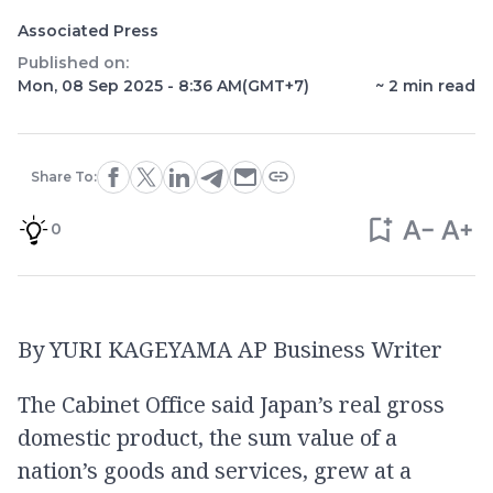
Associated Press
Published on:
Mon, 08 Sep 2025 - 8:36 AM
(GMT+7)
~
2
min read
Share To:
0
By YURI KAGEYAMA AP Business Writer
The Cabinet Office said Japan’s real gross
domestic product, the sum value of a
nation’s goods and services, grew at a