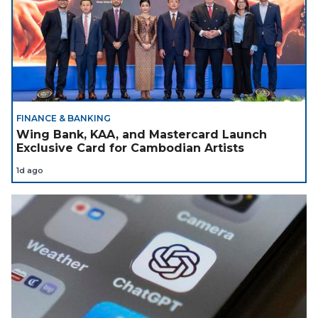
FINANCE & BANKING
Wing Bank, KAA, and Mastercard Launch
Exclusive Card for Cambodian Artists
1d ago