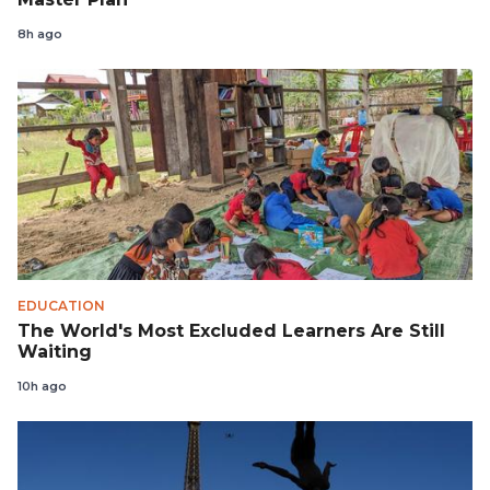
8h ago
EDUCATION
The World's Most Excluded Learners Are Still
Waiting
10h ago