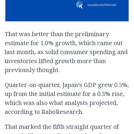
That was better than the preliminary
estimate for 1.0% growth, which came out
last month, as solid consumer spending and
inventories lifted growth more than
previously thought.
Quarter-on-quarter, Japan’s GDP grew 0.5%,
up from the initial estimate for a 0.3% rise,
which was also what analysts projected,
according to RaboResearch.
That marked the fifth straight quarter of