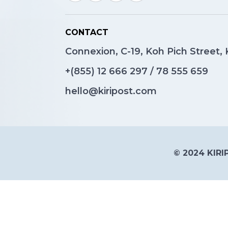
CONTACT
Connexion, C-19, Koh Pich Street
+(855)
12 666 297
/
78 555 659
hello@kiripost.com
© 2024 KIRIP