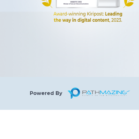
Powered By