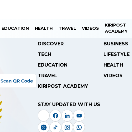
KIRIPOST
EDUCATION
HEALTH
TRAVEL
VIDEOS
ACADEMY
DISCOVER
BUSINESS
TECH
LIFESTYLE
EDUCATION
HEALTH
TRAVEL
VIDEOS
KIRIPOST ACADEMY
STAY UPDATED WITH US