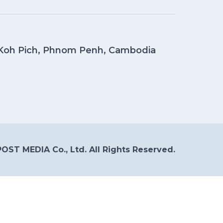
, Koh Pich, Phnom Penh, Cambodia
OST MEDIA Co., Ltd. All Rights Reserved.