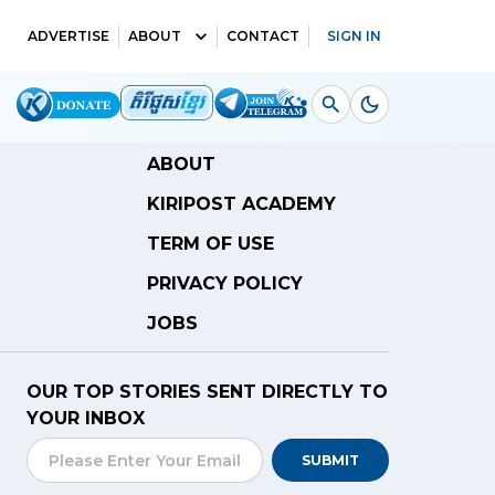
ADVERTISE
ABOUT
CONTACT
SIGN IN
ABOUT
KIRIPOST ACADEMY
TERM OF USE
PRIVACY POLICY
JOBS
OUR TOP STORIES SENT DIRECTLY TO
YOUR INBOX
SUBMIT