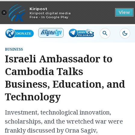
Read in app
Kiripost
×
View
Kiripost digital media
Free - In Google Play
BUSINESS
Israeli Ambassador to
Cambodia Talks
Business, Education, and
Technology
Investment, technological innovation,
scholarships, and the wretched war were
frankly discussed by Orna Sagiv,