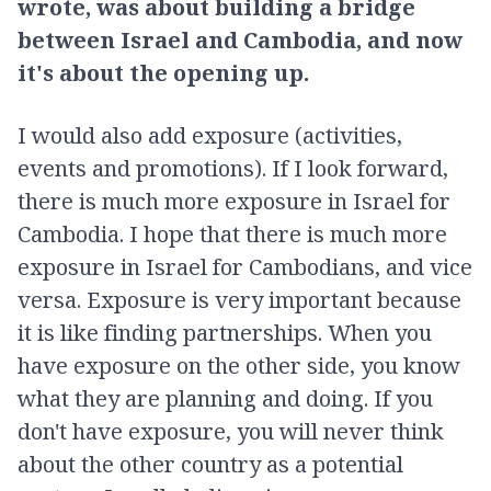
wrote, was about building a bridge
between Israel and Cambodia, and now
it's about the opening up.
I would also add exposure (activities,
events and promotions). If I look forward,
there is much more exposure in Israel for
Cambodia. I hope that there is much more
exposure in Israel for Cambodians, and vice
versa. Exposure is very important because
it is like finding partnerships. When you
have exposure on the other side, you know
what they are planning and doing. If you
don't have exposure, you will never think
about the other country as a potential