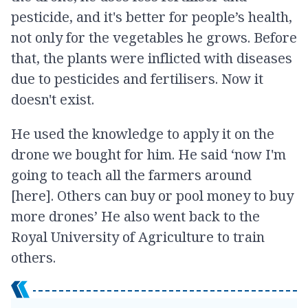
pesticide, and it's better for people’s health,
not only for the vegetables he grows. Before
that, the plants were inflicted with diseases
due to pesticides and fertilisers. Now it
doesn't exist.
He used the knowledge to apply it on the
drone we bought for him. He said ‘now I'm
going to teach all the farmers around
[here]. Others can buy or pool money to buy
more drones’ He also went back to the
Royal University of Agriculture to train
others.