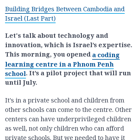
Building Bridges Between Cambodia and
Israel (Last Part)
Let's talk about technology and
innovation, which is Israel’s expertise.
This morning, you opened
a coding
learning centre in a Phnom Penh
. It’s a pilot project that will run
school
until July.
It's in a private school and children from
other schools can come to the centre. Other
centers can have underprivileged children
as well, not only children who can afford
private schools. But we needed to have it