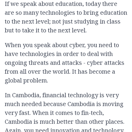
If we speak about education, today there
are so many technologies to bring education
to the next level; not just studying in class
but to take it to the next level.
When you speak about cyber, you need to
have technologies in order to deal with
ongoing threats and attacks - cyber attacks
from all over the world. It has become a
global problem.
In Cambodia, financial technology is very
much needed because Cambodia is moving
very fast. When it comes to fin-tech,
Cambodia is much better than other places.
Again, you need innovation and technology.