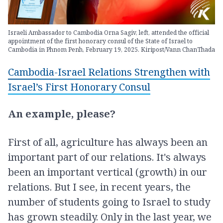
Israeli Ambassador to Cambodia Orna Sagiv, left, attended the official
appointment of the first honorary consul of the State of Israel to
Cambodia in Phnom Penh, February 19, 2025. Kiripost/Vann ChanThada
Cambodia-Israel Relations Strengthen with
Israel’s First Honorary Consul
An example, please?
First of all, agriculture has always been an
important part of our relations. It's always
been an important vertical (growth) in our
relations. But I see, in recent years, the
number of students going to Israel to study
has grown steadily. Only in the last year, we