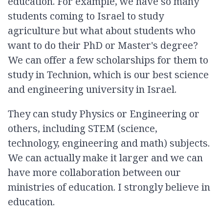
education. For example, we have so many
students coming to Israel to study
agriculture but what about students who
want to do their PhD or Master's degree?
We can offer a few scholarships for them to
study in Technion, which is our best science
and engineering university in Israel.
They can study Physics or Engineering or
others, including STEM (science,
technology, engineering and math) subjects.
We can actually make it larger and we can
have more collaboration between our
ministries of education. I strongly believe in
education.