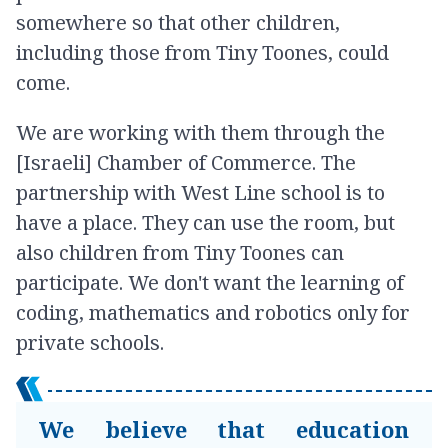
somewhere so that other children,
including those from Tiny Toones, could
come.
We are working with them through the
[Israeli] Chamber of Commerce. The
partnership with West Line school is to
have a place. They can use the room, but
also children from Tiny Toones can
participate. We don't want the learning of
coding, mathematics and robotics only for
private schools.
We believe that education