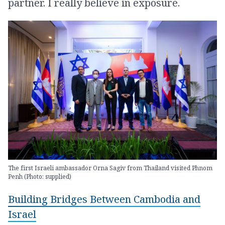
partner. I really believe in exposure.
The first Israeli ambassador Orna Sagiv from Thailand visited Phnom
Penh (Photo: supplied)
Building Bridges Between Cambodia and
Israel