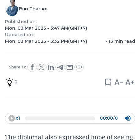
Bun Tharum
Published on:
Mon, 03 Mar 2025 - 3:47 AM
(GMT+7)
Updated on:
Mon, 03 Mar 2025 - 3:32 PM
(GMT+7)
~
13
min read
Share To:
0
x
1
00:00
/
0
The diplomat also expressed hope of seeing