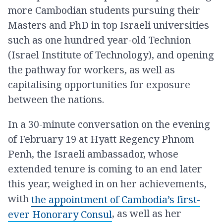
more Cambodian students pursuing their
Masters and PhD in top Israeli universities
such as one hundred year-old Technion
(Israel Institute of Technology), and opening
the pathway for workers, as well as
capitalising opportunities for exposure
between the nations.
In a 30-minute conversation on the evening
of February 19 at Hyatt Regency Phnom
Penh, the Israeli ambassador, whose
extended tenure is coming to an end later
this year, weighed in on her achievements,
with
the appointment of Cambodia’s first-
, as well as her
ever Honorary Consul