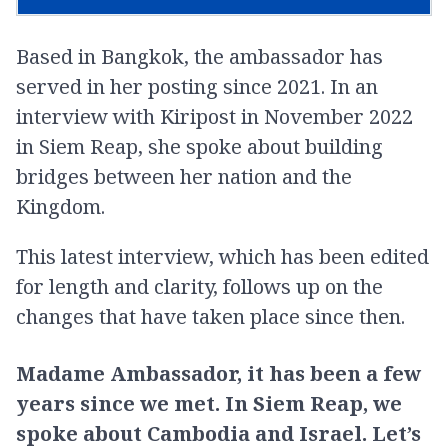
Based in Bangkok, the ambassador has
served in her posting since 2021. In an
interview with Kiripost in November 2022
in Siem Reap, she spoke about building
bridges between her nation and the
Kingdom.
This latest interview, which has been edited
for length and clarity, follows up on the
changes that have taken place since then.
Madame Ambassador, it has been a few
years since we met. In Siem Reap, we
spoke about Cambodia and Israel. Let’s