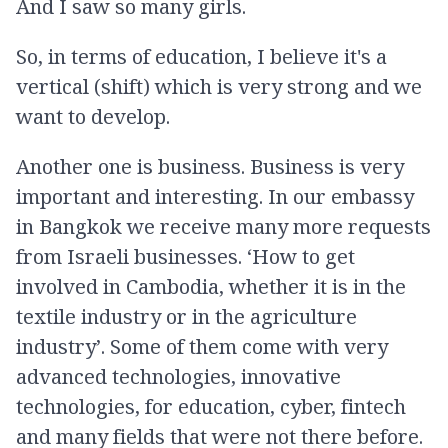
And I saw so many girls.
So, in terms of education, I believe it's a
vertical (shift) which is very strong and we
want to develop.
Another one is business. Business is very
important and interesting. In our embassy
in Bangkok we receive many more requests
from Israeli businesses. ‘How to get
involved in Cambodia, whether it is in the
textile industry or in the agriculture
industry’. Some of them come with very
advanced technologies, innovative
technologies, for education, cyber, fintech
and many fields that were not there before.