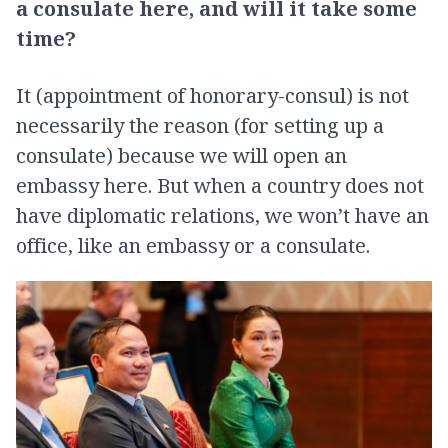
a consulate here, and will it take some
time?
It (appointment of honorary-consul) is not
necessarily the reason (for setting up a
consulate) because we will open an
embassy here. But when a country does not
have diplomatic relations, we won’t have an
office, like an embassy or a consulate.