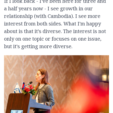
If I look back - I've been here for three and
a half years now - I see growth in our
relationship (with Cambodia). I see more
interest from both sides. What I'm happy
about is that it's diverse. The interest is not
only on one topic or focuses on one issue,
but it's getting more diverse.