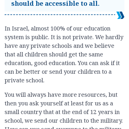
should be accessible to all.
In Israel, almost 100% of our education
system is public. It is not private. We hardly
have any private schools and we believe
that all children should get the same
education, good education. You can ask if it
can be better or send your children to a
private school.
You will always have more resources, but
then you ask yourself at least for us as a
small country that at the end of 12 years in
school, we send our children to the military.