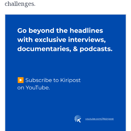
challenges.