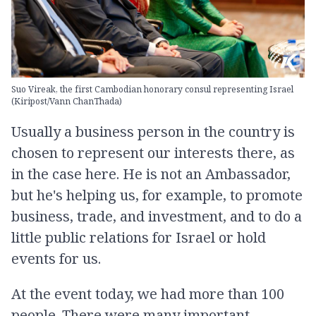
Suo Vireak, the first Cambodian honorary consul representing Israel
(Kiripost/Vann ChanThada)
Usually a business person in the country is
chosen to represent our interests there, as
in the case here. He is not an Ambassador,
but he's helping us, for example, to promote
business, trade, and investment, and to do a
little public relations for Israel or hold
events for us.
At the event today, we had more than 100
people. There were many important