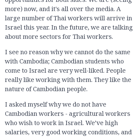
more) now, and it's all over the media. A
large number of Thai workers will arrive in
Israel this year. In the future, we are talking
about more sectors for Thai workers.
I see no reason why we cannot do the same
with Cambodia; Cambodian students who
come to Israel are very well-liked. People
really like working with them. They like the
nature of Cambodian people.
I asked myself why we do not have
Cambodian workers - agricultural workers
who wish to work in Israel. We’ve high
salaries, very good working conditions, and