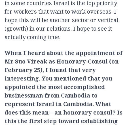
in some countries Israel is the top priority
for workers that want to work overseas. I
hope this will be another sector or vertical
(growth) in our relations. I hope to see it
actually coming true.
When I heard about the appointment of
Mr Suo Vireak as Honorary-Consul (on
February 25), I found that very
interesting. You mentioned that you
appointed the most accomplished
businessman from Cambodia to
represent Israel in Cambodia. What
does this mean—an honorary consul? Is
this the first step toward establishing