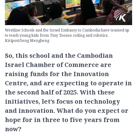
Westline Schools and the Israel Embassy to Cambodia have teamed up
to teach young kids from Tiny Toones coding and robotics.
Kiripost/Seng Mengheng
So, this school and the Cambodian
Israel Chamber of Commerce are
raising funds for the Innovation
Centre, and are expecting to operate in
the second half of 2025. With these
initiatives, let’s focus on technology
and innovation. What do you expect or
hope for in three to five years from
now?