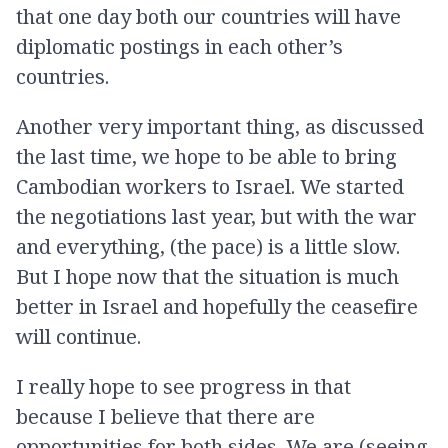
that one day both our countries will have
diplomatic postings in each other’s
countries.
Another very important thing, as discussed
the last time, we hope to be able to bring
Cambodian workers to Israel. We started
the negotiations last year, but with the war
and everything, (the pace) is a little slow.
But I hope now that the situation is much
better in Israel and hopefully the ceasefire
will continue.
I really hope to see progress in that
because I believe that there are
opportunities for both sides. We are (seeing