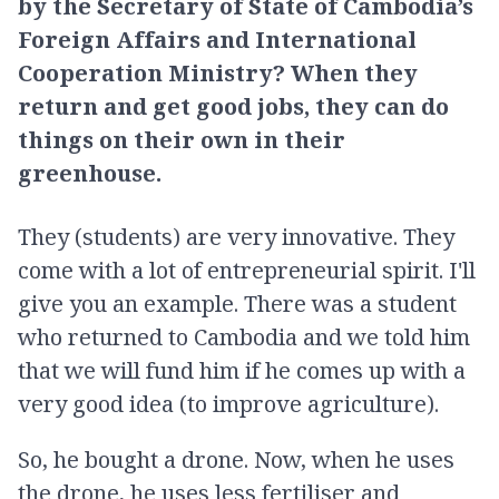
by the Secretary of State of Cambodia’s
Foreign Affairs and International
Cooperation Ministry? When they
return and get good jobs, they can do
things on their own in their
greenhouse.
They (students) are very innovative. They
come with a lot of entrepreneurial spirit. I'll
give you an example. There was a student
who returned to Cambodia and we told him
that we will fund him if he comes up with a
very good idea (to improve agriculture).
So, he bought a drone. Now, when he uses
the drone, he uses less fertiliser and