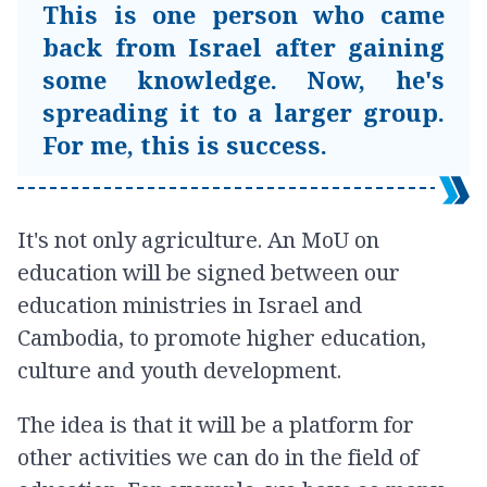
This is one person who came
back from Israel after gaining
some knowledge. Now, he's
spreading it to a larger group.
For me, this is success.
It's not only agriculture. An MoU on
education will be signed between our
education ministries in Israel and
Cambodia, to promote higher education,
culture and youth development.
The idea is that it will be a platform for
other activities we can do in the field of