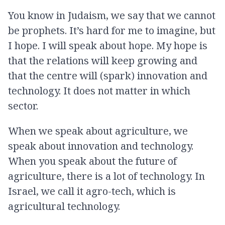
You know in Judaism, we say that we cannot
be prophets. It’s hard for me to imagine, but
I hope. I will speak about hope. My hope is
that the relations will keep growing and
that the centre will (spark) innovation and
technology. It does not matter in which
sector.
When we speak about agriculture, we
speak about innovation and technology.
When you speak about the future of
agriculture, there is a lot of technology. In
Israel, we call it agro-tech, which is
agricultural technology.