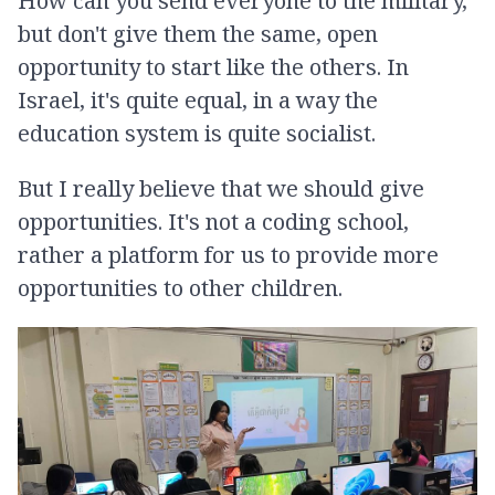
How can you send everyone to the military,
but don't give them the same, open
opportunity to start like the others. In
Israel, it's quite equal, in a way the
education system is quite socialist.
But I really believe that we should give
opportunities. It's not a coding school,
rather a platform for us to provide more
opportunities to other children.