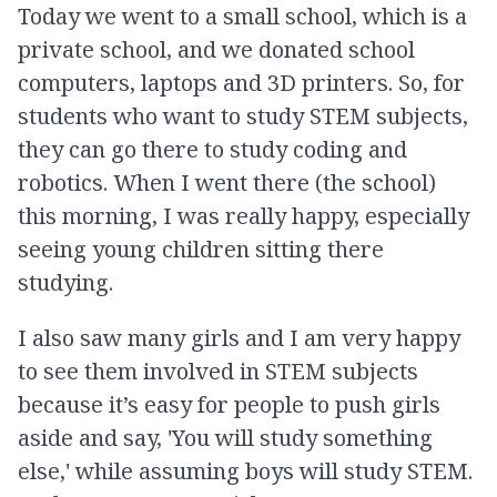
Today we went to a small school, which is a
private school, and we donated school
computers, laptops and 3D printers. So, for
students who want to study STEM subjects,
they can go there to study coding and
robotics. When I went there (the school)
this morning, I was really happy, especially
seeing young children sitting there
studying.
I also saw many girls and I am very happy
to see them involved in STEM subjects
because it’s easy for people to push girls
aside and say, 'You will study something
else,' while assuming boys will study STEM.