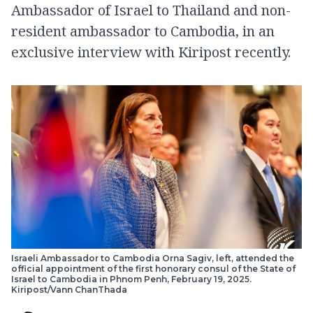
Ambassador of Israel to Thailand and non-
resident ambassador to Cambodia, in an
exclusive interview with Kiripost recently.
Israeli Ambassador to Cambodia Orna Sagiv, left, attended the
official appointment of the first honorary consul of the State of
Israel to Cambodia in Phnom Penh, February 19, 2025.
Kiripost/Vann ChanThada