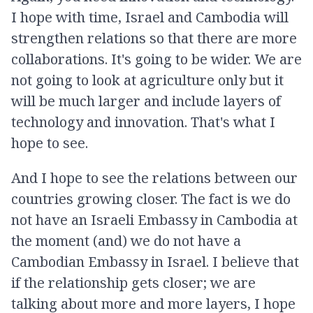
I hope with time, Israel and Cambodia will
strengthen relations so that there are more
collaborations. It's going to be wider. We are
not going to look at agriculture only but it
will be much larger and include layers of
technology and innovation. That's what I
hope to see.
And I hope to see the relations between our
countries growing closer. The fact is we do
not have an Israeli Embassy in Cambodia at
the moment (and) we do not have a
Cambodian Embassy in Israel. I believe that
if the relationship gets closer; we are
talking about more and more layers, I hope