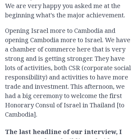
We are very happy you asked me at the
beginning what's the major achievement.
Opening Israel more to Cambodia and
opening Cambodia more to Israel. We have
a chamber of commerce here that is very
strong and is getting stronger. They have
lots of activities, both CSR (corporate social
responsibility) and activities to have more
trade and investment. This afternoon, we
had a big ceremony to welcome the first
Honorary Consul of Israel in Thailand [to
Cambodia].
The last headline of our interview, I