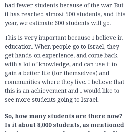
had fewer students because of the war. But
it has reached almost 500 students, and this
year, we estimate 600 students will go.
This is very important because I believe in
education. When people go to Israel, they
get hands-on experience, and come back
with a lot of knowledge, and can use it to
gain a better life (for themselves) and
communities where they live. I believe that
this is an achievement and I would like to
see more students going to Israel.
So, how many students are there now?
Is it about 8,000 students, as mentioned