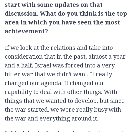
start with some updates on that
discussion. What do you think is the top
area in which you have seen the most
achievement?
If we look at the relations and take into
consideration that in the past, almost a year
and a half, Israel was forced into a very
bitter war that we didn't want. It really
changed our agenda. It changed our
capability to deal with other things. With
things that we wanted to develop, but since
the war started, we were really busy with
the war and everything around it.