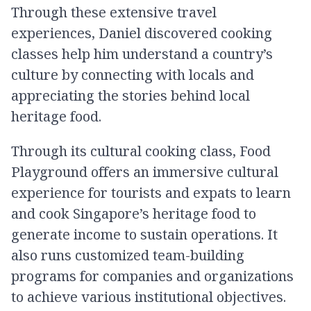
Through these extensive travel
experiences, Daniel discovered cooking
classes help him understand a country’s
culture by connecting with locals and
appreciating the stories behind local
heritage food.
Through its cultural cooking class, Food
Playground offers an immersive cultural
experience for tourists and expats to learn
and cook Singapore’s heritage food to
generate income to sustain operations. It
also runs customized team-building
programs for companies and organizations
to achieve various institutional objectives.