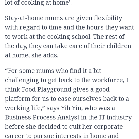
lot of cooking at home’.
Stay-at-home mums are given flexibility
with regard to time and the hours they want
to work at the cooking school. The rest of
the day, they can take care of their children
at home, she adds.
“For some mums who find it a bit
challenging to get back to the workforce, I
think Food Playground gives a good
platform for us to ease ourselves back to a
working life,” says Yih Yin, who was a
Business Process Analyst in the IT industry
before she decided to quit her corporate
career to pursue interests in home and