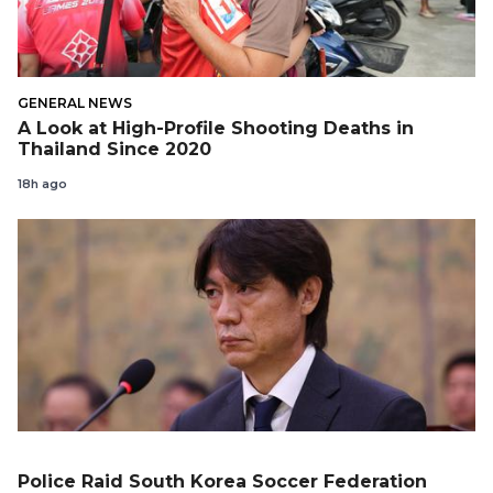
GENERAL NEWS
A Look at High-Profile Shooting Deaths in
Thailand Since 2020
18h ago
Police Raid South Korea Soccer Federation