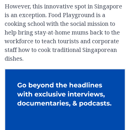
However, this innovative spot in Singapore
is an exception. Food Playground is a
cooking school with the social mission to
help bring stay-at-home mums back to the
workforce to teach tourists and corporate
staff how to cook traditional Singaporean
dishes.