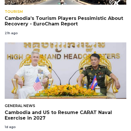
TOURISM
Cambodia’s Tourism Players Pessimistic About
Recovery - EuroCham Report
21h ago
GENERAL NEWS
Cambodia and US to Resume CARAT Naval
Exercise in 2027
1d ago