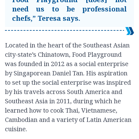
need us to be professional
chefs,” Teresa says.
Located in the heart of the Southeast Asian
city-state’s Chinatown, Food Playground
was founded in 2012 as a social enterprise
by Singaporean Daniel Tan. His aspiration
to set up the social enterprise was inspired
by his travels across South America and
Southeast Asia in 2011, during which he
learned how to cook Thai, Vietnamese,
Cambodian and a variety of Latin American
cuisine.