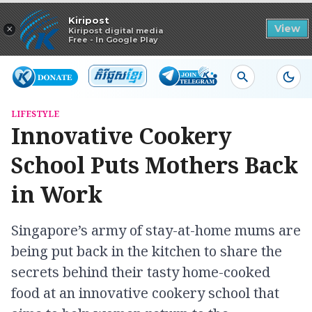
Read in app
Kiripost
×
View
Kiripost digital media
Free - In Google Play
LIFESTYLE
Innovative Cookery
School Puts Mothers Back
in Work
Singapore’s army of stay-at-home mums are
being put back in the kitchen to share the
secrets behind their tasty home-cooked
food at an innovative cookery school that