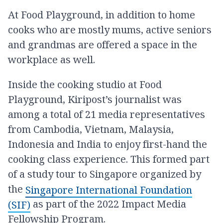
At Food Playground, in addition to home
cooks who are mostly mums, active seniors
and grandmas are offered a space in the
workplace as well.
Inside the cooking studio at Food
Playground, Kiripost’s journalist was
among a total of 21 media representatives
from Cambodia, Vietnam, Malaysia,
Indonesia and India to enjoy first-hand the
cooking class experience. This formed part
of a study tour to Singapore organized by
the
Singapore International Foundation
as part of the 2022 Impact Media
(SIF)
Fellowship Program.