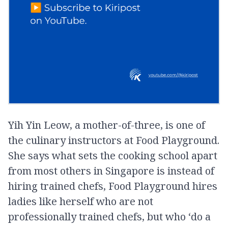
Yih Yin Leow, a mother-of-three, is one of
the culinary instructors at Food Playground.
She says what sets the cooking school apart
from most others in Singapore is instead of
hiring trained chefs, Food Playground hires
ladies like herself who are not
professionally trained chefs, but who ‘do a