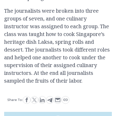
The journalists were broken into three
groups of seven, and one culinary
instructor was assigned to each group. The
class was taught how to cook Singapore’s
heritage dish Laksa, spring rolls and
dessert. The journalists took different roles
and helped one another to cook under the
supervision of their assigned culinary
instructors. At the end all journalists
sampled the fruits of their labor.
Share To: