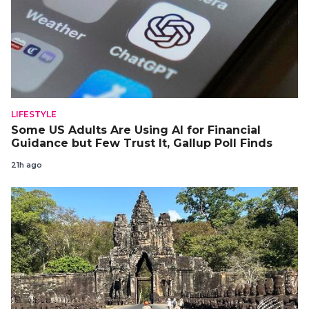
LIFESTYLE
Some US Adults Are Using AI for Financial
Guidance but Few Trust It, Gallup Poll Finds
21h ago