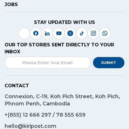
JOBS
STAY UPDATED WITH US
OUR TOP STORIES SENT DIRECTLY TO YOUR
INBOX
SUBMIT
CONTACT
Connexion, C-19, Koh Pich Street, Koh Pich,
Phnom Penh, Cambodia
+(855)
12 666 297
/
78 555 659
hello@kiripost.com