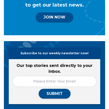
to get our latest news.
JOIN NOW
Subscribe to our weekly newsletter now!
Our top stories sent directly to your
inbox.
SUBMIT