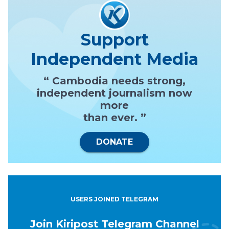
Support
Independent Media
“ Cambodia needs strong,
independent journalism now
more
than ever. ”
DONATE
USERS JOINED TELEGRAM
Join Kiripost Telegram Channel