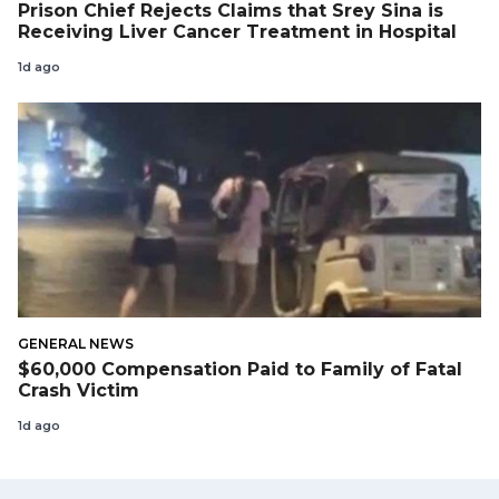
Prison Chief Rejects Claims that Srey Sina is
Receiving Liver Cancer Treatment in Hospital
1d ago
GENERAL NEWS
$60,000 Compensation Paid to Family of Fatal
Crash Victim
1d ago