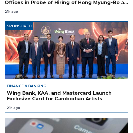
Offices in Probe of Hiring of Hong Myung-Bo as
Coach
21h ago
SPONSORED
FINANCE & BANKING
Wing Bank, KAA, and Mastercard Launch
Exclusive Card for Cambodian Artists
21h ago