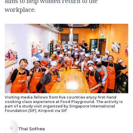
aims to help women return to the
workplace.
Visiting media fellows from five countries enjoy first-hand
cooking class experience at Food Playground. The activity is
part of a study visit organized by Singapore International
Foundation (SIF). Kiripost via SIF
Thai Sothea