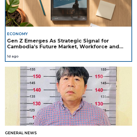
ECONOMY
Gen Z Emerges As Strategic Signal for
Cambodia’s Future Market, Workforce and
Investment Landscape
1d ago
GENERAL NEWS