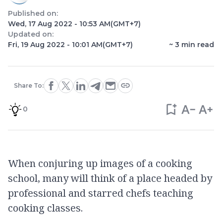
Published on:
Wed, 17 Aug 2022 - 10:53 AM
(GMT+7)
Updated on:
Fri, 19 Aug 2022 - 10:01 AM
(GMT+7)
~
3
min read
Share To:
0
When conjuring up images of a cooking
school, many will think of a place headed by
professional and starred chefs teaching
cooking classes.