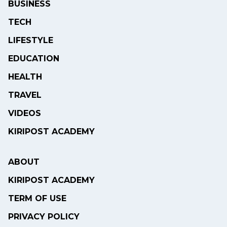
BUSINESS
TECH
LIFESTYLE
EDUCATION
HEALTH
TRAVEL
VIDEOS
KIRIPOST ACADEMY
ABOUT
KIRIPOST ACADEMY
TERM OF USE
PRIVACY POLICY