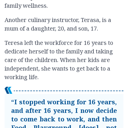
family wellness.
Another culinary instructor, Terasa, is a
mum of a daughter, 20, and son, 17.
Teresa left the workforce for 16 years to
dedicate herself to the family and taking
care of the children. When her kids are
independent, she wants to get back to a
working life.
“I stopped working for 16 years,
and after 16 years, I now decide
to come back to work, and then
Food Playground [does] not