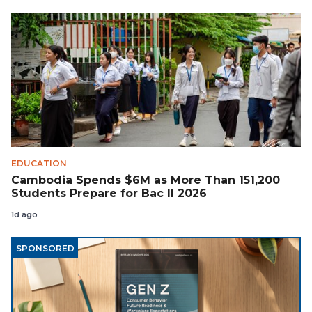
EDUCATION
Cambodia Spends $6M as More Than 151,200
Students Prepare for Bac II 2026
1d ago
SPONSORED