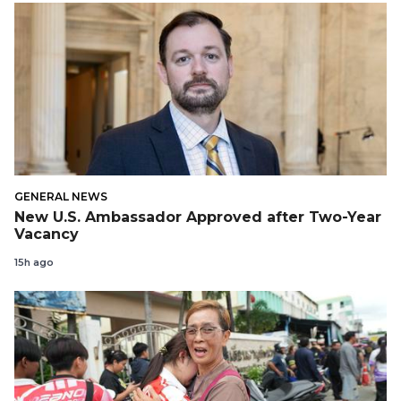
GENERAL NEWS
New U.S. Ambassador Approved after Two-Year
Vacancy
15h ago