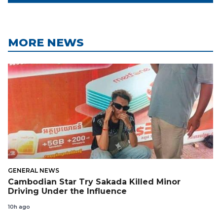
MORE NEWS
GENERAL NEWS
Cambodian Star Try Sakada Killed Minor
Driving Under the Influence
10h ago