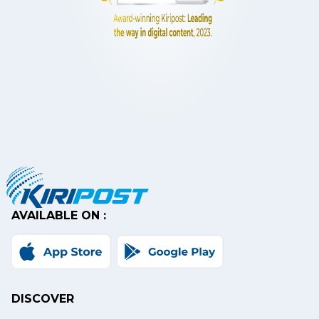
AVAILABLE ON :
DISCOVER