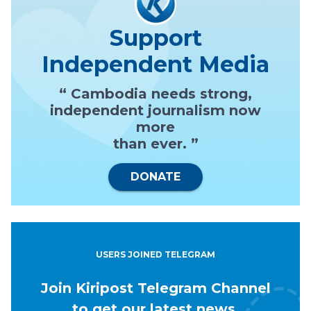
Support
Independent Media
“ Cambodia needs strong,
independent journalism now
more
than ever. ”
DONATE
USERS JOINED TELEGRAM
Join Kiripost Telegram Channel
to get our latest news.