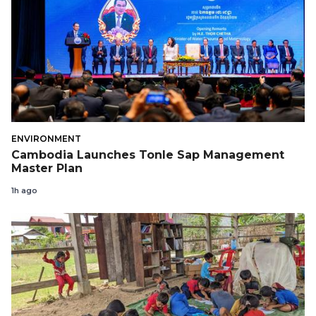
ENVIRONMENT
Cambodia Launches Tonle Sap Management
Master Plan
1h ago