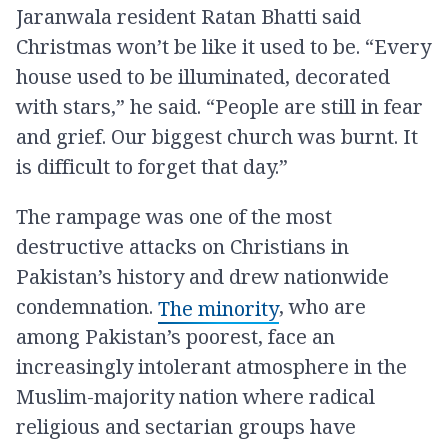
Jaranwala resident Ratan Bhatti said
Christmas won’t be like it used to be. “Every
house used to be illuminated, decorated
with stars,” he said. “People are still in fear
and grief. Our biggest church was burnt. It
is difficult to forget that day.”
The rampage was one of the most
destructive attacks on Christians in
Pakistan’s history and drew nationwide
condemnation.
, who are
The minority
among Pakistan’s poorest, face an
increasingly intolerant atmosphere in the
Muslim-majority nation where radical
religious and sectarian groups have