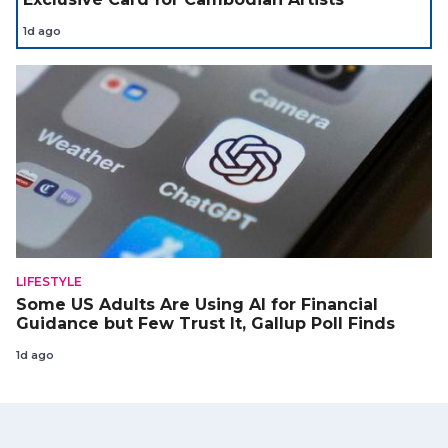
1d ago
LIFESTYLE
Some US Adults Are Using AI for Financial
Guidance but Few Trust It, Gallup Poll Finds
1d ago