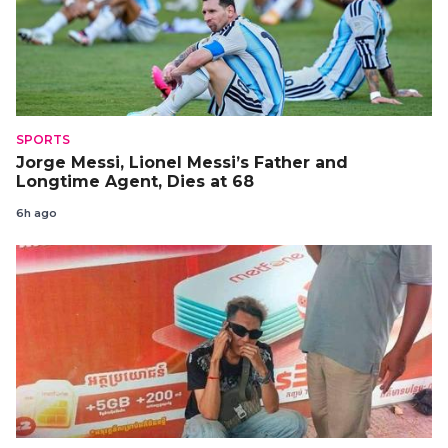
SPORTS
Jorge Messi, Lionel Messi’s Father and
Longtime Agent, Dies at 68
6h ago