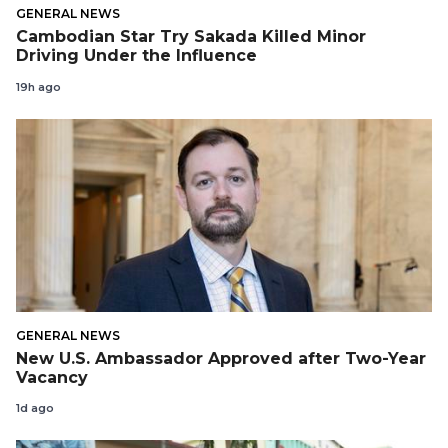
GENERAL NEWS
Cambodian Star Try Sakada Killed Minor
Driving Under the Influence
19h ago
GENERAL NEWS
New U.S. Ambassador Approved after Two-Year
Vacancy
1d ago