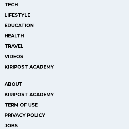
TECH
LIFESTYLE
EDUCATION
HEALTH
TRAVEL
VIDEOS
KIRIPOST ACADEMY
ABOUT
KIRIPOST ACADEMY
TERM OF USE
PRIVACY POLICY
JOBS