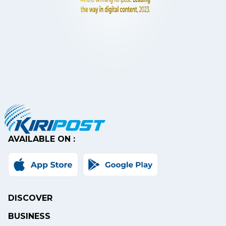
AVAILABLE ON :
DISCOVER
BUSINESS