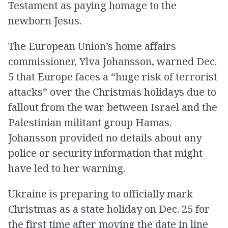
Testament as paying homage to the
newborn Jesus.
The European Union’s home affairs
commissioner, Ylva Johansson, warned Dec.
5 that Europe faces a “huge risk of terrorist
attacks” over the Christmas holidays due to
fallout from the war between Israel and the
Palestinian militant group Hamas.
Johansson provided no details about any
police or security information that might
have led to her warning.
Ukraine is preparing to officially mark
Christmas as a state holiday on Dec. 25 for
the first time after moving the date in line