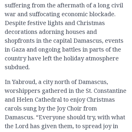
suffering from the aftermath of a long civil
war and suffocating economic blockade.
Despite festive lights and Christmas
decorations adorning houses and
shopfronts in the capital Damascus, events
in Gaza and ongoing battles in parts of the
country have left the holiday atmosphere
subdued.
In Yabroud, a city north of Damascus,
worshippers gathered in the St. Constantine
and Helen Cathedral to enjoy Christmas
carols sung by the Joy Choir from
Damascus. “Everyone should try, with what
the Lord has given them, to spread joy in