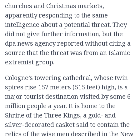
churches and Christmas markets,
apparently responding to the same
intelligence about a potential threat. They
did not give further information, but the
dpa news agency reported without citing a
source that the threat was from an Islamic
extremist group.
Cologne’s towering cathedral, whose twin
spires rise 157 meters (515 feet) high, is a
major tourist destination visited by some 6
million people a year. It is home to the
Shrine of the Three Kings, a gold- and
silver-decorated casket said to contain the
relics of the wise men described in the New