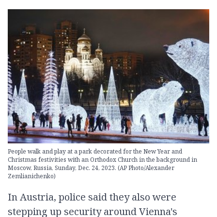
People walk and play at a park decorated for the New Year and
Christmas festivities with an Orthodox Church in the background in
Moscow, Russia, Sunday, Dec. 24, 2023. (AP Photo/Alexander
Zemlianichenko)
In Austria, police said they also were
stepping up security around Vienna's