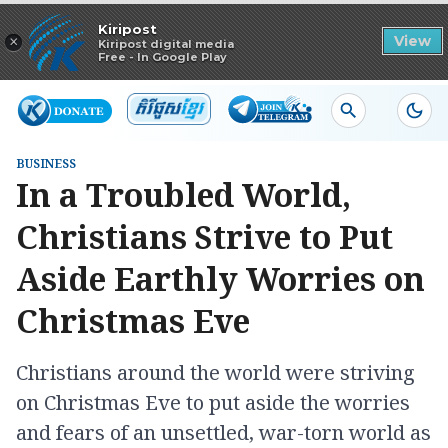
Read in app
Kiripost
×
View
Kiripost digital media
Free - In Google Play
BUSINESS
In a Troubled World,
Christians Strive to Put
Aside Earthly Worries on
Christmas Eve
Christians around the world were striving
on Christmas Eve to put aside the worries
and fears of an unsettled, war-torn world as