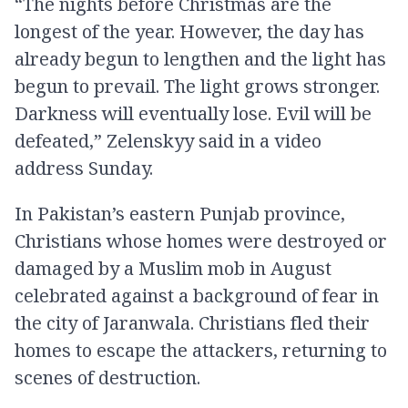
“The nights before Christmas are the
longest of the year. However, the day has
already begun to lengthen and the light has
begun to prevail. The light grows stronger.
Darkness will eventually lose. Evil will be
defeated,” Zelenskyy said in a video
address Sunday.
In Pakistan’s eastern Punjab province,
Christians whose homes were destroyed or
damaged by a Muslim mob in August
celebrated against a background of fear in
the city of Jaranwala. Christians fled their
homes to escape the attackers, returning to
scenes of destruction.