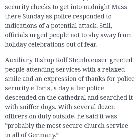
security checks to get into midnight Mass
there Sunday as police responded to
indications of a potential attack. Still,
officials urged people not to shy away from
holiday celebrations out of fear.
Auxiliary Bishop Rolf Steinhaeuser greeted
people attending services with a relaxed
smile and an expression of thanks for police
security efforts, a day after police
descended on the cathedral and searched it
with sniffer dogs. With several dozen
officers on duty outside, he said it was
"probably the most secure church service
in all of Germany.”