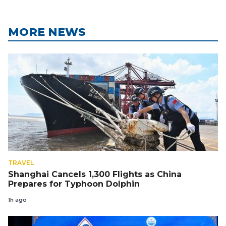
MORE NEWS
TRAVEL
Shanghai Cancels 1,300 Flights as China
Prepares for Typhoon Dolphin
1h ago