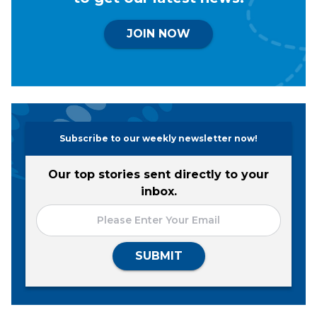
JOIN NOW
Subscribe to our weekly newsletter now!
Our top stories sent directly to your
inbox.
SUBMIT