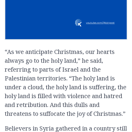
“As we anticipate Christmas, our hearts
always go to the holy land,” he said,
referring to parts of Israel and the
Palestinian territories. “The holy land is
under a cloud, the holy land is suffering, the
holy land is filled with violence and hatred
and retribution. And this dulls and
threatens to suffocate the joy of Christmas.”
Believers in Syria gathered in a country still