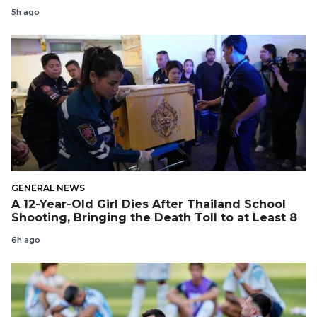
5h ago
GENERAL NEWS
A 12-Year-Old Girl Dies After Thailand School
Shooting, Bringing the Death Toll to at Least 8
6h ago