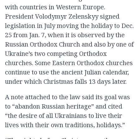
with countries in Western Europe.
President Volodymyr Zelenskyy signed
legislation in July moving the holiday to Dec.
25 from Jan. 7, when it is observed by the
Russian Orthodox Church and also by one of
Ukraine’s two competing Orthodox
churches. Some Eastern Orthodox churches
continue to use the ancient Julian calendar,
under which Christmas falls 13 days later.
A note attached to the law said its goal was
to “abandon Russian heritage” and cited
“the desire of all Ukrainians to live their
lives with their own traditions, holidays.”