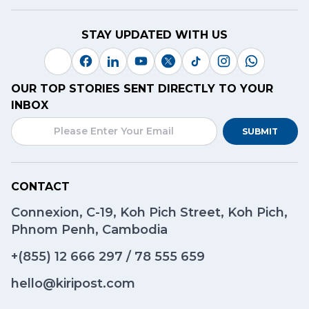
STAY UPDATED WITH US
OUR TOP STORIES SENT DIRECTLY TO YOUR
INBOX
SUBMIT
CONTACT
Connexion, C-19, Koh Pich Street, Koh Pich,
Phnom Penh, Cambodia
+(855)
12 666 297
/
78 555 659
hello@kiripost.com