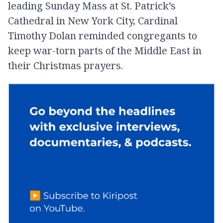
leading Sunday Mass at St. Patrick’s
Cathedral in New York City, Cardinal
Timothy Dolan reminded congregants to
keep war-torn parts of the Middle East in
their Christmas prayers.