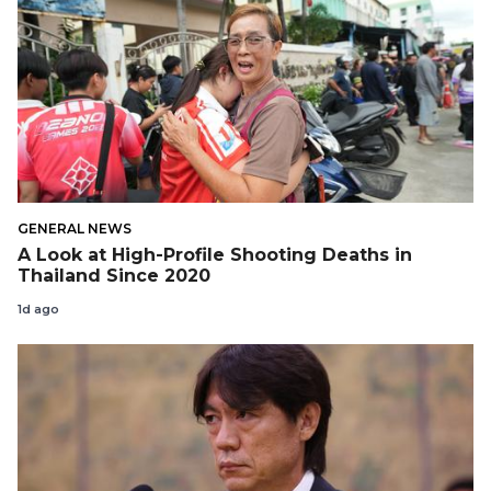
GENERAL NEWS
A Look at High-Profile Shooting Deaths in
Thailand Since 2020
1d ago