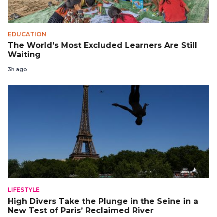
EDUCATION
The World's Most Excluded Learners Are Still
Waiting
3h ago
LIFESTYLE
High Divers Take the Plunge in the Seine in a
New Test of Paris’ Reclaimed River