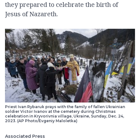
they prepared to celebrate the birth of
Jesus of Nazareth.
Priest Ivan Rybaruk prays with the family of fallen Ukrainian
soldier Victor Ivanov at the cemetery during Christmas
celebration in Kryvorivnia village, Ukraine, Sunday, Dec. 24,
2023. (AP Photo/Evgeniy Maloletka)
Associated Press