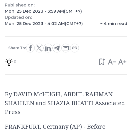
Published on:
Mon, 25 Dec 2023 - 3:59 AM
(GMT+7)
Updated on:
Mon, 25 Dec 2023 - 4:02 AM
(GMT+7)
~
4
min read
Share To:
0
By DAVID McHUGH, ABDUL RAHMAN
SHAHEEN and SHAZIA BHATTI Associated
Press
FRANKFURT, Germany (AP) - Before