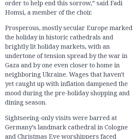
order to help end this sorrow,” said Fadi
Homsi, a member of the choir.
Prosperous, mostly secular Europe marked
the holiday in historic cathedrals and
brightly lit holiday markets, with an
undertone of tension spread by the war in
Gaza and by one even closer to home in
neighboring Ukraine. Wages that haven't
yet caught up with inflation dampened the
mood during the pre-holiday shopping and
dining season.
Sightseeing-only visits were barred at
Germany's landmark cathedral in Cologne
and Christmas Eve worshippers faced