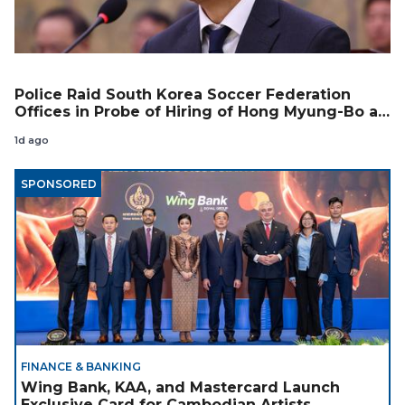
Police Raid South Korea Soccer Federation
Offices in Probe of Hiring of Hong Myung-Bo as
Coach
1d ago
SPONSORED
FINANCE & BANKING
Wing Bank, KAA, and Mastercard Launch
Exclusive Card for Cambodian Artists