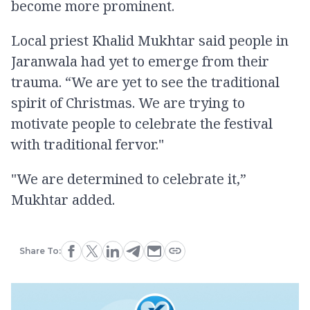
become more prominent.
Local priest Khalid Mukhtar said people in
Jaranwala had yet to emerge from their
trauma. “We are yet to see the traditional
spirit of Christmas. We are trying to
motivate people to celebrate the festival
with traditional fervor."
"We are determined to celebrate it,”
Mukhtar added.
Share To: