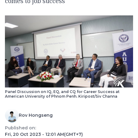
comes to job success
Panel Discussion on IQ, EQ, and CQ for Career Success at
American University of Phnom Penh. Kiripost/Siv Channa
Rov Hongseng
Published on:
Fri, 20 Oct 2023 - 12:01 AM
(GMT+7)