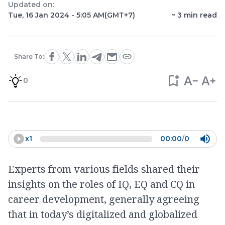
Updated on:
Tue, 16 Jan 2024 - 5:05 AM
(GMT+7)
~
3
min read
Share To:
0
x
1
00:00
/
0
Experts from various fields shared their
insights on the roles of IQ, EQ and CQ in
career development, generally agreeing
that in today’s digitalized and globalized