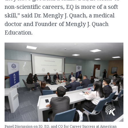
non-scientific careers, EQ is more of a soft
skill,” said Dr. Mengly J. Quach, a medical
doctor and Founder of Mengly J. Quach
Education.
Panel Discussion on IQ, EQ, and CQ for Career Success at American