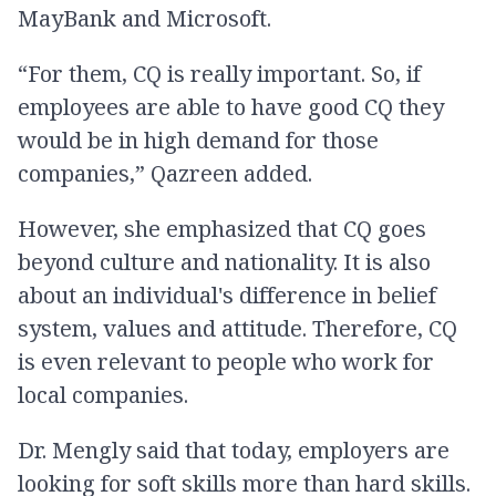
MayBank and Microsoft.
“For them, CQ is really important. So, if
employees are able to have good CQ they
would be in high demand for those
companies,” Qazreen added.
However, she emphasized that CQ goes
beyond culture and nationality. It is also
about an individual's difference in belief
system, values and attitude. Therefore, CQ
is even relevant to people who work for
local companies.
Dr. Mengly said that today, employers are
looking for soft skills more than hard skills.