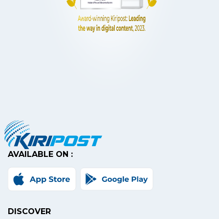
AVAILABLE ON :
DISCOVER