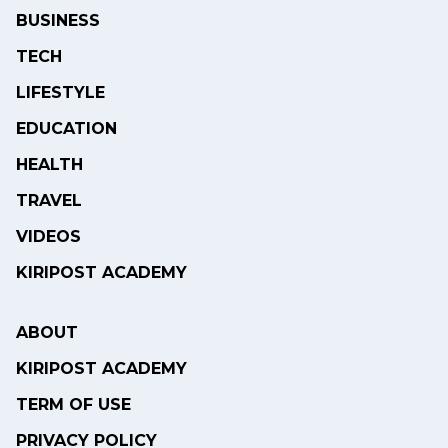
BUSINESS
TECH
LIFESTYLE
EDUCATION
HEALTH
TRAVEL
VIDEOS
KIRIPOST ACADEMY
ABOUT
KIRIPOST ACADEMY
TERM OF USE
PRIVACY POLICY