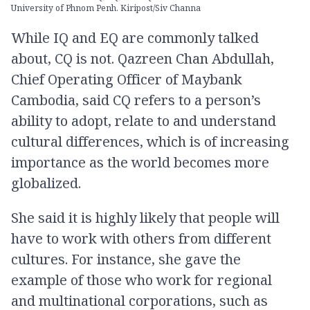
University of Phnom Penh. Kiripost/Siv Channa
While IQ and EQ are commonly talked
about, CQ is not. Qazreen Chan Abdullah,
Chief Operating Officer of Maybank
Cambodia, said CQ refers to a person’s
ability to adopt, relate to and understand
cultural differences, which is of increasing
importance as the world becomes more
globalized.
She said it is highly likely that people will
have to work with others from different
cultures. For instance, she gave the
example of those who work for regional
and multinational corporations, such as