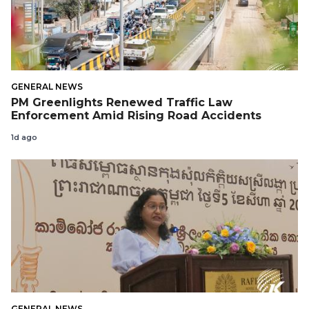
GENERAL NEWS
PM Greenlights Renewed Traffic Law
Enforcement Amid Rising Road Accidents
1d ago
GENERAL NEWS