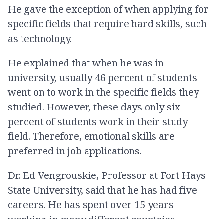
He gave the exception of when applying for
specific fields that require hard skills, such
as technology.
He explained that when he was in
university, usually 46 percent of students
went on to work in the specific fields they
studied. However, these days only six
percent of students work in their study
field. Therefore, emotional skills are
preferred in job applications.
Dr. Ed Vengrouskie, Professor at Fort Hays
State University, said that he has had five
careers. He has spent over 15 years