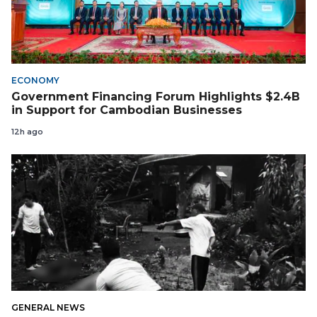
ECONOMY
Government Financing Forum Highlights $2.4B
in Support for Cambodian Businesses
12h ago
GENERAL NEWS