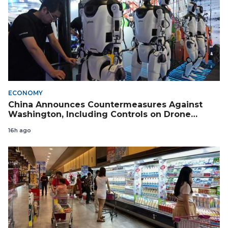
ECONOMY
China Announces Countermeasures Against
Washington, Including Controls on Drone
Exports to the US
16h ago