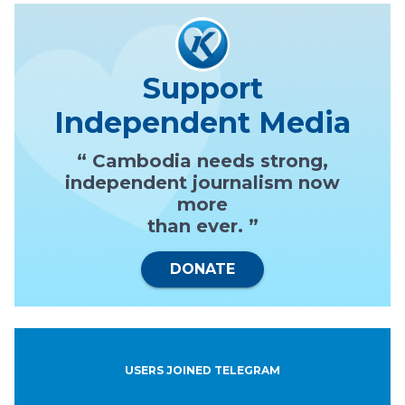
Support
Independent Media
“ Cambodia needs strong,
independent journalism now
more
than ever. ”
DONATE
USERS JOINED TELEGRAM