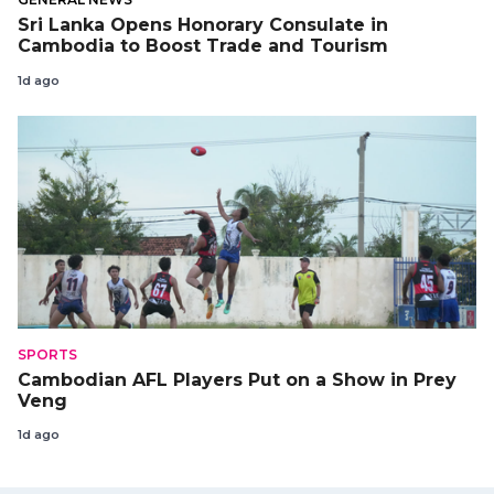
Sri Lanka Opens Honorary Consulate in
Cambodia to Boost Trade and Tourism
1d ago
SPORTS
Cambodian AFL Players Put on a Show in Prey
Veng
1d ago