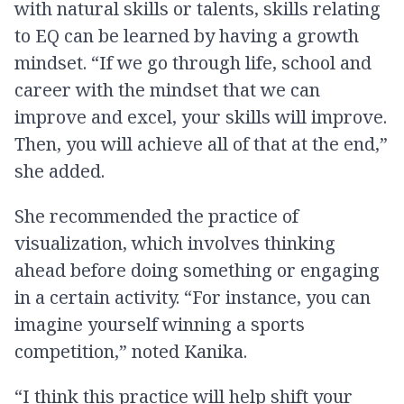
with natural skills or talents, skills relating
to EQ can be learned by having a growth
mindset. “If we go through life, school and
career with the mindset that we can
improve and excel, your skills will improve.
Then, you will achieve all of that at the end,”
she added.
She recommended the practice of
visualization, which involves thinking
ahead before doing something or engaging
in a certain activity. “For instance, you can
imagine yourself winning a sports
competition,” noted Kanika.
“I think this practice will help shift your