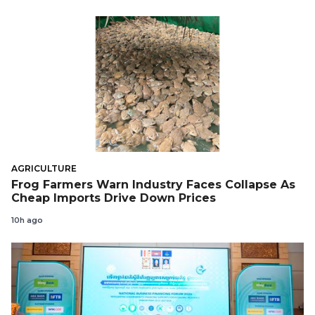
AGRICULTURE
Frog Farmers Warn Industry Faces Collapse As
Cheap Imports Drive Down Prices
10h ago