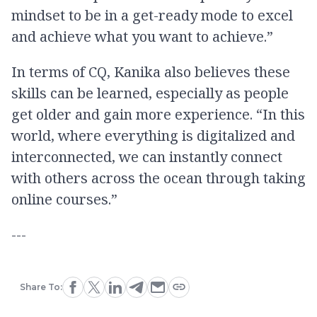
mindset to be in a get-ready mode to excel
and achieve what you want to achieve.”
In terms of CQ, Kanika also believes these
skills can be learned, especially as people
get older and gain more experience. “In this
world, where everything is digitalized and
interconnected, we can instantly connect
with others across the ocean through taking
online courses.”
---
Share To: