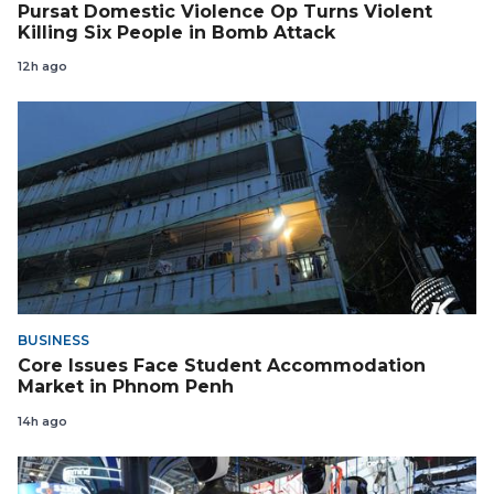
Pursat Domestic Violence Op Turns Violent
Killing Six People in Bomb Attack
12h ago
BUSINESS
Core Issues Face Student Accommodation
Market in Phnom Penh
14h ago