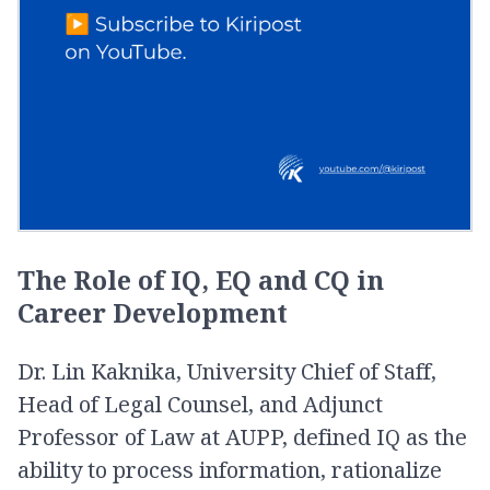
The Role of IQ, EQ and CQ in
Career Development
Dr. Lin Kaknika, University Chief of Staff,
Head of Legal Counsel, and Adjunct
Professor of Law at AUPP, defined IQ as the
ability to process information, rationalize