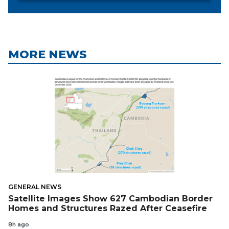
MORE NEWS
GENERAL NEWS
Satellite Images Show 627 Cambodian Border
Homes and Structures Razed After Ceasefire
8h ago