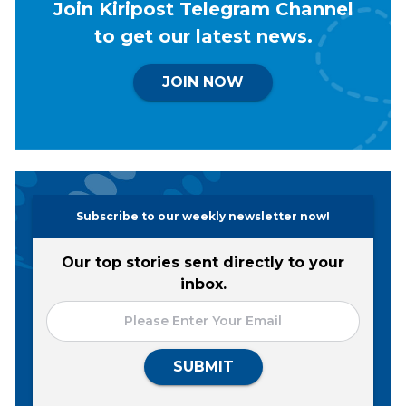
Join Kiripost Telegram Channel
to get our latest news.
JOIN NOW
Subscribe to our weekly newsletter now!
Our top stories sent directly to your
inbox.
SUBMIT