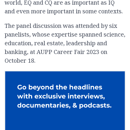
world, EQ and CQ are as important as IQ
and even more important in some contexts.
The panel discussion was attended by six
panelists, whose expertise spanned science,
education, real estate, leadership and
banking, at AUPP Career Fair 2023 on
October 18.