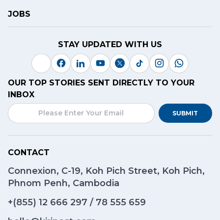
JOBS
STAY UPDATED WITH US
OUR TOP STORIES SENT DIRECTLY TO YOUR
INBOX
SUBMIT
CONTACT
Connexion, C-19, Koh Pich Street, Koh Pich,
Phnom Penh, Cambodia
+(855)
12 666 297
/
78 555 659