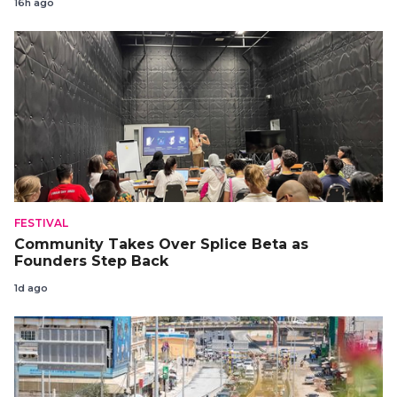
16h ago
FESTIVAL
Community Takes Over Splice Beta as
Founders Step Back
1d ago