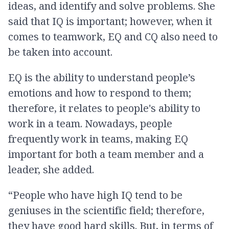
ideas, and identify and solve problems. She
said that IQ is important; however, when it
comes to teamwork, EQ and CQ also need to
be taken into account.
EQ is the ability to understand people’s
emotions and how to respond to them;
therefore, it relates to people's ability to
work in a team. Nowadays, people
frequently work in teams, making EQ
important for both a team member and a
leader, she added.
“People who have high IQ tend to be
geniuses in the scientific field; therefore,
they have good hard skills. But, in terms of