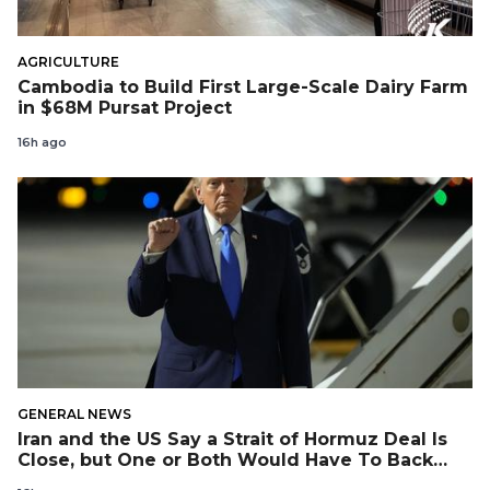
AGRICULTURE
Cambodia to Build First Large-Scale Dairy Farm
in $68M Pursat Project
16h ago
GENERAL NEWS
Iran and the US Say a Strait of Hormuz Deal Is
Close, but One or Both Would Have To Back
Down