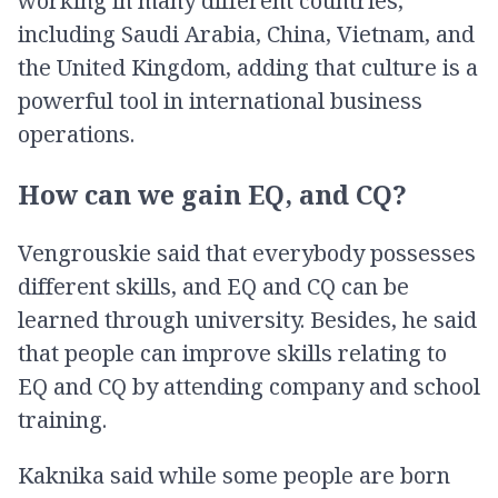
working in many different countries,
including Saudi Arabia, China, Vietnam, and
the United Kingdom, adding that culture is a
powerful tool in international business
operations.
How can we gain EQ, and CQ?
Vengrouskie said that everybody possesses
different skills, and EQ and CQ can be
learned through university. Besides, he said
that people can improve skills relating to
EQ and CQ by attending company and school
training.
Kaknika said while some people are born