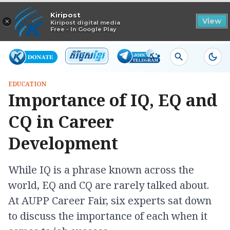
Read in app
Kiripost
×
View
Kiripost digital media
Free - In Google Play
EDUCATION
Importance of IQ, EQ and
CQ in Career
Development
While IQ is a phrase known across the
world, EQ and CQ are rarely talked about.
At AUPP Career Fair, six experts sat down
to discuss the importance of each when it