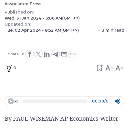
Associated Press
Published on:
Wed, 31 Jan 2024 - 3:06 AM
(GMT+7)
Updated on:
Tue, 02 Apr 2024 - 8:52 AM
(GMT+7)
~
3
min read
Share To:
0
x
1
00:00
/
0
By PAUL WISEMAN AP Economics Writer