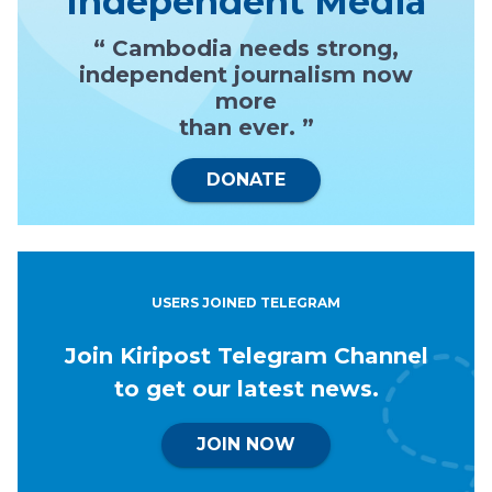
Independent Media
“ Cambodia needs strong,
independent journalism now
more
than ever. ”
DONATE
USERS JOINED TELEGRAM
Join Kiripost Telegram Channel
to get our latest news.
JOIN NOW