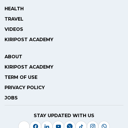
HEALTH
TRAVEL
VIDEOS
KIRIPOST ACADEMY
ABOUT
KIRIPOST ACADEMY
TERM OF USE
PRIVACY POLICY
JOBS
STAY UPDATED WITH US