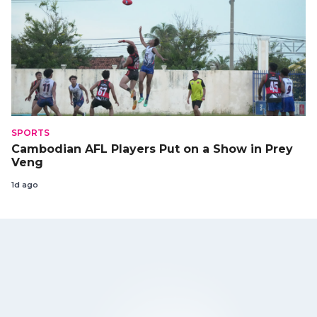
SPORTS
Cambodian AFL Players Put on a Show in Prey
Veng
1d ago