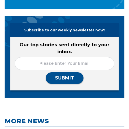
Subscribe to our weekly newsletter now!
Our top stories sent directly to your
inbox.
SUBMIT
MORE NEWS