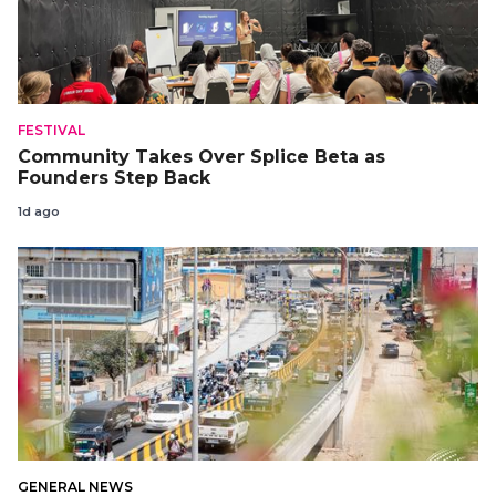
FESTIVAL
Community Takes Over Splice Beta as
Founders Step Back
1d ago
GENERAL NEWS