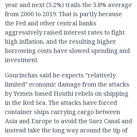
year and next (3.2%) trails the 3.8% average
from 2000 to 2019. That is partly because
the Fed and other central banks
aggressively raised interest rates to fight
high inflation, and the resulting higher
borrowing costs have slowed spending and
investment.
Gourinchas said he expects "relatively
limited'' economic damage from the attacks
by Yemen-based Houthi rebels on shipping
in the Red Sea. The attacks have forced
container ships carrying cargo between
Asia and Europe to avoid the Suez Canal and
instead take the long way around the tip of