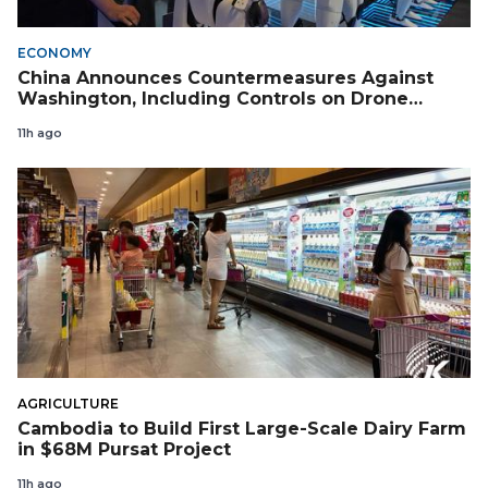
ECONOMY
China Announces Countermeasures Against
Washington, Including Controls on Drone
Exports to the US
11h ago
AGRICULTURE
Cambodia to Build First Large-Scale Dairy Farm
in $68M Pursat Project
11h ago