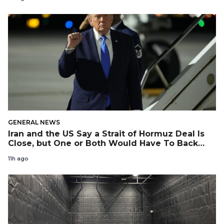
GENERAL NEWS
Iran and the US Say a Strait of Hormuz Deal Is
Close, but One or Both Would Have To Back
Down
11h ago