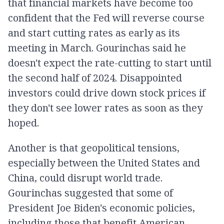
that financial markets have become too
confident that the Fed will reverse course
and start cutting rates as early as its
meeting in March. Gourinchas said he
doesn't expect the rate-cutting to start until
the second half of 2024. Disappointed
investors could drive down stock prices if
they don't see lower rates as soon as they
hoped.
Another is that geopolitical tensions,
especially between the United States and
China, could disrupt world trade.
Gourinchas suggested that some of
President Joe Biden's economic policies,
including those that benefit American