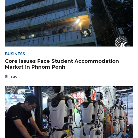
BUSINESS
Core Issues Face Student Accommodation
Market in Phnom Penh
9h ago