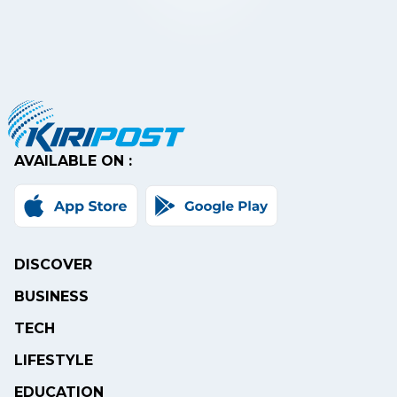
AVAILABLE ON :
DISCOVER
BUSINESS
TECH
LIFESTYLE
EDUCATION