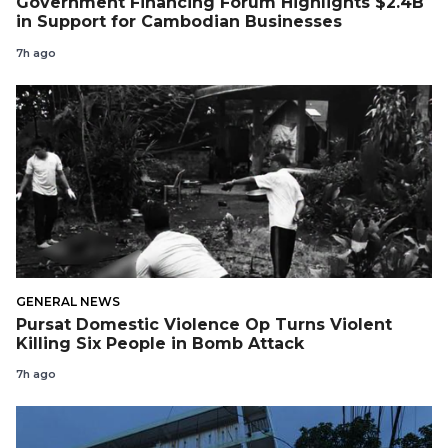
Government Financing Forum Highlights $2.4B
in Support for Cambodian Businesses
7h ago
GENERAL NEWS
Pursat Domestic Violence Op Turns Violent
Killing Six People in Bomb Attack
7h ago