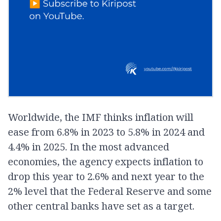
Worldwide, the IMF thinks inflation will
ease from 6.8% in 2023 to 5.8% in 2024 and
4.4% in 2025. In the most advanced
economies, the agency expects inflation to
drop this year to 2.6% and next year to the
2% level that the Federal Reserve and some
other central banks have set as a target.