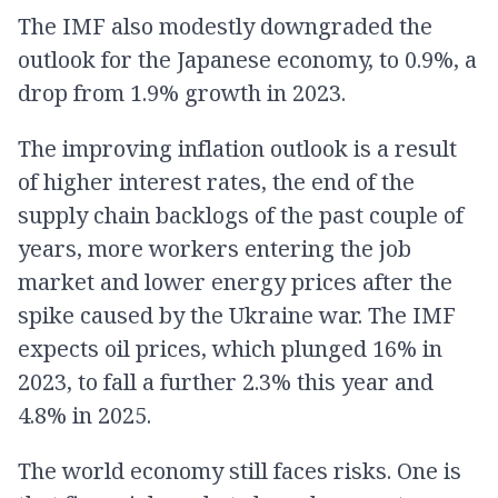
The IMF also modestly downgraded the
outlook for the Japanese economy, to 0.9%, a
drop from 1.9% growth in 2023.
The improving inflation outlook is a result
of higher interest rates, the end of the
supply chain backlogs of the past couple of
years, more workers entering the job
market and lower energy prices after the
spike caused by the Ukraine war. The IMF
expects oil prices, which plunged 16% in
2023, to fall a further 2.3% this year and
4.8% in 2025.
The world economy still faces risks. One is