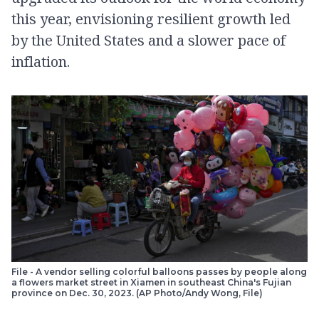
this year, envisioning resilient growth led
by the United States and a slower pace of
inflation.
File - A vendor selling colorful balloons passes by people along
a flowers market street in Xiamen in southeast China's Fujian
province on Dec. 30, 2023. (AP Photo/Andy Wong, File)