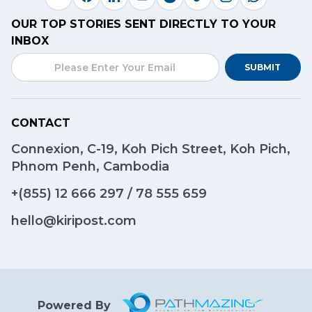
OUR TOP STORIES SENT DIRECTLY TO YOUR
INBOX
SUBMIT
CONTACT
Connexion, C-19, Koh Pich Street, Koh Pich,
Phnom Penh, Cambodia
+(855)
12 666 297
/
78 555 659
hello@kiripost.com
Powered By