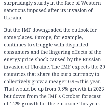
surprisingly sturdy in the face of Western
sanctions imposed after its invasion of
Ukraine.
But the IMF downgraded the outlook for
some places. Europe, for example,
continues to struggle with dispirited
consumers and the lingering effects of the
energy price shock caused by the Russian
invasion of Ukraine. The IMF expects the 20
countries that share the euro currency to
collectively grow a meager 0.9% this year.
That would be up from 0.5% growth in 2023
but down from the IMF's October forecast
of 1.2% growth for the eurozone this year.