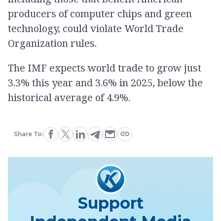
producers of computer chips and green
technology, could violate World Trade
Organization rules.
The IMF expects world trade to grow just
3.3% this year and 3.6% in 2025, below the
historical average of 4.9%.
Share To:
Support