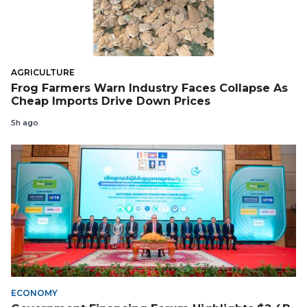
AGRICULTURE
Frog Farmers Warn Industry Faces Collapse As
Cheap Imports Drive Down Prices
5h ago
ECONOMY