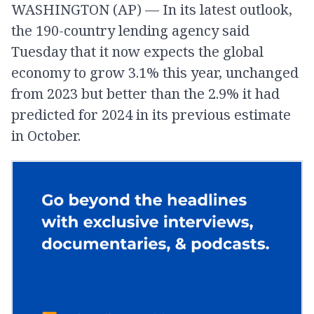
WASHINGTON (AP) — In its latest outlook,
the 190-country lending agency said
Tuesday that it now expects the global
economy to grow 3.1% this year, unchanged
from 2023 but better than the 2.9% it had
predicted for 2024 in its previous estimate
in October.