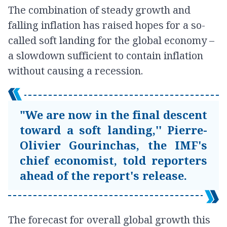
The combination of steady growth and
falling inflation has raised hopes for a so-
called soft landing for the global economy –
a slowdown sufficient to contain inflation
without causing a recession.
"We are now in the final descent
toward a soft landing,'' Pierre-
Olivier Gourinchas, the IMF's
chief economist, told reporters
ahead of the report's release.
The forecast for overall global growth this