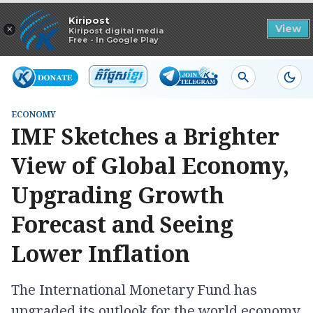
Read in app
Kiripost
×
View
Kiripost digital media
Free - In Google Play
ECONOMY
IMF Sketches a Brighter
View of Global Economy,
Upgrading Growth
Forecast and Seeing
Lower Inflation
The International Monetary Fund has
upgraded its outlook for the world economy