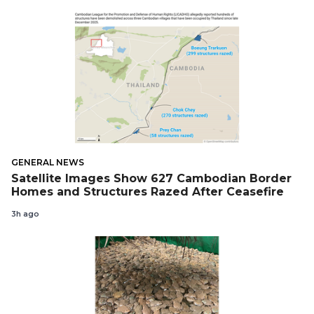
GENERAL NEWS
Satellite Images Show 627 Cambodian Border
Homes and Structures Razed After Ceasefire
3h ago