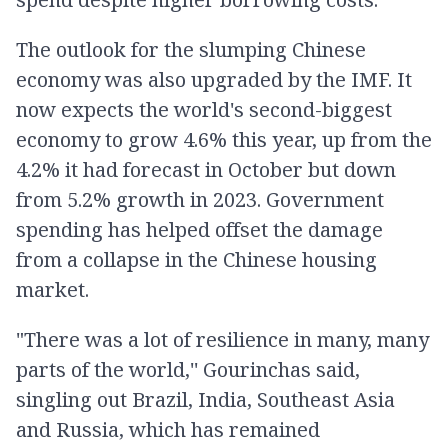
The outlook for the slumping Chinese
economy was also upgraded by the IMF. It
now expects the world's second-biggest
economy to grow 4.6% this year, up from the
4.2% it had forecast in October but down
from 5.2% growth in 2023. Government
spending has helped offset the damage
from a collapse in the Chinese housing
market.
"There was a lot of resilience in many, many
parts of the world,'' Gourinchas said,
singling out Brazil, India, Southeast Asia
and Russia, which has remained