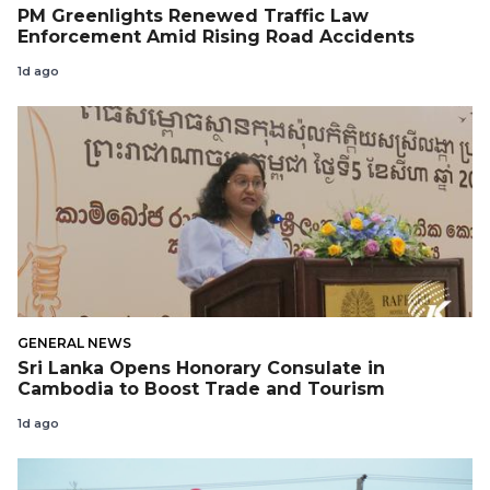
PM Greenlights Renewed Traffic Law
Enforcement Amid Rising Road Accidents
1d ago
GENERAL NEWS
Sri Lanka Opens Honorary Consulate in
Cambodia to Boost Trade and Tourism
1d ago