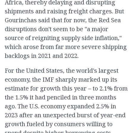
Africa, thereby delaying and disrupting
shipments and raising freight charges. But
Gourinchas said that for now, the Red Sea
disruptions don't seem to be "a major
source of reigniting supply side inflation,"
which arose from far more severe shipping
backlogs in 2021 and 2022.
For the United States, the world's largest
economy, the IMF sharply marked up its
estimate for growth this year – to 2.1% from
the 1.5% it had penciled in three months
ago. The U.S. economy expanded 2.5% in
2023 after an unexpected burst of year-end
growth fueled by consumers willing to
spend despite higher borrowing costs.