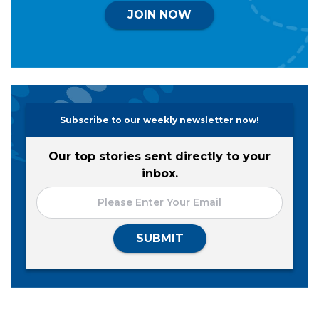
JOIN NOW
Subscribe to our weekly newsletter now!
Our top stories sent directly to your
inbox.
SUBMIT