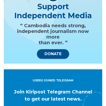
Support
Independent Media
“ Cambodia needs strong,
independent journalism now
more
than ever. ”
DONATE
USERS JOINED TELEGRAM
Join Kiripost Telegram Channel
to get our latest news.