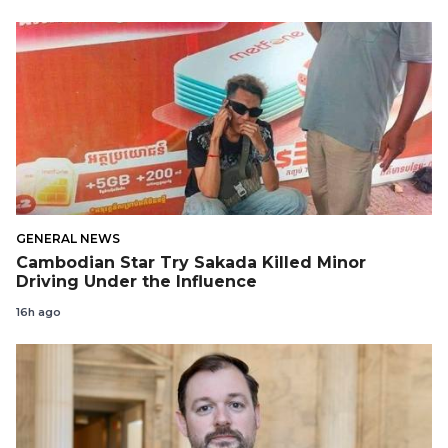
GENERAL NEWS
Cambodian Star Try Sakada Killed Minor
Driving Under the Influence
16h ago