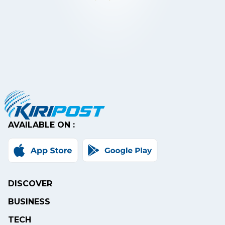
AVAILABLE ON :
DISCOVER
BUSINESS
TECH