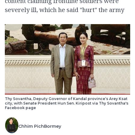
content claiming frontline soldiers were
severely ill, which he said "hurt" the army
Thy Sovantha, Deputy Governor of Kandal province’s Arey Ksat
city, with Senate President Hun Sen. Kiripost via Thy Sovantha's
Facebook page
Chhim PichBormey