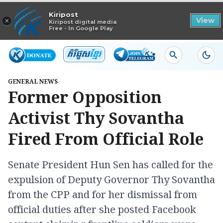
Read in app
Kiripost
×
View
Kiripost digital media
Free - In Google Play
GENERAL NEWS
Former Opposition
Activist Thy Sovantha
Fired From Official Role
Senate President Hun Sen has called for the
expulsion of Deputy Governor Thy Sovantha
from the CPP and for her dismissal from
official duties after she posted Facebook