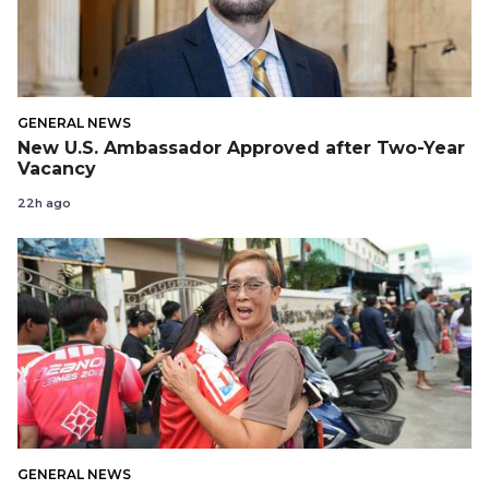
GENERAL NEWS
New U.S. Ambassador Approved after Two-Year
Vacancy
22h ago
GENERAL NEWS