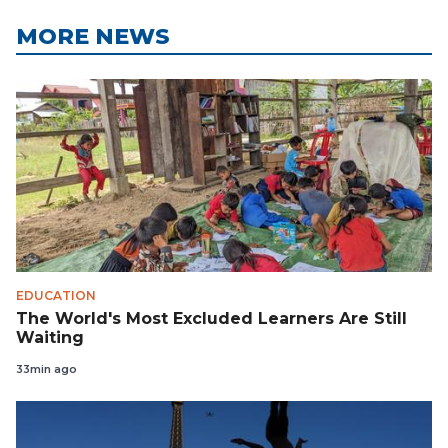
MORE NEWS
EDUCATION
The World's Most Excluded Learners Are Still
Waiting
33min ago