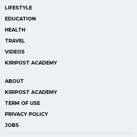
LIFESTYLE
EDUCATION
HEALTH
TRAVEL
VIDEOS
KIRIPOST ACADEMY
ABOUT
KIRIPOST ACADEMY
TERM OF USE
PRIVACY POLICY
JOBS