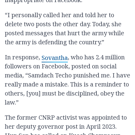
“I personally called her and told her to
delete two posts the other day. Today, she
posted messages that hurt the army while
the army is defending the country.”
In response,
, who has 2.4 million
Sovantha
followers on Facebook, posted on social
media, “Samdach Techo punished me. I have
really made a mistake. This is a reminder to
others, [you] must be disciplined, obey the
law.”
The former CNRP activist was appointed to
her deputy governor post in April 2023.