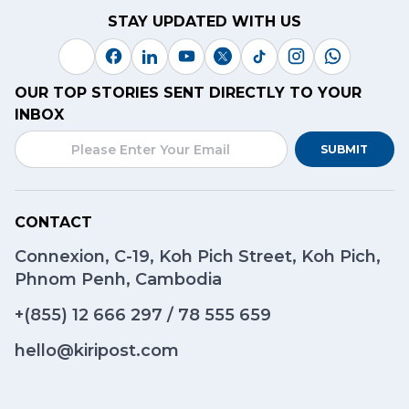
STAY UPDATED WITH US
OUR TOP STORIES SENT DIRECTLY TO YOUR
INBOX
SUBMIT
CONTACT
Connexion, C-19, Koh Pich Street, Koh Pich,
Phnom Penh, Cambodia
+(855)
12 666 297
/
78 555 659
hello@kiripost.com