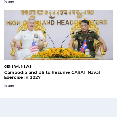
1d ago
GENERAL NEWS
Cambodia and US to Resume CARAT Naval
Exercise in 2027
1d ago