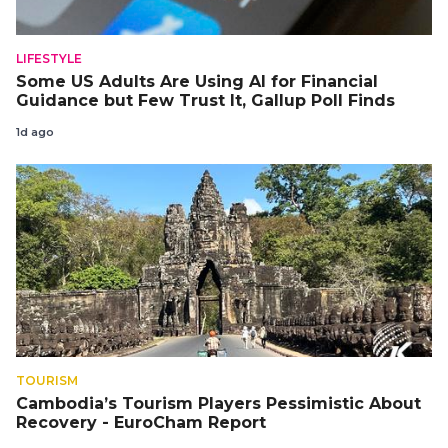
LIFESTYLE
Some US Adults Are Using AI for Financial
Guidance but Few Trust It, Gallup Poll Finds
1d ago
TOURISM
Cambodia’s Tourism Players Pessimistic About
Recovery - EuroCham Report