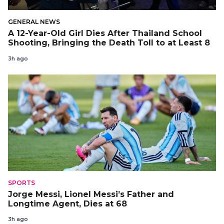
GENERAL NEWS
A 12-Year-Old Girl Dies After Thailand School
Shooting, Bringing the Death Toll to at Least 8
3h ago
SPORTS
Jorge Messi, Lionel Messi’s Father and
Longtime Agent, Dies at 68
3h ago