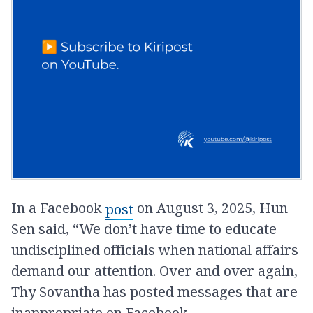
In a Facebook
on August 3, 2025, Hun
post
Sen said, “We don’t have time to educate
undisciplined officials when national affairs
demand our attention. Over and over again,
Thy Sovantha has posted messages that are
inappropriate on Facebook.