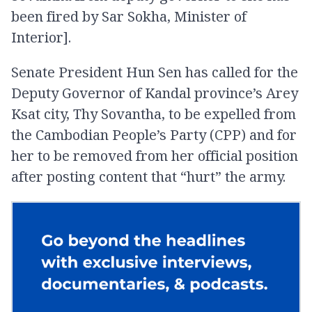
been fired by Sar Sokha, Minister of
Interior].
Senate President Hun Sen has called for the
Deputy Governor of Kandal province’s Arey
Ksat city, Thy Sovantha, to be expelled from
the Cambodian People’s Party (CPP) and for
her to be removed from her official position
after posting content that “hurt” the army.