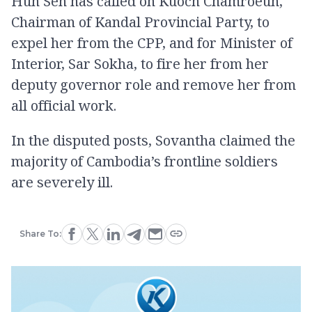
Hun Sen has called on Kuoch Chamroeun,
Chairman of Kandal Provincial Party, to
expel her from the CPP, and for Minister of
Interior, Sar Sokha, to fire her from her
deputy governor role and remove her from
all official work.
In the disputed posts, Sovantha claimed the
majority of Cambodia’s frontline soldiers
are severely ill.
Share To: