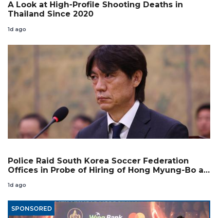
A Look at High-Profile Shooting Deaths in
Thailand Since 2020
1d ago
Police Raid South Korea Soccer Federation
Offices in Probe of Hiring of Hong Myung-Bo as
Coach
1d ago
SPONSORED