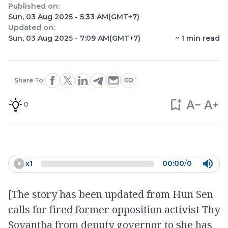
Published on:
Sun, 03 Aug 2025 - 5:33 AM
(GMT+7)
Updated on:
Sun, 03 Aug 2025 - 7:09 AM
(GMT+7)
~
1
min read
Share To:
0
x
1
00:00
/
0
[The story has been updated from Hun Sen
calls for fired former opposition activist Thy
Sovantha from deputy governor to she has