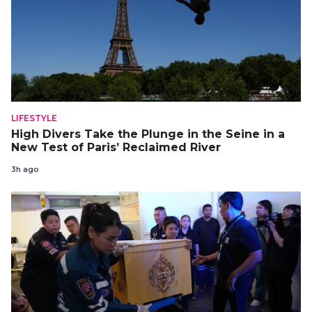
LIFESTYLE
High Divers Take the Plunge in the Seine in a
New Test of Paris’ Reclaimed River
3h ago