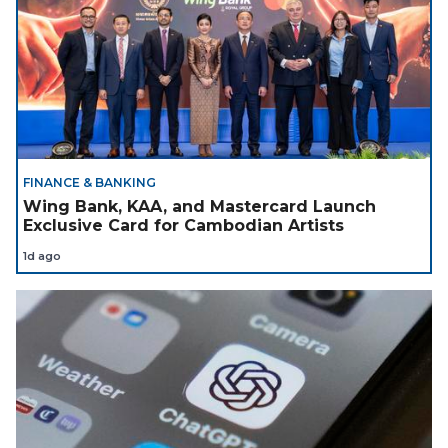
FINANCE & BANKING
Wing Bank, KAA, and Mastercard Launch
Exclusive Card for Cambodian Artists
1d ago