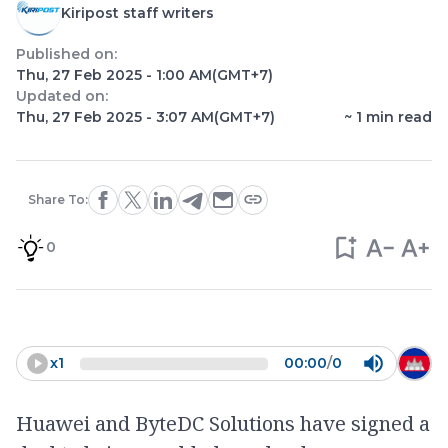
Kiripost staff writers
Published on:
Thu, 27 Feb 2025 - 1:00 AM
(GMT+7)
Updated on:
Thu, 27 Feb 2025 - 3:07 AM
(GMT+7)
~
1
min read
Share To:
0
x
1
00:00
/
0
Huawei and ByteDC Solutions have signed a