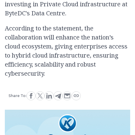
investing in Private Cloud infrastructure at
ByteDC's Data Centre.
According to the statement, the
collaboration will enhance the nation’s
cloud ecosystem, giving enterprises access
to hybrid cloud infrastructure, ensuring
efficiency, scalability and robust
cybersecurity.
Share To: