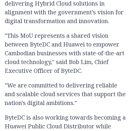
delivering Hybrid Cloud solutions in
alignment with the government's vision for
digital transformation and innovation.
"This MoU represents a shared vision
between ByteDC and Huawei to empower
Cambodian businesses with state-of-the-art
cloud technology," said Bob Lim, Chief
Executive Officer of ByteDC.
"We are committed to delivering reliable
and scalable cloud services that support the
nation's digital ambitions."
ByteDC is also working towards becoming a
Huawei Public Cloud Distributor while