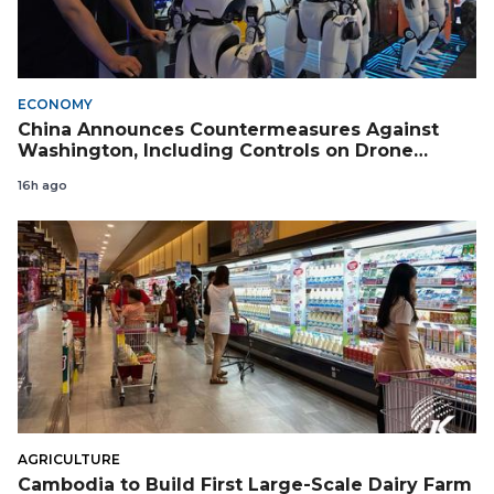
ECONOMY
China Announces Countermeasures Against
Washington, Including Controls on Drone
Exports to the US
16h ago
AGRICULTURE
Cambodia to Build First Large-Scale Dairy Farm