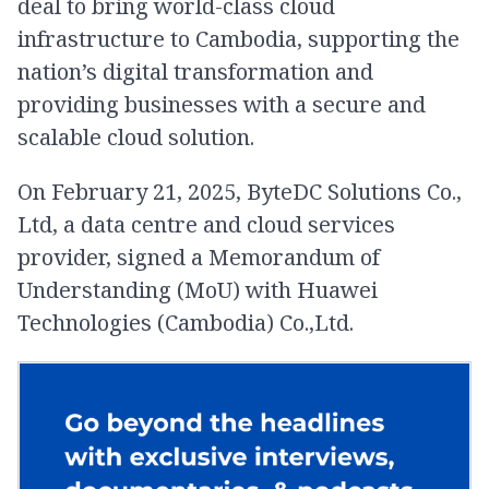
deal to bring world-class cloud
infrastructure to Cambodia, supporting the
nation’s digital transformation and
providing businesses with a secure and
scalable cloud solution.
On February 21, 2025, ByteDC Solutions Co.,
Ltd, a data centre and cloud services
provider, signed a Memorandum of
Understanding (MoU) with Huawei
Technologies (Cambodia) Co.,Ltd.