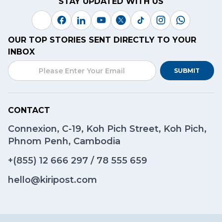
STAY UPDATED WITH US
OUR TOP STORIES SENT DIRECTLY TO YOUR
INBOX
SUBMIT
CONTACT
Connexion, C-19, Koh Pich Street, Koh Pich,
Phnom Penh, Cambodia
+(855)
12 666 297
/
78 555 659
hello@kiripost.com