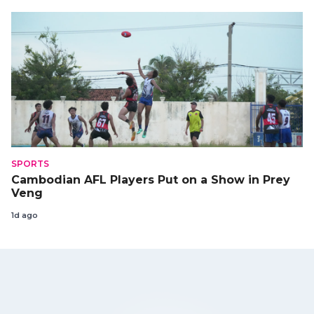
SPORTS
Cambodian AFL Players Put on a Show in Prey
Veng
1d ago