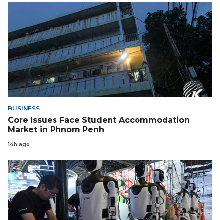
BUSINESS
Core Issues Face Student Accommodation
Market in Phnom Penh
14h ago