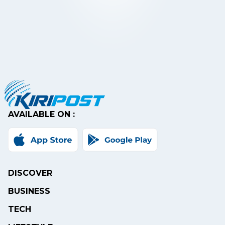
AVAILABLE ON :
DISCOVER
BUSINESS
TECH