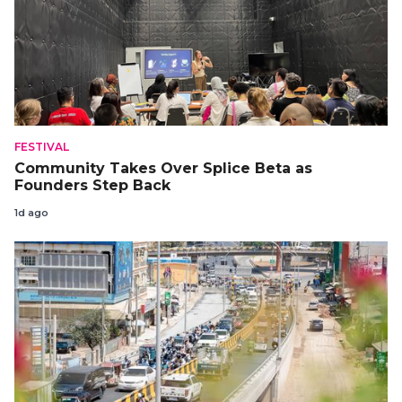
FESTIVAL
Community Takes Over Splice Beta as
Founders Step Back
1d ago