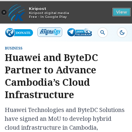
Read in app
Kiripost
×
View
Kiripost digital media
Free - In Google Play
BUSINESS
Huawei and ByteDC
Partner to Advance
Cambodia’s Cloud
Infrastructure
Huawei Technologies and ByteDC Solutions
have signed an MoU to develop hybrid
cloud infrastructure in Cambodia,