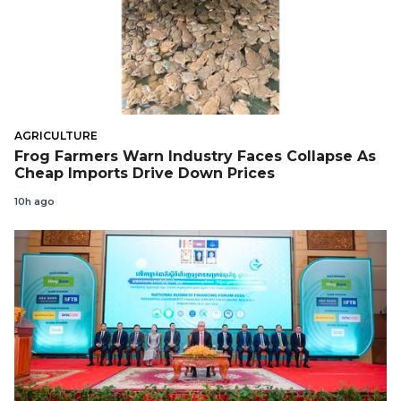
AGRICULTURE
Frog Farmers Warn Industry Faces Collapse As
Cheap Imports Drive Down Prices
10h ago