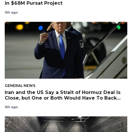
in $68M Pursat Project
16h ago
GENERAL NEWS
Iran and the US Say a Strait of Hormuz Deal Is
Close, but One or Both Would Have To Back
Down
16h ago