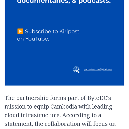
The partnership forms part of ByteDC's
mission to equip Cambodia with leading
cloud infrastructure. According to a
statement, the collaboration will focus on