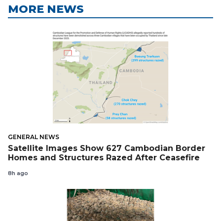
MORE NEWS
GENERAL NEWS
Satellite Images Show 627 Cambodian Border
Homes and Structures Razed After Ceasefire
8h ago