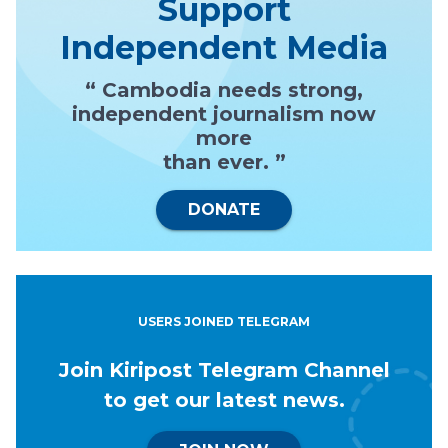
Support
Independent Media
“ Cambodia needs strong,
independent journalism now
more
than ever. ”
DONATE
USERS JOINED TELEGRAM
Join Kiripost Telegram Channel
to get our latest news.