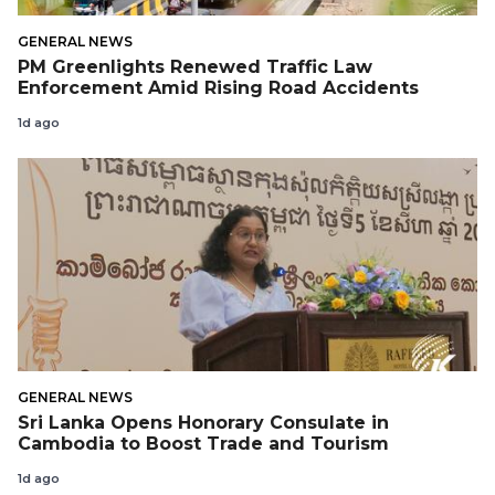
GENERAL NEWS
PM Greenlights Renewed Traffic Law
Enforcement Amid Rising Road Accidents
1d ago
GENERAL NEWS
Sri Lanka Opens Honorary Consulate in
Cambodia to Boost Trade and Tourism
1d ago