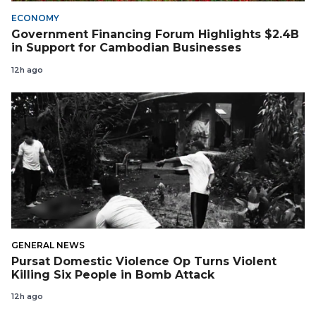
ECONOMY
Government Financing Forum Highlights $2.4B
in Support for Cambodian Businesses
12h ago
GENERAL NEWS
Pursat Domestic Violence Op Turns Violent
Killing Six People in Bomb Attack
12h ago