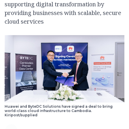
supporting digital transformation by
providing businesses with scalable, secure
cloud services
Huawei and ByteDC Solutions have signed a deal to bring
world-class cloud infrastructure to Cambodia.
Kiripost/supplied