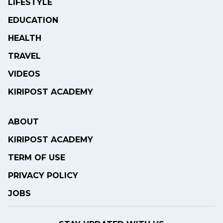
LIFESTYLE
EDUCATION
HEALTH
TRAVEL
VIDEOS
KIRIPOST ACADEMY
ABOUT
KIRIPOST ACADEMY
TERM OF USE
PRIVACY POLICY
JOBS