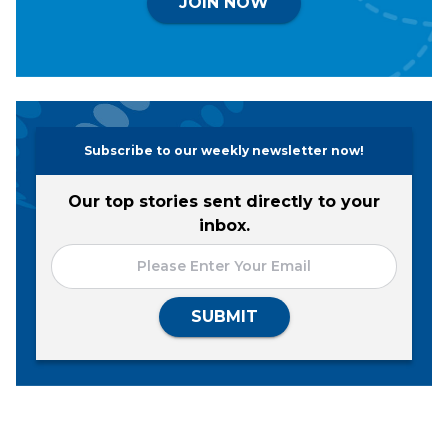
JOIN NOW
Subscribe to our weekly newsletter now!
Our top stories sent directly to your
inbox.
SUBMIT