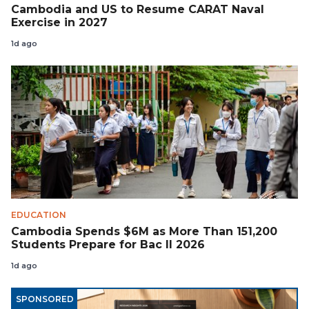
Cambodia and US to Resume CARAT Naval
Exercise in 2027
1d ago
EDUCATION
Cambodia Spends $6M as More Than 151,200
Students Prepare for Bac II 2026
1d ago
SPONSORED