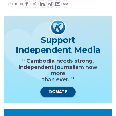
Share To:
Support
Independent Media
“ Cambodia needs strong,
independent journalism now
more
than ever. ”
DONATE