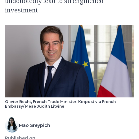
undoubtedly lead to strengthened
investment
Olivier Becht, French Trade Minister. Kiripost via French
Embassy/ Meae Judith Litvine
Mao Sreypich
Published on: