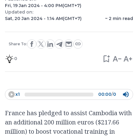
Fri, 19 Jan 2024 - 4:00 PM
(GMT+7)
Updated on:
Sat, 20 Jan 2024 - 1:14 AM
(GMT+7)
~
2
min read
Share To:
0
x
1
00:00
/
0
France has pledged to assist Cambodia with
an additional 200 million euros ($217.66
million) to boost vocational training in