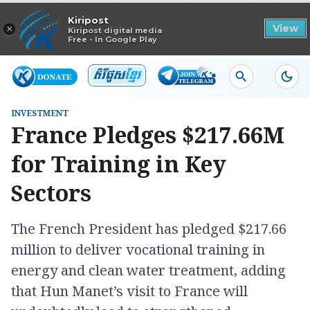
Read in app
Kiripost
×
View
Kiripost digital media
Free - In Google Play
INVESTMENT
France Pledges $217.66M
for Training in Key
Sectors
The French President has pledged $217.66
million to deliver vocational training in
energy and clean water treatment, adding
that Hun Manet’s visit to France will