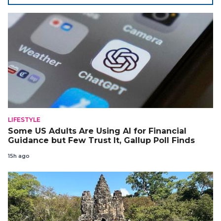
LIFESTYLE
Some US Adults Are Using AI for Financial
Guidance but Few Trust It, Gallup Poll Finds
15h ago