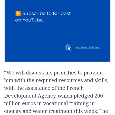
“We will discuss his priorities to provide
him with the required resources and skills,
with the assistance of the French
Development Agency, which pledged 200
million euros in vocational training in
energy and water treatment this week,” he