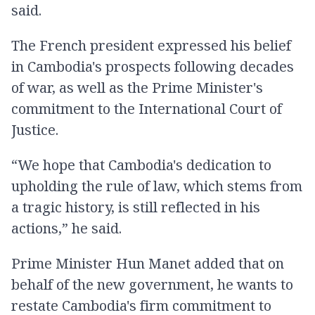
said.
The French president expressed his belief
in Cambodia's prospects following decades
of war, as well as the Prime Minister's
commitment to the International Court of
Justice.
“We hope that Cambodia's dedication to
upholding the rule of law, which stems from
a tragic history, is still reflected in his
actions,” he said.
Prime Minister Hun Manet added that on
behalf of the new government, he wants to
restate Cambodia's firm commitment to