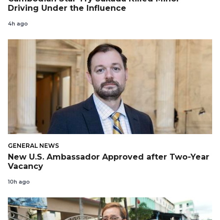
Driving Under the Influence
4h ago
GENERAL NEWS
New U.S. Ambassador Approved after Two-Year
Vacancy
10h ago