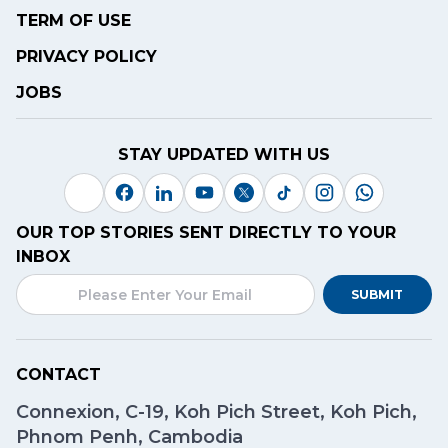
TERM OF USE
PRIVACY POLICY
JOBS
STAY UPDATED WITH US
OUR TOP STORIES SENT DIRECTLY TO YOUR
INBOX
SUBMIT
CONTACT
Connexion, C-19, Koh Pich Street, Koh Pich,
Phnom Penh, Cambodia