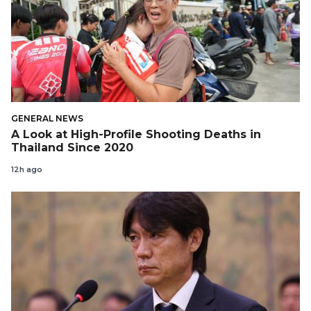
GENERAL NEWS
A Look at High-Profile Shooting Deaths in
Thailand Since 2020
12h ago