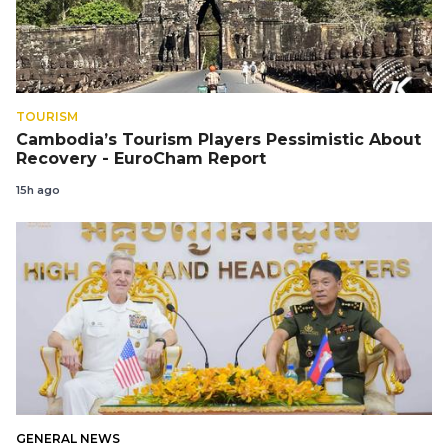
TOURISM
Cambodia’s Tourism Players Pessimistic About
Recovery - EuroCham Report
15h ago
GENERAL NEWS