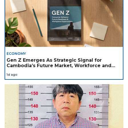
ECONOMY
Gen Z Emerges As Strategic Signal for
Cambodia’s Future Market, Workforce and
Investment Landscape
1d ago