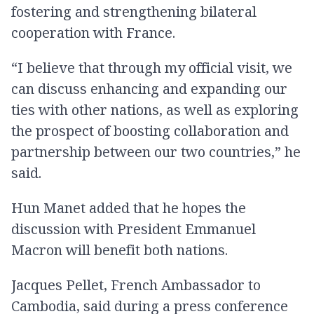
fostering and strengthening bilateral
cooperation with France.
“I believe that through my official visit, we
can discuss enhancing and expanding our
ties with other nations, as well as exploring
the prospect of boosting collaboration and
partnership between our two countries,” he
said.
Hun Manet added that he hopes the
discussion with President Emmanuel
Macron will benefit both nations.
Jacques Pellet, French Ambassador to
Cambodia, said during a press conference