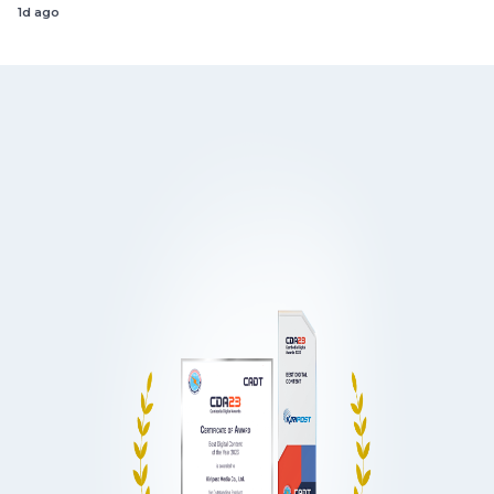
1d ago