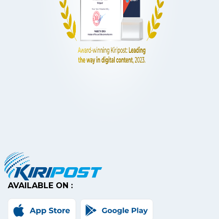
AVAILABLE ON :