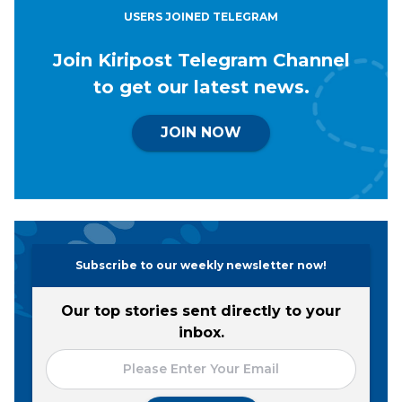
USERS JOINED TELEGRAM
Join Kiripost Telegram Channel
to get our latest news.
JOIN NOW
Subscribe to our weekly newsletter now!
Our top stories sent directly to your
inbox.