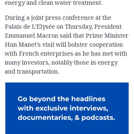
energy and clean water treatment.
During a joint press conference at the
Palais de L'Elysée on Thursday, President
Emmanuel Macron said that Prime Minister
Hun Manet's visit will bolster cooperation
with French enterprises as he has met with
many investors, notably those in energy
and transportation.