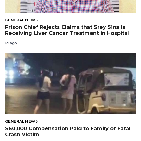
GENERAL NEWS
Prison Chief Rejects Claims that Srey Sina is
Receiving Liver Cancer Treatment in Hospital
1d ago
GENERAL NEWS
$60,000 Compensation Paid to Family of Fatal
Crash Victim