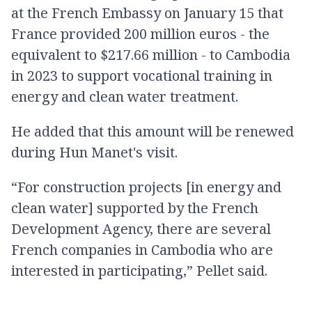
at the French Embassy on January 15 that
France provided 200 million euros - the
equivalent to $217.66 million - to Cambodia
in 2023 to support vocational training in
energy and clean water treatment.
He added that this amount will be renewed
during Hun Manet's visit.
“For construction projects [in energy and
clean water] supported by the French
Development Agency, there are several
French companies in Cambodia who are
interested in participating,” Pellet said.