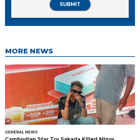
SUBMIT
MORE NEWS
GENERAL NEWS
Cambodian Star Try Sakada Killed Minor