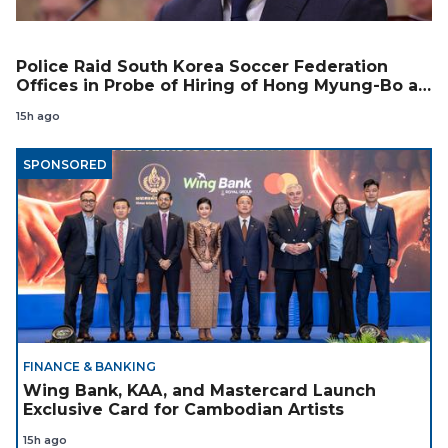
Police Raid South Korea Soccer Federation
Offices in Probe of Hiring of Hong Myung-Bo as
Coach
15h ago
SPONSORED
FINANCE & BANKING
Wing Bank, KAA, and Mastercard Launch
Exclusive Card for Cambodian Artists
15h ago