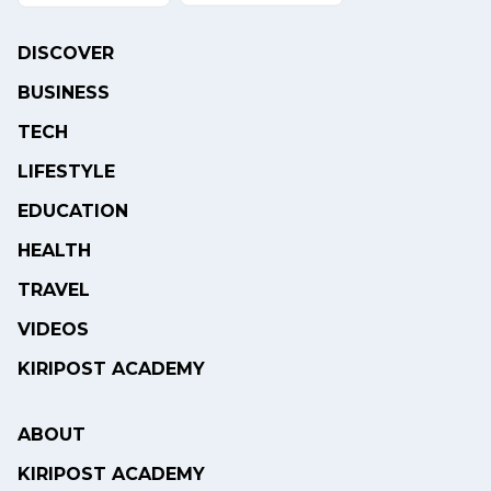
DISCOVER
BUSINESS
TECH
LIFESTYLE
EDUCATION
HEALTH
TRAVEL
VIDEOS
KIRIPOST ACADEMY
ABOUT
KIRIPOST ACADEMY