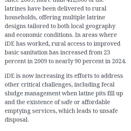
latrines have been delivered to rural
households, offering multiple latrine
designs tailored to both local geography
and economic conditions. In areas where
iDE has worked, rural access to improved
basic sanitation has increased from 23
percent in 2009 to nearly 90 percent in 2024.
iDE is now increasing its efforts to address
other critical challenges, including fecal
sludge management when latine pits fill up
and the existence of safe or affordable
emptying services, which leads to unsafe
disposal.