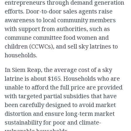
entrepreneurs through demand generation
efforts. Door-to-door sales agents raise
awareness to local community members
with support from authorities, such as
commune committee food women and
children (CCWCs), and sell sky latrines to
households.
In Siem Reap, the average cost of a sky
latrine is about $165. Households who are
unable to afford the full price are provided
with targeted partial subsidies that have
been carefully designed to avoid market
distortion and ensure long-term market
sustainability for poor and climate-