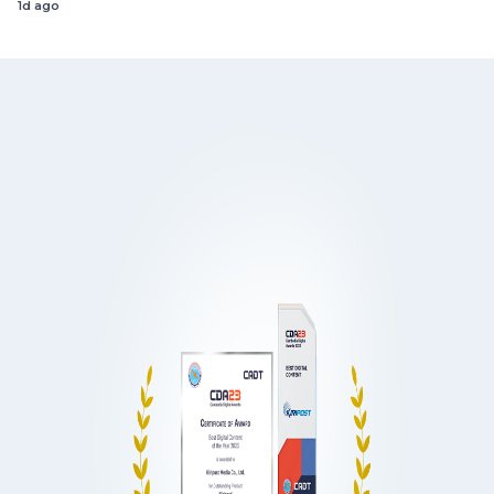
1d ago