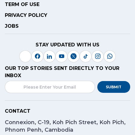
TERM OF USE
PRIVACY POLICY
JOBS
STAY UPDATED WITH US
OUR TOP STORIES SENT DIRECTLY TO YOUR
INBOX
SUBMIT
CONTACT
Connexion, C-19, Koh Pich Street, Koh Pich,
Phnom Penh, Cambodia