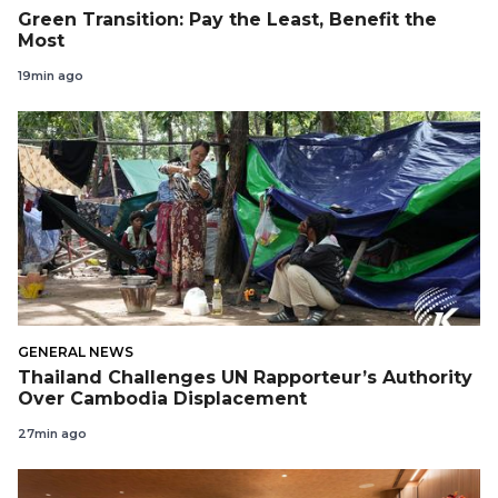
Green Transition: Pay the Least, Benefit the
Most
19min ago
GENERAL NEWS
Thailand Challenges UN Rapporteur’s Authority
Over Cambodia Displacement
27min ago