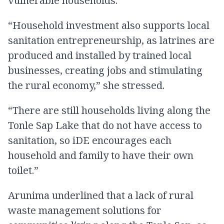
vulnerable households.
“Household investment also supports local
sanitation entrepreneurship, as latrines are
produced and installed by trained local
businesses, creating jobs and stimulating
the rural economy,” she stressed.
“There are still households living along the
Tonle Sap Lake that do not have access to
sanitation, so iDE encourages each
household and family to have their own
toilet.”
Arunima underlined that a lack of rural
waste management solutions for