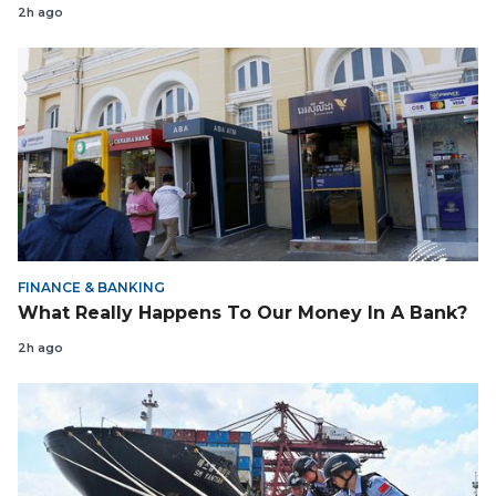
2h ago
FINANCE & BANKING
What Really Happens To Our Money In A Bank?
2h ago