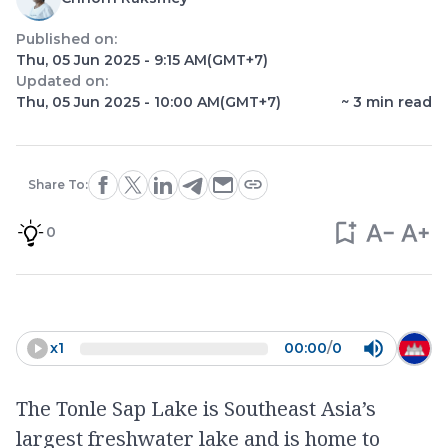
Published on:
Thu, 05 Jun 2025 - 9:15 AM
(GMT+7)
Updated on:
Thu, 05 Jun 2025 - 10:00 AM
(GMT+7)
~
3
min read
Share To:
0
x
1
00:00
/
0
The Tonle Sap Lake is Southeast Asia’s
largest freshwater lake and is home to