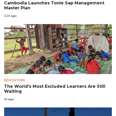
Cambodia Launches Tonle Sap Management
Master Plan
22h ago
EDUCATION
The World's Most Excluded Learners Are Still
Waiting
1d ago