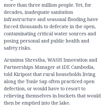
more than three million people. Yet, for
decades, inadequate sanitation
infrastructure and seasonal flooding have
forced thousands to defecate in the open,
contaminating critical water sources and
posing personal and public health and
safety risks.
Arunima Shrestha, WASH Innovation and
Partnerships Manager at iDE Cambodia,
told Kiripost that rural households living
along the Tonle Sap often practiced open
defection, or would have to resort to
relieving themselves in buckets that would
then be emptied into the lake.