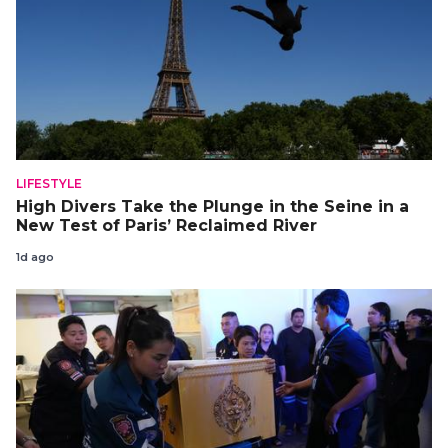
LIFESTYLE
High Divers Take the Plunge in the Seine in a
New Test of Paris’ Reclaimed River
1d ago