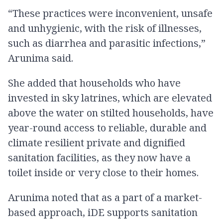
“These practices were inconvenient, unsafe
and unhygienic, with the risk of illnesses,
such as diarrhea and parasitic infections,”
Arunima said.
She added that households who have
invested in sky latrines, which are elevated
above the water on stilted households, have
year-round access to reliable, durable and
climate resilient private and dignified
sanitation facilities, as they now have a
toilet inside or very close to their homes.
Arunima noted that as a part of a market-
based approach, iDE supports sanitation