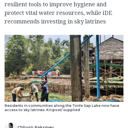
resilient tools to improve hygiene and
protect vital water resources, while iDE
recommends investing in sky latrines
Residents in communities along the Tonle Sap Lake now have
access to sky latrines.​ Kiripost/ supplied
Chhorn Raksmey