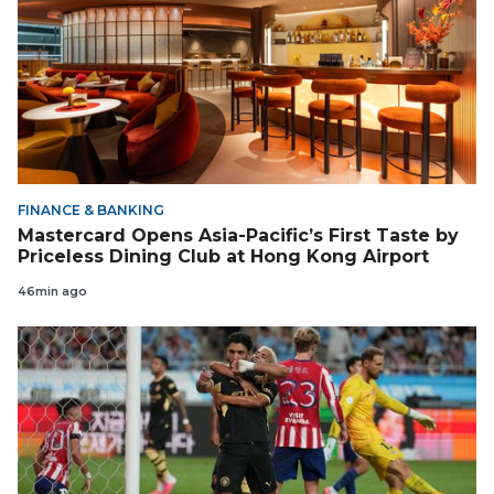
FINANCE & BANKING
Mastercard Opens Asia-Pacific’s First Taste by
Priceless Dining Club at Hong Kong Airport
46min ago