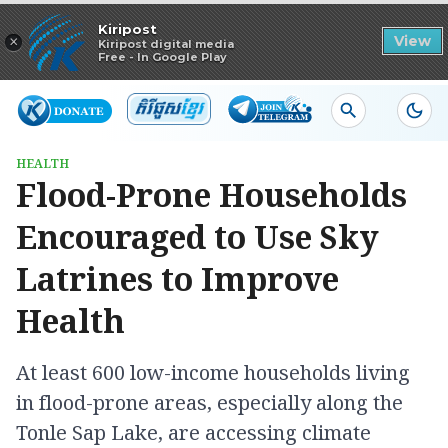
Read in app
Kiripost
×
View
Kiripost digital media
Free - In Google Play
HEALTH
Flood-Prone Households
Encouraged to Use Sky
Latrines to Improve
Health
At least 600 low-income households living
in flood-prone areas, especially along the
Tonle Sap Lake, are accessing climate