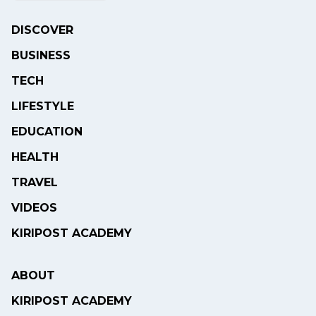
DISCOVER
BUSINESS
TECH
LIFESTYLE
EDUCATION
HEALTH
TRAVEL
VIDEOS
KIRIPOST ACADEMY
ABOUT
KIRIPOST ACADEMY