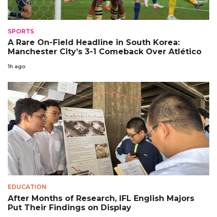
SPORTS
A Rare On-Field Headline in South Korea:
Manchester City’s 3-1 Comeback Over Atlético
1h ago
EDUCATION
After Months of Research, IFL English Majors
Put Their Findings on Display