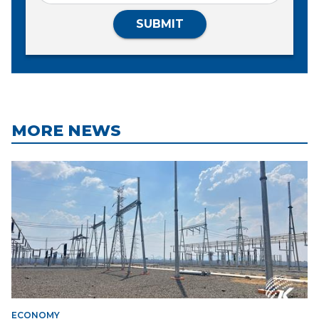
SUBMIT
MORE NEWS
ECONOMY