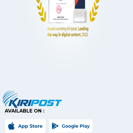
AVAILABLE ON :