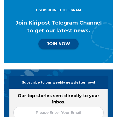
USERS JOINED TELEGRAM
Join Kiripost Telegram Channel
to get our latest news.
JOIN NOW
Subscribe to our weekly newsletter now!
Our top stories sent directly to your
inbox.