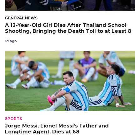
GENERAL NEWS
A 12-Year-Old Girl Dies After Thailand School
Shooting, Bringing the Death Toll to at Least 8
1d ago
SPORTS
Jorge Messi, Lionel Messi’s Father and
Longtime Agent, Dies at 68