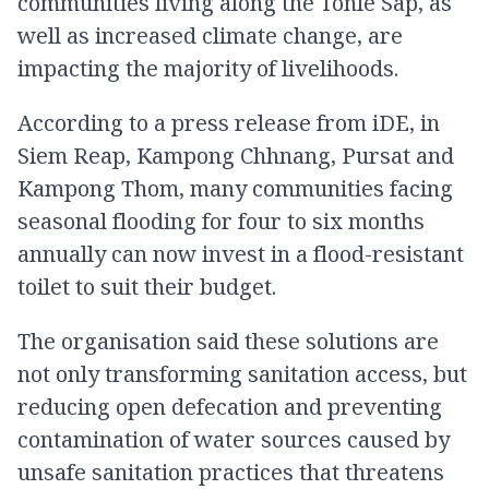
communities living along the Tonle Sap, as
well as increased climate change, are
impacting the majority of livelihoods.
According to a press release from iDE, in
Siem Reap, Kampong Chhnang, Pursat and
Kampong Thom, many communities facing
seasonal flooding for four to six months
annually can now invest in a flood-resistant
toilet to suit their budget.
The organisation said these solutions are
not only transforming sanitation access, but
reducing open defecation and preventing
contamination of water sources caused by
unsafe sanitation practices that threatens