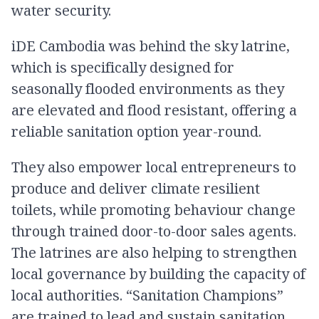
water security.
iDE Cambodia was behind the sky latrine,
which is specifically designed for
seasonally flooded environments as they
are elevated and flood resistant, offering a
reliable sanitation option year-round.
They also empower local entrepreneurs to
produce and deliver climate resilient
toilets, while promoting behaviour change
through trained door-to-door sales agents.
The latrines are also helping to strengthen
local governance by building the capacity of
local authorities. “Sanitation Champions”
are trained to lead and sustain sanitation