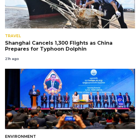
TRAVEL
Shanghai Cancels 1,300 Flights as China
Prepares for Typhoon Dolphin
21h ago
ENVIRONMENT