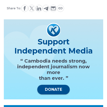
Share To:
Support
Independent Media
“ Cambodia needs strong,
independent journalism now
more
than ever. ”
DONATE