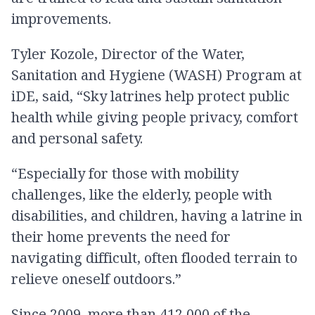
improvements.
Tyler Kozole, Director of the Water,
Sanitation and Hygiene (WASH) Program at
iDE, said, “Sky latrines help protect public
health while giving people privacy, comfort
and personal safety.
“Especially for those with mobility
challenges, like the elderly, people with
disabilities, and children, having a latrine in
their home prevents the need for
navigating difficult, often flooded terrain to
relieve oneself outdoors.”
Since 2009, more than 412,000 of the