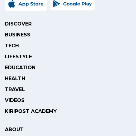
DISCOVER
BUSINESS
TECH
LIFESTYLE
EDUCATION
HEALTH
TRAVEL
VIDEOS
KIRIPOST ACADEMY
ABOUT