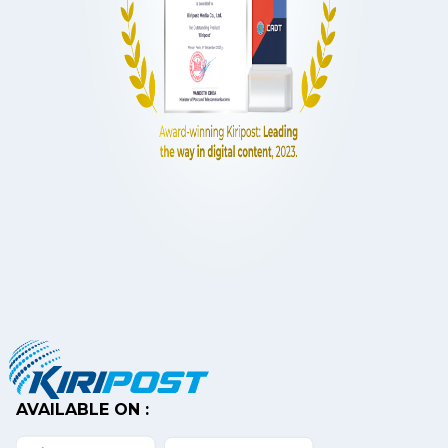
AVAILABLE ON :