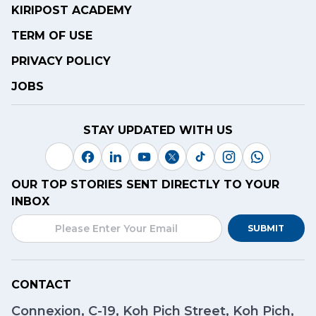
KIRIPOST ACADEMY
TERM OF USE
PRIVACY POLICY
JOBS
STAY UPDATED WITH US
OUR TOP STORIES SENT DIRECTLY TO YOUR
INBOX
SUBMIT
CONTACT
Connexion, C-19, Koh Pich Street, Koh Pich,