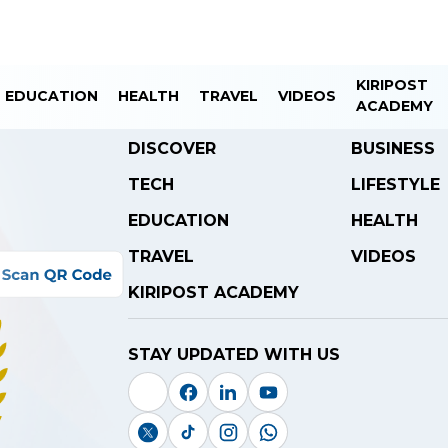
KIRIPOST
EDUCATION
HEALTH
TRAVEL
VIDEOS
ACADEMY
DISCOVER
BUSINESS
TECH
LIFESTYLE
EDUCATION
HEALTH
TRAVEL
VIDEOS
KIRIPOST ACADEMY
STAY UPDATED WITH US