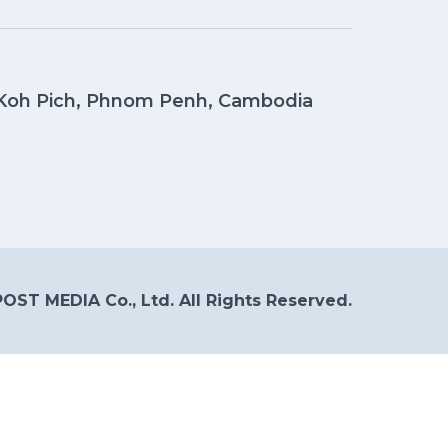
, Koh Pich, Phnom Penh, Cambodia
OST MEDIA Co., Ltd. All Rights Reserved.