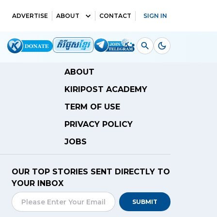
ADVERTISE
ABOUT
CONTACT
SIGN IN
ABOUT
KIRIPOST ACADEMY
TERM OF USE
PRIVACY POLICY
JOBS
OUR TOP STORIES SENT DIRECTLY TO
YOUR INBOX
SUBMIT