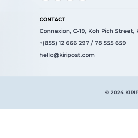
CONTACT
Connexion, C-19, Koh Pich Street
+(855)
12 666 297
/
78 555 659
hello@kiripost.com
© 2024 KIRIP