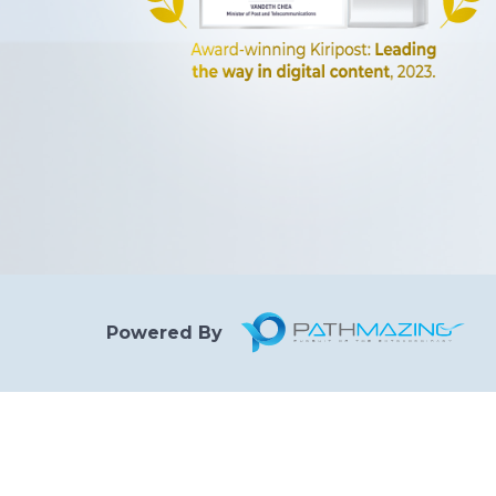
Powered By