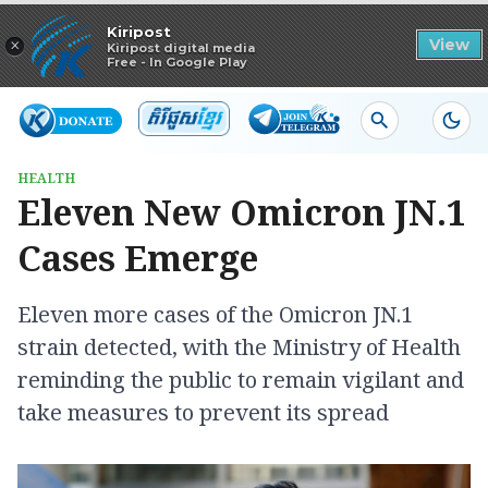
Read in app
Kiripost
×
View
Kiripost digital media
Free - In Google Play
HEALTH
Eleven New Omicron JN.1
Cases Emerge
Eleven more cases of the Omicron JN.1
strain detected, with the Ministry of Health
reminding the public to remain vigilant and
take measures to prevent its spread