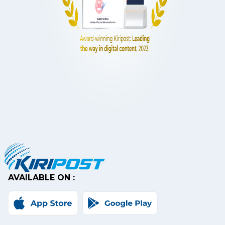
AVAILABLE ON :