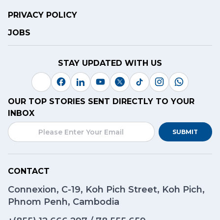
PRIVACY POLICY
JOBS
STAY UPDATED WITH US
OUR TOP STORIES SENT DIRECTLY TO YOUR
INBOX
SUBMIT
CONTACT
Connexion, C-19, Koh Pich Street, Koh Pich,
Phnom Penh, Cambodia