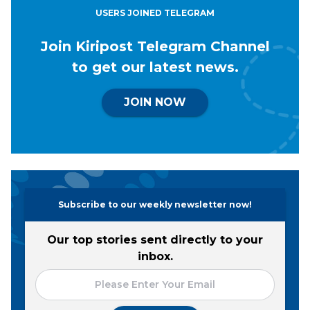
USERS JOINED TELEGRAM
Join Kiripost Telegram Channel
to get our latest news.
JOIN NOW
Subscribe to our weekly newsletter now!
Our top stories sent directly to your
inbox.