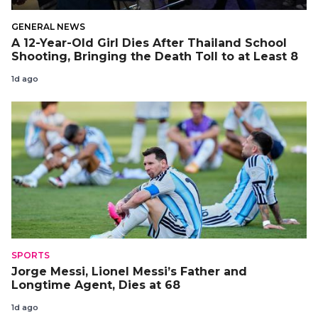
GENERAL NEWS
A 12-Year-Old Girl Dies After Thailand School
Shooting, Bringing the Death Toll to at Least 8
1d ago
SPORTS
Jorge Messi, Lionel Messi’s Father and
Longtime Agent, Dies at 68
1d ago