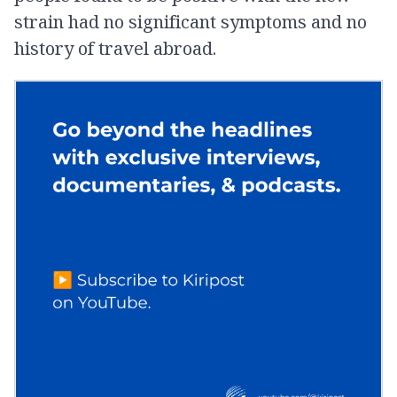
strain had no significant symptoms and no
history of travel abroad.