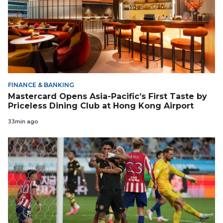
FINANCE & BANKING
Mastercard Opens Asia-Pacific’s First Taste by
Priceless Dining Club at Hong Kong Airport
33min ago