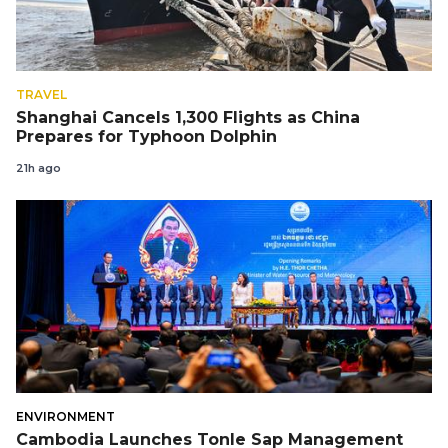
TRAVEL
Shanghai Cancels 1,300 Flights as China
Prepares for Typhoon Dolphin
21h ago
ENVIRONMENT
Cambodia Launches Tonle Sap Management