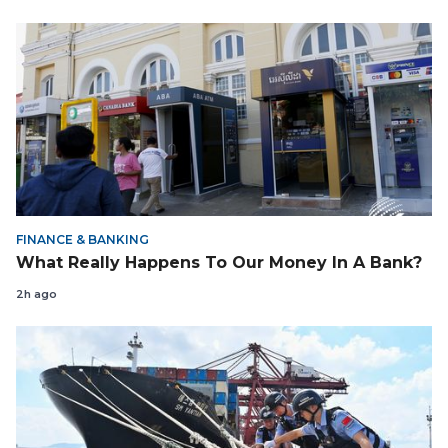
FINANCE & BANKING
What Really Happens To Our Money In A Bank?
2h ago