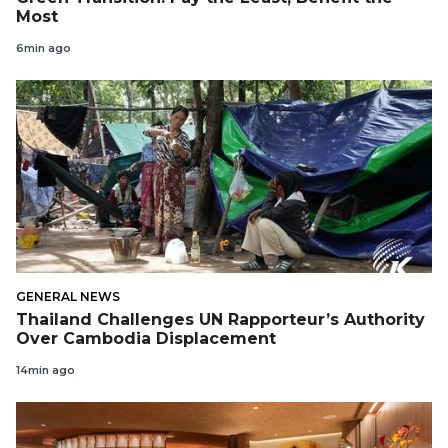
Most
6min ago
GENERAL NEWS
Thailand Challenges UN Rapporteur’s Authority
Over Cambodia Displacement
14min ago