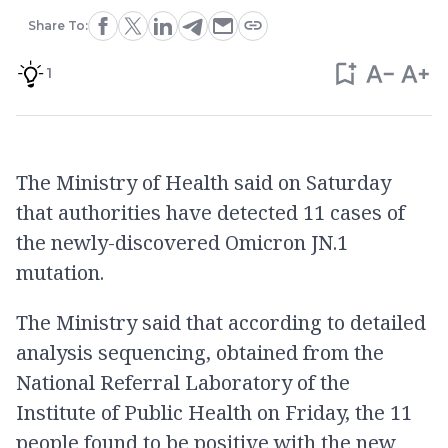
Share To:
1
The Ministry of Health said on Saturday
that authorities have detected 11 cases of
the newly-discovered Omicron JN.1
mutation.
The Ministry said that according to detailed
analysis sequencing, obtained from the
National Referral Laboratory of the
Institute of Public Health on Friday, the 11
people found to be positive with the new