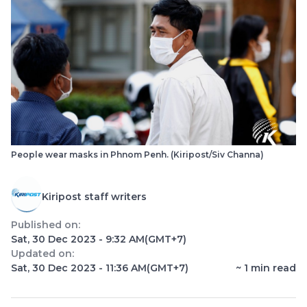
People wear masks in Phnom Penh. (Kiripost/Siv Channa)
Kiripost staff writers
Published on:
Sat, 30 Dec 2023 - 9:32 AM
(GMT+7)
Updated on:
Sat, 30 Dec 2023 - 11:36 AM
(GMT+7)
~
1
min read