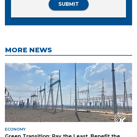
SUBMIT
MORE NEWS
ECONOMY
Green Transition: Pay the Least, Benefit the