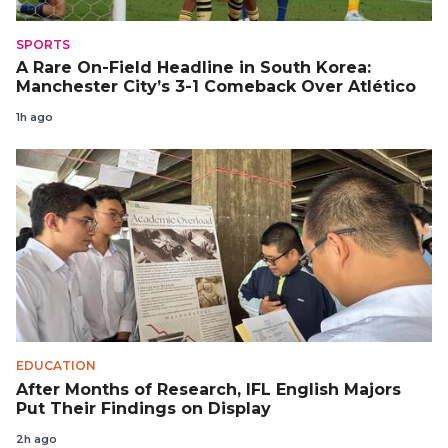
SPORTS
A Rare On-Field Headline in South Korea:
Manchester City’s 3-1 Comeback Over Atlético
1h ago
EDUCATION
After Months of Research, IFL English Majors
Put Their Findings on Display
2h ago