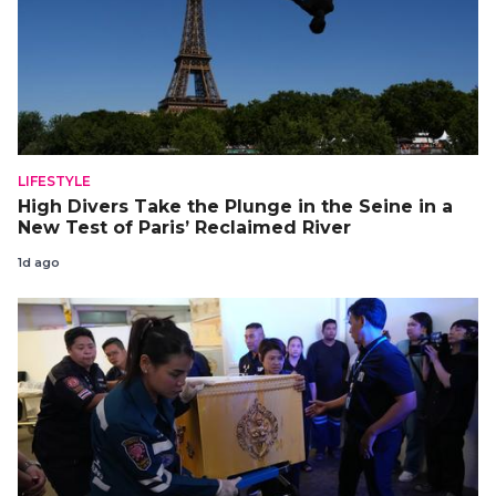
LIFESTYLE
High Divers Take the Plunge in the Seine in a
New Test of Paris’ Reclaimed River
1d ago