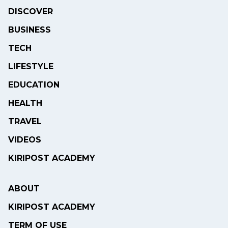
DISCOVER
BUSINESS
TECH
LIFESTYLE
EDUCATION
HEALTH
TRAVEL
VIDEOS
KIRIPOST ACADEMY
ABOUT
KIRIPOST ACADEMY
TERM OF USE