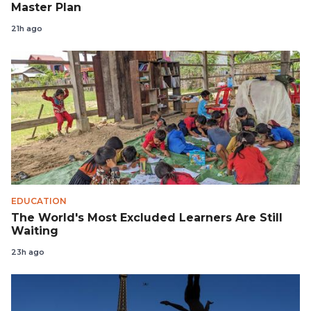
Master Plan
21h ago
EDUCATION
The World's Most Excluded Learners Are Still
Waiting
23h ago