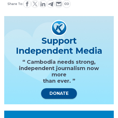
Share To:
Support
Independent Media
“ Cambodia needs strong,
independent journalism now
more
than ever. ”
DONATE