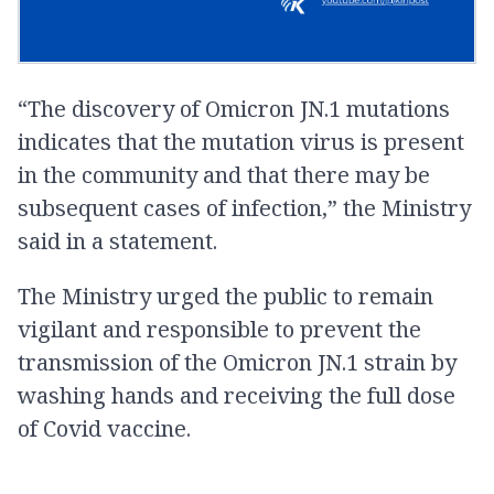
“The discovery of Omicron JN.1 mutations
indicates that the mutation virus is present
in the community and that there may be
subsequent cases of infection,” the Ministry
said in a statement.
The Ministry urged the public to remain
vigilant and responsible to prevent the
transmission of the Omicron JN.1 strain by
washing hands and receiving the full dose
of Covid vaccine.