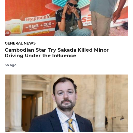
GENERAL NEWS
Cambodian Star Try Sakada Killed Minor
Driving Under the Influence
5h ago