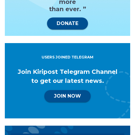
more
than ever. ”
DONATE
USERS JOINED TELEGRAM
Join Kiripost Telegram Channel
to get our latest news.
JOIN NOW