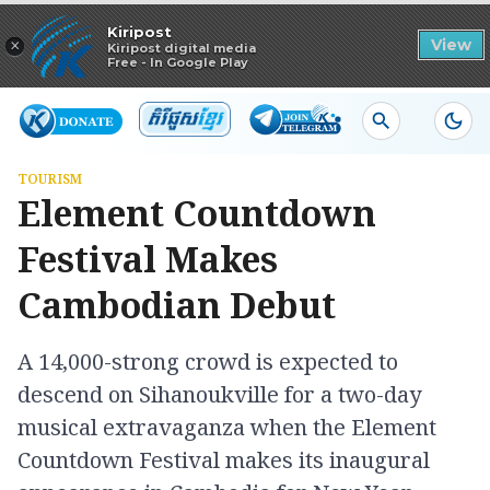
Read in app
Kiripost
×
View
Kiripost digital media
Free - In Google Play
TOURISM
Element Countdown
Festival Makes
Cambodian Debut
A 14,000-strong crowd is expected to
descend on Sihanoukville for a two-day
musical extravaganza when the Element
Countdown Festival makes its inaugural