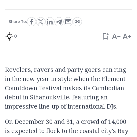
Share To:
0
Revelers, ravers and party goers can ring
in the new year in style when the Element
Countdown Festival makes its Cambodian
debut in Sihanoukville, featuring an
impressive line-up of international DJs.
On December 30 and 31, a crowd of 14,000
is expected to flock to the coastal city’s Bay