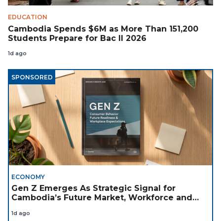
EDUCATION
Cambodia Spends $6M as More Than 151,200
Students Prepare for Bac II 2026
1d ago
SPONSORED
ECONOMY
Gen Z Emerges As Strategic Signal for
Cambodia’s Future Market, Workforce and
Investment Landscape
1d ago