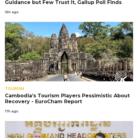
Guidance but Few Trust It, Gallup Poll Finds
16h ago
TOURISM
Cambodia’s Tourism Players Pessimistic About
Recovery - EuroCham Report
17h ago