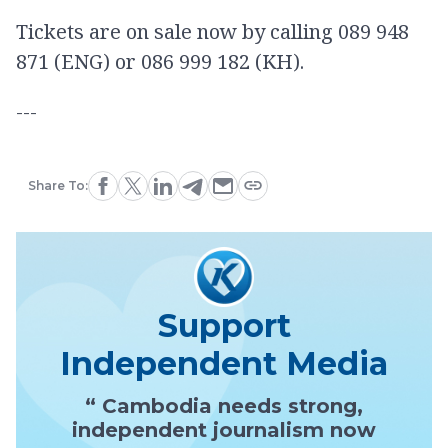
Tickets are on sale now by calling 089 948
871 (ENG) or 086 999 182 (KH).
---
Share To:
Support
Independent Media
“ Cambodia needs strong,
independent journalism now