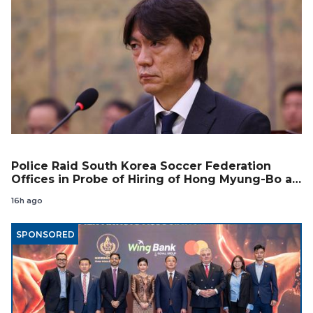
Police Raid South Korea Soccer Federation
Offices in Probe of Hiring of Hong Myung-Bo as
Coach
16h ago
SPONSORED