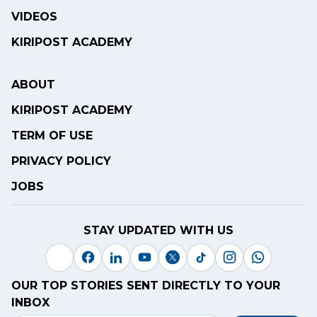
VIDEOS
KIRIPOST ACADEMY
ABOUT
KIRIPOST ACADEMY
TERM OF USE
PRIVACY POLICY
JOBS
STAY UPDATED WITH US
OUR TOP STORIES SENT DIRECTLY TO YOUR
INBOX