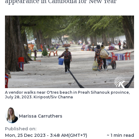
appearance in Cambodia for New Year
A vendor walks near O'tres beach in Preah Sihanouk province,
July 28, 2023. Kiripost/Siv Channa
Marissa Carruthers
Published on:
Mon, 25 Dec 2023 - 3:48 AM
(GMT+7)
~
1
min read