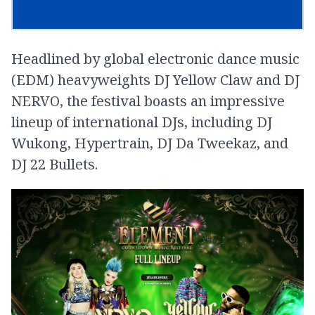
Headlined by global electronic dance music
(EDM) heavyweights DJ Yellow Claw and DJ
NERVO, the festival boasts an impressive
lineup of international DJs, including DJ
Wukong, Hypertrain, DJ Da Tweekaz, and
DJ 22 Bullets.