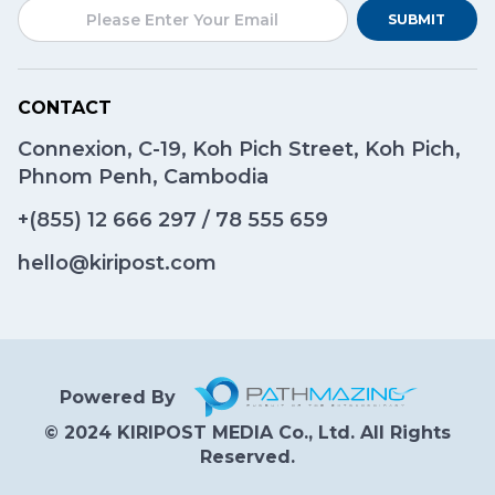
SUBMIT
CONTACT
Connexion, C-19, Koh Pich Street, Koh Pich,
Phnom Penh, Cambodia
+(855)
12 666 297
/
78 555 659
hello@kiripost.com
Powered By
© 2024 KIRIPOST MEDIA Co., Ltd. All Rights
Reserved.