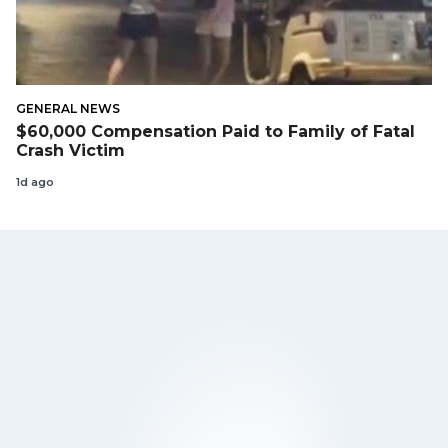
GENERAL NEWS
$60,000 Compensation Paid to Family of Fatal
Crash Victim
1d ago