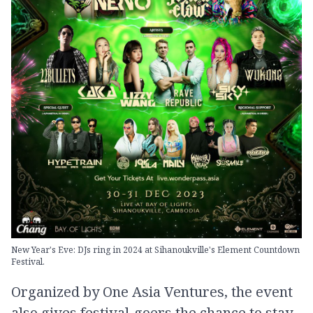
New Year's Eve: DJs ring in 2024 at Sihanoukville's Element Countdown
Festival.
Organized by One Asia Ventures, the event
also gives festival-goers the chance to stay