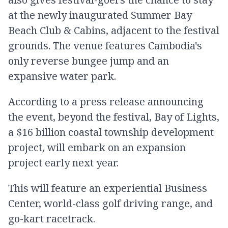
at the newly inaugurated Summer Bay
Beach Club & Cabins, adjacent to the festival
grounds. The venue features Cambodia's
only reverse bungee jump and an
expansive water park.
According to a press release announcing
the event, beyond the festival, Bay of Lights,
a $16 billion coastal township development
project, will embark on an expansion
project early next year.
This will feature an experiential Business
Center, world-class golf driving range, and
go-kart racetrack.