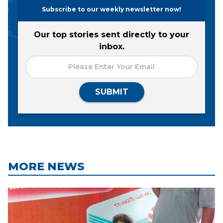
Subscribe to our weekly newsletter now!
Our top stories sent directly to your
inbox.
SUBMIT
MORE NEWS