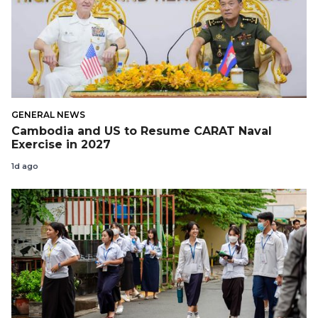
GENERAL NEWS
Cambodia and US to Resume CARAT Naval
Exercise in 2027
1d ago