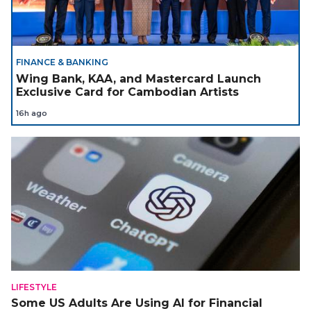
FINANCE & BANKING
Wing Bank, KAA, and Mastercard Launch
Exclusive Card for Cambodian Artists
16h ago
LIFESTYLE
Some US Adults Are Using AI for Financial