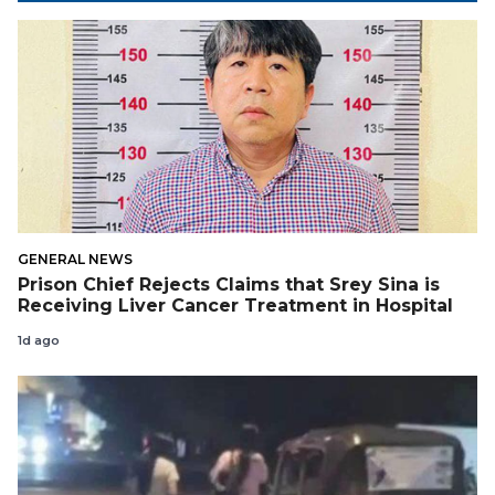
GENERAL NEWS
Prison Chief Rejects Claims that Srey Sina is
Receiving Liver Cancer Treatment in Hospital
1d ago