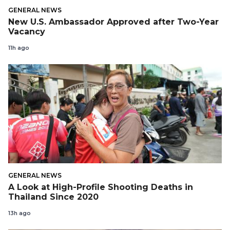
GENERAL NEWS
New U.S. Ambassador Approved after Two-Year
Vacancy
11h ago
GENERAL NEWS
A Look at High-Profile Shooting Deaths in
Thailand Since 2020
13h ago