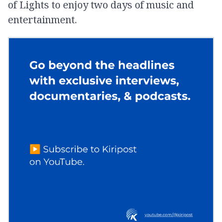
of Lights to enjoy two days of music and
entertainment.