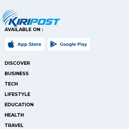
AVAILABLE ON :
DISCOVER
BUSINESS
TECH
LIFESTYLE
EDUCATION
HEALTH
TRAVEL