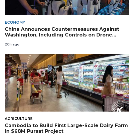
ECONOMY
China Announces Countermeasures Against
Washington, Including Controls on Drone
Exports to the US
20h ago
AGRICULTURE
Cambodia to Build First Large-Scale Dairy Farm
in $68M Pursat Project