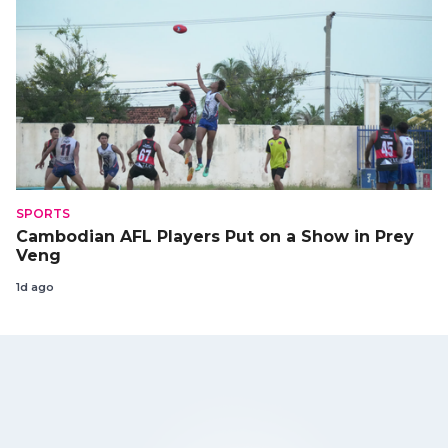
SPORTS
Cambodian AFL Players Put on a Show in Prey
Veng
1d ago