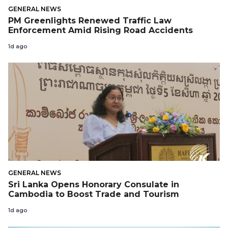
GENERAL NEWS
PM Greenlights Renewed Traffic Law
Enforcement Amid Rising Road Accidents
1d ago
GENERAL NEWS
Sri Lanka Opens Honorary Consulate in
Cambodia to Boost Trade and Tourism
1d ago