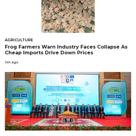
AGRICULTURE
Frog Farmers Warn Industry Faces Collapse As
Cheap Imports Drive Down Prices
14h ago