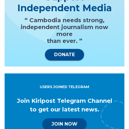
Independent Media
“ Cambodia needs strong,
independent journalism now
more
than ever. ”
DONATE
USERS JOINED TELEGRAM
Join Kiripost Telegram Channel
to get our latest news.
JOIN NOW