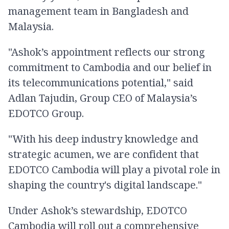
management team in Bangladesh and
Malaysia.
"Ashok’s appointment reflects our strong
commitment to Cambodia and our belief in
its telecommunications potential," said
Adlan Tajudin, Group CEO of Malaysia’s
EDOTCO Group.
"With his deep industry knowledge and
strategic acumen, we are confident that
EDOTCO Cambodia will play a pivotal role in
shaping the country's digital landscape."
Under Ashok’s stewardship, EDOTCO
Cambodia will roll out a comprehensive