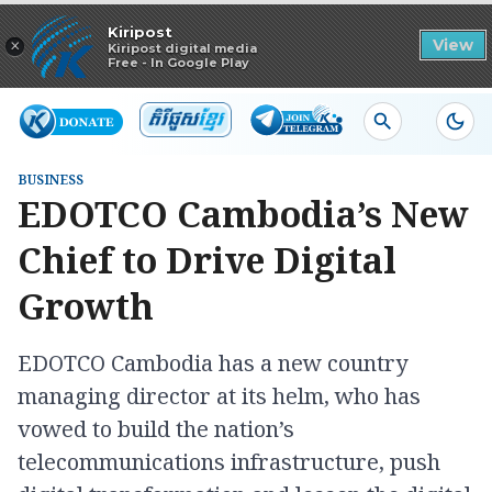
Read in app
Kiripost
×
View
Kiripost digital media
Free - In Google Play
BUSINESS
EDOTCO Cambodia’s New
Chief to Drive Digital
Growth
EDOTCO Cambodia has a new country
managing director at its helm, who has
vowed to build the nation’s
telecommunications infrastructure, push