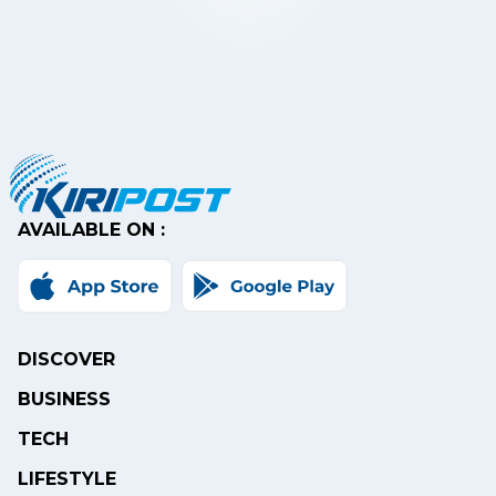
AVAILABLE ON :
DISCOVER
BUSINESS
TECH
LIFESTYLE