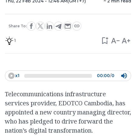
Thu, 22 Feb 2024 - 12:46 AM
(GMT+7)
~
2
min read
Share To:
1
x
1
00:00
/
0
Telecommunications infrastructure
services provider, EDOTCO Cambodia, has
appointed a new country managing director,
who has pledged to drive forward the
nation’s digital transformation.