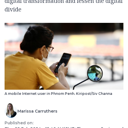
digital transformation and lessen the digital
divide
A mobile Internet user in Phnom Penh. Kiripost/Siv Channa
Marissa Carruthers
Published on: