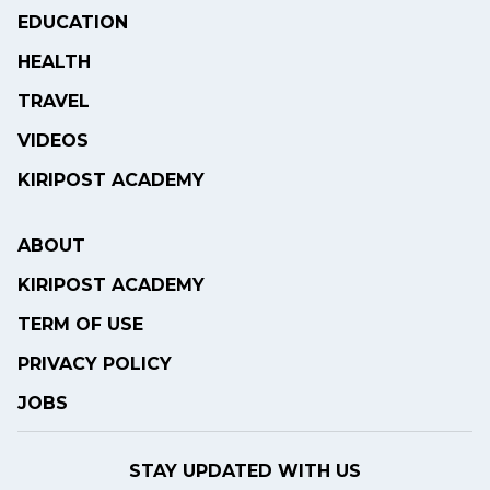
EDUCATION
HEALTH
TRAVEL
VIDEOS
KIRIPOST ACADEMY
ABOUT
KIRIPOST ACADEMY
TERM OF USE
PRIVACY POLICY
JOBS
STAY UPDATED WITH US