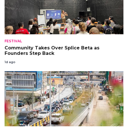
FESTIVAL
Community Takes Over Splice Beta as
Founders Step Back
1d ago