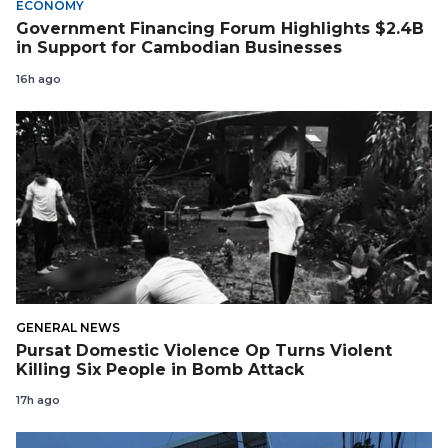
ECONOMY
Government Financing Forum Highlights $2.4B
in Support for Cambodian Businesses
16h ago
GENERAL NEWS
Pursat Domestic Violence Op Turns Violent
Killing Six People in Bomb Attack
17h ago