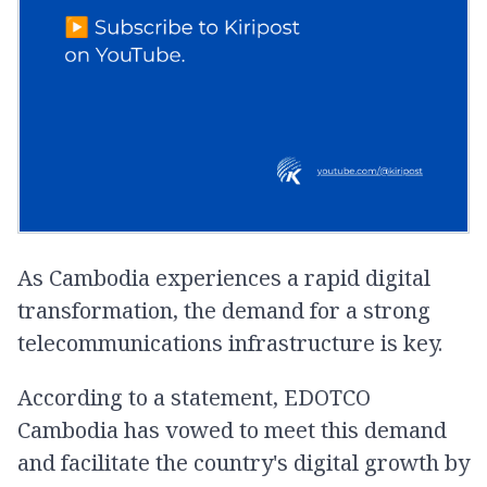
As Cambodia experiences a rapid digital
transformation, the demand for a strong
telecommunications infrastructure is key.
According to a statement, EDOTCO
Cambodia has vowed to meet this demand
and facilitate the country's digital growth by