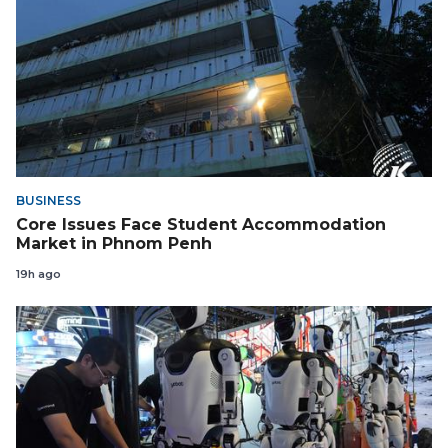
BUSINESS
Core Issues Face Student Accommodation
Market in Phnom Penh
19h ago