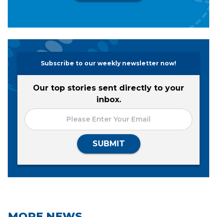
Subscribe to our weekly newsletter now!
Our top stories sent directly to your
inbox.
SUBMIT
MORE NEWS