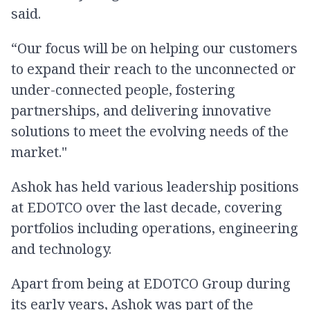
said.
“Our focus will be on helping our customers
to expand their reach to the unconnected or
under-connected people, fostering
partnerships, and delivering innovative
solutions to meet the evolving needs of the
market."
Ashok has held various leadership positions
at EDOTCO over the last decade, covering
portfolios including operations, engineering
and technology.
Apart from being at EDOTCO Group during
its early years, Ashok was part of the