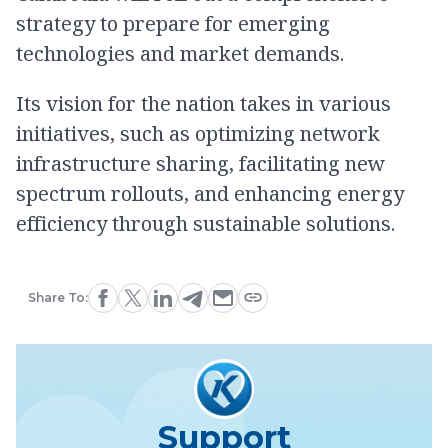
strategy to prepare for emerging
technologies and market demands.
Its vision for the nation takes in various
initiatives, such as optimizing network
infrastructure sharing, facilitating new
spectrum rollouts, and enhancing energy
efficiency through sustainable solutions.
Share To:
Support