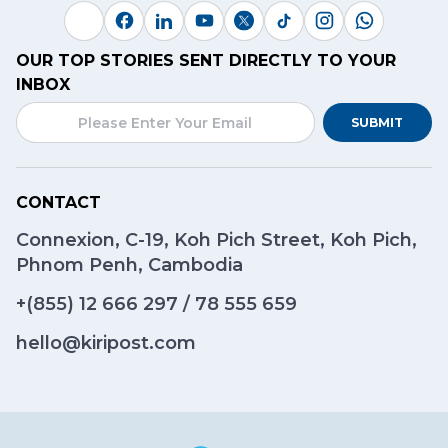
OUR TOP STORIES SENT DIRECTLY TO YOUR
INBOX
SUBMIT
CONTACT
Connexion, C-19, Koh Pich Street, Koh Pich,
Phnom Penh, Cambodia
+(855)
12 666 297
/
78 555 659
hello@kiripost.com