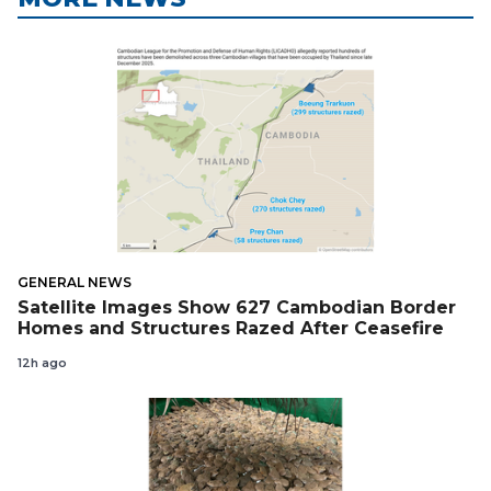
GENERAL NEWS
Satellite Images Show 627 Cambodian Border
Homes and Structures Razed After Ceasefire
12h ago