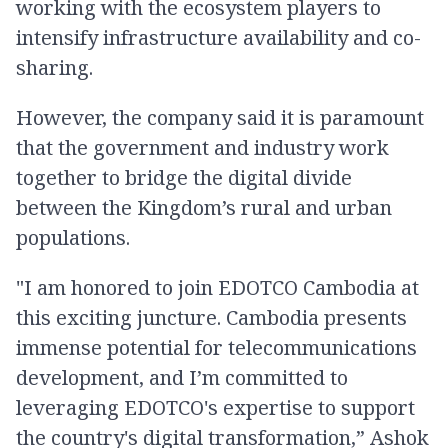
working with the ecosystem players to
intensify infrastructure availability and co-
sharing.
However, the company said it is paramount
that the government and industry work
together to bridge the digital divide
between the Kingdom’s rural and urban
populations.
"I am honored to join EDOTCO Cambodia at
this exciting juncture. Cambodia presents
immense potential for telecommunications
development, and I’m committed to
leveraging EDOTCO's expertise to support
the country's digital transformation,” Ashok