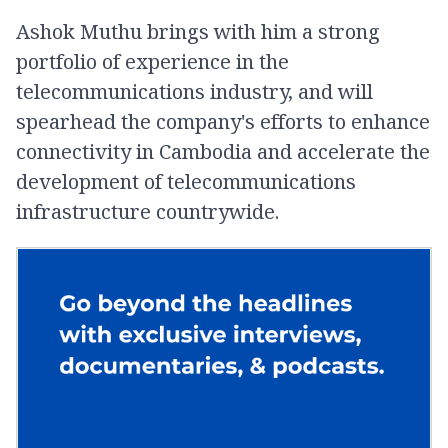
Ashok Muthu brings with him a strong
portfolio of experience in the
telecommunications industry, and will
spearhead the company's efforts to enhance
connectivity in Cambodia and accelerate the
development of telecommunications
infrastructure countrywide.