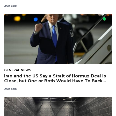
20h ago
GENERAL NEWS
Iran and the US Say a Strait of Hormuz Deal Is
Close, but One or Both Would Have To Back
Down
20h ago