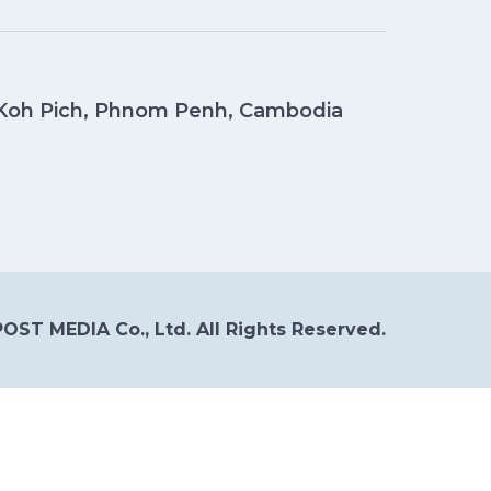
, Koh Pich, Phnom Penh, Cambodia
OST MEDIA Co., Ltd. All Rights Reserved.