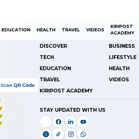
KIRIPOST
EDUCATION
HEALTH
TRAVEL
VIDEOS
ACADEMY
DISCOVER
BUSINESS
TECH
LIFESTYLE
EDUCATION
HEALTH
TRAVEL
VIDEOS
KIRIPOST ACADEMY
STAY UPDATED WITH US