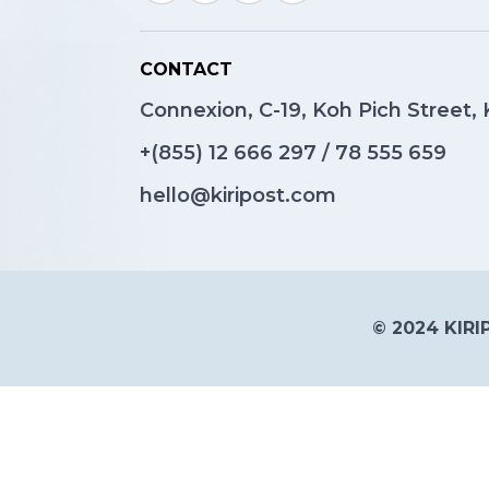
CONTACT
Connexion, C-19, Koh Pich Street
+(855)
12 666 297
/
78 555 659
hello@kiripost.com
© 2024 KIRIP