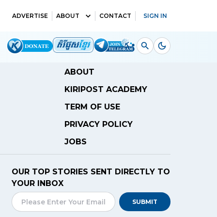
ADVERTISE
ABOUT
CONTACT
SIGN IN
ABOUT
KIRIPOST ACADEMY
TERM OF USE
PRIVACY POLICY
JOBS
OUR TOP STORIES SENT DIRECTLY TO
YOUR INBOX
SUBMIT