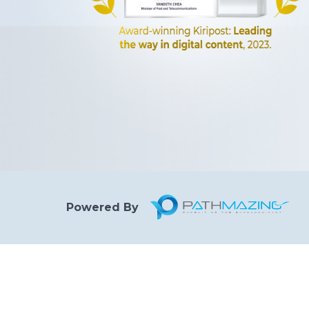
Powered By