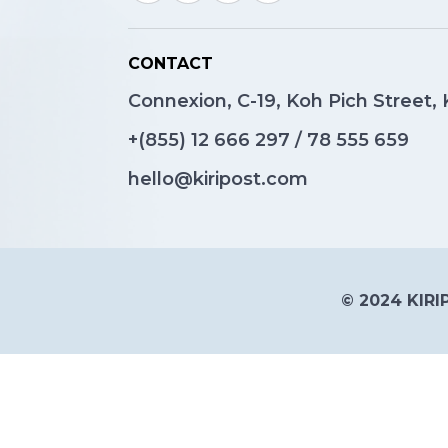
CONTACT
Connexion, C-19, Koh Pich Street
+(855)
12 666 297
/
78 555 659
hello@kiripost.com
© 2024 KIRIP