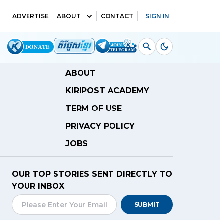
ADVERTISE
ABOUT
CONTACT
SIGN IN
ABOUT
KIRIPOST ACADEMY
TERM OF USE
PRIVACY POLICY
JOBS
OUR TOP STORIES SENT DIRECTLY TO
YOUR INBOX
SUBMIT