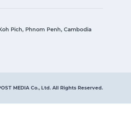
, Koh Pich, Phnom Penh, Cambodia
OST MEDIA Co., Ltd. All Rights Reserved.