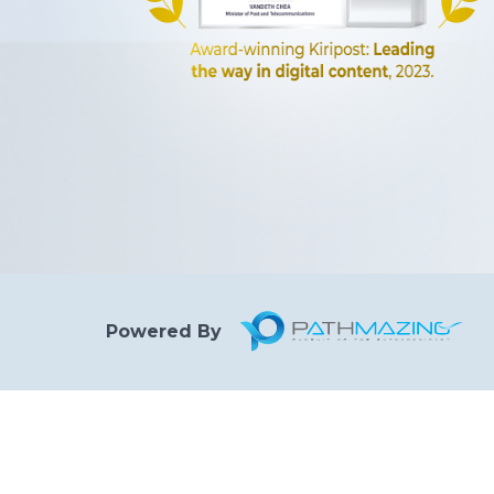
Powered By