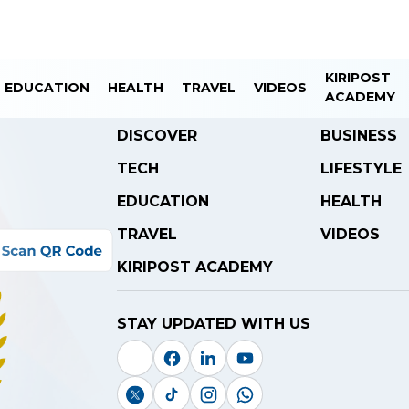
KIRIPOST
EDUCATION
HEALTH
TRAVEL
VIDEOS
ACADEMY
DISCOVER
BUSINESS
TECH
LIFESTYLE
EDUCATION
HEALTH
TRAVEL
VIDEOS
KIRIPOST ACADEMY
STAY UPDATED WITH US